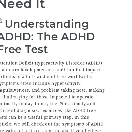
Need It
Understanding
ADHD: The ADHD
Free Test
ttention Deficit Hyperactivity Disorder (ADHD)
s a neurodevelopmental condition that impacts
illions of adults and children worldwide.
ymptoms often include hyperactivity,
mpulsiveness, and problem taking note, making
t challenging for those impacted to operate
ptimally in day-to-day life. For a timely and
fficient diagnosis, resources like ADHD free
ests can be a useful primary step. In this
rticle, we will check out the symptoms of ADHD,
he value of testing, steps to take if you believe