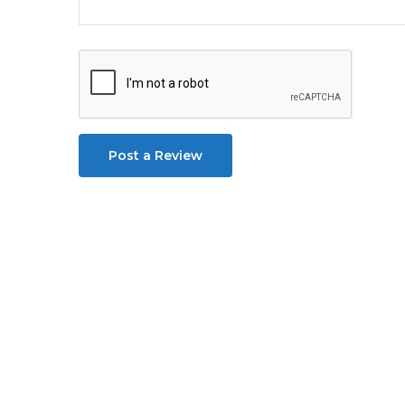
Post a Review