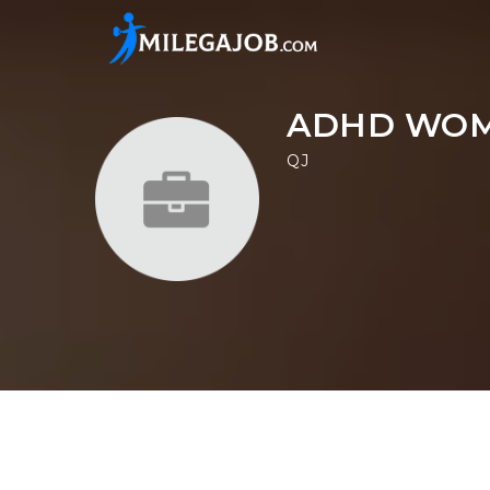
ADHD WOM
QJ