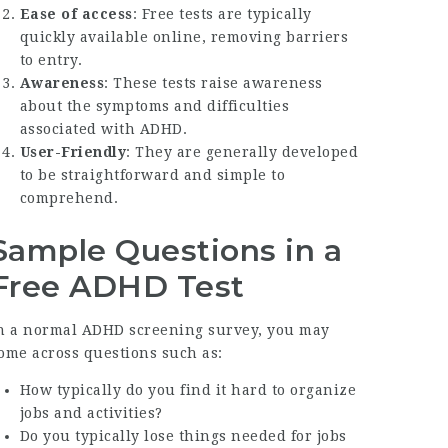
Ease of access
: Free tests are typically
quickly available online, removing barriers
to entry.
Awareness
: These tests raise awareness
about the symptoms and difficulties
associated with ADHD.
User-Friendly
: They are generally developed
to be straightforward and simple to
comprehend.
Sample Questions in a
Free ADHD Test
n a normal ADHD screening survey, you may
ome across questions such as:
How typically do you find it hard to organize
jobs and activities?
Do you typically lose things needed for jobs