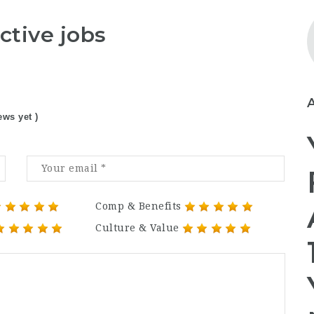
ctive jobs
ews yet )
Comp & Benefits
Culture & Value