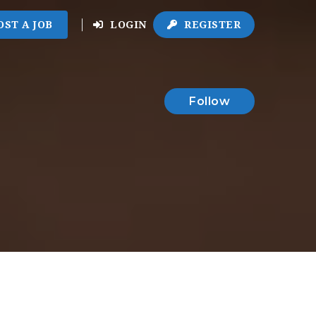
OST A JOB
LOGIN
REGISTER
Follow