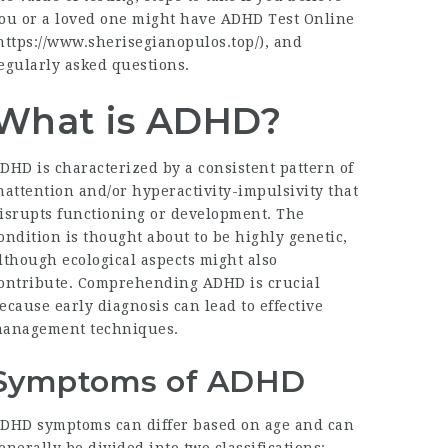
ou or a loved one might have ADHD Test Online
https://www.sherisegianopulos.top/
), and
egularly asked questions.
What is ADHD?
DHD is characterized by a consistent pattern of
nattention and/or hyperactivity-impulsivity that
isrupts functioning or development. The
ondition is thought about to be highly genetic,
lthough ecological aspects might also
ontribute. Comprehending ADHD is crucial
ecause early diagnosis can lead to effective
anagement techniques.
Symptoms of ADHD
DHD symptoms can differ based on age and can