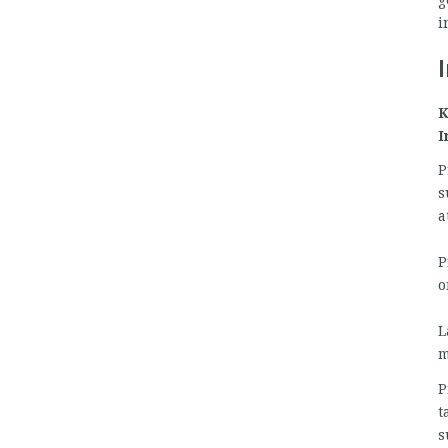
g
i
K
I
P
s
a
P
o
L
m
P
t
s