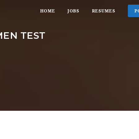
HOME
JOBS
RESUMES
P
EN TEST