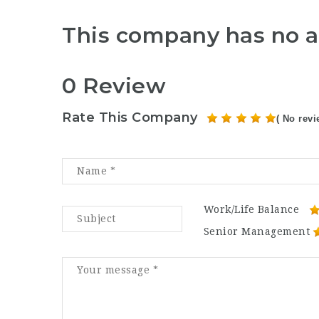
This company has no a
0 Review
Rate This Company
( No revi
Work/Life Balance
Senior Management