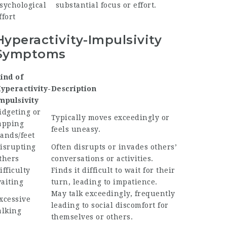
sychological
substantial focus or effort.
ffort
Hyperactivity-Impulsivity
Symptoms
ind of
yperactivity-
Description
mpulsivity
idgeting or
Typically moves exceedingly or
apping
feels uneasy.
ands/feet
isrupting
Often disrupts or invades others’
thers
conversations or activities.
ifficulty
Finds it difficult to wait for their
aiting
turn, leading to impatience.
May talk exceedingly, frequently
xcessive
leading to social discomfort for
alking
themselves or others.