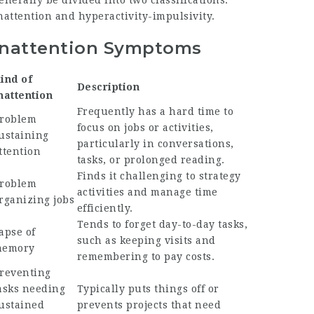
enerally be divided into two classifications:
nattention and hyperactivity-impulsivity.
Inattention Symptoms
ind of
Description
nattention
Frequently has a hard time to
roblem
focus on jobs or activities,
ustaining
particularly in conversations,
ttention
tasks, or prolonged reading.
Finds it challenging to strategy
roblem
activities and manage time
rganizing jobs
efficiently.
Tends to forget day-to-day tasks,
apse of
such as keeping visits and
emory
remembering to pay costs.
reventing
asks needing
Typically puts things off or
ustained
prevents projects that need