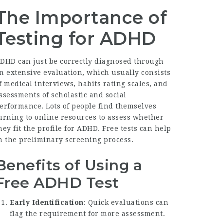
The Importance of
Testing for ADHD
DHD can just be correctly diagnosed through
n extensive evaluation, which usually consists
f medical interviews, habits rating scales, and
ssessments of scholastic and social
erformance. Lots of people find themselves
urning to online resources to assess whether
hey fit the profile for ADHD. Free tests can help
n the preliminary screening process.
Benefits of Using a
Free ADHD Test
Early Identification
: Quick evaluations can
flag the requirement for more assessment.