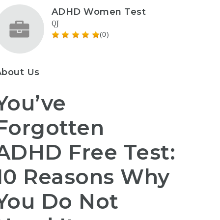
ADHD Women Test
QJ
(0)
About Us
You’ve
Forgotten
ADHD Free Test:
10 Reasons Why
You Do Not