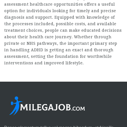
assessment​
healthcare opportunities offers a useful
option for individuals looking for timely and precise
diagnosis and support. Equipped with knowledge of
the processes included, possible costs, and available
treatment choices, people can make educated decisions
about their health care journey. Whether through
private or NHS pathways, the important primary step
in handling ADHD is getting an exact and thorough
assessment, setting the foundation for worthwhile
interventions and improved lifestyle.