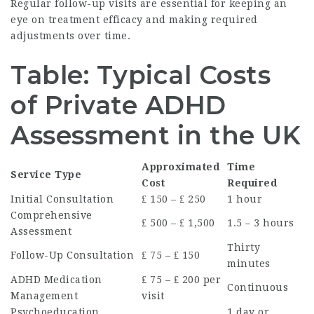
Regular follow-up visits are essential for keeping an
eye on treatment efficacy and making required
adjustments over time.
Table: Typical Costs
of Private ADHD
Assessment in the UK
Approximated
Time
Service Type
Cost
Required
Initial Consultation
₤ 150 – ₤ 250
1 hour
Comprehensive
₤ 500 – ₤ 1,500
1.5 – 3 hours
Assessment
Thirty
Follow-Up Consultation
₤ 75 – ₤ 150
minutes
ADHD Medication
₤ 75 – ₤ 200 per
Continuous
Management
visit
Psychoeducation
1 day or