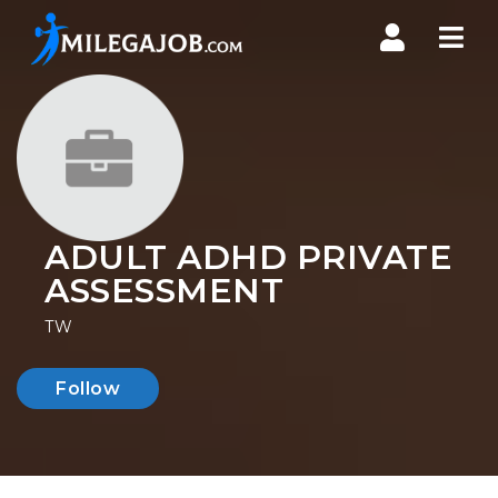
Nav
ADULT ADHD PRIVATE
ASSESSMENT
TW
Follow