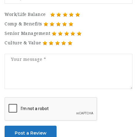
Work/Life Balance
Comp & Benefits
Senior Management
Culture & Value
Post a Review