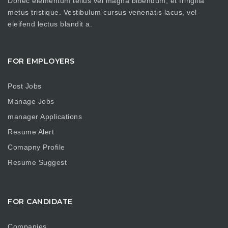
Donec elementum tellus vel magna bibendum, et fringilla
metus tristique. Vestibulum cursus venenatis lacus, vel
eleifend lectus blandit a.
FOR EMPLOYERS
Post Jobs
Manage Jobs
manager Applications
Resume Alert
Comapny Profile
Resume Suggest
FOR CANDIDATE
Companies