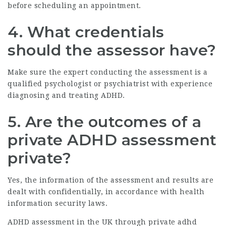
before scheduling an appointment.
4. What credentials
should the assessor have?
Make sure the expert conducting the assessment is a
qualified psychologist or psychiatrist with experience
diagnosing and treating ADHD.
5. Are the outcomes of a
private ADHD assessment
private?
Yes, the information of the assessment and results are
dealt with confidentially, in accordance with health
information security laws.
ADHD assessment in the UK through
private adhd