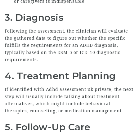
or caregivers is indispensable.
3. Diagnosis
Following the assessment, the clinician will evaluate
the gathered data to figure out whether the specific
fulfills the requirements for an ADHD diagnosis,
typically based on the DSM-5 or ICD-10 diagnostic
requirements.
4. Treatment Planning
If identified with
Adhd assessment uk private
, the next
step will usually include talking about treatment
alternatives, which might include behavioral
therapies, counseling, or medication management.
5. Follow-Up Care