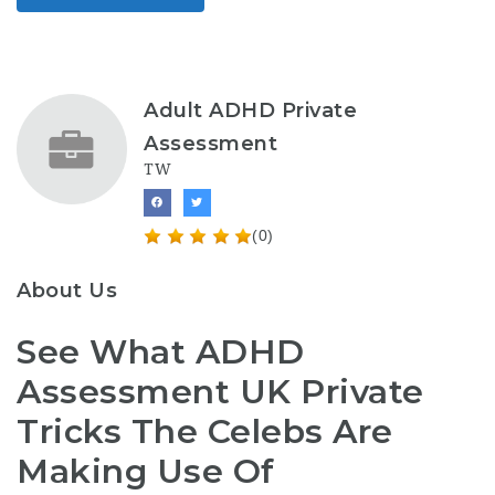
Adult ADHD Private
Assessment
TW
(0)
About Us
See What ADHD
Assessment UK Private
Tricks The Celebs Are
Making Use Of