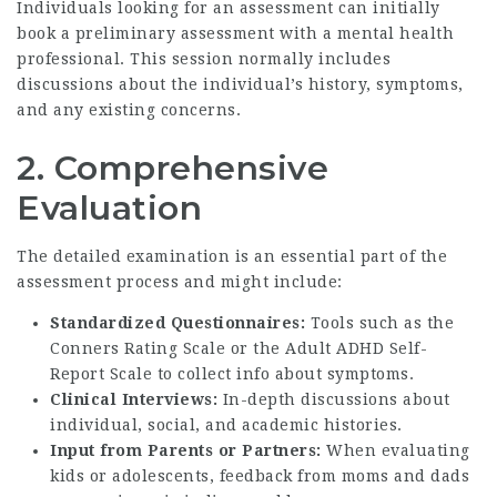
Individuals looking for an assessment can initially
book a preliminary assessment with a mental health
professional. This session normally includes
discussions about the individual’s history, symptoms,
and any existing concerns.
2. Comprehensive
Evaluation
The detailed examination is an essential part of the
assessment process and might include:
Standardized Questionnaires:
Tools such as the
Conners Rating Scale or the Adult ADHD Self-
Report Scale to collect info about symptoms.
Clinical Interviews:
In-depth discussions about
individual, social, and academic histories.
Input from Parents or Partners:
When evaluating
kids or adolescents, feedback from moms and dads