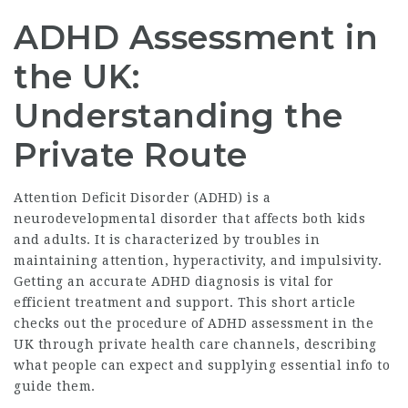
ADHD Assessment in
the UK:
Understanding the
Private Route
Attention Deficit Disorder (ADHD) is a
neurodevelopmental disorder that affects both kids
and adults. It is characterized by troubles in
maintaining attention, hyperactivity, and impulsivity.
Getting an accurate ADHD diagnosis is vital for
efficient treatment and support. This short article
checks out the procedure of ADHD assessment in the
UK through private health care channels, describing
what people can expect and supplying essential info to
guide them.