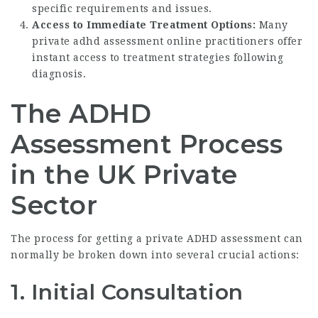
specific requirements and issues.
Access to Immediate Treatment Options:
Many
private adhd assessment online
practitioners offer
instant access to treatment strategies following
diagnosis.
The ADHD
Assessment Process
in the UK Private
Sector
The process for getting a private ADHD assessment can
normally be broken down into several crucial actions:
1. Initial Consultation