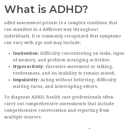
What is ADHD?
adhd assessment private
is a complex condition that
can manifest in a different way throughout
individuals. It is commonly recognized that symptoms
can vary with age and may include:
Inattention:
Difficulty concentrating on tasks, lapse
of memory, and problem arranging activities.
Hyperactivity:
Excessive movement or talking,
restlessness, and an inability to remain seated.
Impulsivity:
Acting without believing, difficulty
waiting turns, and interrupting others.
To diagnose ADHD, health care professionals often
carry out comprehensive assessments that include
comprehensive conversation and reporting from
multiple sources.