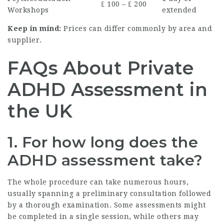
₤ 100 – ₤ 200
Workshops
extended
Keep in mind:
Prices can differ commonly by area and
supplier.
FAQs About Private
ADHD Assessment in
the UK
1. For how long does the
ADHD assessment take?
The whole procedure can take numerous hours,
usually spanning a preliminary consultation followed
by a thorough examination. Some assessments might
be completed in a single session, while others may