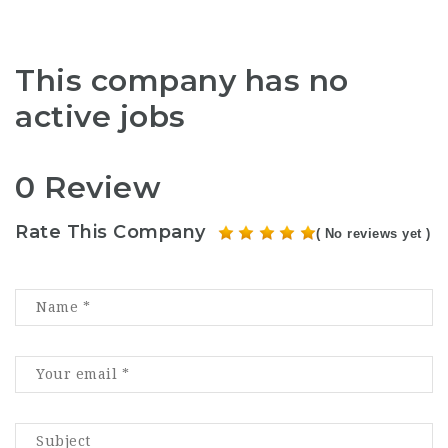
This company has no
active jobs
0 Review
Rate This Company
( No reviews yet )