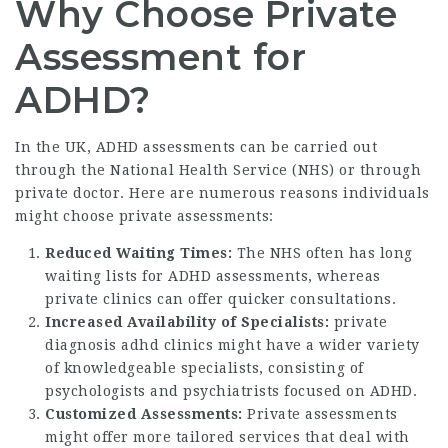
Why Choose Private
Assessment for
ADHD?
In the UK, ADHD assessments can be carried out
through the National Health Service (NHS) or through
private doctor. Here are numerous reasons individuals
might choose private assessments:
Reduced Waiting Times:
The NHS often has long
waiting lists for ADHD assessments, whereas
private clinics can offer quicker consultations.
Increased Availability of Specialists:
private
diagnosis adhd
clinics might have a wider variety
of knowledgeable specialists, consisting of
psychologists and psychiatrists focused on ADHD.
Customized Assessments:
Private assessments
might offer more tailored services that deal with