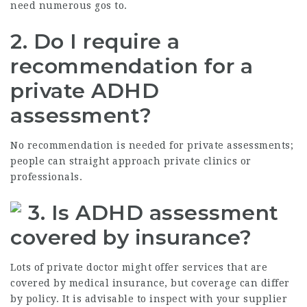
need numerous gos to.
2. Do I require a
recommendation for a
private ADHD
assessment?
No recommendation is needed for private assessments;
people can straight approach private clinics or
professionals.
3. Is ADHD assessment
covered by insurance?
Lots of private doctor might offer services that are
covered by medical insurance, but coverage can differ
by policy. It is advisable to inspect with your supplier