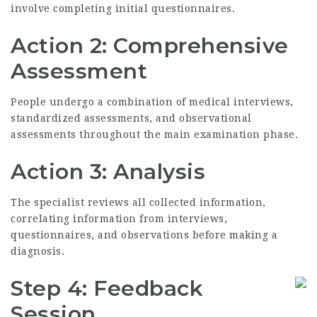
involve completing initial questionnaires.
Action 2: Comprehensive
Assessment
People undergo a combination of medical interviews,
standardized assessments, and observational
assessments throughout the main examination phase.
Action 3: Analysis
The specialist reviews all collected information,
correlating information from interviews,
questionnaires, and observations before making a
diagnosis.
Step 4: Feedback
Session