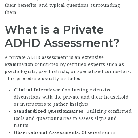
their benefits, and typical questions surrounding
them.
What is a Private
ADHD Assessment?
A private ADHD assessment is an extensive
examination conducted by certified experts such as
psychologists, psychiatrists, or specialized counselors.
This procedure usually includes:
Clinical Interviews
: Conducting extensive
discussions with the private and their household
or instructors to gather insights.
Standardized Questionnaires
: Utilizing confirmed
tools and questionnaires to assess signs and
habits.
Observational Assessments
: Observation in