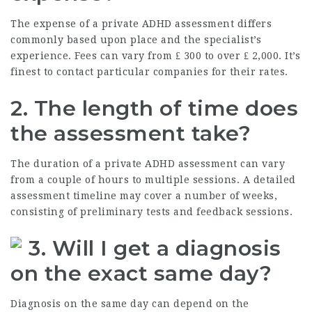
The expense of a private ADHD assessment differs
commonly based upon place and the specialist’s
experience. Fees can vary from ₤ 300 to over ₤ 2,000. It’s
finest to contact particular companies for their rates.
2. The length of time does
the assessment take?
The duration of a private ADHD assessment can vary
from a couple of hours to multiple sessions. A detailed
assessment timeline may cover a number of weeks,
consisting of preliminary tests and feedback sessions.
3. Will I get a diagnosis
on the exact same day?
Diagnosis on the same day can depend on the