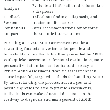
Assessment
and observational assessments.
Evaluate all info gathered to formulate
Analysis
a diagnosis.
Feedback
Talk about findings, diagnosis, and
Session
treatment alternatives.
Continuous
Offer recommendations for ongoing
Support
therapeutic interventions.
Pursuing a private ADHD assessment can be a
rewarding financial investment for people and
households facing the difficulties presented by ADHD.
With quicker access to professional evaluations, more
personalized attention, and enhanced privacy, a
Private Adhd Assessment Near Me
assessment can
cause impactful, targeted methods for handling ADHD.
By understanding the process, advantages, and
possible queries related to private assessments,
individuals can make educated decisions on the
roadway to diagnosis and management of ADHD.