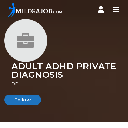
Nav
ADULT ADHD PRIVATE
DIAGNOSIS
DF
Follow