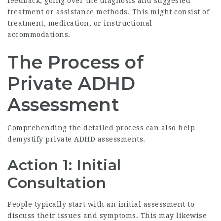
feedback, going over the diagnosis and suggested
treatment or assistance methods. This might consist of
treatment, medication, or instructional
accommodations.
The Process of
Private ADHD
Assessment
Comprehending the detailed process can also help
demystify private ADHD assessments.
Action 1: Initial
Consultation
People typically start with an initial assessment to
discuss their issues and symptoms. This may likewise