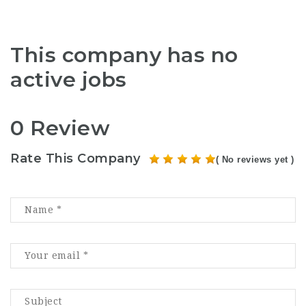
This company has no
active jobs
0 Review
Rate This Company
( No reviews yet )