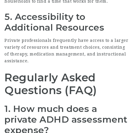
households to find a time that works for them.
5. Accessibility to
Additional Resources
Private professionals frequently have access to a larger
variety of resources and treatment choices, consisting
of therapy, medication management, and instructional
assistance.
Regularly Asked
Questions (FAQ)
1. How much does a
private ADHD assessment
expense?