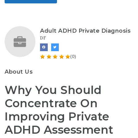
Adult ADHD Private Diagnosis
DF
(0)
About Us
Why You Should
Concentrate On
Improving Private
ADHD Assessment