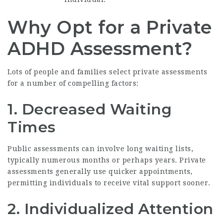
Why Opt for a Private
ADHD Assessment?
Lots of people and families select private assessments
for a number of compelling factors:
1. Decreased Waiting
Times
Public assessments can involve long waiting lists,
typically numerous months or perhaps years. Private
assessments generally use quicker appointments,
permitting individuals to receive vital support sooner.
2. Individualized Attention