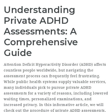
Understanding
Private ADHD
Assessments: A
Comprehensive
Guide
Attention Deficit Hyperactivity Disorder (ADHD) affects
countless people worldwide, but navigating the
assessment process can frequently feel frustrating.
While public health systems supply valuable services,
many individuals pick to pursue private ADHD
assessments for a variety of reasons, including lowered
waiting times, personalized examinations, and
increased privacy. In this informative article, we will
check out the procedure of private ADHD assessments,