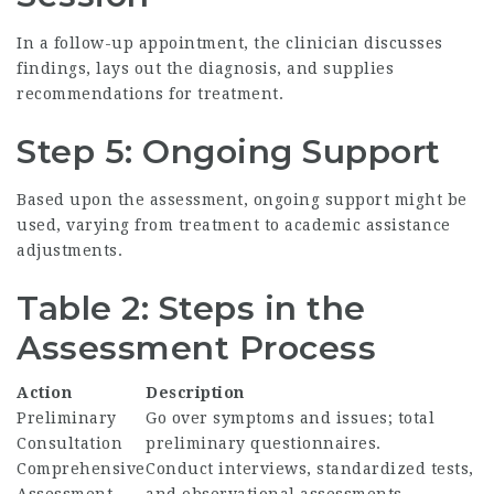
In a follow-up appointment, the clinician discusses
findings, lays out the diagnosis, and supplies
recommendations for treatment.
Step 5: Ongoing Support
Based upon the assessment, ongoing support might be
used, varying from treatment to academic assistance
adjustments.
Table 2: Steps in the
Assessment Process
Action
Description
Preliminary
Go over symptoms and issues; total
Consultation
preliminary questionnaires.
Comprehensive
Conduct interviews, standardized tests,