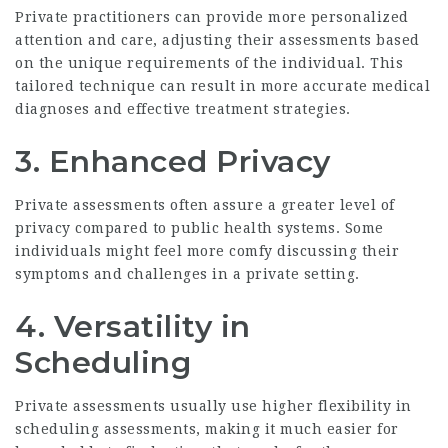
Private practitioners can provide more personalized
attention and care, adjusting their assessments based
on the unique requirements of the individual. This
tailored technique can result in more accurate medical
diagnoses and effective treatment strategies.
3. Enhanced Privacy
Private assessments often assure a greater level of
privacy compared to public health systems. Some
individuals might feel more comfy discussing their
symptoms and challenges in a private setting.
4. Versatility in
Scheduling
Private assessments usually use higher flexibility in
scheduling assessments, making it much easier for