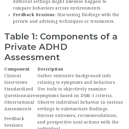
different settings might likewise happen to
compare behaviors across environments.
Feedback Sessions
: Discussing findings with the
private and advising techniques or treatments.
Table 1: Components of a
Private ADHD
Assessment
Component
Description
Clinical
Gather extensive background info
Interviews
relating to symptoms and behaviors.
Standardized
Use tools to objectively examine
Questionnaires
symptoms based on DSM-5 criteria.
Observational
Observe individual behavior in various
Assessments
settings to substantiate findings.
Discuss outcomes, recommendations,
Feedback
and prospective next actions with the
Sessions
individual.