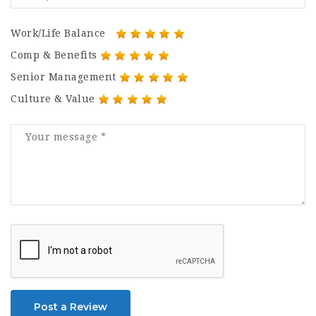
Work/Life Balance
Comp & Benefits
Senior Management
Culture & Value
Post a Review