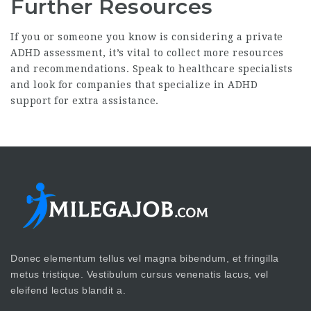
Further Resources
If you or someone you know is considering a private
ADHD assessment, it’s vital to collect more resources
and recommendations. Speak to healthcare specialists
and look for companies that specialize in ADHD
support for extra assistance.
Donec elementum tellus vel magna bibendum, et fringilla
metus tristique. Vestibulum cursus venenatis lacus, vel
eleifend lectus blandit a.