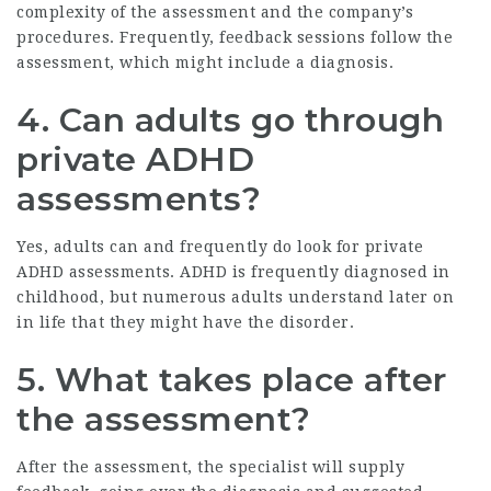
complexity of the assessment and the company’s
procedures. Frequently, feedback sessions follow the
assessment, which might include a diagnosis.
4. Can adults go through
private ADHD
assessments?
Yes, adults can and frequently do look for private
ADHD assessments. ADHD is frequently diagnosed in
childhood, but numerous adults understand later on
in life that they might have the disorder.
5. What takes place after
the assessment?
After the assessment, the specialist will supply