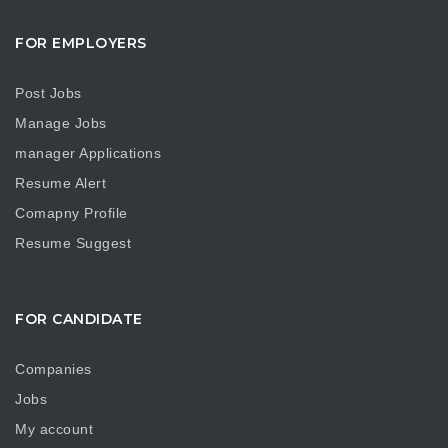
FOR EMPLOYERS
Post Jobs
Manage Jobs
manager Applications
Resume Alert
Comapny Profile
Resume Suggest
FOR CANDIDATE
Companies
Jobs
My account