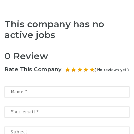
This company has no
active jobs
0 Review
Rate This Company
( No reviews yet )