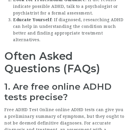
indicate possible ADHD, talk to a psychologist or
psychiatrist for a formal assessment.
Educate Yourself
: If diagnosed, researching ADHD
can help in understanding the condition much
better and finding appropriate treatment
alternatives.
Often Asked
Questions (FAQs)
1. Are free online ADHD
tests precise?
Free ADHD Test Online
online ADHD tests can give you
a preliminary summary of symptoms, but they ought to
not be deemed definitive diagnoses. For accurate
diagnosis and treatment, an assessment with a