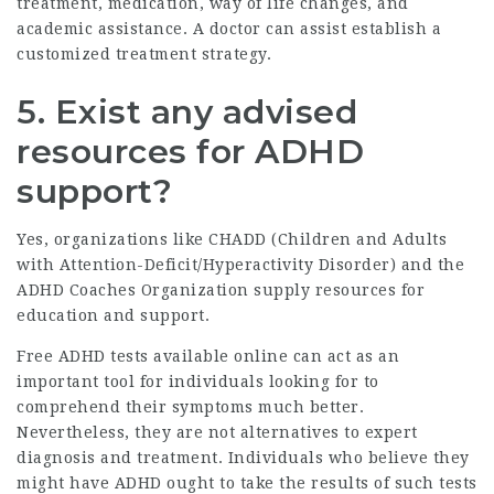
treatment, medication, way of life changes, and
academic assistance. A doctor can assist establish a
customized treatment strategy.
5. Exist any advised
resources for ADHD
support?
Yes, organizations like CHADD (Children and Adults
with Attention-Deficit/Hyperactivity Disorder) and the
ADHD Coaches Organization supply resources for
education and support.
Free ADHD tests available online can act as an
important tool for individuals looking for to
comprehend their symptoms much better.
Nevertheless, they are not alternatives to expert
diagnosis and treatment. Individuals who believe they
might have ADHD ought to take the results of such tests