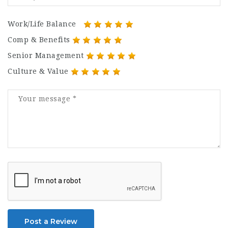
Work/Life Balance
Comp & Benefits
Senior Management
Culture & Value
Post a Review