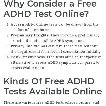
Why Consider a Free
ADHD Test Online?
Accessibility
: Online tests can be drawn from the
comfort of one’s home.
Preliminary Insights
: They provide a preliminary
examination of possible ADHD symptoms.
Privacy
: Individuals can take these tests without
the requirement for a formal consultation initially.
Cost-Effectiveness
: Free tests offer an inexpensive
alternative to assess ADHD symptoms compared to
expert evaluations.
Kinds Of Free ADHD
Tests Available Online
There are various free ADHD tests offered online, and