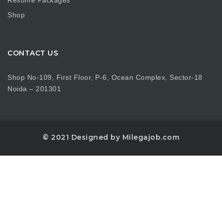
Resume Packages
Shop
CONTACT US
Shop No-109, First Floor, P-6, Ocean Complex, Sector-18
Noida – 201301
© 2021 Designed by Milegajob.com