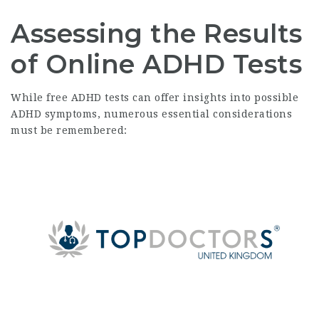
Assessing the Results
of Online ADHD Tests
While free ADHD tests can offer insights into possible
ADHD symptoms, numerous essential considerations
must be remembered: