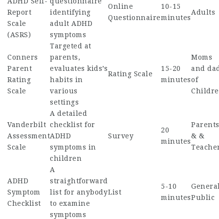
ADHD Self-
questionnaire
Online
10-15
Report
identifying
Adults
Questionnaire
minutes
Scale
adult ADHD
(ASRS)
symptoms
Targeted at
Conners
parents,
Moms
Parent
evaluates kids’s
15-20
and da
Rating Scale
Rating
habits in
minutes
of
Scale
various
Childr
settings
A detailed
Vanderbilt
checklist for
Parent
20
Assessment
ADHD
Survey
& &
minutes
Scale
symptoms in
Teache
children
A
ADHD
straightforward
5-10
Genera
Symptom
list for anybody
List
minutes
Public
Checklist
to examine
symptoms