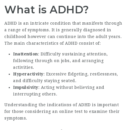
What is ADHD?
ADHD is an intricate condition that manifests through
a range of symptoms. It is generally diagnosed in
childhood however can continue into the adult years.
The main characteristics of ADHD consist of:
Inattention
: Difficulty sustaining attention,
following through on jobs, and arranging
activities.
Hyperactivity
: Excessive fidgeting, restlessness,
and difficulty staying seated.
Impulsivity
: Acting without believing and
interrupting others.
Understanding the indications of ADHD is important
for those considering an online test to examine their
symptoms.