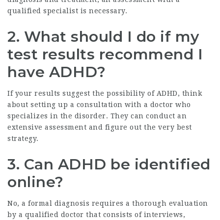
qualified specialist is necessary.
2. What should I do if my
test results recommend I
have ADHD?
If your results suggest the possibility of ADHD, think
about setting up a consultation with a doctor who
specializes in the disorder. They can conduct an
extensive assessment and figure out the very best
strategy.
3. Can ADHD be identified
online?
No, a formal diagnosis requires a thorough evaluation
by a qualified doctor that consists of interviews,