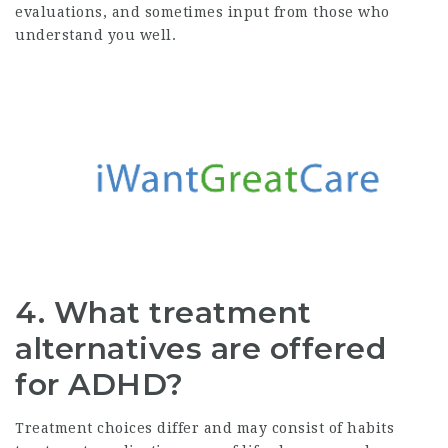
evaluations, and sometimes input from those who
understand you well.
4. What treatment
alternatives are offered
for ADHD?
Treatment choices differ and may consist of habits