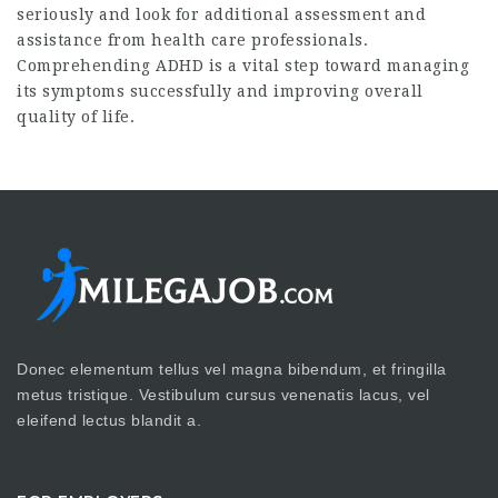
seriously and look for additional assessment and
assistance from health care professionals.
Comprehending ADHD is a vital step toward managing
its symptoms successfully and improving overall
quality of life.
Donec elementum tellus vel magna bibendum, et fringilla
metus tristique. Vestibulum cursus venenatis lacus, vel
eleifend lectus blandit a.