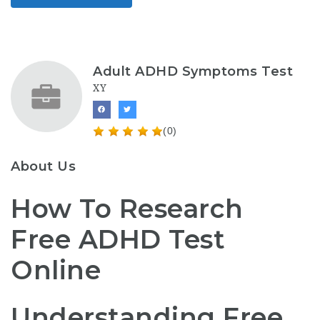
Adult ADHD Symptoms Test
XY
(0)
About Us
How To Research
Free ADHD Test
Online
Understanding Free