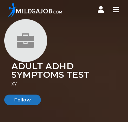
Nav
ADULT ADHD
SYMPTOMS TEST
XY
Follow