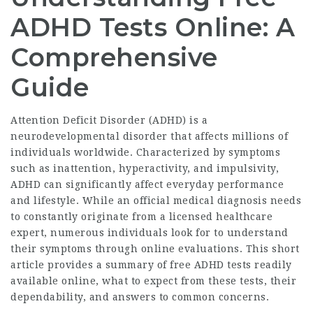
ADHD Tests Online: A
Comprehensive
Guide
Attention Deficit Disorder (ADHD) is a
neurodevelopmental disorder that affects millions of
individuals worldwide. Characterized by symptoms
such as inattention, hyperactivity, and impulsivity,
ADHD can significantly affect everyday performance
and lifestyle. While an official medical diagnosis needs
to constantly originate from a licensed healthcare
expert, numerous individuals look for to understand
their symptoms through online evaluations. This short
article provides a summary of free ADHD tests readily
available online, what to expect from these tests, their
dependability, and answers to common concerns.