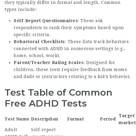
they typically differ in format and length. Common
types include:
Self-Report Questionnaires
: These ask
respondents to rank their symptoms based upon
specific criteria.
Behavioral Checklists
: These lists track behaviors
connected with ADHD in numerous settings (e.g.,
home, school, work).
Parent/Teacher Rating Scales
: Designed for
children, these tests require feedback from moms
and dads or instructors relating to a kid’s behavior.
Test Table of Common
Free ADHD Tests
Target
Test Name
Description
Format
Period
market
Adult
Self-report