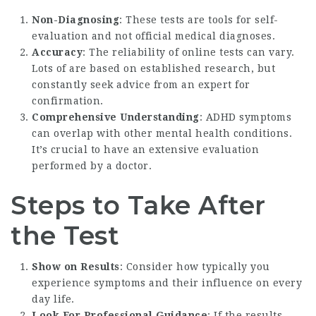
Non-Diagnosing
: These tests are tools for self-
evaluation and not official medical diagnoses.
Accuracy
: The reliability of online tests can vary.
Lots of are based on established research, but
constantly seek advice from an expert for
confirmation.
Comprehensive Understanding
: ADHD symptoms
can overlap with other mental health conditions.
It’s crucial to have an extensive evaluation
performed by a doctor.
Steps to Take After
the Test
Show on Results
: Consider how typically you
experience symptoms and their influence on every
day life.
Look For Professional Guidance
: If the results