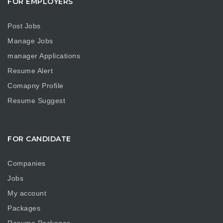
FOR EMPLOYERS
Post Jobs
Manage Jobs
manager Applications
Resume Alert
Comapny Profile
Resume Suggest
FOR CANDIDATE
Companies
Jobs
My account
Packages