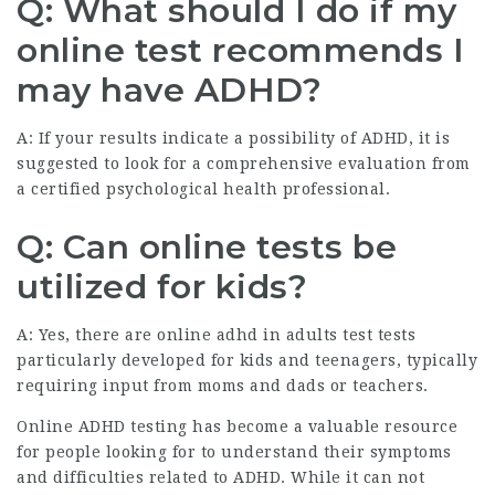
Q: What should I do if my
online test recommends I
may have ADHD?
A: If your results indicate a possibility of ADHD, it is
suggested to look for a comprehensive evaluation from
a certified psychological health professional.
Q: Can online tests be
utilized for kids?
A: Yes, there are online
adhd in adults test
tests
particularly developed for kids and teenagers, typically
requiring input from moms and dads or teachers.
Online ADHD testing has become a valuable resource
for people looking for to understand their symptoms
and difficulties related to ADHD. While it can not