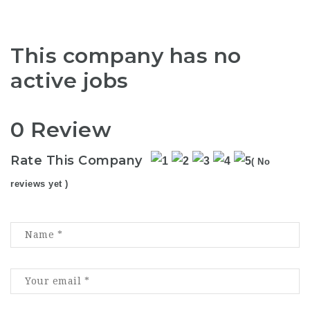
This company has no
active jobs
0 Review
Rate This Company
( No
reviews yet )