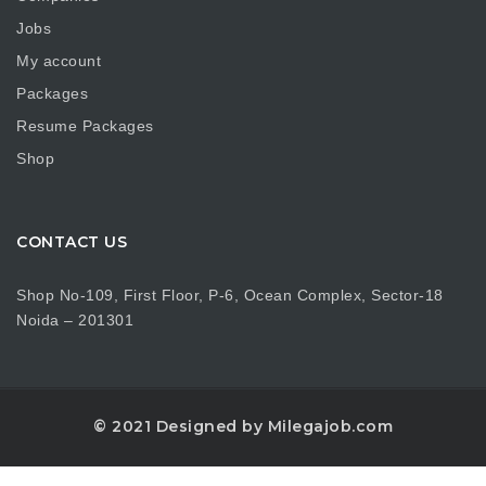
Jobs
My account
Packages
Resume Packages
Shop
CONTACT US
Shop No-109, First Floor, P-6, Ocean Complex, Sector-18
Noida – 201301
© 2021 Designed by Milegajob.com