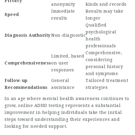
Privacy
anonymity
kinds and records
Immediate
Results may take
Speed
results
longer
Qualified
psychological
Diagnosis Authority
Non-diagnostic
health
professionals
Comprehensive,
Limited, based
considering
Comprehensiveness
on user
personal history
responses
and symptoms
Follow-up
General
Tailored treatment
Recommendations
assistance
strategies
In an age where mental health awareness continues to
grow, online ADHD testing represents a substantial
improvement in helping individuals take the initial
steps toward understanding their experiences and
looking for needed support.