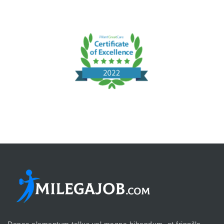
Donec elementum tellus vel magna bibendum, et fringilla