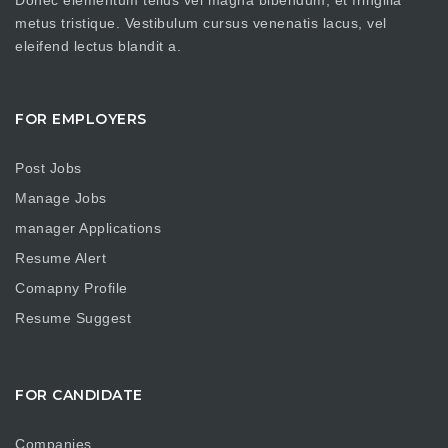
metus tristique. Vestibulum cursus venenatis lacus, vel
eleifend lectus blandit a.
FOR EMPLOYERS
Post Jobs
Manage Jobs
manager Applications
Resume Alert
Comapny Profile
Resume Suggest
FOR CANDIDATE
Companies