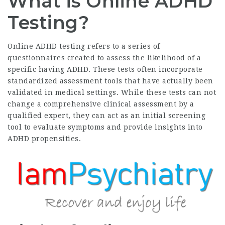
What is Online ADHD
Testing?
Online ADHD testing refers to a series of
questionnaires created to assess the likelihood of a
specific having ADHD. These tests often incorporate
standardized assessment tools that have actually been
validated in medical settings. While these tests can not
change a comprehensive clinical assessment by a
qualified expert, they can act as an initial screening
tool to evaluate symptoms and provide insights into
ADHD propensities.