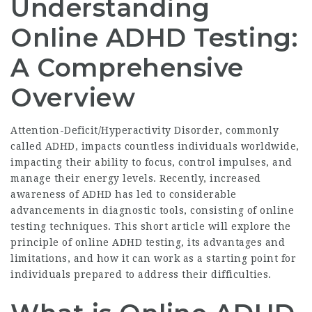
Understanding
Online ADHD Testing:
A Comprehensive
Overview
Attention-Deficit/Hyperactivity Disorder, commonly
called ADHD, impacts countless individuals worldwide,
impacting their ability to focus, control impulses, and
manage their energy levels. Recently, increased
awareness of ADHD has led to considerable
advancements in diagnostic tools, consisting of online
testing techniques. This short article will explore the
principle of online ADHD testing, its advantages and
limitations, and how it can work as a starting point for
individuals prepared to address their difficulties.