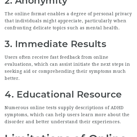
2. Anonymity
The online format enables a degree of personal privacy
that individuals might appreciate, particularly when
confronting delicate topics such as mental health.
3. Immediate Results
Users often receive fast feedback from online
evaluations, which can assist initiate the next steps in
seeking aid or comprehending their symptoms much
better.
4. Educational Resource
Numerous online tests supply descriptions of ADHD
symptoms, which can help users learn more about the
disorder and better understand their experiences.