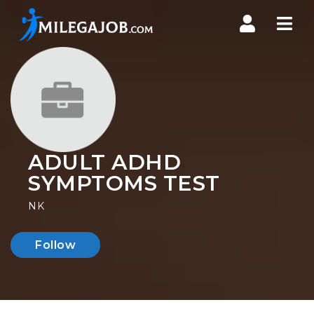
Nav
ADULT ADHD
SYMPTOMS TEST
NK
Follow