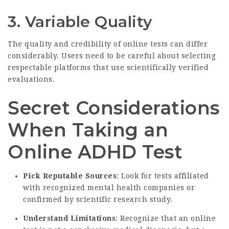
3. Variable Quality
The quality and credibility of online tests can differ
considerably. Users need to be careful about selecting
respectable platforms that use scientifically verified
evaluations.
Secret Considerations
When Taking an
Online ADHD Test
Pick Reputable Sources
: Look for tests affiliated
with recognized mental health companies or
confirmed by scientific research study.
Understand Limitations
: Recognize that an online