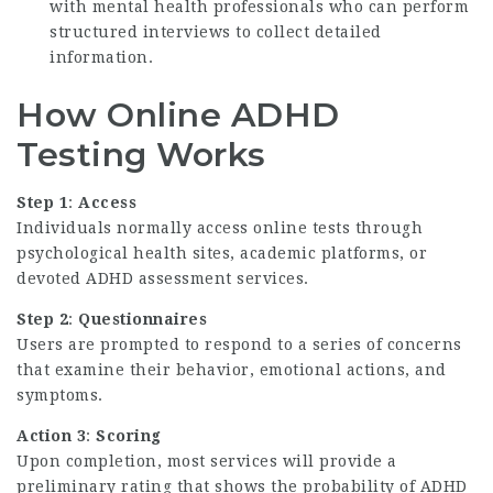
with mental health professionals who can perform
structured interviews to collect detailed
information.
How Online ADHD
Testing Works
Step 1
:
Access
Individuals normally access online tests through
psychological health sites, academic platforms, or
devoted ADHD assessment services.
Step 2
:
Questionnaires
Users are prompted to respond to a series of concerns
that examine their behavior, emotional actions, and
symptoms.
Action 3
:
Scoring
Upon completion, most services will provide a
preliminary rating that shows the probability of ADHD