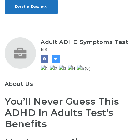
Post a Review
Adult ADHD Symptoms Test
NK
(0)
About Us
You’ll Never Guess This
ADHD In Adults Test’s
Benefits