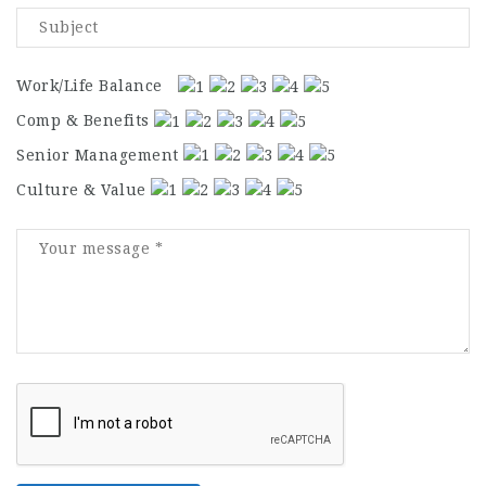
Work/Life Balance
Comp & Benefits
Senior Management
Culture & Value