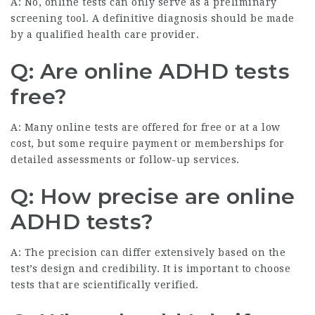
A: No, online tests can only serve as a preliminary
screening tool. A definitive diagnosis should be made
by a qualified health care provider.
Q: Are online ADHD tests
free?
A: Many online tests are offered for free or at a low
cost, but some require payment or memberships for
detailed assessments or follow-up services.
Q: How precise are online
ADHD tests?
A: The precision can differ extensively based on the
test’s design and credibility. It is important to choose
tests that are scientifically verified.