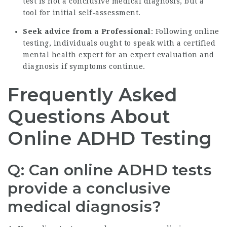
test is not a conclusive medical diagnosis, but a
tool for initial self-assessment.
Seek advice from a Professional
: Following online
testing, individuals ought to speak with a certified
mental health expert for an expert evaluation and
diagnosis if symptoms continue.
Frequently Asked
Questions About
Online ADHD Testing
Q: Can online ADHD tests
provide a conclusive
medical diagnosis?