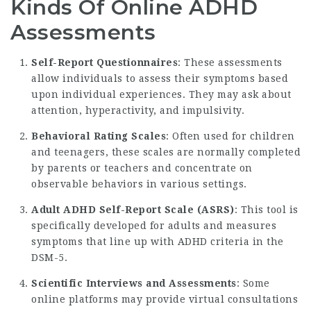
Kinds Of Online ADHD
Assessments
Self-Report Questionnaires
: These assessments
allow individuals to assess their symptoms based
upon individual experiences. They may ask about
attention, hyperactivity, and impulsivity.
Behavioral Rating Scales
: Often used for children
and teenagers, these scales are normally completed
by parents or teachers and concentrate on
observable behaviors in various settings.
Adult ADHD Self-Report Scale (ASRS)
: This tool is
specifically developed for adults and measures
symptoms that line up with ADHD criteria in the
DSM-5.
Scientific Interviews and Assessments
: Some
online platforms may provide virtual consultations