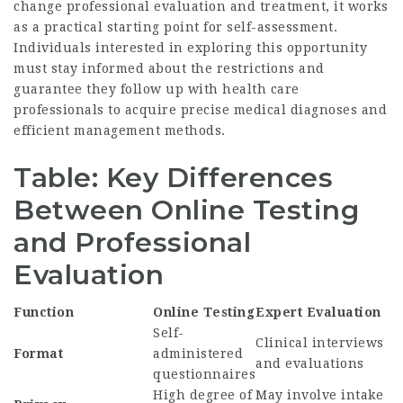
change professional evaluation and treatment, it works
as a practical starting point for self-assessment.
Individuals interested in exploring this opportunity
must stay informed about the restrictions and
guarantee they follow up with health care
professionals to acquire precise medical diagnoses and
efficient management methods.
Table: Key Differences
Between Online Testing
and Professional
Evaluation
Function
Online Testing
Expert Evaluation
Self-
Clinical interviews
Format
administered
and evaluations
questionnaires
High degree of
May involve intake