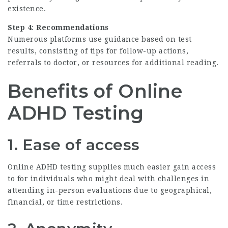
existence.
Step 4
:
Recommendations
Numerous platforms use guidance based on test
results, consisting of tips for follow-up actions,
referrals to doctor, or resources for additional reading.
Benefits of Online
ADHD Testing
1. Ease of access
Online ADHD testing supplies much easier gain access
to for individuals who might deal with challenges in
attending in-person evaluations due to geographical,
financial, or time restrictions.