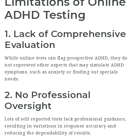
Limitations of Online
ADHD Testing
1. Lack of Comprehensive
Evaluation
While online tests can flag prospective ADHD, they do
not represent other aspects that may simulate ADHD
symptoms, such as anxiety or finding out specials
needs.
2. No Professional
Oversight
Lots of self-reported tests lack professional guidance,
resulting in variations in response accuracy and
reducing the dependability of results.