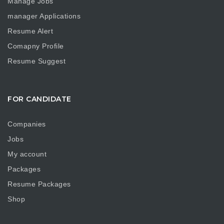
Manage Jobs
manager Applications
Resume Alert
Comapny Profile
Resume Suggest
FOR CANDIDATE
Companies
Jobs
My account
Packages
Resume Packages
Shop