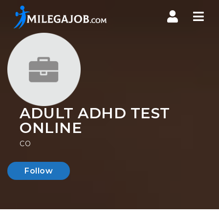
Nav
ADULT ADHD TEST
ONLINE
CO
Follow