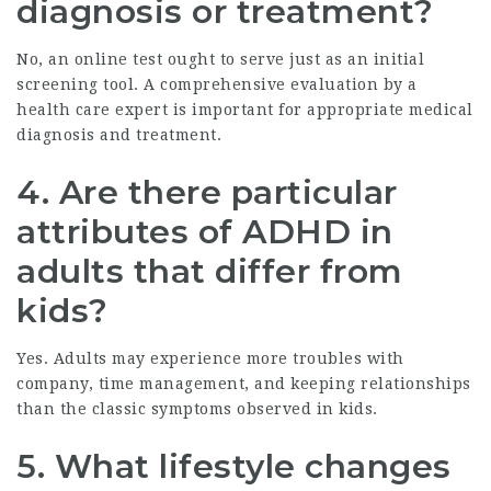
diagnosis or treatment?
No, an online test ought to serve just as an initial
screening tool. A comprehensive evaluation by a
health care expert is important for appropriate medical
diagnosis and treatment.
4. Are there particular
attributes of ADHD in
adults that differ from
kids?
Yes. Adults may experience more troubles with
company, time management, and keeping relationships
than the classic symptoms observed in kids.
5. What lifestyle changes