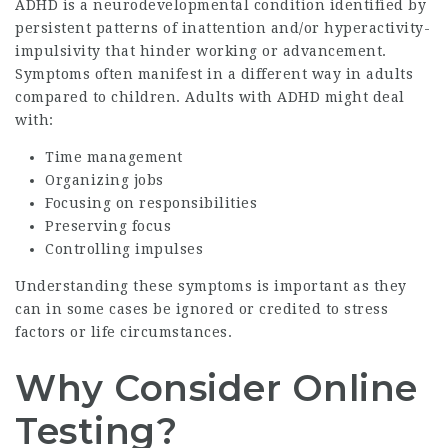
ADHD is a neurodevelopmental condition identified by
persistent patterns of inattention and/or hyperactivity-
impulsivity that hinder working or advancement.
Symptoms often manifest in a different way in adults
compared to children. Adults with ADHD might deal
with:
Time management
Organizing jobs
Focusing on responsibilities
Preserving focus
Controlling impulses
Understanding these symptoms is important as they
can in some cases be ignored or credited to stress
factors or life circumstances.
Why Consider Online
Testing?