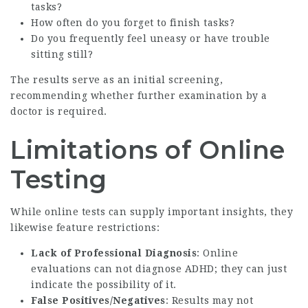
tasks?
How often do you forget to finish tasks?
Do you frequently feel uneasy or have trouble
sitting still?
The results serve as an initial screening,
recommending whether further examination by a
doctor is required.
Limitations of Online
Testing
While online tests can supply important insights, they
likewise feature restrictions:
Lack of Professional Diagnosis
: Online
evaluations can not diagnose ADHD; they can just
indicate the possibility of it.
False Positives/Negatives
: Results may not