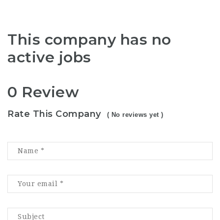
This company has no
active jobs
0 Review
Rate This Company
( No reviews yet )