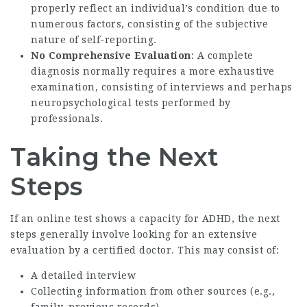
properly reflect an individual’s condition due to
numerous factors, consisting of the subjective
nature of self-reporting.
No Comprehensive Evaluation
: A complete
diagnosis normally requires a more exhaustive
examination, consisting of interviews and perhaps
neuropsychological tests performed by
professionals.
Taking the Next
Steps
If an online test shows a capacity for ADHD, the next
steps generally involve looking for an extensive
evaluation by a certified doctor. This may consist of:
A detailed interview
Collecting information from other sources (e.g.,
family, previous records)