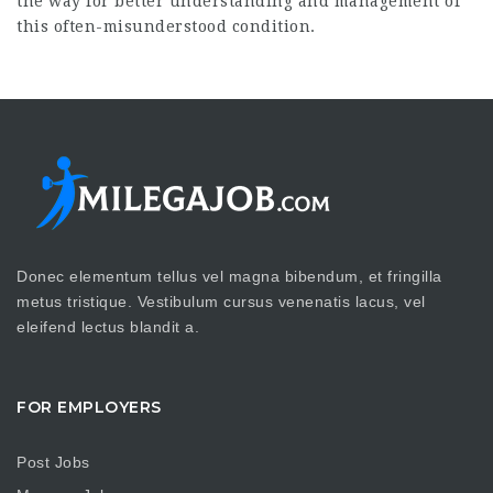
the way for better understanding and management of
this often-misunderstood condition.
Donec elementum tellus vel magna bibendum, et fringilla
metus tristique. Vestibulum cursus venenatis lacus, vel
eleifend lectus blandit a.
FOR EMPLOYERS
Post Jobs