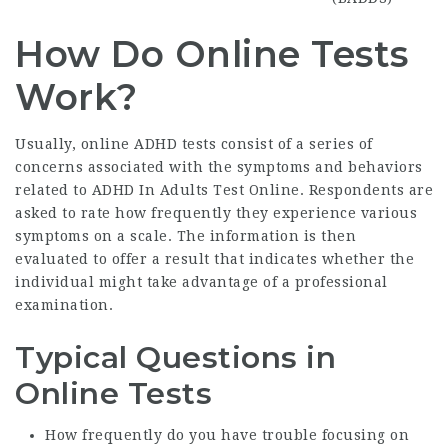
How Do Online Tests
Work?
Usually, online ADHD tests consist of a series of
concerns associated with the symptoms and behaviors
related to
ADHD In Adults Test Online
. Respondents are
asked to rate how frequently they experience various
symptoms on a scale. The information is then
evaluated to offer a result that indicates whether the
individual might take advantage of a professional
examination.
Typical Questions in
Online Tests
How frequently do you have trouble focusing on