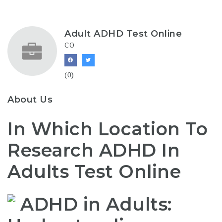
Adult ADHD Test Online
CO
(0)
About Us
In Which Location To
Research ADHD In
Adults Test Online
ADHD in Adults: