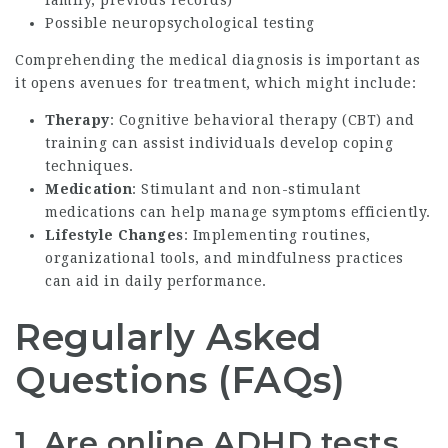
Possible neuropsychological testing
Comprehending the medical diagnosis is important as
it opens avenues for treatment, which might include:
Therapy
: Cognitive behavioral therapy (CBT) and
training can assist individuals develop coping
techniques.
Medication
: Stimulant and non-stimulant
medications can help manage symptoms efficiently.
Lifestyle Changes
: Implementing routines,
organizational tools, and mindfulness practices
can aid in daily performance.
Regularly Asked
Questions (FAQs)
1. Are online ADHD tests