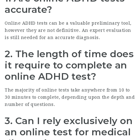
accurate?
Online ADHD tests can be a valuable preliminary tool,
however they are not definitive. An expert evaluation
is still needed for an accurate diagnosis.
2. The length of time does
it require to complete an
online ADHD test?
The majority of online tests take anywhere from 10 to
30 minutes to complete, depending upon the depth and
number of questions.
3. Can I rely exclusively on
an online test for medical