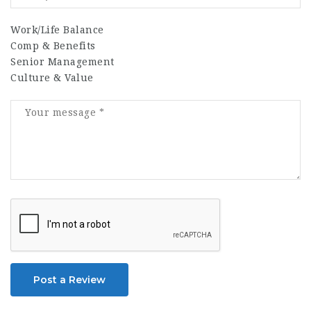
Work/Life Balance
Comp & Benefits
Senior Management
Culture & Value
Post a Review