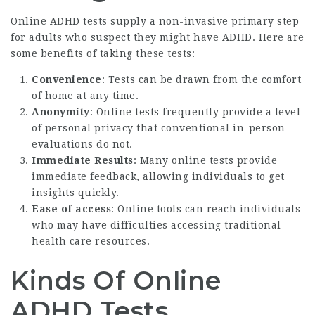
Online ADHD tests supply a non-invasive primary step
for adults who suspect they might have ADHD. Here are
some benefits of taking these tests:
Convenience
: Tests can be drawn from the comfort
of home at any time.
Anonymity
: Online tests frequently provide a level
of personal privacy that conventional in-person
evaluations do not.
Immediate Results
: Many online tests provide
immediate feedback, allowing individuals to get
insights quickly.
Ease of access
: Online tools can reach individuals
who may have difficulties accessing traditional
health care resources.
Kinds Of Online
ADHD Tests