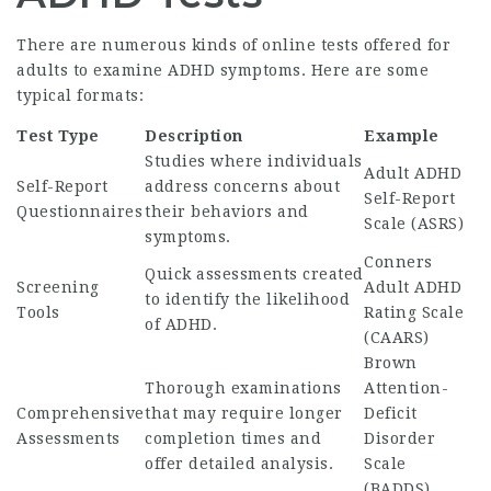
There are numerous kinds of online tests offered for
adults to examine ADHD symptoms. Here are some
typical formats:
Test Type
Description
Example
Studies where individuals
Adult ADHD
Self-Report
address concerns about
Self-Report
Questionnaires
their behaviors and
Scale (ASRS)
symptoms.
Conners
Quick assessments created
Screening
Adult ADHD
to identify the likelihood
Tools
Rating Scale
of ADHD.
(CAARS)
Brown
Thorough examinations
Attention-
Comprehensive
that may require longer
Deficit
Assessments
completion times and
Disorder
offer detailed analysis.
Scale
(BADDS)