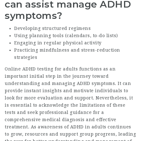
can assist manage ADHD
symptoms?
Developing structured regimens
Using planning tools (calendars, to-do lists)
Engaging in regular physical activity
Practicing mindfulness and stress-reduction
strategies
Online ADHD testing for adults functions as an
important initial step in the journey toward
understanding and managing ADHD symptoms. It can
provide instant insights and motivate individuals to
look for more evaluation and support. Nevertheless, it
is essential to acknowledge the limitations of these
tests and seek professional guidance for a
comprehensive medical diagnosis and effective
treatment. As awareness of ADHD in adults continues
to grow, resources and support group progress, leading