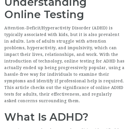
Understanding
Online Testing
Attention-Deficit/Hyperactivity Disorder (ADHD) is
typically associated with kids, but it is also prevalent
in adults. Lots of adults struggle with attention
problems, hyperactivity, and impulsivity, which can
impact their lives, relationships, and work. With the
introduction of technology, online testing for ADHD has
actually ended up being progressively popular, using a
hassle-free way for individuals to examine their
symptoms and identify if professional help is required.
This article checks out the significance of online ADHD
tests for adults, their effectiveness, and regularly
asked concerns surrounding them.
What Is ADHD?