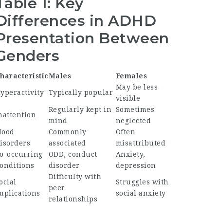
Table 1: Key
Differences in ADHD
Presentation Between
Genders
haracteristic
Males
Females
May be less
yperactivity
Typically popular
visible
Regularly kept in
Sometimes
nattention
mind
neglected
ood
Commonly
Often
isorders
associated
misattributed
o-occurring
ODD, conduct
Anxiety,
onditions
disorder
depression
Difficulty with
ocial
Struggles with
peer
mplications
social anxiety
relationships