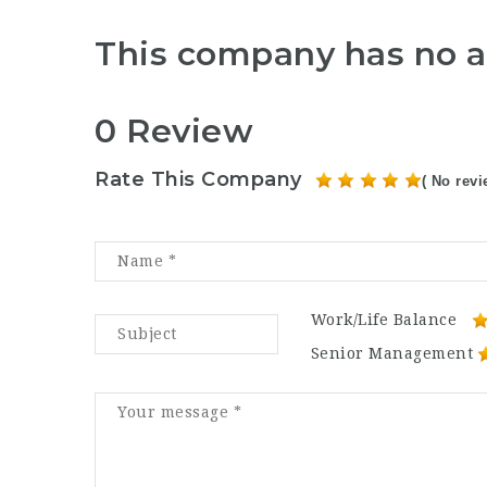
This company has no a
0 Review
Rate This Company
( No revi
Work/Life Balance
Senior Management