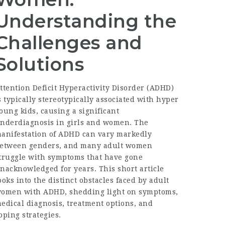
Understanding the
Challenges and
Solutions
ttention Deficit Hyperactivity Disorder (ADHD)
s typically stereotypically associated with hyper
oung kids, causing a significant
nderdiagnosis in girls and women. The
anifestation of ADHD can vary markedly
etween genders, and many adult women
truggle with symptoms that have gone
nacknowledged for years. This short article
ooks into the distinct obstacles faced by adult
omen with ADHD, shedding light on symptoms,
edical diagnosis, treatment options, and
oping strategies.