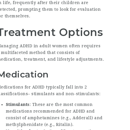
n life, frequently after their children are
etected, prompting them to look for evaluation
or themselves.
Treatment Options
anaging ADHD in adult women often requires
 multifaceted method that consists of
edication, treatment, and lifestyle adjustments.
Medication
edications for ADHD typically fall into 2
lassifications– stimulants and non-stimulants:
Stimulants
: These are the most common
medications recommended for ADHD and
consist of amphetamines (e.g., Adderall) and
methylphenidate (e.g., Ritalin).