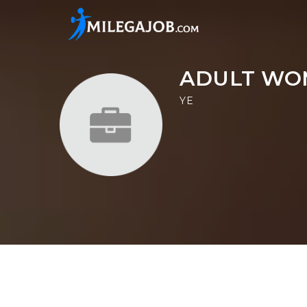
ADULT WO
YE