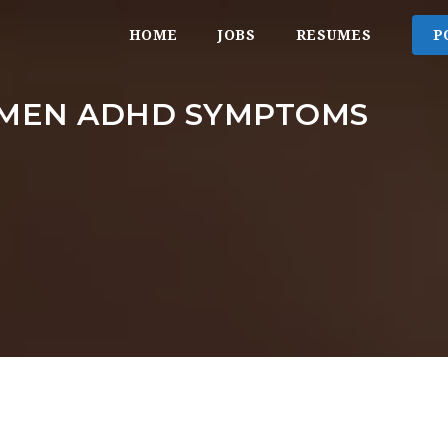
HOME
JOBS
RESUMES
P
MEN ADHD SYMPTOMS