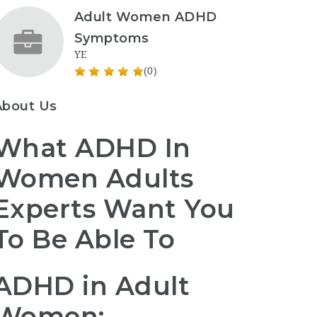
Adult Women ADHD
Symptoms
YE
(0)
About Us
What ADHD In
Women Adults
Experts Want You
To Be Able To
ADHD in Adult
Women: