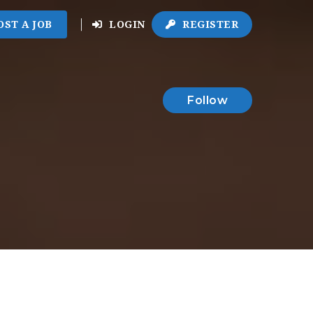
OST A JOB
LOGIN
REGISTER
Follow