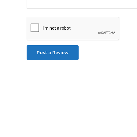
Post a Review