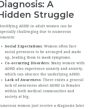
Diagnosis: A
Hidden Struggle
dentifying ADHD in adult women can be
specially challenging due to numerous
lements:
Social Expectations
: Women often face
social pressures to be arranged and made
up, leading them to mask symptoms.
Co-occurring Disorders
: Many women with
ADHD also experience anxiety and anxiety,
which can obscure the underlying ADHD.
Lack of Awareness
: There exists a general
lack of awareness about ADHD in females
within both medical communities and
society at big.
umerous women just receive a diagnosis later