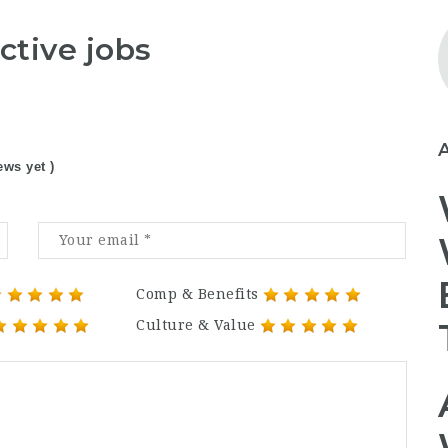
ctive jobs
ews yet )
Comp & Benefits
Culture & Value