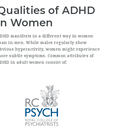
Qualities of ADHD
in Women
DHD manifests in a different way in women
han in men. While males regularly show
bvious hyperactivity, women might experience
ore subtle symptoms. Common attributes of
DHD in adult women consist of: