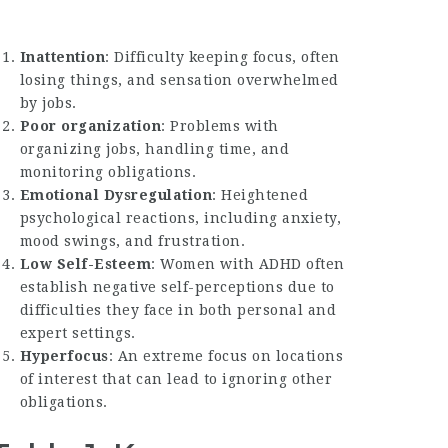
Inattention
: Difficulty keeping focus, often
losing things, and sensation overwhelmed
by jobs.
Poor organization
: Problems with
organizing jobs, handling time, and
monitoring obligations.
Emotional Dysregulation
: Heightened
psychological reactions, including anxiety,
mood swings, and frustration.
Low Self-Esteem
: Women with ADHD often
establish negative self-perceptions due to
difficulties they face in both personal and
expert settings.
Hyperfocus
: An extreme focus on locations
of interest that can lead to ignoring other
obligations.