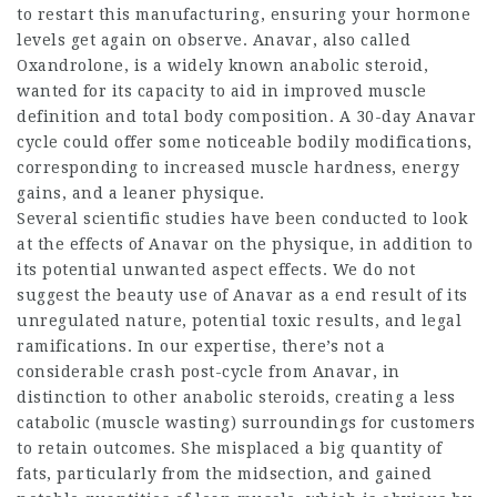
to restart this manufacturing, ensuring your hormone
levels get again on observe. Anavar, also called
Oxandrolone, is a widely known anabolic steroid,
wanted for its capacity to aid in improved muscle
definition and total body composition. A 30-day Anavar
cycle could offer some noticeable bodily modifications,
corresponding to increased muscle hardness, energy
gains, and a leaner physique.
Several scientific studies have been conducted to look
at the effects of Anavar on the physique, in addition to
its potential unwanted aspect effects. We do not
suggest the beauty use of Anavar as a end result of its
unregulated nature, potential toxic results, and legal
ramifications. In our expertise, there’s not a
considerable crash post-cycle from Anavar, in
distinction to other anabolic steroids, creating a less
catabolic (muscle wasting) surroundings for customers
to retain outcomes. She misplaced a big quantity of
fats, particularly from the midsection, and gained