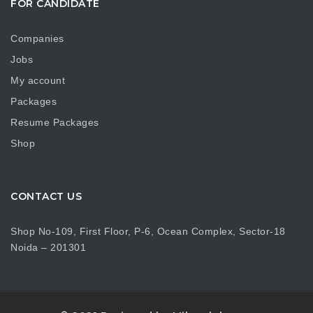
FOR CANDIDATE
Companies
Jobs
My account
Packages
Resume Packages
Shop
CONTACT US
Shop No-109, First Floor, P-6, Ocean Complex, Sector-18
Noida – 201301