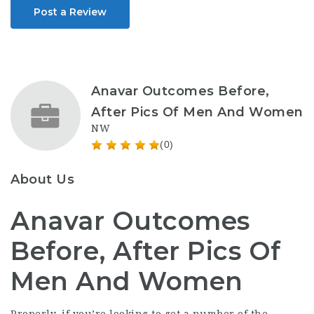
Post a Review
Anavar Outcomes Before,
After Pics Of Men And Women
NW
(0)
About Us
Anavar Outcomes
Before, After Pics Of
Men And Women