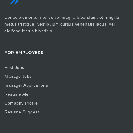
Donec elementum tellus vel magna bibendum, et fringilla
metus tristique. Vestibulum cursus venenatis lacus, vel
eleifend lectus blandit a.
FOR EMPLOYERS
Post Jobs
Manage Jobs
manager Applications
Resume Alert
Comapny Profile
Resume Suggest