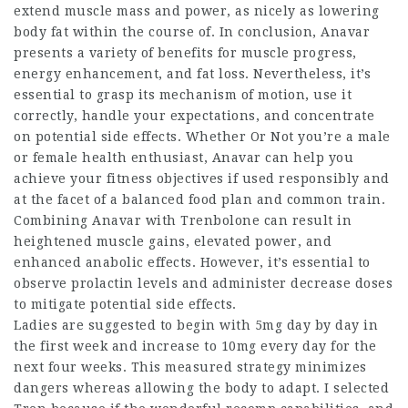
extend muscle mass and power, as nicely as lowering
body fat within the course of. In conclusion, Anavar
presents a variety of benefits for muscle progress,
energy enhancement, and fat loss. Nevertheless, it’s
essential to grasp its mechanism of motion, use it
correctly, handle your expectations, and concentrate
on potential side effects. Whether Or Not you’re a male
or female health enthusiast, Anavar can help you
achieve your fitness objectives if used responsibly and
at the facet of a balanced food plan and common train.
Combining Anavar with Trenbolone can result in
heightened muscle gains, elevated power, and
enhanced anabolic effects. However, it’s essential to
observe prolactin levels and administer decrease doses
to mitigate potential side effects.
Ladies are suggested to begin with 5mg day by day in
the first week and increase to 10mg every day for the
next four weeks. This measured strategy minimizes
dangers whereas allowing the body to adapt. I selected