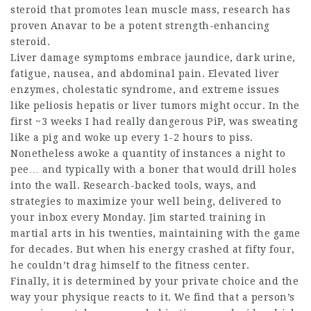
steroid that promotes lean muscle mass, research has
proven Anavar to be a potent strength-enhancing
steroid.
Liver damage symptoms embrace jaundice, dark urine,
fatigue, nausea, and abdominal pain. Elevated liver
enzymes, cholestatic syndrome, and extreme issues
like peliosis hepatis or liver tumors might occur. In the
first ~3 weeks I had really dangerous PiP, was sweating
like a pig and woke up every 1-2 hours to piss.
Nonetheless awoke a quantity of instances a night to
pee… and typically with a boner that would drill holes
into the wall. Research-backed tools, ways, and
strategies to maximize your well being, delivered to
your inbox every Monday. Jim started training in
martial arts in his twenties, maintaining with the game
for decades. But when his energy crashed at fifty four,
he couldn’t drag himself to the fitness center.
Finally, it is determined by your private choice and the
way your physique reacts to it. We find that a person’s