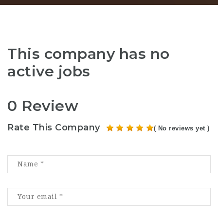
This company has no
active jobs
0 Review
Rate This Company
( No reviews yet )