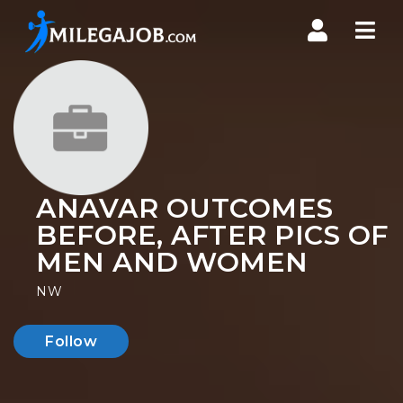
Nav
ANAVAR OUTCOMES
BEFORE, AFTER PICS OF
MEN AND WOMEN
NW
Follow