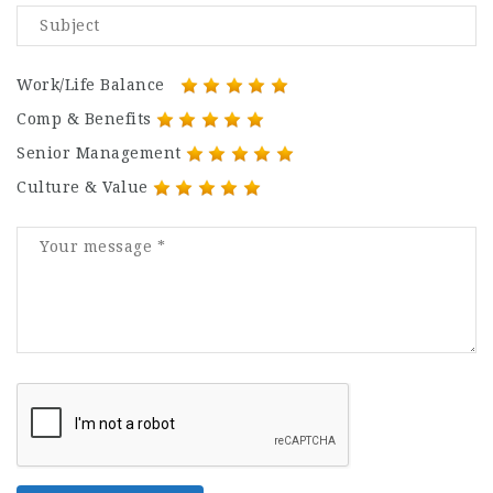
Work/Life Balance
Comp & Benefits
Senior Management
Culture & Value