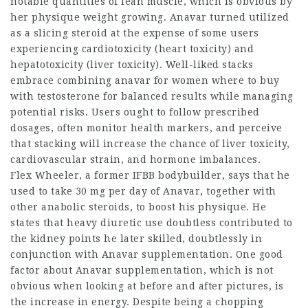
notable quantities of lean muscle, which is obvious by
her physique weight growing. Anavar turned utilized
as a slicing steroid at the expense of some users
experiencing cardiotoxicity (heart toxicity) and
hepatotoxicity (liver toxicity). Well-liked stacks
embrace combining
anavar for women where to buy
with testosterone for balanced results while managing
potential risks. Users ought to follow prescribed
dosages, often monitor health markers, and perceive
that stacking will increase the chance of liver toxicity,
cardiovascular strain, and hormone imbalances.
Flex Wheeler, a former IFBB bodybuilder, says that he
used to take 30 mg per day of Anavar, together with
other anabolic steroids, to boost his physique. He
states that heavy diuretic use doubtless contributed to
the kidney points he later skilled, doubtlessly in
conjunction with Anavar supplementation. One good
factor about Anavar supplementation, which is not
obvious when looking at before and after pictures, is
the increase in energy. Despite being a chopping