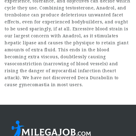
experience, tolerance, and objectives can decide which
cycle they use. Combining testosterone, Anadrol, and
trenbolone can produce deleterious unwanted facet
effects, even for experienced bodybuilders, and ought
to be used sparingly, if at all. Excessive blood strain is
our largest concern with Anadrol, as it stimulates
hepatic lipase and causes the physique to retain giant
amounts of extra fluid. This ends in the blood
becoming extra viscous, doubtlessly causing
vasoconstriction (narrowing of blood vessels) and
rising the danger of myocardial infarction (heart
attack). We have not discovered Deca Durabolin to
cause gynecomastia in most users.