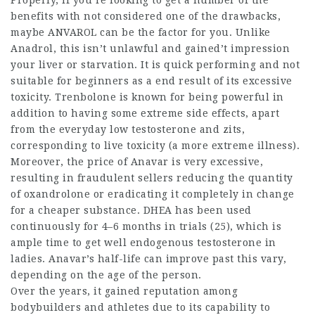
Properly, if you’re looking to get a number of the
benefits with not considered one of the drawbacks,
maybe ANVAROL can be the factor for you. Unlike
Anadrol, this isn’t unlawful and gained’t impression
your liver or starvation. It is quick performing and not
suitable for beginners as a end result of its excessive
toxicity. Trenbolone is known for being powerful in
addition to having some extreme side effects, apart
from the everyday low testosterone and zits,
corresponding to live toxicity (a more extreme illness).
Moreover, the price of Anavar is very excessive,
resulting in fraudulent sellers reducing the quantity
of oxandrolone or eradicating it completely in change
for a cheaper substance. DHEA has been used
continuously for 4–6 months in trials (25), which is
ample time to get well endogenous testosterone in
ladies. Anavar’s half-life can improve past this vary,
depending on the age of the person.
Over the years, it gained reputation among
bodybuilders and athletes due to its capability to