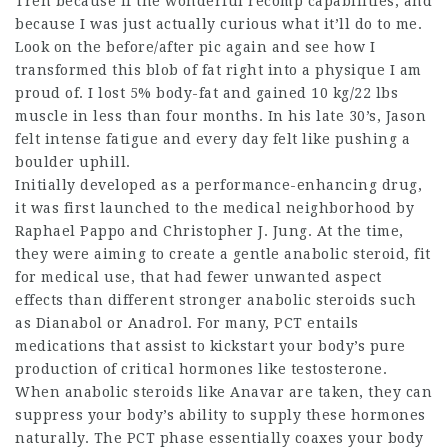
Tren because if the wonderful recomp capabilities, and
because I was just actually curious what it’ll do to me.
Look on the before/after pic again and see how I
transformed this blob of fat right into a physique I am
proud of. I lost 5% body-fat and gained 10 kg/22 lbs
muscle in less than four months. In his late 30’s, Jason
felt intense fatigue and every day felt like pushing a
boulder uphill.
Initially developed as a performance-enhancing drug,
it was first launched to the medical neighborhood by
Raphael Pappo and Christopher J. Jung. At the time,
they were aiming to create a gentle anabolic steroid, fit
for medical use, that had fewer unwanted aspect
effects than different stronger anabolic steroids such
as Dianabol or Anadrol. For many, PCT entails
medications that assist to kickstart your body’s pure
production of critical hormones like testosterone.
When anabolic steroids like Anavar are taken, they can
suppress your body’s ability to supply these hormones
naturally. The PCT phase essentially coaxes your body