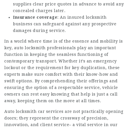
supplies clear price quotes in advance to avoid any
concealed charges later.
Insurance coverage
: An insured locksmith
business can safeguard against any prospective
damages during service.
In a world where time is of the essence and mobility is
key, auto locksmith professionals play an important
function in keeping the seamless functioning of
contemporary transport. Whether it’s an emergency
lockout or the requirement for key duplication, these
experts make sure comfort with their know-how and
swift options. By comprehending their offerings and
ensuring the option of a respectable service, vehicle
owners can rest easy knowing that help is just a call
away, keeping them on the move at all times.
Auto locksmith car services are not practically opening
doors; they represent the crossway of precision,
innovation, and client service– a vital service in our