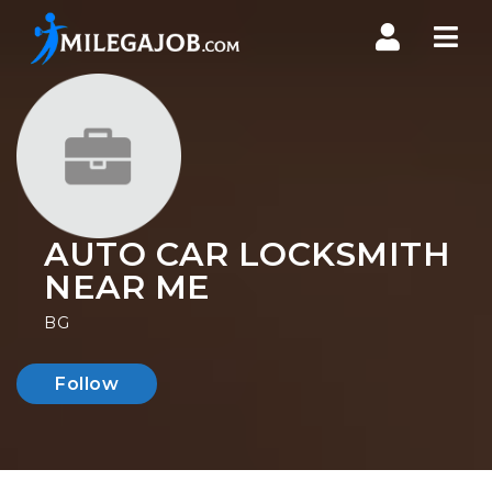
Nav
AUTO CAR LOCKSMITH
NEAR ME
BG
Follow