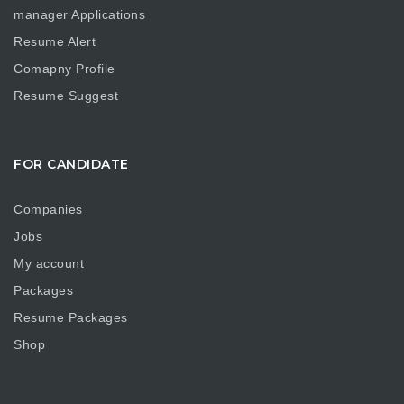
manager Applications
Resume Alert
Comapny Profile
Resume Suggest
FOR CANDIDATE
Companies
Jobs
My account
Packages
Resume Packages
Shop