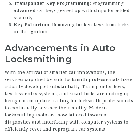
Transponder Key Programming
: Programming
advanced car keys geared up with chips for added
security.
Key Extraction
: Removing broken keys from locks
or the ignition.
Advancements in Auto
Locksmithing
With the arrival of smarter car innovations, the
services supplied by auto locksmith professionals have
actually developed substantially. Transponder keys,
key-less entry systems, and smart locks are ending up
being commonplace, calling for locksmith professionals
to continually advance their ability. Modern
locksmithing tools are now tailored towards
diagnostics and interfacing with computer systems to
efficiently reset and reprogram car systems.