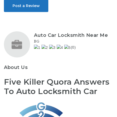
Post a Review
Auto Car Locksmith Near Me
BG
(0)
About Us
Five Killer Quora Answers
To Auto Locksmith Car