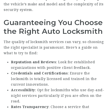
the vehicle’s make and model and the complexity of its
security system.
Guaranteeing You Choose
the Right Auto Locksmith
The quality of locksmith services can vary, so choosing
the right specialist is paramount. Here’s a guide on
what to try to find:
Reputation and Reviews
: Look for established
organizations with positive client feedback.
Credentials and Certifications
: Ensure the
locksmith is totally licensed and trained in the
current innovations.
Accessibility
: Opt for locksmiths who use day-and-
night services particularly if you are often on the
road.
Rates Transparency
: Choose a service that