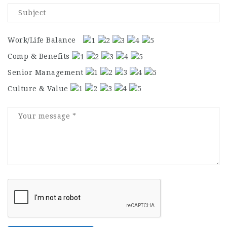
Work/Life Balance
Comp & Benefits
Senior Management
Culture & Value