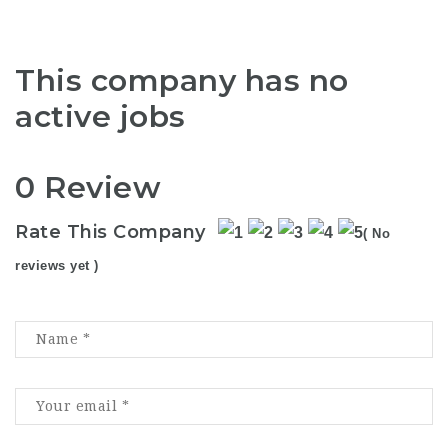
This company has no
active jobs
0 Review
Rate This Company
( No
reviews yet )