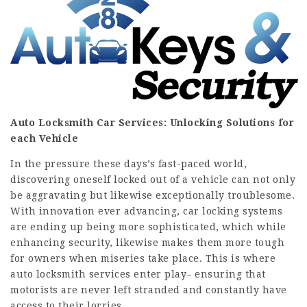
Auto Locksmith Car
Services: Unlocking Solutions for
each Vehicle
In the pressure these days’s fast-paced world,
discovering oneself locked out of a vehicle can not only
be aggravating but likewise exceptionally troublesome.
With innovation ever advancing, car locking systems
are ending up being more sophisticated, which while
enhancing security, likewise makes them more tough
for owners when miseries take place. This is where
auto locksmith services enter play– ensuring that
motorists are never left stranded and constantly have
access to their lorries.