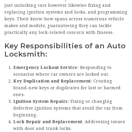
just unlocking cars however likewise fixing and
replacing ignition systems and locks, and programming
keys. Their know-how spans across numerous vehicle
makes and models, guaranteeing they can tackle
practically any lock-related concern with finesse.
Key Responsibilities of an Auto
Locksmith:
Emergency Lockout Service
: Responding to
scenarios where car owners are locked out.
Key Duplication and Replacement
: Creating
brand-new keys or duplicates for lost or harmed
ones.
Ignition System Repairs
: Fixing or changing
defective ignition systems that avoid the car from
beginning.
Lock Repair and Replacement
: Addressing issues
with door and trunk locks.