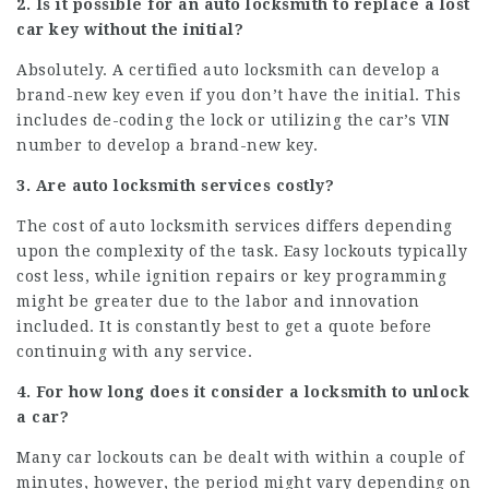
2. Is it possible for an auto locksmith to replace a lost
car key without the initial?
Absolutely. A certified auto locksmith can develop a
brand-new key even if you don’t have the initial. This
includes de-coding the lock or utilizing the car’s VIN
number to develop a brand-new key.
3. Are auto locksmith services costly?
The cost of auto locksmith services differs depending
upon the complexity of the task. Easy lockouts typically
cost less, while ignition repairs or key programming
might be greater due to the labor and innovation
included. It is constantly best to get a quote before
continuing with any service.
4. For how long does it consider a locksmith to unlock
a car?
Many car lockouts can be dealt with within a couple of
minutes, however, the period might vary depending on