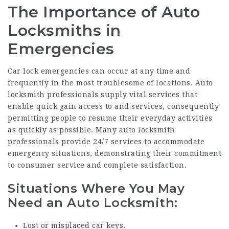
The Importance of Auto
Locksmiths in
Emergencies
Car lock emergencies can occur at any time and
frequently in the most troublesome of locations. Auto
locksmith professionals supply vital services that
enable quick gain access to and services, consequently
permitting people to resume their everyday activities
as quickly as possible. Many auto locksmith
professionals provide 24/7 services to accommodate
emergency situations, demonstrating their commitment
to consumer service and complete satisfaction.
Situations Where You May
Need an Auto Locksmith:
Lost or misplaced car keys.