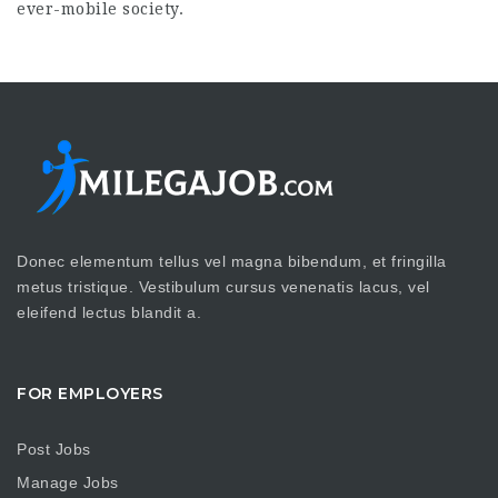
ever-mobile society.
Donec elementum tellus vel magna bibendum, et fringilla
metus tristique. Vestibulum cursus venenatis lacus, vel
eleifend lectus blandit a.
FOR EMPLOYERS
Post Jobs
Manage Jobs