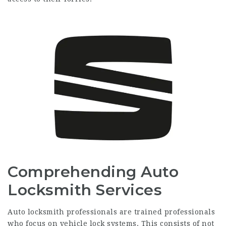
Comprehending Auto
Locksmith Services
Auto locksmith professionals are trained professionals
who focus on vehicle lock systems. This consists of not