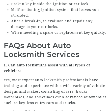
Broken key inside the ignition or car lock.
Malfunctioning ignition system that leaves you
stranded.
After a break-in, to evaluate and repair any
damage to your car locks.
When needing a spare or replacement key quickly.
FAQs About Auto
Locksmith Services
1. Can auto locksmiths assist with all types of
vehicles?
Yes, most expert auto locksmith professionals have
training and experience with a wide variety of vehicle
designs and makes, consisting of cars, trucks,
motorbikes, and sometimes even advanced automobiles
such as key-less entry cars and trucks.