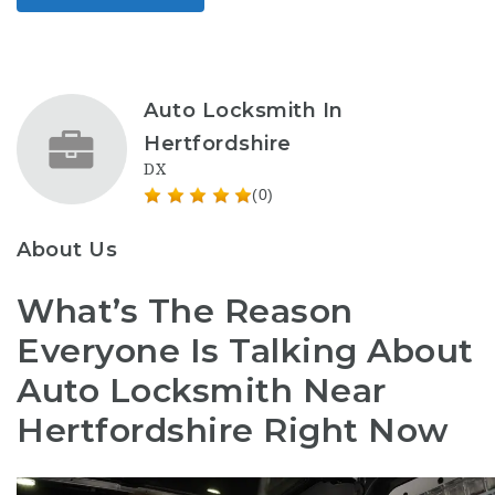
Auto Locksmith In
Hertfordshire
DX
(0)
About Us
What’s The Reason
Everyone Is Talking About
Auto Locksmith Near
Hertfordshire Right Now