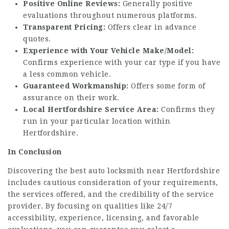
Positive Online Reviews:
Generally positive
evaluations throughout numerous platforms.
Transparent Pricing:
Offers clear in advance
quotes.
Experience with Your Vehicle Make/Model:
Confirms experience with your car type if you have
a less common vehicle.
Guaranteed Workmanship:
Offers some form of
assurance on their work.
Local Hertfordshire Service Area:
Confirms they
run in your particular location within
Hertfordshire.
In Conclusion
Discovering the best auto locksmith near Hertfordshire
includes cautious consideration of your requirements,
the services offered, and the credibility of the service
provider. By focusing on qualities like 24/7
accessibility, experience, licensing, and favorable