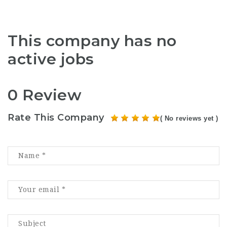
This company has no
active jobs
0 Review
Rate This Company
( No reviews yet )