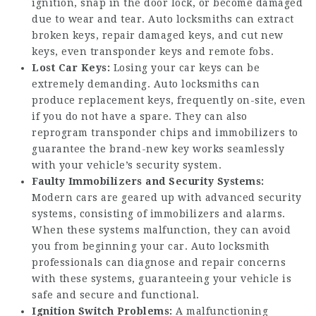
ignition, snap in the door lock, or become damaged
due to wear and tear. Auto locksmiths can extract
broken keys, repair damaged keys, and cut new
keys, even transponder keys and remote fobs.
Lost Car Keys:
Losing your car keys can be
extremely demanding. Auto locksmiths can
produce replacement keys, frequently on-site, even
if you do not have a spare. They can also
reprogram transponder chips and immobilizers to
guarantee the brand-new key works seamlessly
with your vehicle’s security system.
Faulty Immobilizers and Security Systems:
Modern cars are geared up with advanced security
systems, consisting of immobilizers and alarms.
When these systems malfunction, they can avoid
you from beginning your car. Auto locksmith
professionals can diagnose and repair concerns
with these systems, guaranteeing your vehicle is
safe and secure and functional.
Ignition Switch Problems:
A malfunctioning