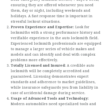
ensuring they are offered whenever you need
them, day or night, including weekends and
holidays. A fast response time is important in
stressful lockout situations.
Proven Experience and Expertise:
Look for
locksmiths with a strong performance history and
verifiable experience in the auto locksmith field.
Experienced locksmith professionals are equipped
to manage a larger series of vehicle makes and
models and can identify and deal with complex
problems more effectively.
Totally Licensed and Insured:
A credible auto
locksmith will be completely accredited and
guaranteed. Licensing demonstrates expert
standards and adherence to market guidelines,
while insurance safeguards you from liability in
case of accidental damage during service.
Usage of Advanced Tools and Technology:
Modern automobiles need specialized tools and