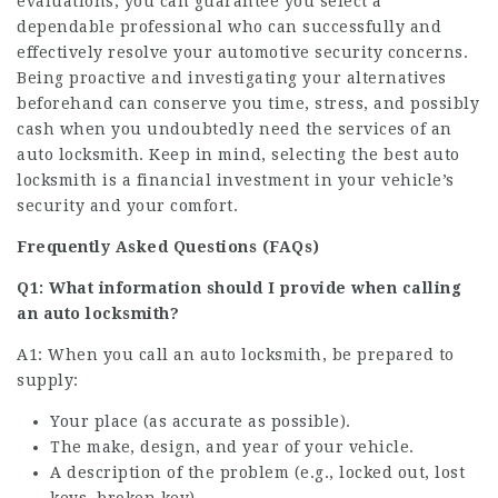
evaluations, you can guarantee you select a
dependable professional who can successfully and
effectively resolve your automotive security concerns.
Being proactive and investigating your alternatives
beforehand can conserve you time, stress, and possibly
cash when you undoubtedly need the services of an
auto locksmith. Keep in mind, selecting the best auto
locksmith is a financial investment in your vehicle’s
security and your comfort.
Frequently Asked Questions (FAQs)
Q1: What information should I provide when calling
an auto locksmith?
A1: When you call an auto locksmith, be prepared to
supply:
Your place (as accurate as possible).
The make, design, and year of your vehicle.
A description of the problem (e.g., locked out, lost