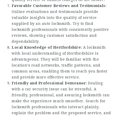
Favorable Customer Reviews and Testimonials:
Online evaluations and testimonials provide
valuable insights into the quality of service
supplied by an auto locksmith. Try to find
locksmith professionals with consistently positive
reviews, showing customer satisfaction and
dependability.
Local Knowledge of Hertfordshire:
A locksmith
with local understanding of Hertfordshire is
advantageous. They will be familiar with the
location’s road networks, traffic patterns, and
common areas, enabling them to reach you faster
and provide more effective service.
Friendly and Professional Demeanor:
Dealing
with a car security issue can be stressful. A
friendly, professional, and assuring locksmith can
make the experience much smoother. Search for
locksmith professionals who interact plainly,
explain the problem and the proposed service, and