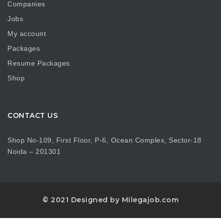
Companies
Jobs
My account
Packages
Resume Packages
Shop
CONTACT US
Shop No-109, First Floor, P-6, Ocean Complex, Sector-18
Noida – 201301
© 2021 Designed by Milegajob.com