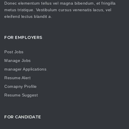
Donec elementum tellus vel magna bibendum, et fringilla
metus tristique. Vestibulum cursus venenatis lacus, vel
eleifend lectus blandit a.
FOR EMPLOYERS
Post Jobs
Manage Jobs
manager Applications
Resume Alert
Comapny Profile
Resume Suggest
FOR CANDIDATE