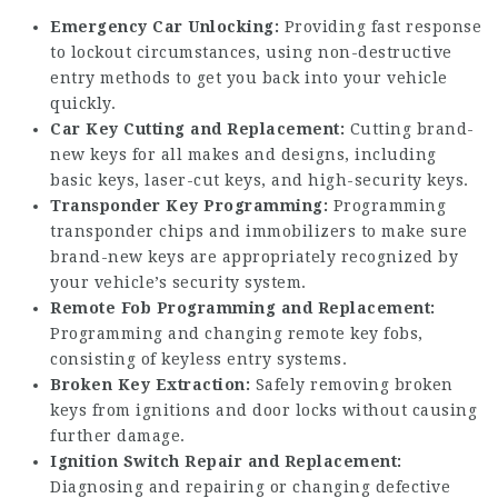
Emergency Car Unlocking:
Providing fast response
to lockout circumstances, using non-destructive
entry methods to get you back into your vehicle
quickly.
Car Key Cutting and Replacement:
Cutting brand-
new keys for all makes and designs, including
basic keys, laser-cut keys, and high-security keys.
Transponder Key Programming:
Programming
transponder chips and immobilizers to make sure
brand-new keys are appropriately recognized by
your vehicle’s security system.
Remote Fob Programming and Replacement:
Programming and changing remote key fobs,
consisting of keyless entry systems.
Broken Key Extraction:
Safely removing broken
keys from ignitions and door locks without causing
further damage.
Ignition Switch Repair and Replacement:
Diagnosing and repairing or changing defective