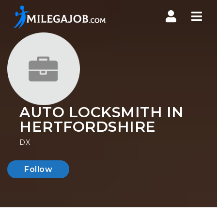
Nav
AUTO LOCKSMITH IN
HERTFORDSHIRE
DX
Follow