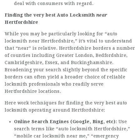
deal with consumers with regard.
Finding the very best Auto Locksmith
near
Hertfordshire
While you may be particularly looking for “auto
locksmith near Hertfordshire,” it’s vital to understand
that “near” is relative. Hertfordshire borders a number
of counties including Greater London, Bedfordshire,
Cambridgeshire, Essex, and Buckinghamshire.
Broadening your search slightly beyond the specific
borders can often yield a broader choice of reliable
locksmith professionals who readily serve
Hertfordshire locations.
Here work techniques for finding the very best auto
locksmith operating around Hertfordshire:
Online Search Engines (Google, Bing, etc):
Use
search terms like “auto locksmith Hertfordshire,”
“mobile car locksmith near me,” “emergency