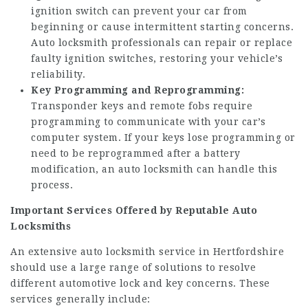
ignition switch can prevent your car from
beginning or cause intermittent starting concerns.
Auto locksmith professionals can repair or replace
faulty ignition switches, restoring your vehicle’s
reliability.
Key Programming and Reprogramming:
Transponder keys and remote fobs require
programming to communicate with your car’s
computer system. If your keys lose programming or
need to be reprogrammed after a battery
modification, an auto locksmith can handle this
process.
Important Services Offered by Reputable Auto
Locksmiths
An extensive auto locksmith service in Hertfordshire
should use a large range of solutions to resolve
different automotive lock and key concerns. These
services generally include: