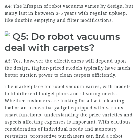
A4: The lifespan of robot vacuums varies by design, but
many last in between 3-5 years with regular upkeep,
like dustbin emptying and filter modifications.
Q5: Do robot vacuums
deal with carpets?
A5: Yes, however the effectiveness will depend upon
the design. Higher-priced models typically have much
better suction power to clean carpets efficiently.
The marketplace for robot vacuum varies, with models
to fit different budget plans and cleaning needs.
Whether customers are looking for a basic cleaning
tool or an innovative gadget equipped with various
smart functions, understanding the price varieties and
aspects affecting expenses is important. With cautious
consideration of individual needs and monetary
restraints, prospective purchasers can find a robot