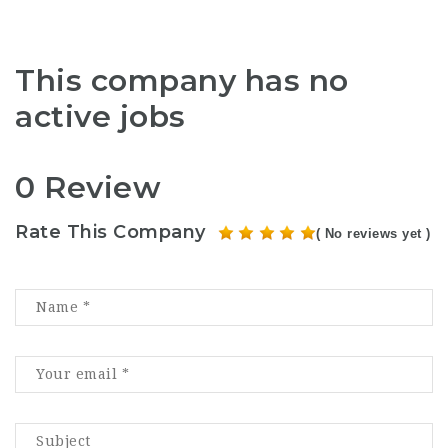
This company has no
active jobs
0 Review
Rate This Company
( No reviews yet )