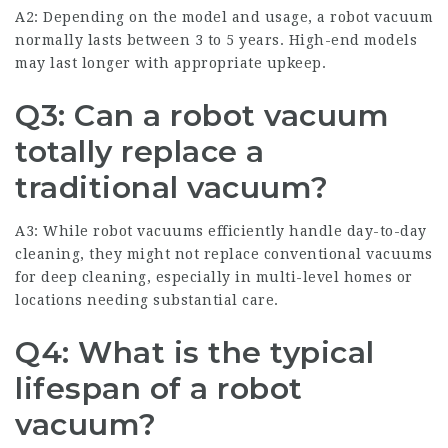
A2: Depending on the model and usage, a robot vacuum
normally lasts between 3 to 5 years. High-end models
may last longer with appropriate upkeep.
Q3: Can a robot vacuum
totally replace a
traditional vacuum?
A3: While robot vacuums efficiently handle day-to-day
cleaning, they might not replace conventional vacuums
for deep cleaning, especially in multi-level homes or
locations needing substantial care.
Q4: What is the typical
lifespan of a robot
vacuum?