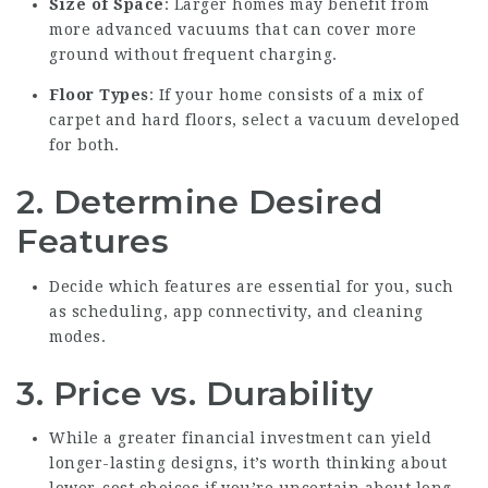
Size of Space
: Larger homes may benefit from
more advanced vacuums that can cover more
ground without frequent charging.
Floor Types
: If your home consists of a mix of
carpet and hard floors, select a vacuum developed
for both.
2. Determine Desired
Features
Decide which features are essential for you, such
as scheduling, app connectivity, and cleaning
modes.
3. Price vs. Durability
While a greater financial investment can yield
longer-lasting designs, it’s worth thinking about