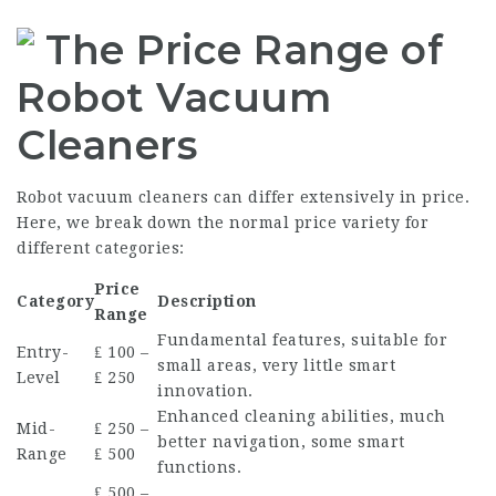
The Price Range of
Robot Vacuum
Cleaners
Robot vacuum cleaners can differ extensively in price.
Here, we break down the normal price variety for
different categories:
Price
Category
Description
Range
Fundamental features, suitable for
Entry-
₤ 100 –
small areas, very little smart
Level
₤ 250
innovation.
Enhanced cleaning abilities, much
Mid-
₤ 250 –
better navigation, some smart
Range
₤ 500
functions.
₤ 500 –