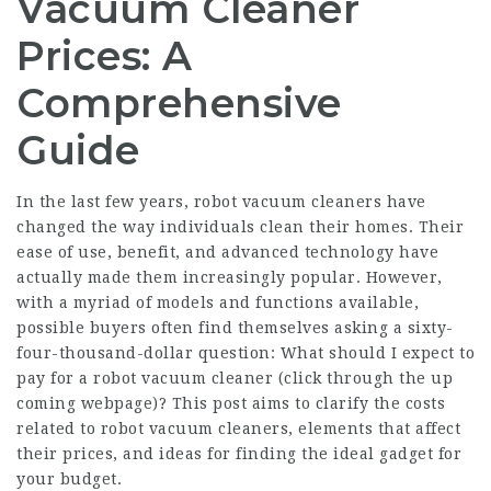
Vacuum Cleaner
Prices: A
Comprehensive
Guide
In the last few years, robot vacuum cleaners have
changed the way individuals clean their homes. Their
ease of use, benefit, and advanced technology have
actually made them increasingly popular. However,
with a myriad of models and functions available,
possible buyers often find themselves asking a sixty-
four-thousand-dollar question: What should I expect to
pay for a robot vacuum cleaner (
click through the up
coming webpage
)? This post aims to clarify the costs
related to robot vacuum cleaners, elements that affect
their prices, and ideas for finding the ideal gadget for
your budget.