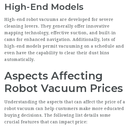
High-End Models
High-end robot vacuums are developed for severe
cleaning lovers. They generally offer innovative
mapping technology, effective suction, and built-in
cams for enhanced navigation. Additionally, lots of
high-end models permit vacuuming on a schedule and
even have the capability to clear their dust bins
automatically.
Aspects Affecting
Robot Vacuum Prices
Understanding the aspects that can affect the price of a
robot vacuum can help customers make more educated
buying decisions. The following list details some
crucial features that can impact price: