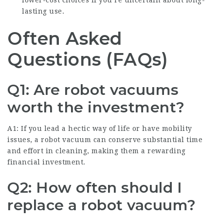
lower-cost choices if you’re uncertain about long-
lasting use.
Often Asked
Questions (FAQs)
Q1: Are robot vacuums
worth the investment?
A1: If you lead a hectic way of life or have mobility
issues, a robot vacuum can conserve substantial time
and effort in cleaning, making them a rewarding
financial investment.
Q2: How often should I
replace a robot vacuum?