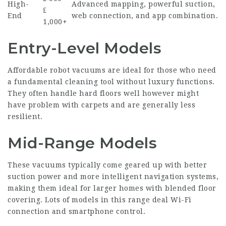
High-
Advanced mapping, powerful suction,
₤
End
web connection, and app combination.
1,000+
Entry-Level Models
Affordable robot vacuums are ideal for those who need
a fundamental cleaning tool without luxury functions.
They often handle hard floors well however might
have problem with carpets and are generally less
resilient.
Mid-Range Models
These vacuums typically come geared up with better
suction power and more intelligent navigation systems,
making them ideal for larger homes with blended floor
covering. Lots of models in this range deal Wi-Fi
connection and smartphone control.