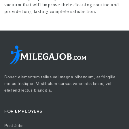
vacuum that will improve their cleaning routine and
provide long-lasting complete satisfaction.
Donec elementum tellus vel magna bibendum, et fringilla
metus tristique. Vestibulum cursus venenatis lacus, vel
eleifend lectus blandit a.
FOR EMPLOYERS
Post Jobs