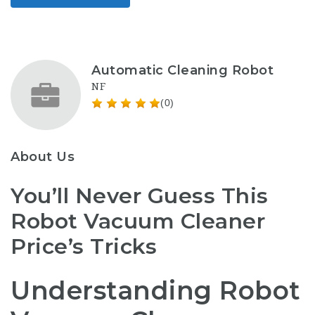
Automatic Cleaning Robot
NF
(0)
About Us
You’ll Never Guess This
Robot Vacuum Cleaner
Price’s Tricks
Understanding Robot