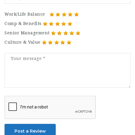
Work/Life Balance
Comp & Benefits
Senior Management
Culture & Value
Post a Review