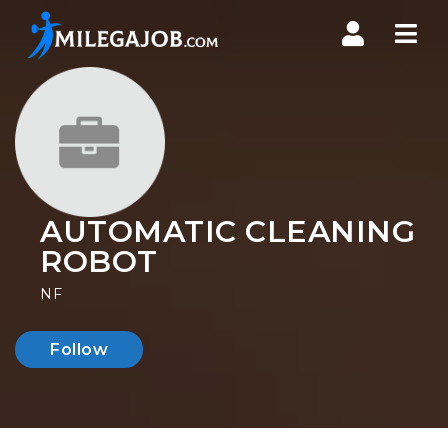
Nav
AUTOMATIC CLEANING
ROBOT
NF
Follow