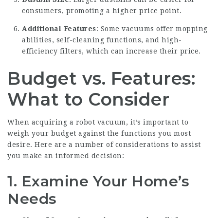
consumers, promoting a higher price point.
Additional Features
: Some vacuums offer mopping
abilities, self-cleaning functions, and high-
efficiency filters, which can increase their price.
Budget vs. Features:
What to Consider
When acquiring a robot vacuum, it’s important to
weigh your budget against the functions you most
desire. Here are a number of considerations to assist
you make an informed decision:
1. Examine Your Home’s
Needs