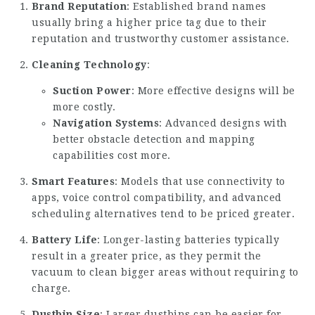
Brand Reputation
: Established brand names
usually bring a higher price tag due to their
reputation and trustworthy customer assistance.
Cleaning Technology
:
Suction Power
: More effective designs will be
more costly.
Navigation Systems
: Advanced designs with
better obstacle detection and mapping
capabilities cost more.
Smart Features
: Models that use connectivity to
apps, voice control compatibility, and advanced
scheduling alternatives tend to be priced greater.
Battery Life
: Longer-lasting batteries typically
result in a greater price, as they permit the
vacuum to clean bigger areas without requiring to
charge.
Dustbin Size
: Larger dustbins can be easier for