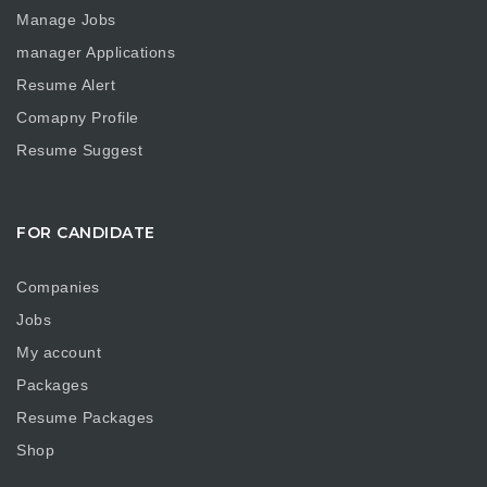
Manage Jobs
manager Applications
Resume Alert
Comapny Profile
Resume Suggest
FOR CANDIDATE
Companies
Jobs
My account
Packages
Resume Packages
Shop