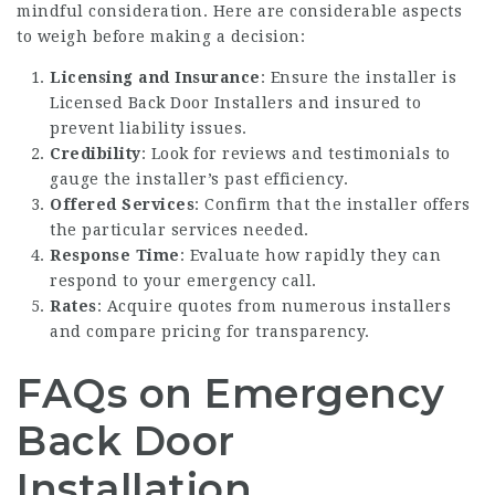
mindful consideration. Here are considerable aspects
to weigh before making a decision:
Licensing and Insurance
: Ensure the installer is
Licensed Back Door Installers
and insured to
prevent liability issues.
Credibility
: Look for reviews and testimonials to
gauge the installer’s past efficiency.
Offered Services
: Confirm that the installer offers
the particular services needed.
Response Time
: Evaluate how rapidly they can
respond to your emergency call.
Rates
: Acquire quotes from numerous installers
and compare pricing for transparency.
FAQs on Emergency
Back Door
Installation