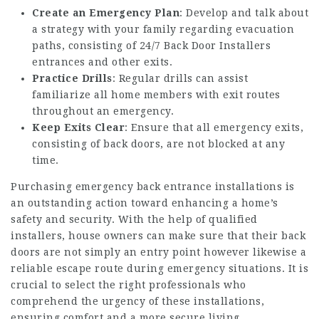
Create an Emergency Plan
: Develop and talk about
a strategy with your family regarding evacuation
paths, consisting of
24/7 Back Door Installers
entrances and other exits.
Practice Drills
: Regular drills can assist
familiarize all home members with exit routes
throughout an emergency.
Keep Exits Clear
: Ensure that all emergency exits,
consisting of back doors, are not blocked at any
time.
Purchasing emergency back entrance installations is
an outstanding action toward enhancing a home’s
safety and security. With the help of qualified
installers, house owners can make sure that their back
doors are not simply an entry point however likewise a
reliable escape route during emergency situations. It is
crucial to select the right professionals who
comprehend the urgency of these installations,
ensuring comfort and a more secure living