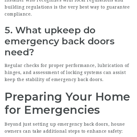
building regulations is the very best way to guarantee
compliance.
5.
What upkeep do
emergency back doors
need?
Regular checks for proper performance, lubrication of
hinges, and assessment of locking systems can assist
keep the stability of emergency back doors.
Preparing Your Home
for Emergencies
Beyond just setting up emergency back doors, house
owners can take additional steps to enhance safety: