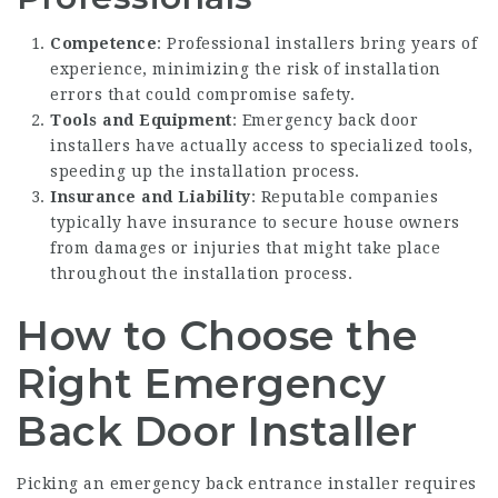
Competence
: Professional installers bring years of
experience, minimizing the risk of installation
errors that could compromise safety.
Tools and Equipment
:
Emergency back door
installers
have actually access to specialized tools,
speeding up the installation process.
Insurance and Liability
: Reputable companies
typically have insurance to secure house owners
from damages or injuries that might take place
throughout the installation process.
How to Choose the
Right Emergency
Back Door Installer
Picking an emergency back entrance installer requires