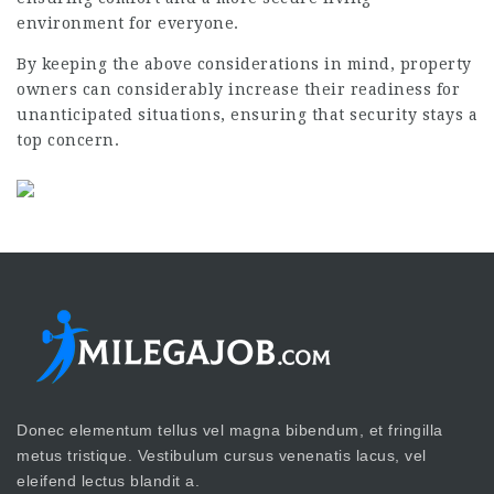
environment for everyone.
By keeping the above considerations in mind, property
owners can considerably increase their readiness for
unanticipated situations, ensuring that security stays a
top concern.
Donec elementum tellus vel magna bibendum, et fringilla
metus tristique. Vestibulum cursus venenatis lacus, vel
eleifend lectus blandit a.