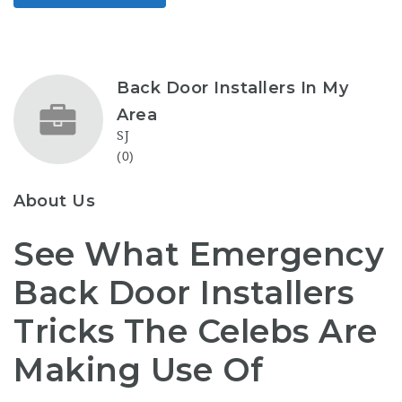
Back Door Installers In My
Area
SJ
(0)
About Us
See What Emergency
Back Door Installers
Tricks The Celebs Are
Making Use Of