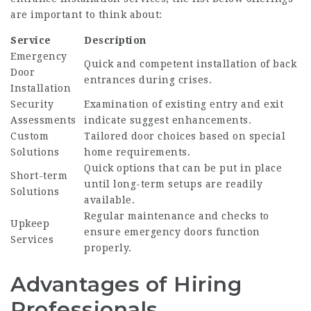
are important to think about:
Service
Description
Emergency
Quick and competent installation of back
Door
entrances during crises.
Installation
Security
Examination of existing entry and exit
Assessments
indicate suggest enhancements.
Custom
Tailored door choices based on special
Solutions
home requirements.
Quick options that can be put in place
Short-term
until long-term setups are readily
Solutions
available.
Regular maintenance and checks to
Upkeep
ensure emergency doors function
Services
properly.
Advantages of Hiring
Professionals