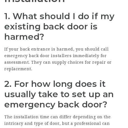
1.
What should I do if my
existing back door is
harmed?
If your back entrance is harmed, you should call
emergency back door installers immediately for
assessment. They can supply choices for repair or
replacement.
2.
For how long does it
usually take to set up an
emergency back door?
The installation time can differ depending on the
intricacy and type of door, but a professional can