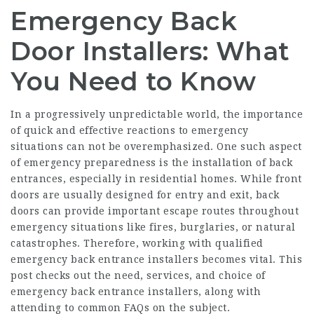
Emergency Back
Door Installers: What
You Need to Know
In a progressively unpredictable world, the importance
of quick and effective reactions to emergency
situations can not be overemphasized. One such aspect
of emergency preparedness is the installation of back
entrances, especially in residential homes. While front
doors are usually designed for entry and exit, back
doors can provide important escape routes throughout
emergency situations like fires, burglaries, or natural
catastrophes. Therefore, working with qualified
emergency back entrance installers becomes vital. This
post checks out the need, services, and choice of
emergency back entrance installers, along with
attending to common FAQs on the subject.