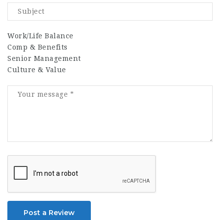
Work/Life Balance
Comp & Benefits
Senior Management
Culture & Value
Post a Review