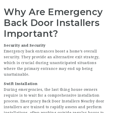
Why Are Emergency
Back Door Installers
Important?
Security and Security
Emergency back entrances boost a home’s overall
security. They provide an alternative exit strategy,
which is crucial during unanticipated situations
where the primary entrance may end up being
unattainable.
Swift Installation
During emergencies, the last thing house owners
require is to wait for a comprehensive installation
process. Emergency
Back Door Installers Nearby
door
installers are trained to rapidly assess and perform
installations, often working outside regular hours to