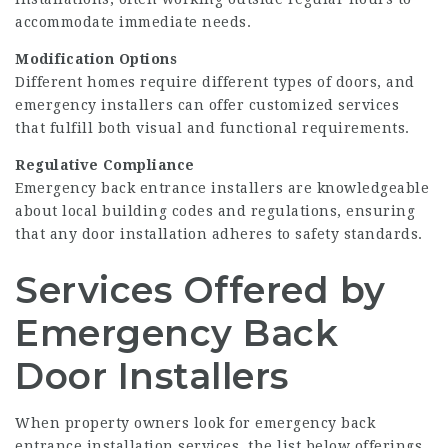
accommodate immediate needs.
Modification Options
Different homes require different types of doors, and
emergency installers can offer customized services
that fulfill both visual and functional requirements.
Regulative Compliance
Emergency back entrance installers are knowledgeable
about local building codes and regulations, ensuring
that any door installation adheres to safety standards.
Services Offered by
Emergency Back
Door Installers
When property owners look for emergency back
entrance installation services, the list below offerings