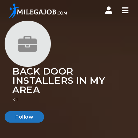
Nav
BACK DOOR
INSTALLERS IN MY
AREA
SJ
Follow