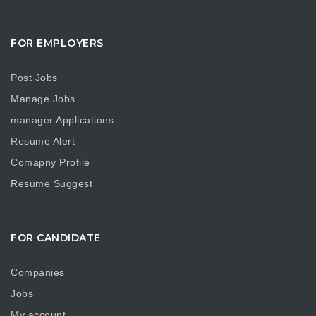
FOR EMPLOYERS
Post Jobs
Manage Jobs
manager Applications
Resume Alert
Comapny Profile
Resume Suggest
FOR CANDIDATE
Companies
Jobs
My account