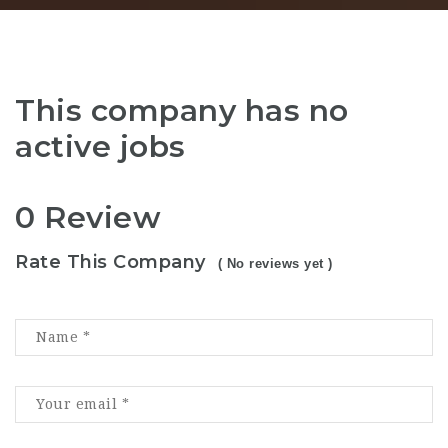
This company has no
active jobs
0 Review
Rate This Company
( No reviews yet )