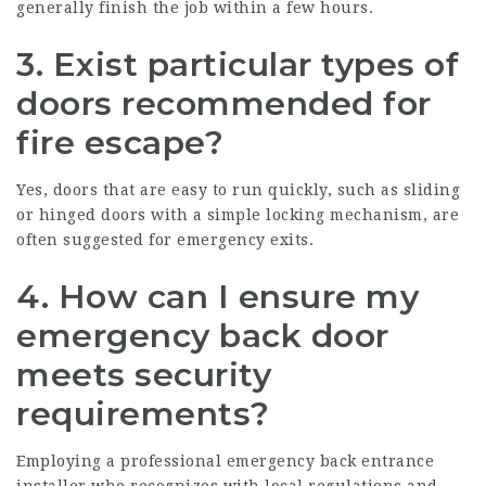
generally finish the job within a few hours.
3.
Exist particular types of
doors recommended for
fire escape?
Yes, doors that are easy to run quickly, such as sliding
or hinged doors with a simple locking mechanism, are
often suggested for emergency exits.
4.
How can I ensure my
emergency back door
meets security
requirements?
Employing a professional emergency back entrance
installer who recognizes with local regulations and