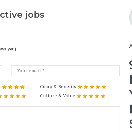
ctive jobs
ews yet )
Comp & Benefits
Culture & Value