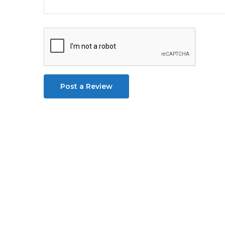
Post a Review