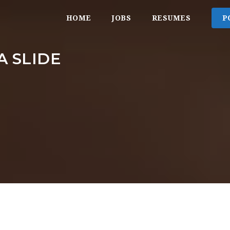
HOME
JOBS
RESUMES
P
A SLIDE