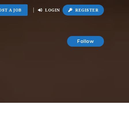
OST A JOB
LOGIN
REGISTER
Follow