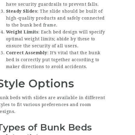
have security guardrails to prevent falls.
Steady Slides
: The slide should be built of
high-quality products and safely connected
to the bunk bed frame.
Weight Limits
: Each bed design will specify
optimal weight limits; abide by these to
ensure the security of all users.
Correct Assembly
: It’s vital that the bunk
bed is correctly put together according to
maker directions to avoid accidents.
Style Options
unk beds with slides are available in different
tyles to fit various preferences and room
esigns.
Types of Bunk Beds