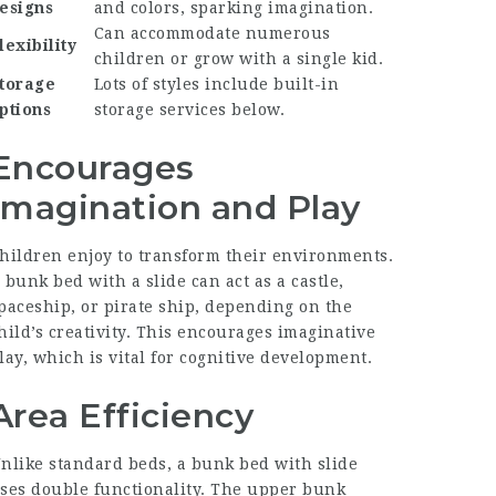
esigns
and colors, sparking imagination.
Can accommodate numerous
lexibility
children or grow with a single kid.
torage
Lots of styles include built-in
ptions
storage services below.
Encourages
Imagination and Play
hildren enjoy to transform their environments.
 bunk bed with a slide can act as a castle,
paceship, or pirate ship, depending on the
hild’s creativity. This encourages imaginative
lay, which is vital for cognitive development.
Area Efficiency
nlike standard beds, a bunk bed with slide
ses double functionality. The upper bunk