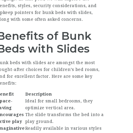
enefits, styles, security considerations, and
pkeep pointers for bunk beds with slides,
long with some often asked concerns.
Benefits of Bunk
Beds with Slides
unk beds with slides are amongst the most
ought-after choices for children’s bed rooms,
nd for excellent factor. Here are some key
enefits:
enefit
Description
pace-
Ideal for small bedrooms, they
aving
optimize vertical area.
ncourages
The slide transforms the bed into a
ctive play
play ground.
maginative
Readily available in various styles