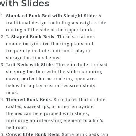
with Slides
Standard Bunk Bed with Straight Slide
: A
traditional design including a straight slide
coming off the side of the upper bunk.
L-Shaped Bunk Beds
: These variations
enable imaginative flooring plans and
frequently include additional play or
storage locations below.
Loft Beds with Slide
: These include a raised
sleeping location with the slide extending
down, perfect for maximizing open area
below for a play area or research study
nook.
Themed Bunk Beds
: Structures that imitate
castles, spaceships, or other enjoyable
themes can be equipped with slides,
including an interesting element to a kid’s
bed room.
Convertible Bunk Beds
: Some bunk beds can