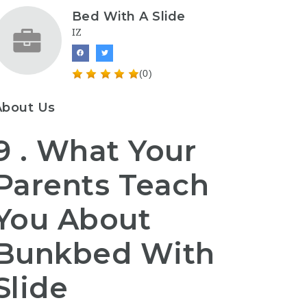
Bed With A Slide
IZ
(0)
About Us
9 . What Your
Parents Teach
You About
Bunkbed With
Slide