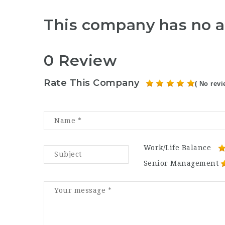
This company has no a
0 Review
Rate This Company
( No revi
Work/Life Balance
Senior Management