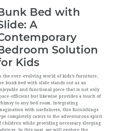
Bunk Bed with
Slide: A
Contemporary
Bedroom Solution
for Kids
n the ever-evolving world of kids’s furniture,
he bunk bed with slide stands out as an
njoyable and functional piece that is not only
pace-efficient but likewise provides a touch of
himsy to any bed room. Integrating
magination with usefulness, this furnishings
ype completely caters to the adventurous spirit
f children while providing necessary sleeping
odgings. In this post, we will explore the