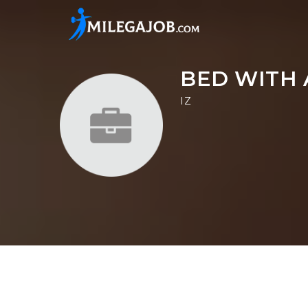
BED WITH 
IZ