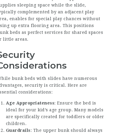
upplies sleeping space while the slide,
ypically complemented by an adjacent play
rea, enables for special play chances without
sing up extra flooring area. This positions
unk beds as perfect services for shared spaces
r little areas.
Security
Considerations
hile bunk beds with slides have numerous
dvantages, security is critical. Here are
ssential considerations:
Age Appropriateness
: Ensure the bed is
ideal for your kid’s age group. Many models
are specifically created for toddlers or older
children.
Guardrails
: The upper bunk should always