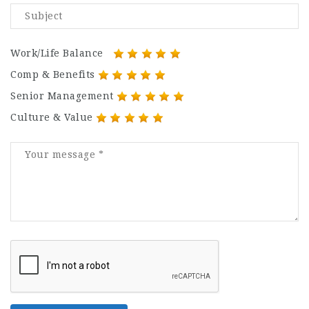
Work/Life Balance
Comp & Benefits
Senior Management
Culture & Value