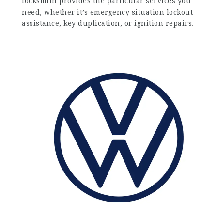
locksmith provides the particular services you
need, whether it’s emergency situation lockout
assistance, key duplication, or ignition repairs.