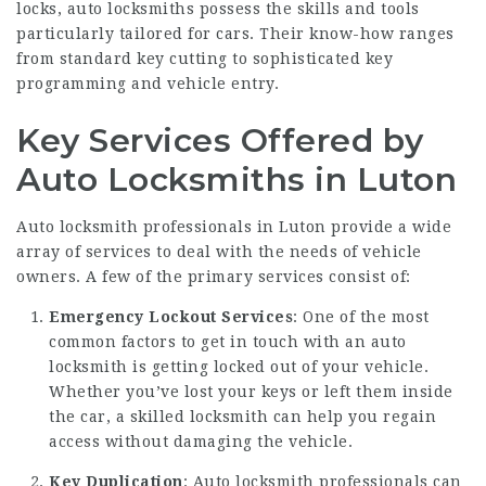
locks, auto locksmiths possess the skills and tools
particularly tailored for cars. Their know-how ranges
from standard key cutting to sophisticated key
programming and vehicle entry.
Key Services Offered by
Auto Locksmiths in Luton
Auto locksmith professionals in Luton provide a wide
array of services to deal with the needs of vehicle
owners. A few of the primary services consist of:
Emergency Lockout Services
: One of the most
common factors to get in touch with an auto
locksmith is getting locked out of your vehicle.
Whether you’ve lost your keys or left them inside
the car, a skilled locksmith can help you regain
access without damaging the vehicle.
Key Duplication
: Auto locksmith professionals can