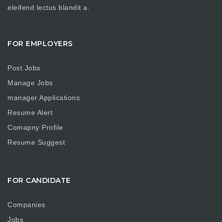
eleifend lectus blandit a.
FOR EMPLOYERS
Post Jobs
Manage Jobs
manager Applications
Resume Alert
Comapny Profile
Resume Suggest
FOR CANDIDATE
Companies
Jobs