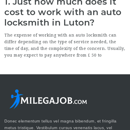
1. Just how much does it
cost to work with an auto
locksmith in Luton?
The expense of working with an auto locksmith can
differ depending on the type of service needed, the
time of day, and the complexity of the concern. Usually,
you may expect to pay anywhere from ₤ 50 to
Donec elementum tellus vel magna bibendum, et fringilla
metus tristique. Vestibulum cursus venenatis lacus, vel