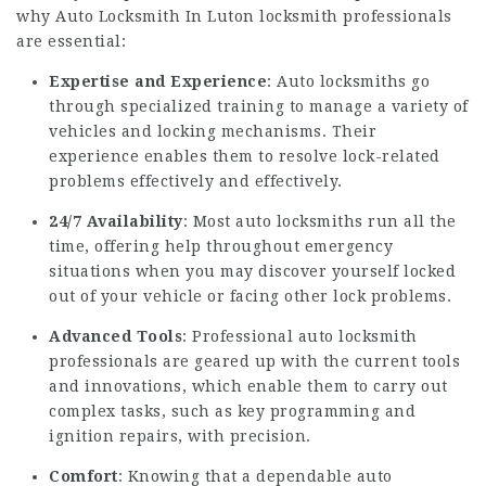
why
Auto Locksmith In Luton
locksmith professionals
are essential:
Expertise and Experience
: Auto locksmiths go
through specialized training to manage a variety of
vehicles and locking mechanisms. Their
experience enables them to resolve lock-related
problems effectively and effectively.
24/7 Availability
: Most auto locksmiths run all the
time, offering help throughout emergency
situations when you may discover yourself locked
out of your vehicle or facing other lock problems.
Advanced Tools
: Professional auto locksmith
professionals are geared up with the current tools
and innovations, which enable them to carry out
complex tasks, such as key programming and
ignition repairs, with precision.
Comfort
: Knowing that a dependable auto