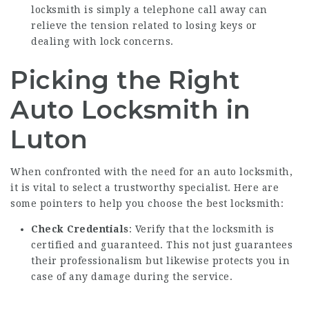
locksmith is simply a telephone call away can
relieve the tension related to losing keys or
dealing with lock concerns.
Picking the Right
Auto Locksmith in
Luton
When confronted with the need for an auto locksmith,
it is vital to select a trustworthy specialist. Here are
some pointers to help you choose the best locksmith:
Check Credentials
: Verify that the locksmith is
certified and guaranteed. This not just guarantees
their professionalism but likewise protects you in
case of any damage during the service.