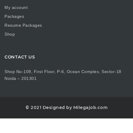
My account
Packages
Resume Packages
Shop
CONTACT US
Shop No-109, First Floor, P-6, Ocean Complex, Sector-18
Noida – 201301
© 2021 Designed by Milegajob.com