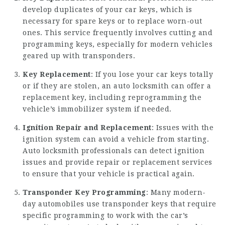
develop duplicates of your car keys, which is
necessary for spare keys or to replace worn-out
ones. This service frequently involves cutting and
programming keys, especially for modern vehicles
geared up with transponders.
Key Replacement
: If you lose your car keys totally
or if they are stolen, an auto locksmith can offer a
replacement key, including reprogramming the
vehicle’s immobilizer system if needed.
Ignition Repair and Replacement
: Issues with the
ignition system can avoid a vehicle from starting.
Auto locksmith professionals can detect ignition
issues and provide repair or replacement services
to ensure that your vehicle is practical again.
Transponder Key Programming
: Many modern-
day automobiles use transponder keys that require
specific programming to work with the car’s