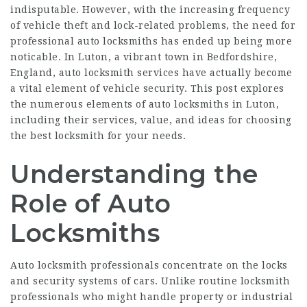
indisputable. However, with the increasing frequency
of vehicle theft and lock-related problems, the need for
professional auto locksmiths has ended up being more
noticable. In Luton, a vibrant town in Bedfordshire,
England, auto locksmith services have actually become
a vital element of vehicle security. This post explores
the numerous elements of auto locksmiths in Luton,
including their services, value, and ideas for choosing
the best locksmith for your needs.
Understanding the
Role of Auto
Locksmiths
Auto locksmith professionals concentrate on the locks
and security systems of cars. Unlike routine locksmith
professionals who might handle property or industrial