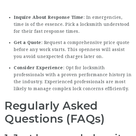
Inquire About Response Time
: In emergencies,
time is of the essence. Pick a locksmith understood
for their fast response times.
Get a Quote
: Request a comprehensive price quote
before any work starts. This openness will assist
you avoid unexpected charges later on.
Consider Experience
: Opt for locksmith
professionals with a proven performance history in
the industry. Experienced professionals are most
likely to manage complex lock concerns efficiently.
Regularly Asked
Questions (FAQs)