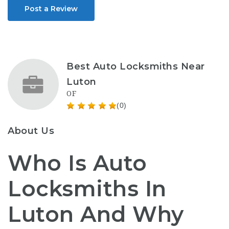
Post a Review
Best Auto Locksmiths Near
Luton
OF
(0)
About Us
Who Is Auto
Locksmiths In
Luton And Why