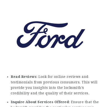
Read Reviews
: Look for online reviews and
testimonials from previous consumers. This will
provide you insights into the locksmith’s
credibility and the quality of their services.
Inquire About Services Offered
: Ensure that the