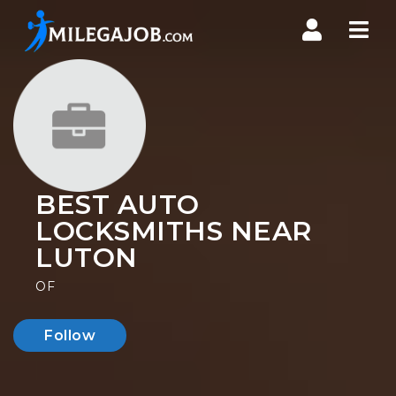
Nav
BEST AUTO
LOCKSMITHS NEAR
LUTON
OF
Follow