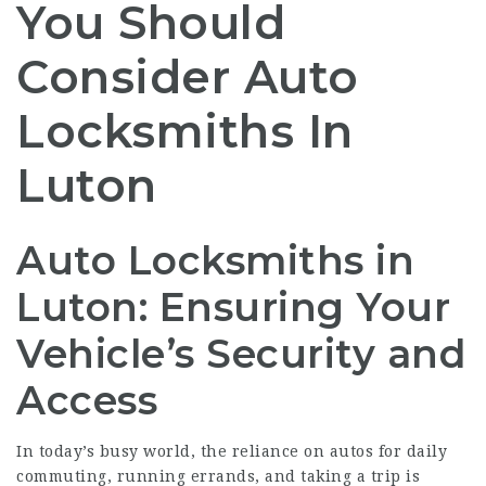
You Should
Consider Auto
Locksmiths In
Luton
Auto Locksmiths in
Luton: Ensuring Your
Vehicle’s Security and
Access
In today’s busy world, the reliance on autos for daily
commuting, running errands, and taking a trip is