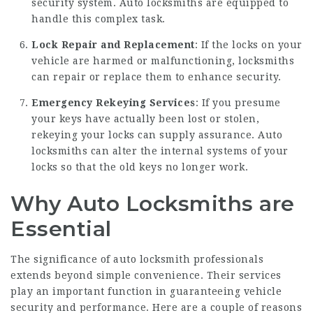
security system. Auto locksmiths are equipped to
handle this complex task.
Lock Repair and Replacement
: If the locks on your
vehicle are harmed or malfunctioning, locksmiths
can repair or replace them to enhance security.
Emergency Rekeying Services
: If you presume
your keys have actually been lost or stolen,
rekeying your locks can supply assurance. Auto
locksmiths can alter the internal systems of your
locks so that the old keys no longer work.
Why Auto Locksmiths are
Essential
The significance of auto locksmith professionals
extends beyond simple convenience. Their services
play an important function in guaranteeing vehicle
security and performance. Here are a couple of reasons