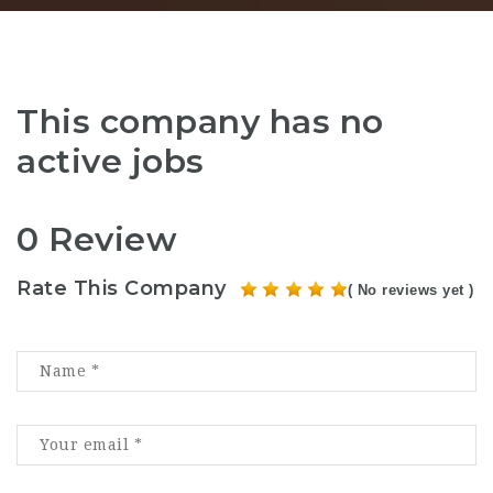
This company has no
active jobs
0 Review
Rate This Company
( No reviews yet )