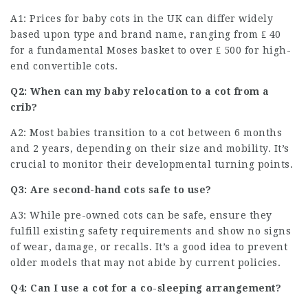
A1: Prices for baby cots in the UK can differ widely
based upon type and brand name, ranging from ₤ 40
for a fundamental Moses basket to over ₤ 500 for high-
end convertible cots.
Q2: When can my baby relocation to a cot from a
crib?
A2: Most babies transition to a cot between 6 months
and 2 years, depending on their size and mobility. It’s
crucial to monitor their developmental turning points.
Q3: Are second-hand cots safe to use?
A3: While pre-owned cots can be safe, ensure they
fulfill existing safety requirements and show no signs
of wear, damage, or recalls. It’s a good idea to prevent
older models that may not abide by current policies.
Q4: Can I use a cot for a co-sleeping arrangement?