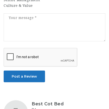
Senior Management
Culture & Value
Post a Review
Best Cot Bed