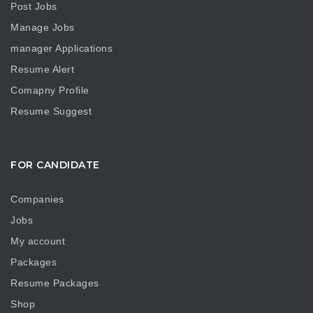
Post Jobs
Manage Jobs
manager Applications
Resume Alert
Comapny Profile
Resume Suggest
FOR CANDIDATE
Companies
Jobs
My account
Packages
Resume Packages
Shop