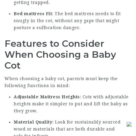
getting trapped.
Bed mattress Fit
: The bed mattress needs to fit
snugly in the cot, without any gaps that might
posture a suffocation danger.
Features to Consider
When Choosing a Baby
Cot
When choosing a baby cot, parents must keep the
following functions in mind:
Adjustable Mattress Heights
: Cots with adjustable
heights make it simpler to put and lift the baby as
they grow.
Material Quality
: Look for sustainably sourced
wood or materials that are both durable and
safe for infants.