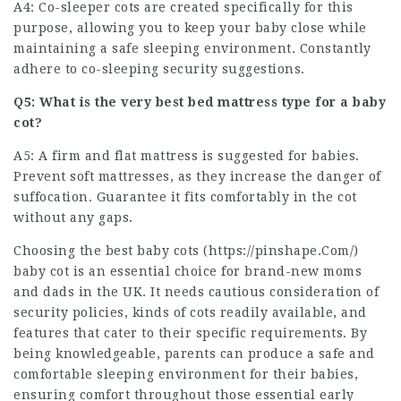
A4: Co-sleeper cots are created specifically for this
purpose, allowing you to keep your baby close while
maintaining a safe sleeping environment. Constantly
adhere to co-sleeping security suggestions.
Q5: What is the very best bed mattress type for a baby
cot?
A5: A firm and flat mattress is suggested for babies.
Prevent soft mattresses, as they increase the danger of
suffocation. Guarantee it fits comfortably in the cot
without any gaps.
Choosing the best baby cots (
https://pinshape.Com/
)
baby cot is an essential choice for brand-new moms
and dads in the UK. It needs cautious consideration of
security policies, kinds of cots readily available, and
features that cater to their specific requirements. By
being knowledgeable, parents can produce a safe and
comfortable sleeping environment for their babies,
ensuring comfort throughout those essential early