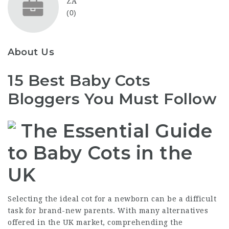
ZA
(0)
About Us
15 Best Baby Cots
Bloggers You Must Follow
The Essential Guide
to Baby Cots in the
UK
Selecting the ideal cot for a newborn can be a difficult
task for brand-new parents. With many alternatives
offered in the UK market, comprehending the