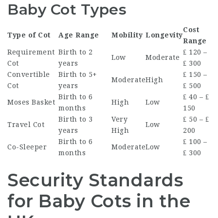
Baby Cot Types
Cost
Type of Cot
Age Range
Mobility
Longevity
Range
Requirement
Birth to 2
₤ 120 –
Low
Moderate
Cot
years
₤ 300
Convertible
Birth to 5+
₤ 150 –
Moderate
High
Cot
years
₤ 500
Birth to 6
₤ 40 – ₤
Moses Basket
High
Low
months
150
Birth to 3
Very
₤ 50 – ₤
Travel Cot
Low
years
High
200
Birth to 6
₤ 100 –
Co-Sleeper
Moderate
Low
months
₤ 300
Security Standards
for Baby Cots in the