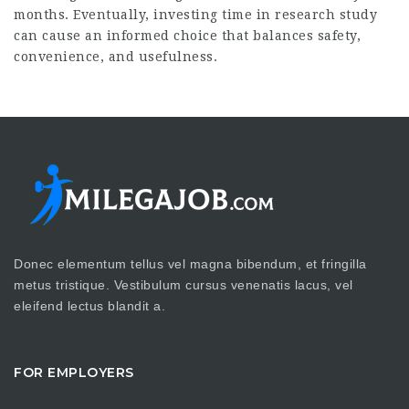
months. Eventually, investing time in research study
can cause an informed choice that balances safety,
convenience, and usefulness.
Donec elementum tellus vel magna bibendum, et fringilla
metus tristique. Vestibulum cursus venenatis lacus, vel
eleifend lectus blandit a.
FOR EMPLOYERS