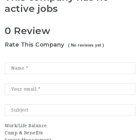
active jobs
0 Review
Rate This Company
( No reviews yet )
Work/Life Balance
Comp & Benefits