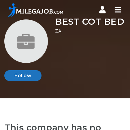
Nav
BEST COT BED
ZA
Follow
This company has no