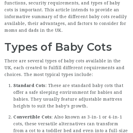
functions, security requirements, and types of baby
cots is important. This article intends to provide an
informative summary of the different baby cots readily
available, their advantages, and factors to consider for
moms and dads in the UK.
Types of Baby Cots
There are several types of baby cots available in the
UK, each created to fulfill different requirements and
choices. The most typical types include:
Standard Cots
: These are standard baby cots that
offer a safe sleeping environment for babies and
babies. They usually feature adjustable mattress
heights to suit the baby’s growth.
Convertible Cots
: Also known as 3-in-1 or 4-in-1
cots, these versatile alternatives can transform
from a cot to a toddler bed and even into a full-size