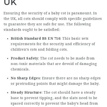
UK
Ensuring the security of a baby cot is paramount. In
the UK, all cots should comply with specific guidelines
to guarantee they are safe for use. The following
standards ought to be satisfied:
British Standard BS EN 716
: This basic sets
requirements for the security and efficiency of
children’s cots and folding cots.
Product Safety
: The cot needs to be made from
non-toxic materials that are devoid of damaging
chemicals.
No Sharp Edges
: Ensure there are no sharp edges
or protruding points that might damage the baby.
Steady Structure
: The cot should have a steady
base to prevent tipping, and the slats need to be
spaced correctly to prevent the baby’s head from