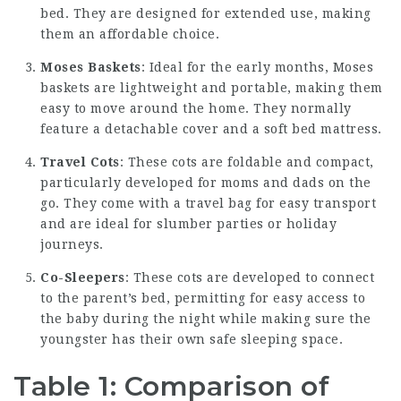
bed. They are designed for extended use, making
them an affordable choice.
Moses Baskets
: Ideal for the early months, Moses
baskets are lightweight and portable, making them
easy to move around the home. They normally
feature a detachable cover and a soft bed mattress.
Travel Cots
: These cots are foldable and compact,
particularly developed for moms and dads on the
go. They come with a travel bag for easy transport
and are ideal for slumber parties or holiday
journeys.
Co-Sleepers
: These cots are developed to connect
to the parent’s bed, permitting for easy access to
the baby during the night while making sure the
youngster has their own safe sleeping space.
Table 1: Comparison of