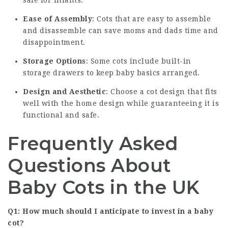
Ease of Assembly
: Cots that are easy to assemble
and disassemble can save moms and dads time and
disappointment.
Storage Options
: Some cots include built-in
storage drawers to keep baby basics arranged.
Design and Aesthetic
: Choose a cot design that fits
well with the home design while guaranteeing it is
functional and safe.
Frequently Asked
Questions About
Baby Cots in the UK
Q1: How much should I anticipate to invest in a baby
cot?