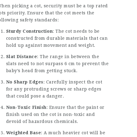
hen picking a cot, security must be a
top rated
ots
priority. Ensure that the cot meets the
ollowing safety standards:
Sturdy Construction
: The cot needs to be
constructed from durable materials that can
hold up against movement and weight.
Slat Distance
: The range in between the
slats need to not surpass 6 cm to prevent the
baby’s head from getting stuck.
No Sharp Edges
: Carefully inspect the cot
for any protruding screws or sharp edges
that could pose a danger.
Non-Toxic Finish
: Ensure that the paint or
finish used on the cot is non-toxic and
devoid of hazardous chemicals.
Weighted Base
: A much heavier cot will be