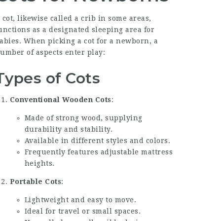
 cot, likewise called a crib in some areas,
unctions as a designated sleeping area for
abies. When picking a cot for a newborn, a
umber of aspects enter play:
Types of Cots
Conventional Wooden Cots
:
Made of strong wood, supplying
durability and stability.
Available in different styles and colors.
Frequently features adjustable mattress
heights.
Portable Cots
:
Lightweight and easy to move.
Ideal for travel or small spaces.