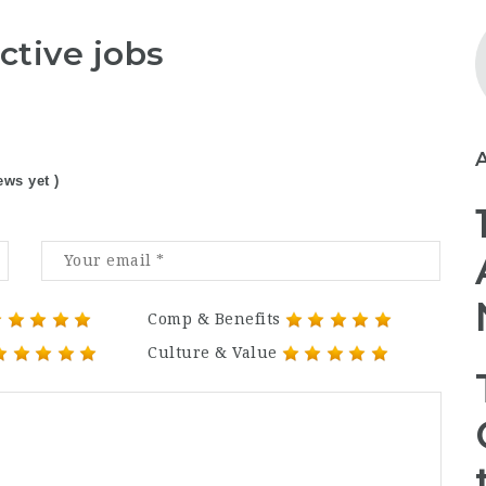
ctive jobs
ews yet )
Comp & Benefits
Culture & Value