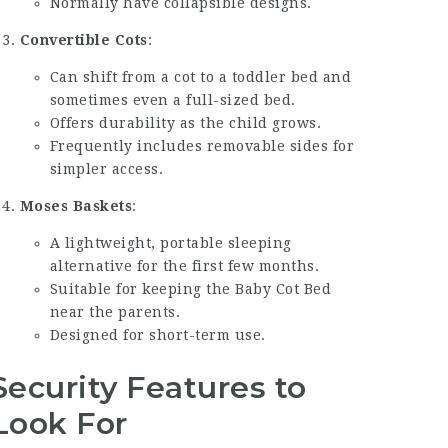
Normally have collapsible designs.
Convertible Cots
:
Can shift from a cot to a toddler bed and
sometimes even a full-sized bed.
Offers durability as the child grows.
Frequently includes removable sides for
simpler access.
Moses Baskets
:
A lightweight, portable sleeping
alternative for the first few months.
Suitable for keeping the
Baby Cot Bed
near the parents.
Designed for short-term use.
Security Features to
Look For