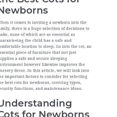
Newborns
hen it comes to inviting a newborn into the
amily, there is a huge selection of decisions to
ake, none of which are as essential as
uaranteeing the child has a safe and
omfortable location to sleep. Go into the cot, an
ssential piece of furniture that not just
upplies a safe and secure sleeping
nvironment however likewise improves the
ursery decor. In this article, we will look into
he important factors to consider for selecting
he best cots for newborns, covering types,
ecurity functions, and maintenance ideas.
Understanding
Cots for Newborns