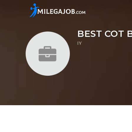
BEST COT 
IY