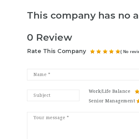
This company has no a
0 Review
Rate This Company
( No revi
Work/Life Balance
Senior Management