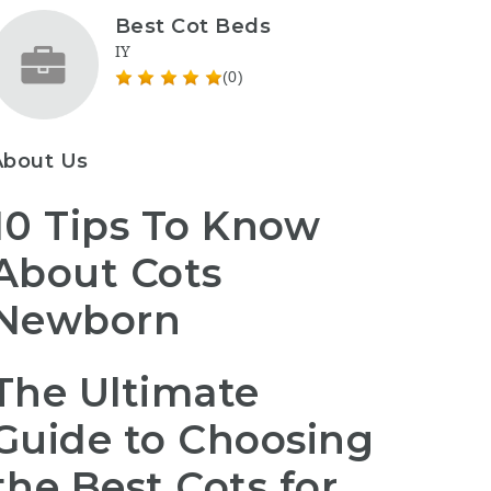
Best Cot Beds
IY
(0)
About Us
10 Tips To Know
About Cots
Newborn
The Ultimate
Guide to Choosing
the Best Cots for