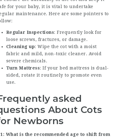
afe for your baby, it is vital to undertake
egular maintenance. Here are some pointers to
ollow:
Regular Inspections
: Frequently look for
loose screws, fractures, or damage.
Cleaning up
: Wipe the cot with a moist
fabric and mild, non-toxic cleaner. Avoid
severe chemicals.
Turn Mattress
: If your bed mattress is dual-
sided, rotate it routinely to promote even
use.
Frequently asked
questions About Cots
for Newborns
1: What is the recommended age to shift from