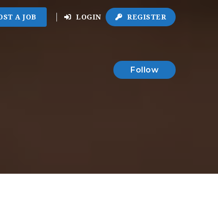
OST A JOB
LOGIN
REGISTER
Follow