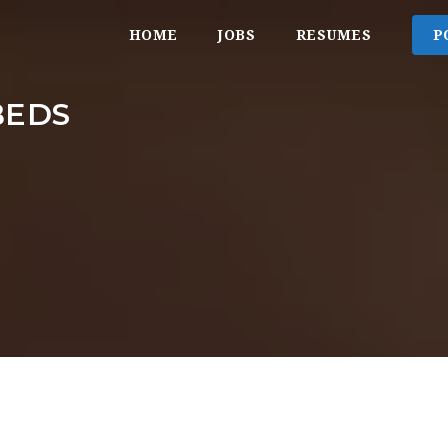
HOME
JOBS
RESUMES
P
BEDS