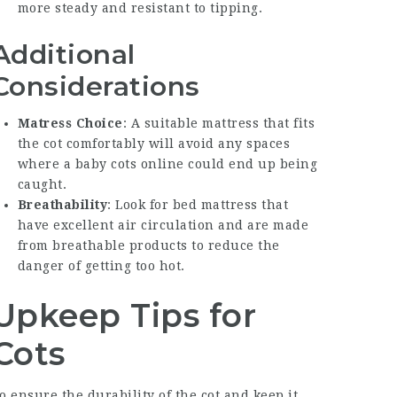
more steady and resistant to tipping.
Additional
Considerations
Matress Choice
: A suitable mattress that fits
the cot comfortably will avoid any spaces
where a
baby cots online
could end up being
caught.
Breathability
: Look for bed mattress that
have excellent air circulation and are made
from breathable products to reduce the
danger of getting too hot.
Upkeep Tips for
Cots
o ensure the durability of the cot and keep it