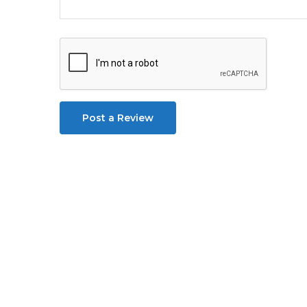
Post a Review