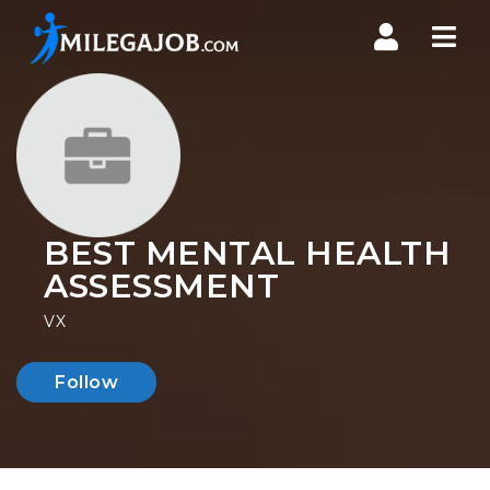
Nav
BEST MENTAL HEALTH
ASSESSMENT
VX
Follow