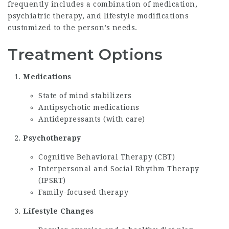
frequently includes a combination of medication,
psychiatric therapy, and lifestyle modifications
customized to the person’s needs.
Treatment Options
Medications
State of mind stabilizers
Antipsychotic medications
Antidepressants (with care)
Psychotherapy
Cognitive Behavioral Therapy (CBT)
Interpersonal and Social Rhythm Therapy
(IPSRT)
Family-focused therapy
Lifestyle Changes