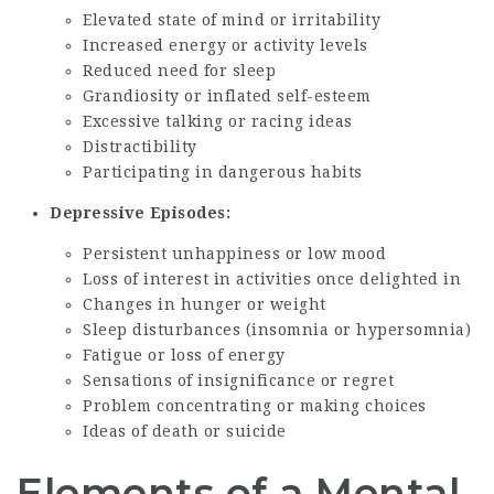
Elevated state of mind or irritability
Increased energy or activity levels
Reduced need for sleep
Grandiosity or inflated self-esteem
Excessive talking or racing ideas
Distractibility
Participating in dangerous habits
Depressive Episodes:
Persistent unhappiness or low mood
Loss of interest in activities once delighted in
Changes in hunger or weight
Sleep disturbances (insomnia or hypersomnia)
Fatigue or loss of energy
Sensations of insignificance or regret
Problem concentrating or making choices
Ideas of death or suicide
Elements of a Mental