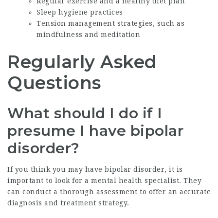
Regular exercise and a healthy diet plan
Sleep hygiene practices
Tension management strategies, such as
mindfulness and meditation
Regularly Asked
Questions
What should I do if I
presume I have bipolar
disorder?
If you think you may have bipolar disorder, it is
important to look for a mental health specialist. They
can conduct a thorough assessment to offer an accurate
diagnosis and treatment strategy.