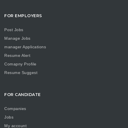
FOR EMPLOYERS
Post Jobs
Manage Jobs
manager Applications
Resume Alert
Comapny Profile
Resume Suggest
FOR CANDIDATE
Companies
Jobs
My account