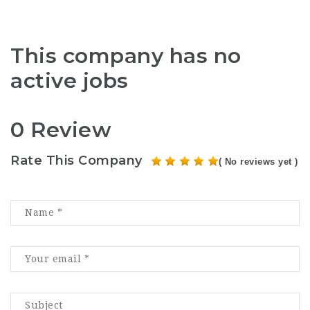
This company has no
active jobs
0 Review
Rate This Company
( No reviews yet )