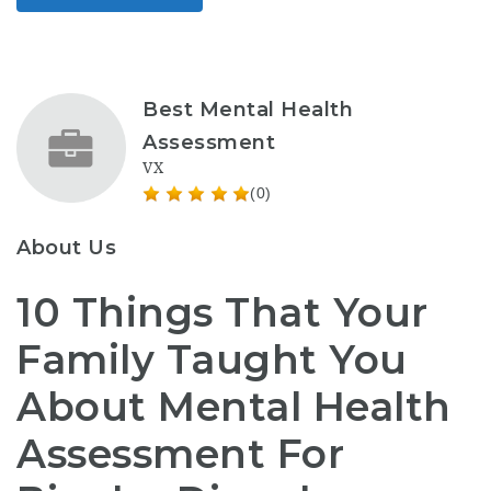
Best Mental Health
Assessment
VX
(0)
About Us
10 Things That Your
Family Taught You
About Mental Health
Assessment For