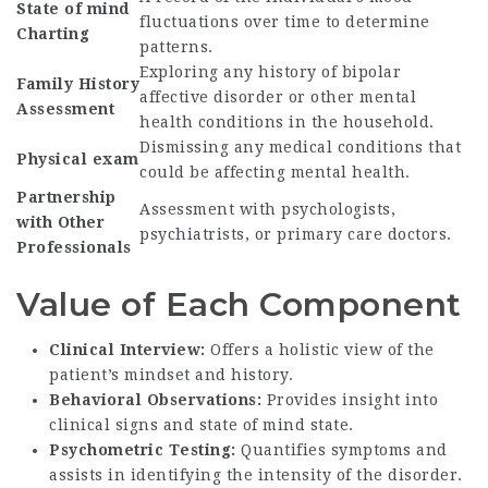
State of mind
fluctuations over time to determine
Charting
patterns.
Exploring any history of bipolar
Family History
affective disorder or other mental
Assessment
health conditions in the household.
Dismissing any medical conditions that
Physical exam
could be affecting mental health.
Partnership
Assessment with psychologists,
with Other
psychiatrists, or primary care doctors.
Professionals
Value of Each Component
Clinical Interview:
Offers a holistic view of the
patient’s mindset and history.
Behavioral Observations:
Provides insight into
clinical signs and state of mind state.
Psychometric Testing:
Quantifies symptoms and
assists in identifying the intensity of the disorder.