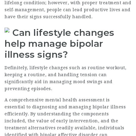
lifelong condition; however, with proper treatment and
self-management, people can lead productive lives and
have their signs successfully handled.
Can lifestyle changes
help manage bipolar
illness signs?
Definitely, lifestyle changes such as routine workout,
keeping a routine, and handling tension can
significantly aid in managing mood swings and
preventing episodes.
A comprehensive mental health assessment is
essential to diagnosing and managing bipolar illness
efficiently. By understanding the components
included, the value of early intervention, and the
treatment alternatives readily available, individuals
identified with bipolar affective disorder can