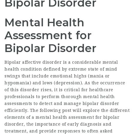
Bipolar Disorder
Mental Health
Assessment for
Bipolar Disorder
Bipolar affective disorder is a considerable mental
health condition defined by extreme state of mind
swings that include emotional highs (mania or
hypomania) and lows (depression). As the occurrence
of this disorder rises, it is critical for healthcare
professionals to perform thorough mental health
assessments to detect and manage bipolar disorder
efficiently. The following post will explore the different
elements of a
mental health assessment for bipolar
disorder
, the importance of early diagnosis and
treatment, and provide responses to often asked