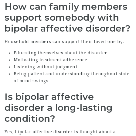
How can family members
support somebody with
bipolar affective disorder?
Household members can support their loved one by:
Educating themselves about the disorder
Motivating treatment adherence
Listening without judgment
Being patient and understanding throughout state
of mind swings
Is bipolar affective
disorder a long-lasting
condition?
Yes, bipolar affective disorder is thought about a