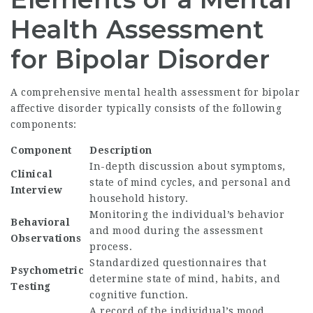
Health Assessment
for Bipolar Disorder
A comprehensive mental health assessment for bipolar
affective disorder typically consists of the following
components:
Component
Description
In-depth discussion about symptoms,
Clinical
state of mind cycles, and personal and
Interview
household history.
Monitoring the individual’s behavior
Behavioral
and mood during the assessment
Observations
process.
Standardized questionnaires that
Psychometric
determine state of mind, habits, and
Testing
cognitive function.
A record of the individual’s mood