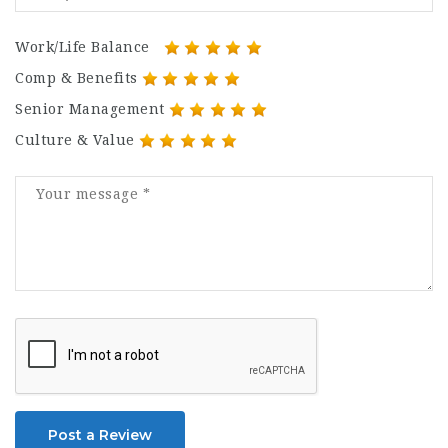
Work/Life Balance
Comp & Benefits
Senior Management
Culture & Value
Post a Review