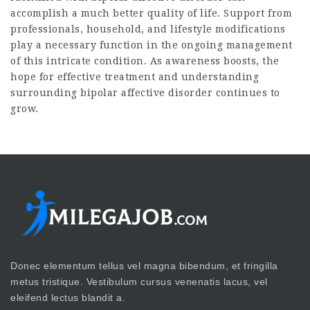
accomplish a much better quality of life. Support from
professionals, household, and lifestyle modifications
play a necessary function in the ongoing management
of this intricate condition. As awareness boosts, the
hope for effective treatment and understanding
surrounding bipolar affective disorder continues to
grow.
Donec elementum tellus vel magna bibendum, et fringilla
metus tristique. Vestibulum cursus venenatis lacus, vel
eleifend lectus blandit a.