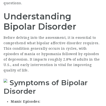
questions.
Understanding
Bipolar Disorder
Before delving into the assessment, it is essential to
comprehend what bipolar affective disorder requires.
This condition generally occurs in cycles, with
episodes of mania or hypomania followed by episodes
of depression. It impacts roughly 2.8% of adults in the
U.S., and early intervention is vital for improving
quality of life.
Symptoms of Bipolar
Disorder
Manic Episodes: