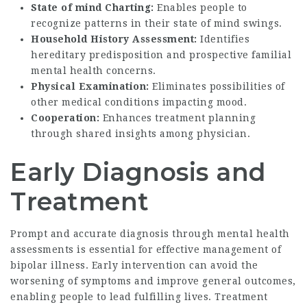
State of mind Charting:
Enables people to
recognize patterns in their state of mind swings.
Household History Assessment:
Identifies
hereditary predisposition and prospective familial
mental health concerns.
Physical Examination:
Eliminates possibilities of
other medical conditions impacting mood.
Cooperation:
Enhances treatment planning
through shared insights among physician.
Early Diagnosis and
Treatment
Prompt and accurate diagnosis through mental health
assessments is essential for effective management of
bipolar illness. Early intervention can avoid the
worsening of symptoms and improve general outcomes,
enabling people to lead fulfilling lives. Treatment