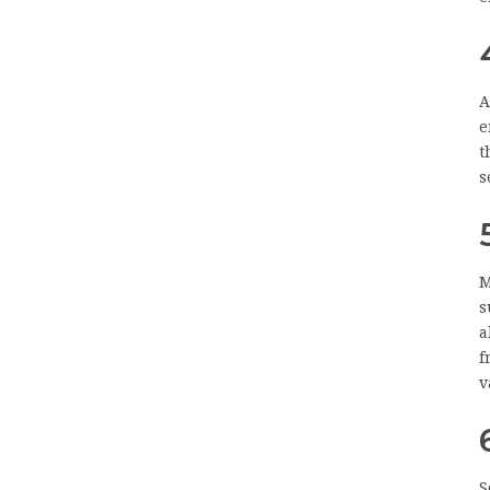
A
e
t
s
M
s
a
f
v
S