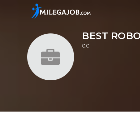
BEST ROB
QC