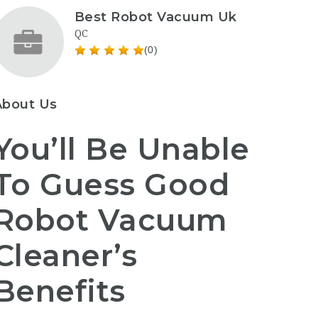
Best Robot Vacuum Uk
QC
(0)
About Us
You’ll Be Unable
To Guess Good
Robot Vacuum
Cleaner’s
Benefits