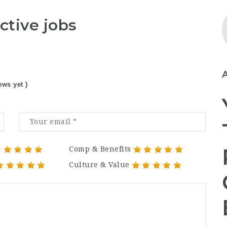
ctive jobs
ews yet )
Comp & Benefits
Culture & Value