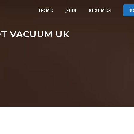
HOME
JOBS
RESUMES
P
OT VACUUM UK