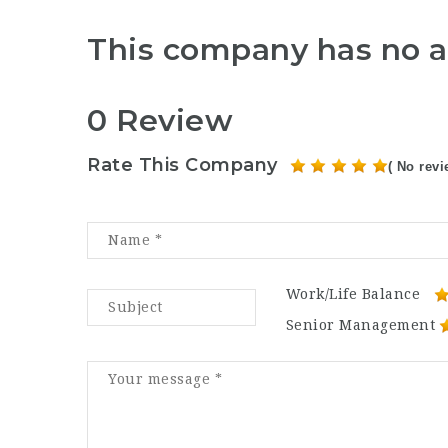
This company has no a
0 Review
Rate This Company
( No revi
Work/Life Balance
Senior Management