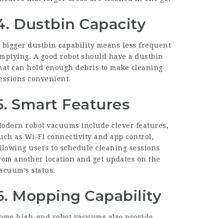
4. Dustbin Capacity
 bigger dustbin capability means less frequent
mptying. A good robot should have a dustbin
hat can hold enough debris to make cleaning
essions convenient.
5. Smart Features
odern robot vacuums include clever features,
uch as Wi-Fi connectivity and app control,
llowing users to schedule cleaning sessions
rom another location and get updates on the
acuum’s status.
6. Mopping Capability
ome high-end robot vacuums also provide