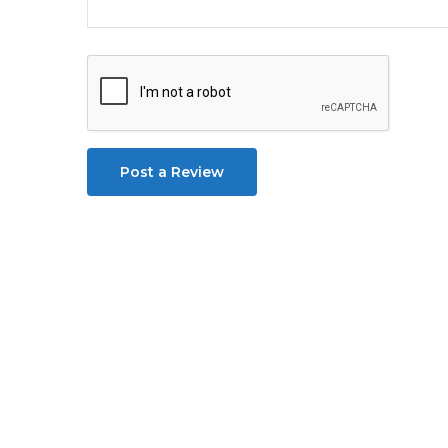
Post a Review