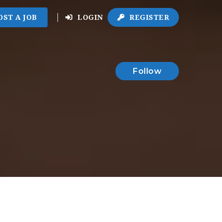
OST A JOB
LOGIN
REGISTER
Follow