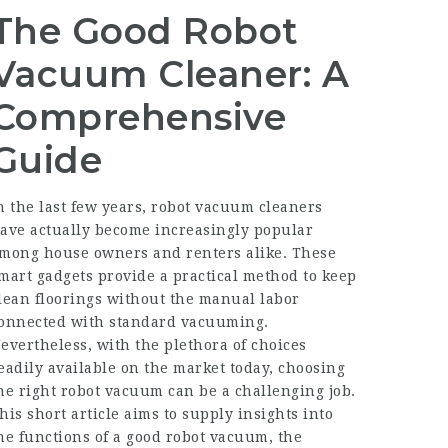
The Good Robot
Vacuum Cleaner: A
Comprehensive
Guide
n the last few years, robot vacuum cleaners
ave actually become increasingly popular
mong house owners and renters alike. These
mart gadgets provide a practical method to keep
lean floorings without the manual labor
onnected with standard vacuuming.
evertheless, with the plethora of choices
eadily available on the market today, choosing
he right robot vacuum can be a challenging job.
his short article aims to supply insights into
he functions of a good robot vacuum, the