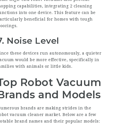
opping capabilities, integrating 2 cleaning
unctions into one device. This feature can be
articularly beneficial for homes with tough
loorings.
7. Noise Level
ince these devices run autonomously, a quieter
acuum would be more effective, specifically in
amilies with animals or little kids.
Top Robot Vacuum
Brands and Models
umerous brands are making strides in the
obot vacuum cleaner market. Below are a few
otable brand names and their popular models: