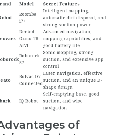
rand
Model
Secret Features
Intelligent mapping,
Roomba
Robot
automatic dirt disposal, and
i7+
strong suction power
Deebot
Advanced navigation,
covacs
Ozmo T8
mopping capabilities, and
AIVI
good battery life
Sonic mopping, strong
Roborock
oborock
suction, and extensive app
S7
control
Laser navigation, effective
Botvac D7
eato
suction, and an unique D-
Connected
shape design
Self-emptying base, good
hark
IQ Robot
suction, and wise
navigation
Advantages of