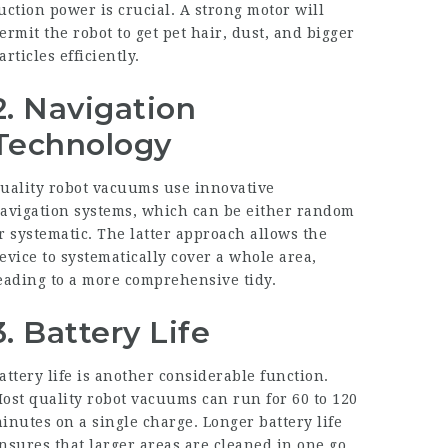
uction power is crucial. A strong motor will
ermit the robot to get pet hair, dust, and bigger
articles efficiently.
2. Navigation
Technology
uality robot vacuums use innovative
avigation systems, which can be either random
r systematic. The latter approach allows the
evice to systematically cover a whole area,
eading to a more comprehensive tidy.
3. Battery Life
attery life is another considerable function.
ost quality robot vacuums can run for 60 to 120
inutes on a single charge. Longer battery life
nsures that larger areas are cleaned in one go.