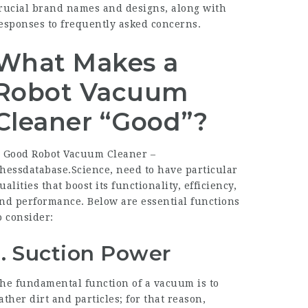
rucial brand names and designs, along with
esponses to frequently asked concerns.
What Makes a
Robot Vacuum
Cleaner “Good”?
 Good Robot Vacuum Cleaner –
hessdatabase.Science
, need to have particular
ualities that boost its functionality, efficiency,
nd performance. Below are essential functions
o consider:
1. Suction Power
he fundamental function of a vacuum is to
ather dirt and particles; for that reason,