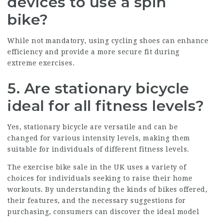
devices to use a spin
bike?
While not mandatory, using cycling shoes can enhance
efficiency and provide a more secure fit during
extreme exercises.
5. Are stationary bicycle
ideal for all fitness levels?
Yes, stationary bicycle are versatile and can be
changed for various intensity levels, making them
suitable for individuals of different fitness levels.
The exercise bike sale in the UK uses a variety of
choices for individuals seeking to raise their home
workouts. By understanding the kinds of bikes offered,
their features, and the necessary suggestions for
purchasing, consumers can discover the ideal model