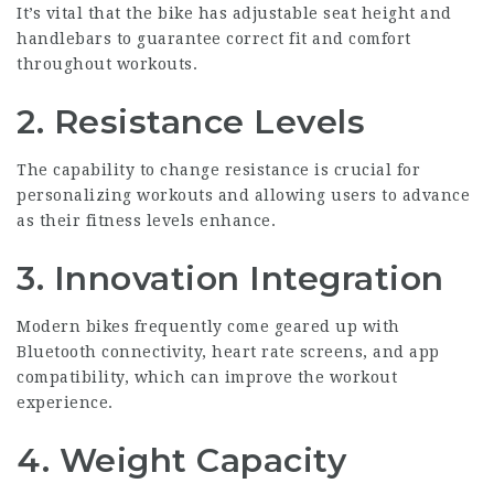
It’s vital that the bike has adjustable seat height and
handlebars to guarantee correct fit and comfort
throughout workouts.
2. Resistance Levels
The capability to change resistance is crucial for
personalizing workouts and allowing users to advance
as their fitness levels enhance.
3. Innovation Integration
Modern bikes frequently come geared up with
Bluetooth connectivity, heart rate screens, and app
compatibility, which can improve the workout
experience.
4. Weight Capacity