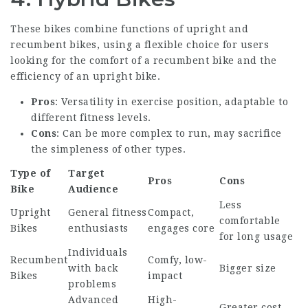
These bikes combine functions of upright and
recumbent bikes, using a flexible choice for users
looking for the comfort of a recumbent bike and the
efficiency of an upright bike.
Pros
: Versatility in exercise position, adaptable to
different fitness levels.
Cons
: Can be more complex to run, may sacrifice
the simpleness of other types.
Type of
Target
Pros
Cons
Bike
Audience
Less
Upright
General fitness
Compact,
comfortable
Bikes
enthusiasts
engages core
for long usage
Individuals
Recumbent
Comfy, low-
with back
Bigger size
Bikes
impact
problems
Advanced
High-
Greater cost,