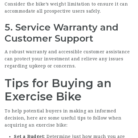
Consider the bike’s weight limitation to ensure it can
accommodate all prospective users safely.
5. Service Warranty and
Customer Support
A robust warranty and accessible customer assistance
can protect your investment and relieve any issues
regarding upkeep or concerns.
Tips for Buying an
Exercise Bike
To help potential buyers in making an informed
decision, here are some useful tips to follow when
acquiring an exercise bike:
Set a Budget
: Determine just how much you are