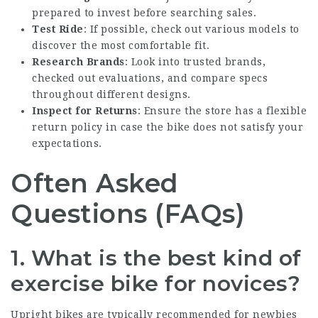
prepared to invest before searching sales.
Test Ride
: If possible, check out various models to
discover the most comfortable fit.
Research Brands
: Look into trusted brands,
checked out evaluations, and compare specs
throughout different designs.
Inspect for Returns
: Ensure the store has a flexible
return policy in case the bike does not satisfy your
expectations.
Often Asked
Questions (FAQs)
1. What is the best kind of
exercise bike for novices?
Upright bikes are typically recommended for newbies