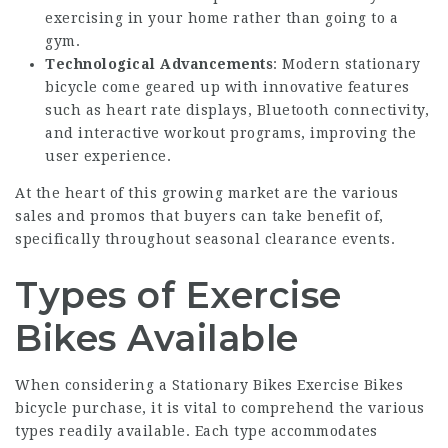
exercising in your home rather than going to a
gym.
Technological Advancements
: Modern stationary
bicycle come geared up with innovative features
such as heart rate displays, Bluetooth connectivity,
and interactive workout programs, improving the
user experience.
At the heart of this growing market are the various
sales and promos that buyers can take benefit of,
specifically throughout seasonal clearance events.
Types of Exercise
Bikes Available
When considering a
Stationary Bikes Exercise Bikes
bicycle purchase, it is vital to comprehend the various
types readily available. Each type accommodates