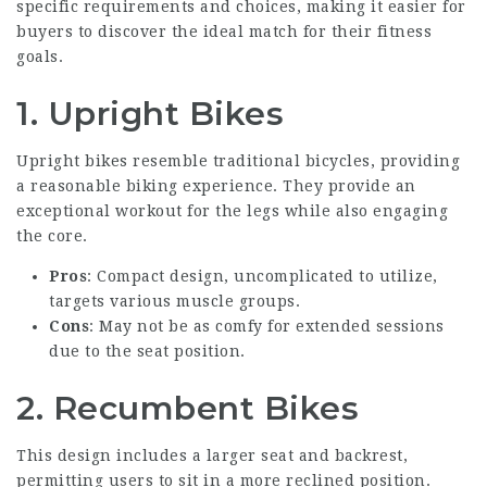
specific requirements and choices, making it easier for
buyers to discover the ideal match for their fitness
goals.
1. Upright Bikes
Upright bikes resemble traditional bicycles, providing
a reasonable biking experience. They provide an
exceptional workout for the legs while also engaging
the core.
Pros
: Compact design, uncomplicated to utilize,
targets various muscle groups.
Cons
: May not be as comfy for extended sessions
due to the seat position.
2. Recumbent Bikes
This design includes a larger seat and backrest,
permitting users to sit in a more reclined position.