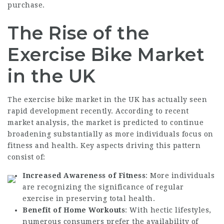
purchase.
The Rise of the
Exercise Bike Market
in the UK
The exercise bike market in the UK has actually seen
rapid development recently. According to recent
market analysis, the market is predicted to continue
broadening substantially as more individuals focus on
fitness and health. Key aspects driving this pattern
consist of:
Increased Awareness of Fitness
: More individuals
are recognizing the significance of regular
exercise in preserving total health.
Benefit of Home Workouts
: With hectic lifestyles,
numerous consumers prefer the availability of