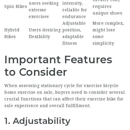
users seeking
intensity,
Spin Bikes
requires
extreme
reliable for
unique shoes
exercises
endurance
Adjustable
More complex,
Hybrid
Users desiring
position,
might lose
Bikes
flexibility
adaptable
some
fitness
simplicity
Important Features
to Consider
When assessing
stationary cycle for exercise
bicycle
home exercise
on sale, buyers need to consider several
crucial functions that can affect their
exercise bike for
sale
experience and overall fulfillment.
1. Adjustability