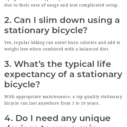
due to their ease of usage and less complicated setup.
2. Can I slim down using a
stationary bicycle?
Yes, regular biking can assist burn calories and add to
weight loss when combined with a balanced diet.
3. What’s the typical life
expectancy of a stationary
bicycle?
With appropriate maintenance, a top quality stationary
bicycle can last anywhere from 5 to 10 years.
4. Do I need any unique