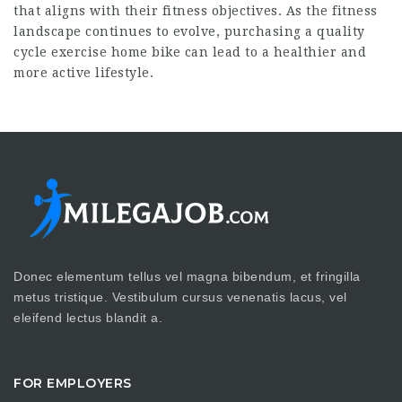
that aligns with their fitness objectives. As the fitness
landscape continues to evolve, purchasing a quality
cycle exercise home
bike can lead to a healthier and
more active lifestyle.
Donec elementum tellus vel magna bibendum, et fringilla
metus tristique. Vestibulum cursus venenatis lacus, vel
eleifend lectus blandit a.
FOR EMPLOYERS