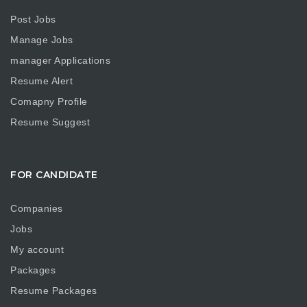
Post Jobs
Manage Jobs
manager Applications
Resume Alert
Comapny Profile
Resume Suggest
FOR CANDIDATE
Companies
Jobs
My account
Packages
Resume Packages