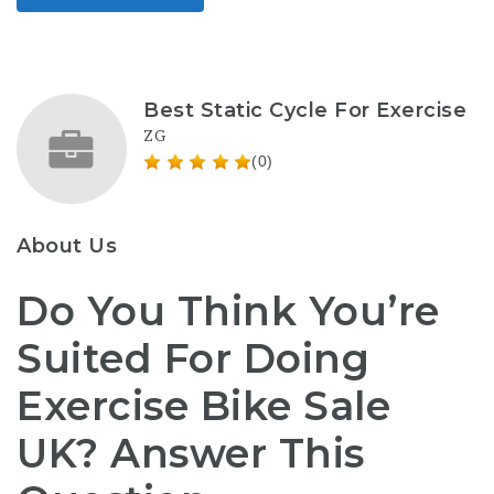
Best Static Cycle For Exercise
ZG
(0)
About Us
Do You Think You’re
Suited For Doing
Exercise Bike Sale
UK? Answer This