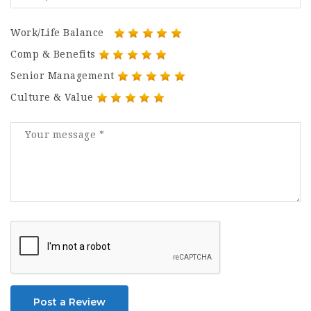
Work/Life Balance
Comp & Benefits
Senior Management
Culture & Value
Post a Review