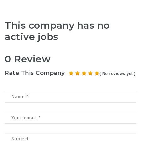
This company has no
active jobs
0 Review
Rate This Company
( No reviews yet )