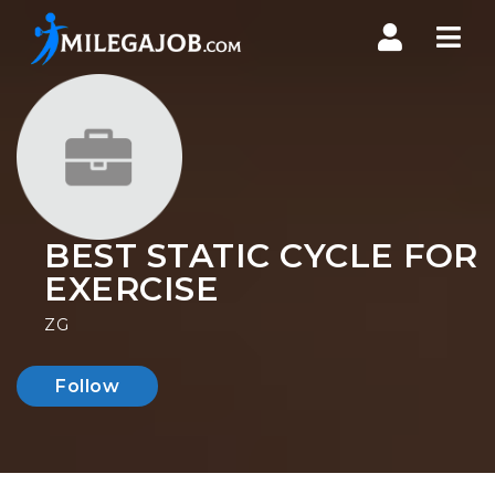
Nav
BEST STATIC CYCLE FOR
EXERCISE
ZG
Follow