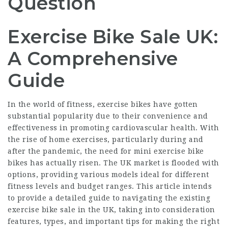
Question
Exercise Bike Sale UK:
A Comprehensive
Guide
In the world of fitness, exercise bikes have gotten
substantial popularity due to their convenience and
effectiveness in promoting cardiovascular health. With
the rise of home exercises, particularly during and
after the pandemic, the need for
mini exercise bike
bikes has actually risen. The UK market is flooded with
options, providing various models ideal for different
fitness levels and budget ranges. This article intends
to provide a detailed guide to navigating the existing
exercise bike sale in the UK, taking into consideration
features, types, and important tips for making the right