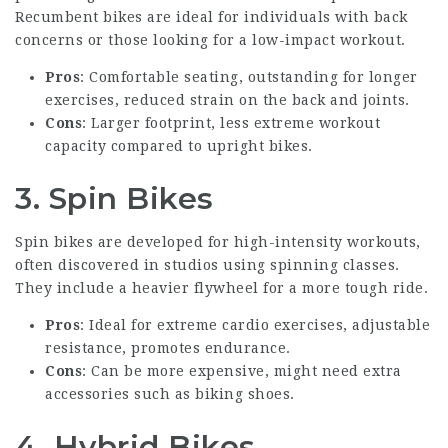
Recumbent bikes are ideal for individuals with back
concerns or those looking for a low-impact workout.
Pros
: Comfortable seating, outstanding for longer
exercises, reduced strain on the back and joints.
Cons
: Larger footprint, less extreme workout
capacity compared to upright bikes.
3. Spin Bikes
Spin bikes are developed for high-intensity workouts,
often discovered in studios using spinning classes.
They include a heavier flywheel for a more tough ride.
Pros
: Ideal for extreme cardio exercises, adjustable
resistance, promotes endurance.
Cons
: Can be more expensive, might need extra
accessories such as biking shoes.
4. Hybrid Bikes