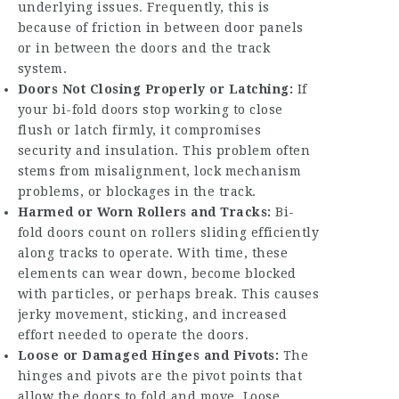
underlying issues. Frequently, this is
because of friction in between door panels
or in between the doors and the track
system.
Doors Not Closing Properly or Latching:
If
your bi-fold doors stop working to close
flush or latch firmly, it compromises
security and insulation. This problem often
stems from misalignment, lock mechanism
problems, or blockages in the track.
Harmed or Worn Rollers and Tracks:
Bi-
fold doors count on rollers sliding efficiently
along tracks to operate. With time, these
elements can wear down, become blocked
with particles, or perhaps break. This causes
jerky movement, sticking, and increased
effort needed to operate the doors.
Loose or Damaged Hinges and Pivots:
The
hinges and pivots are the pivot points that
allow the doors to fold and move. Loose