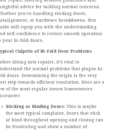
oor repair, offering detailed guidelines and
nsightful advice for tackling normal concerns.
hether you’re handling sticking doors,
isalignment, or hardware breakdowns, this
uide will equip you with the understanding
nd self-confidence to restore smooth operation
o your bi-fold doors.
ypical Culprits of Bi-Fold Door Problems
efore diving into repairs, it’s vital to
nderstand the normal problems that plague bi-
old doors. Determining the origin is the very
irst step towards efficient resolution. Here are a
ew of the most regular issues homeowners
ncounter:
Sticking or Binding Doors:
This is maybe
the most typical complaint. Doors that stick
or bind throughout opening and closing can
be frustrating and show a number of