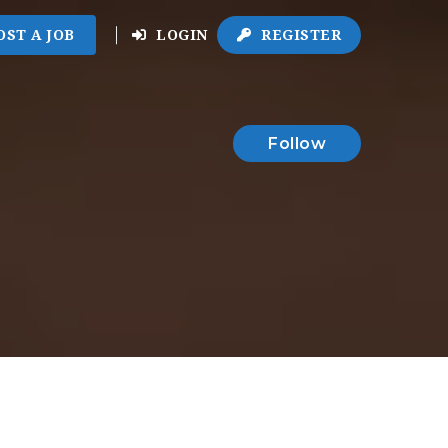
OST A JOB
LOGIN
REGISTER
Follow