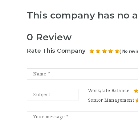
This company has no a
0 Review
Rate This Company
( No revi
Work/Life Balance
Senior Management