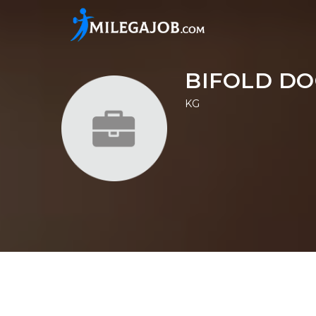
BIFOLD DO
KG