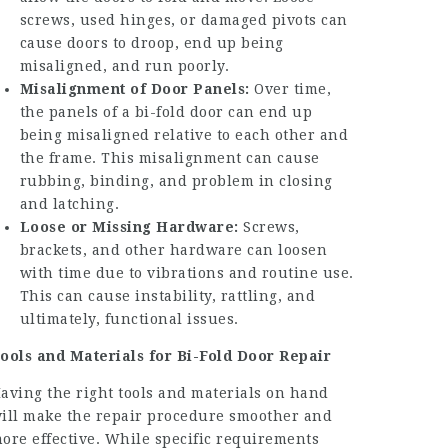
screws, used hinges, or damaged pivots can
cause doors to droop, end up being
misaligned, and run poorly.
Misalignment of Door Panels:
Over time,
the panels of a bi-fold door can end up
being misaligned relative to each other and
the frame. This misalignment can cause
rubbing, binding, and problem in closing
and latching.
Loose or Missing Hardware:
Screws,
brackets, and other hardware can loosen
with time due to vibrations and routine use.
This can cause instability, rattling, and
ultimately, functional issues.
ools and Materials for Bi-Fold Door Repair
aving the right tools and materials on hand
ill make the repair procedure smoother and
ore effective. While specific requirements