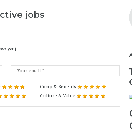
ctive jobs
ews yet )
Comp & Benefits
Culture & Value