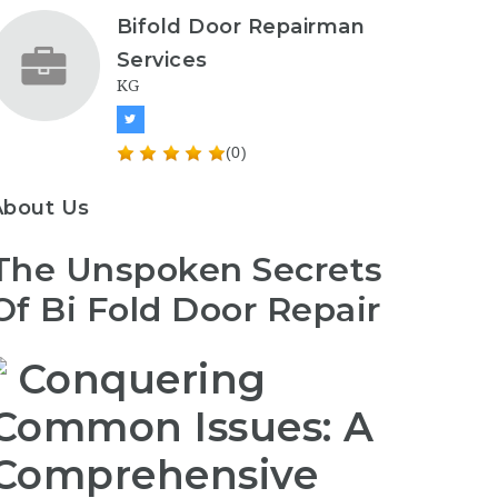
Bifold Door Repairman
Services
KG
(0)
About Us
The Unspoken Secrets
Of Bi Fold Door Repair
Conquering
Common Issues: A
Comprehensive