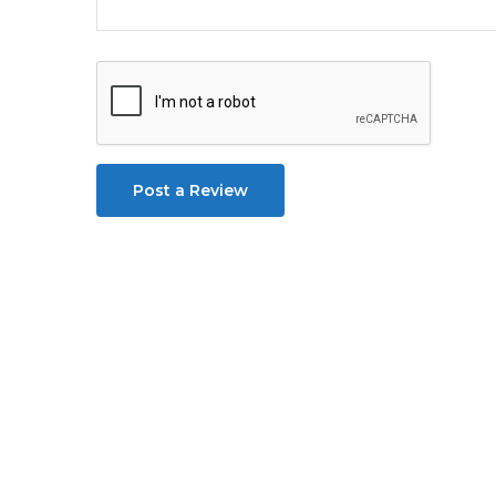
Post a Review