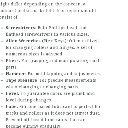
ight differ depending on the concern, a
tandard toolkit for bi-fold door repair should
onsist of:
Screwdrivers:
Both Phillips head and
flathead screwdrivers in various sizes.
Allen Wrenches (Hex Keys):
Often utilized
for changing rollers and hinges. A set of
numerous sizes is advised.
Pliers:
For grasping and manipulating small
parts.
Hammer:
For mild tapping and adjustments.
Tape Measure:
For precise measurements
when changing or changing parts.
Level:
To guarantee doors are plumb and
level during changes.
Lube:
Silicone-based lubricant is perfect for
tracks and rollers as it does not attract dust.
Prevent oil-based lubricants that can
become gummy gradually.