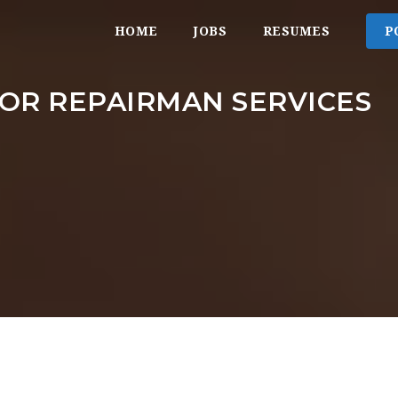
HOME
JOBS
RESUMES
P
OR REPAIRMAN SERVICES