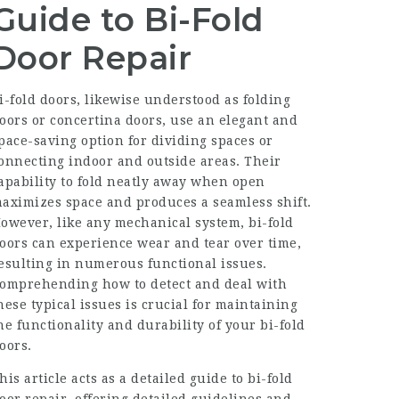
Guide to Bi-Fold
Door Repair
i-fold doors, likewise understood as folding
oors or concertina doors, use an elegant and
pace-saving option for dividing spaces or
onnecting indoor and outside areas. Their
apability to fold neatly away when open
aximizes space and produces a seamless shift.
owever, like any mechanical system, bi-fold
oors can experience wear and tear over time,
esulting in numerous functional issues.
omprehending how to detect and deal with
hese typical issues is crucial for maintaining
he functionality and durability of your bi-fold
oors.
his article acts as a detailed guide to bi-fold