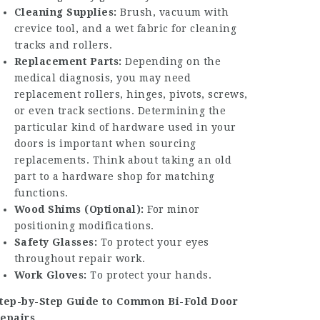
Cleaning Supplies:
Brush, vacuum with
crevice tool, and a wet fabric for cleaning
tracks and rollers.
Replacement Parts:
Depending on the
medical diagnosis, you may need
replacement rollers, hinges, pivots, screws,
or even track sections. Determining the
particular kind of hardware used in your
doors is important when sourcing
replacements. Think about taking an old
part to a hardware shop for matching
functions.
Wood Shims (Optional):
For minor
positioning modifications.
Safety Glasses:
To protect your eyes
throughout repair work.
Work Gloves:
To protect your hands.
tep-by-Step Guide to Common Bi-Fold Door
epairs