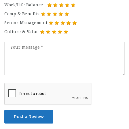
Work/Life Balance
Comp & Benefits
Senior Management
Culture & Value
Post a Review