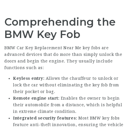
Comprehending the
BMW Key Fob
BMW Car Key Replacement Near Me
key fobs are
advanced devices that do more than simply unlock the
doors and begin the engine. They usually include
functions such as:
Keyless entry:
Allows the chauffeur to unlock or
lock the car without eliminating the key fob from
their pocket or bag.
Remote engine start:
Enables the owner to begin
their automobile from a distance, which is helpful
in extreme climate condition.
Integrated security features:
Most BMW key fobs
feature anti-theft innovation, ensuring the vehicle