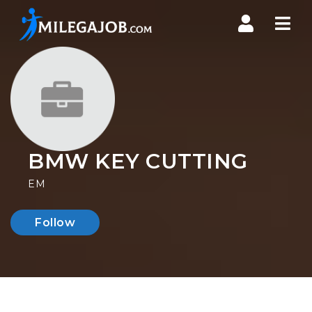
Nav
BMW KEY CUTTING
EM
Follow