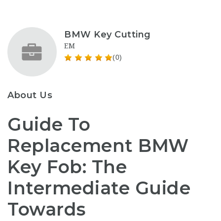
BMW Key Cutting
EM
(0)
About Us
Guide To
Replacement BMW
Key Fob: The
Intermediate Guide
Towards