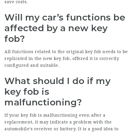
save costs.
Will my car’s functions be
affected by a new key
fob?
All functions related to the original key fob needs to be
replicated in the new key fob, offered it is correctly
configured and suitable.
What should I do if my
key fob is
malfunctioning?
If your key fob is malfunctioning even after a
replacement, it may indicate a problem with the
automobile’s receiver or battery. It is a good idea to