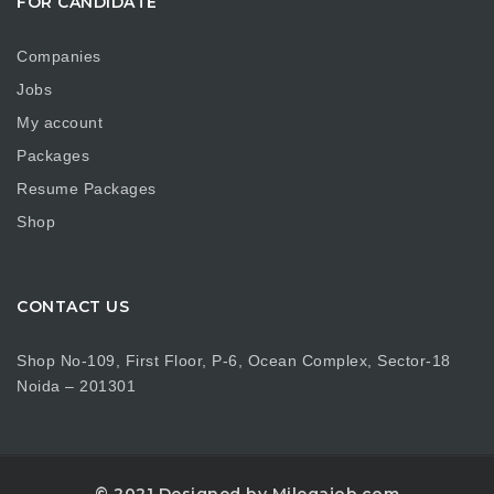
FOR CANDIDATE
Companies
Jobs
My account
Packages
Resume Packages
Shop
CONTACT US
Shop No-109, First Floor, P-6, Ocean Complex, Sector-18
Noida – 201301