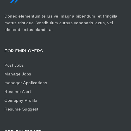
Donec elementum tellus vel magna bibendum, et fringilla
metus tristique. Vestibulum cursus venenatis lacus, vel
eleifend lectus blandit a.
FOR EMPLOYERS
Post Jobs
Manage Jobs
manager Applications
Resume Alert
Comapny Profile
Resume Suggest