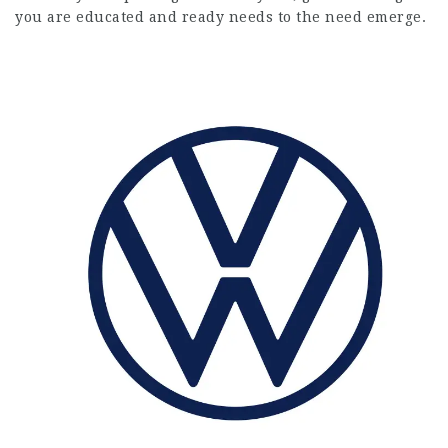
you are educated and ready needs to the need emerge.