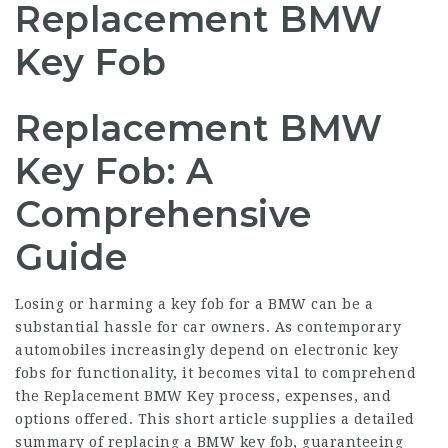
Replacement BMW
Key Fob
Replacement BMW
Key Fob: A
Comprehensive
Guide
Losing or harming a key fob for a BMW can be a
substantial hassle for car owners. As contemporary
automobiles increasingly depend on electronic key
fobs for functionality, it becomes vital to comprehend
the
Replacement BMW Key
process, expenses, and
options offered. This short article supplies a detailed
summary of replacing a BMW key fob, guaranteeing