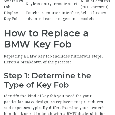
Smart Key
A lot of designs
Keyless entry, remote start
Fob
(2010-present)
Display
Touchscreen user interface,
Select luxury
Key Fob
advanced car management
models
How to Replace a
BMW Key Fob
Replacing a BMW key fob includes numerous steps.
Here’s a breakdown of the process:
Step 1: Determine the
Type of Key Fob
Identify the kind of key fob you need for your
particular BMW design, as replacement procedures
and expenses typically differ. Examine your owner’s
handbook or get in touch with a BMW dealership for