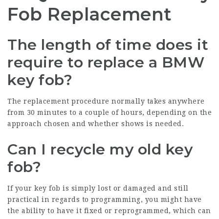
Fob Replacement
The length of time does it
require to replace a BMW
key fob?
The replacement procedure normally takes anywhere
from 30 minutes to a couple of hours, depending on the
approach chosen and whether shows is needed.
Can I recycle my old key
fob?
If your key fob is simply lost or damaged and still
practical in regards to programming, you might have
the ability to have it fixed or reprogrammed, which can