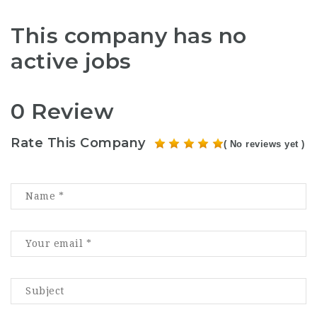
This company has no
active jobs
0 Review
Rate This Company
( No reviews yet )