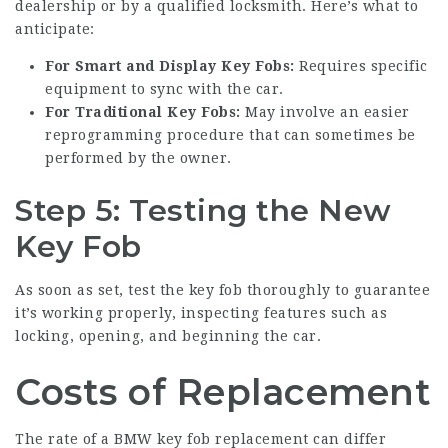
dealership or by a qualified locksmith. Here’s what to
anticipate:
For Smart and Display Key Fobs:
Requires specific
equipment to sync with the car.
For Traditional Key Fobs:
May involve an easier
reprogramming procedure that can sometimes be
performed by the owner.
Step 5: Testing the New
Key Fob
As soon as set, test the key fob thoroughly to guarantee
it’s working properly, inspecting features such as
locking, opening, and beginning the car.
Costs of Replacement
The rate of a BMW key fob replacement can differ