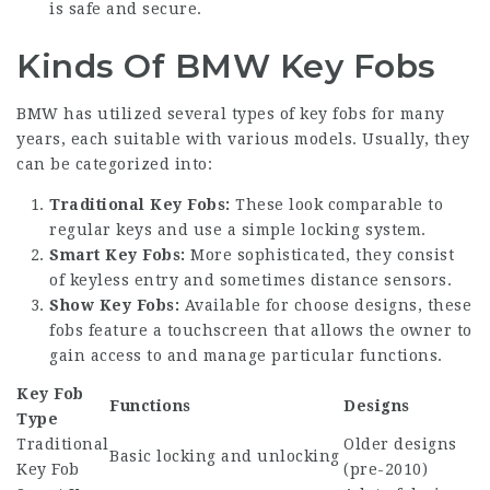
is safe and secure.
Kinds Of BMW Key Fobs
BMW has utilized several types of key fobs for many
years, each suitable with various models. Usually, they
can be categorized into:
Traditional Key Fobs:
These look comparable to
regular keys and use a simple locking system.
Smart Key Fobs:
More sophisticated, they consist
of keyless entry and sometimes distance sensors.
Show Key Fobs:
Available for choose designs, these
fobs feature a touchscreen that allows the owner to
gain access to and manage particular functions.
Key Fob
Functions
Designs
Type
Traditional
Older designs
Basic locking and unlocking
Key Fob
(pre-2010)