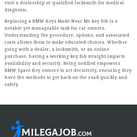
visit a dealership or qualified locksmith for medical
diagnosis.
Replacing a
BMW Keys Made Near Me
key fob is a
notable yet manageable task for car owners.
Understanding the procedure, options, and associated
costs allows them to make educated choices. Whether
going with a dealer, a locksmith, or an online
purchase, having a working key fob straight impacts
availability and security. Being notified empowers
BMW Spare Key
owners to act decisively, ensuring they
have the methods to get back on the road quickly and
safely.