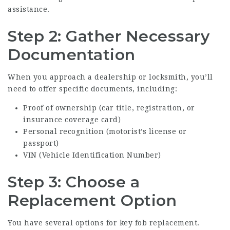
assistance.
Step 2: Gather Necessary
Documentation
When you approach a dealership or locksmith, you’ll
need to offer specific documents, including:
Proof of ownership (car title, registration, or
insurance coverage card)
Personal recognition (motorist’s license or
passport)
VIN (Vehicle Identification Number)
Step 3: Choose a
Replacement Option
You have several options for key fob replacement.