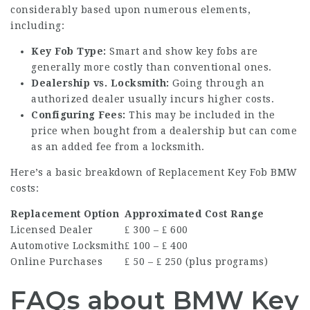
considerably based upon numerous elements,
including:
Key Fob Type:
Smart and show key fobs are
generally more costly than conventional ones.
Dealership vs. Locksmith:
Going through an
authorized dealer usually incurs higher costs.
Configuring Fees:
This may be included in the
price when bought from a dealership but can come
as an added fee from a locksmith.
Here’s a basic breakdown of
Replacement Key Fob BMW
costs:
Replacement Option
Approximated Cost Range
Licensed Dealer
₤ 300 – ₤ 600
Automotive Locksmith
₤ 100 – ₤ 400
Online Purchases
₤ 50 – ₤ 250 (plus programs)
FAQs about BMW Key