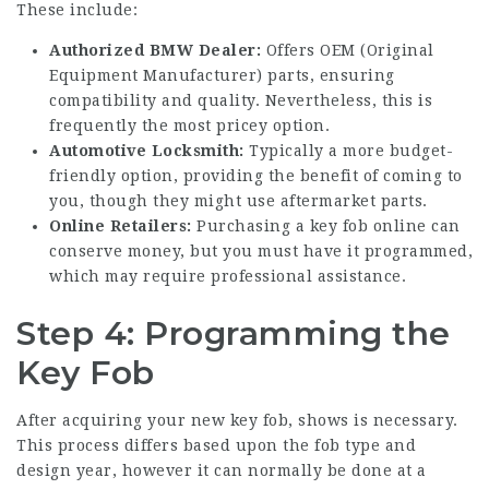
These include:
Authorized BMW Dealer:
Offers OEM (Original
Equipment Manufacturer) parts, ensuring
compatibility and quality. Nevertheless, this is
frequently the most pricey option.
Automotive Locksmith:
Typically a more budget-
friendly option, providing the benefit of coming to
you, though they might use aftermarket parts.
Online Retailers:
Purchasing a key fob online can
conserve money, but you must have it programmed,
which may require professional assistance.
Step 4: Programming the
Key Fob
After acquiring your new key fob, shows is necessary.
This process differs based upon the fob type and
design year, however it can normally be done at a