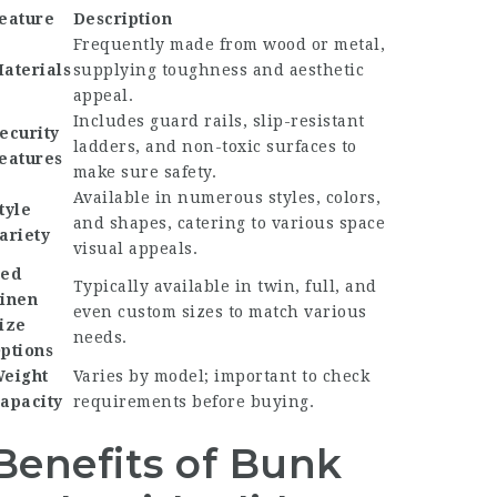
eature
Description
Frequently made from wood or metal,
aterials
supplying toughness and aesthetic
appeal.
Includes guard rails, slip-resistant
ecurity
ladders, and non-toxic surfaces to
eatures
make sure safety.
Available in numerous styles, colors,
tyle
and shapes, catering to various space
ariety
visual appeals.
ed
Typically available in twin, full, and
inen
even custom sizes to match various
ize
needs.
ptions
eight
Varies by model; important to check
apacity
requirements before buying.
Benefits of Bunk