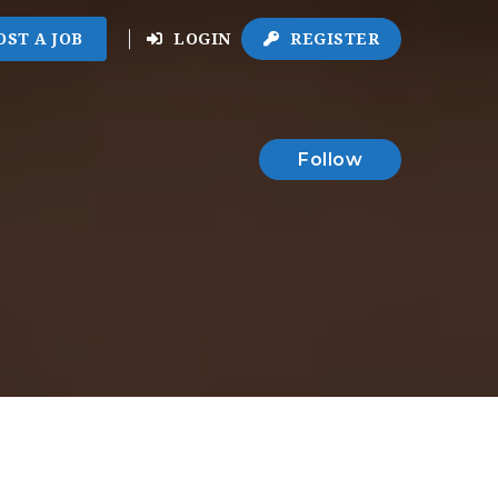
OST A JOB
LOGIN
REGISTER
Follow