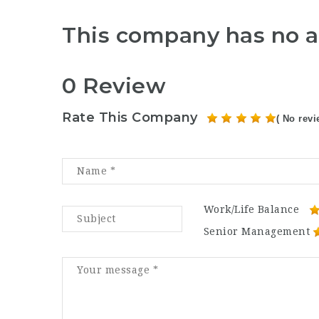
This company has no a
0 Review
Rate This Company
( No revi
Work/Life Balance
Senior Management