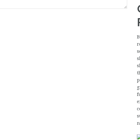
B
r
s
s
s
t
p
g
f
e
c
s
n