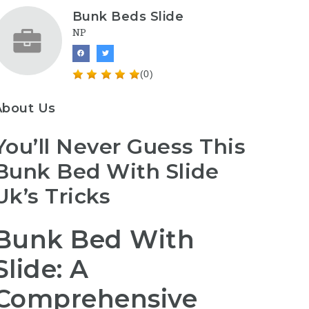
Bunk Beds Slide
NP
(0)
About Us
You’ll Never Guess This
Bunk Bed With Slide
Uk’s Tricks
Bunk Bed With
Slide: A
Comprehensive