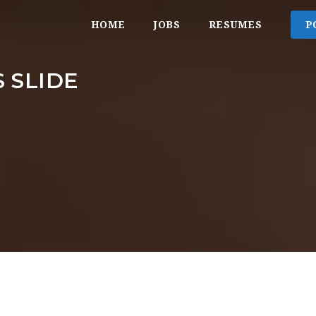
HOME
JOBS
RESUMES
P
 SLIDE