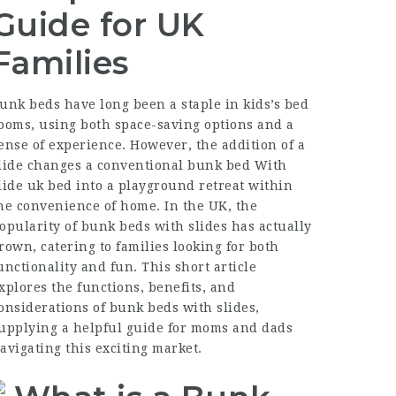
Guide for UK
Families
unk beds have long been a staple in kids’s bed
ooms, using both space-saving options and a
ense of experience. However, the addition of a
lide changes a conventional
bunk bed With
lide uk
bed into a playground retreat within
he convenience of home. In the UK, the
opularity of bunk beds with slides has actually
rown, catering to families looking for both
unctionality and fun. This short article
xplores the functions, benefits, and
onsiderations of bunk beds with slides,
upplying a helpful guide for moms and dads
avigating this exciting market.