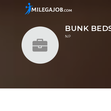
BUNK BEDS
NP