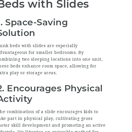
Beds with Slides
1. Space-Saving
Solution
unk beds with slides are especially
dvantageous for smaller bedrooms. By
ombining two sleeping locations into one unit,
hese beds enhance room space, allowing for
xtra play or storage areas.
2. Encourages Physical
Activity
he combination of a slide encourages kids to
ake part in physical play, cultivating gross
otor skill development and promoting an active
ifestyle. It’s likewise an enjoyable method for