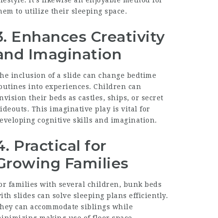
hem to utilize their sleeping space.
3. Enhances Creativity
and Imagination
he inclusion of a slide can change bedtime
outines into experiences. Children can
nvision their beds as castles, ships, or secret
ideouts. This imaginative play is vital for
eveloping cognitive skills and imagination.
4. Practical for
Growing Families
or families with several children, bunk beds
ith slides can solve sleeping plans efficiently.
hey can accommodate siblings while
inimizing making use of floor space.