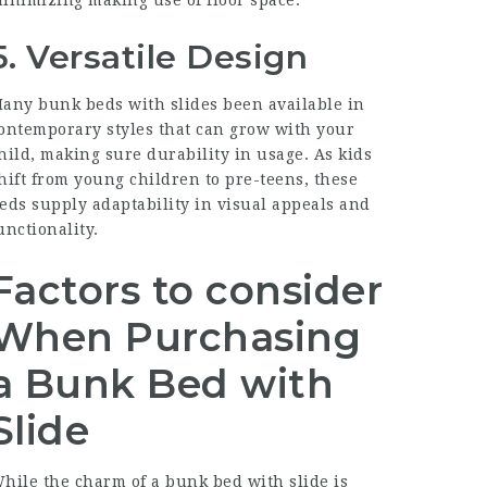
5. Versatile Design
any bunk beds with slides been available in
ontemporary styles that can grow with your
hild, making sure durability in usage. As kids
hift from young children to pre-teens, these
eds supply adaptability in visual appeals and
unctionality.
Factors to consider
When Purchasing
a Bunk Bed with
Slide
hile the charm of a bunk bed with slide is