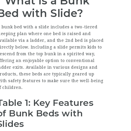
What is a Bunk
Bed with Slide?
 bunk bed with a slide includes a two-tiered
leeping plan where one bed is raised and
vailable via a ladder, and the 2nd bed is placed
irectly below. Including a slide permits kids to
escend from the top bunk in a spirited way,
ffering an enjoyable option to conventional
adder exits. Available in various designs and
roducts, these beds are typically geared up
ith safety features to make sure the well-being
f children.
Table 1: Key Features
of Bunk Beds with
Slides