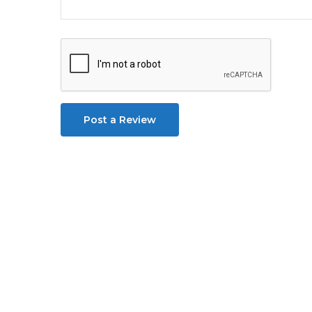
Post a Review