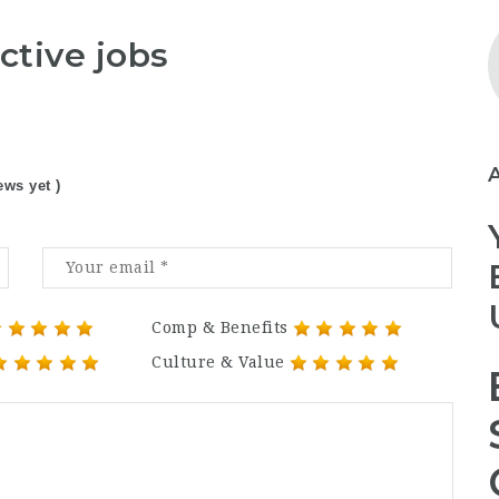
ctive jobs
ews yet )
Comp & Benefits
Culture & Value