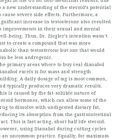
llegal in the US for non-medicinal reasons, due
o a new understanding of the steroid’s potential
o cause severe side effects. Furthermore, a
ignificant increase in testosterone also resulted
n improvements in their sexual and mental
ell-being. Thus, Dr. Ziegler’s intention wasn’t
ust to create a compound that was more
nabolic than testosterone but one that would
lso be less androgenic.
he primary areas
where to buy real dianabol
ianabol excels is for mass and strength
uilding. A daily dosage of mg is most common,
nd typically produces very dramatic results.
his is caused by the fat-soluble nature of
teroid hormones, which can allow some of the
rug to dissolve with undigested dietary fat,
educing its absorption from the gastrointestinal
ract. This is fast acting, short half life steroid.
owever, using Dianabol during cutting cycles
s an uncommon practice. Equally, for maximum