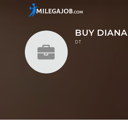
BUY DIANA
DT