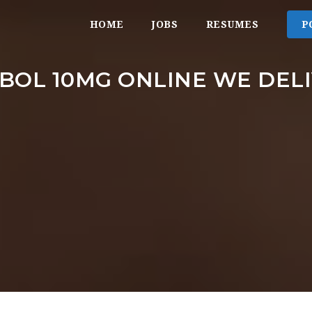
HOME
JOBS
RESUMES
P
BOL 10MG ONLINE WE DE