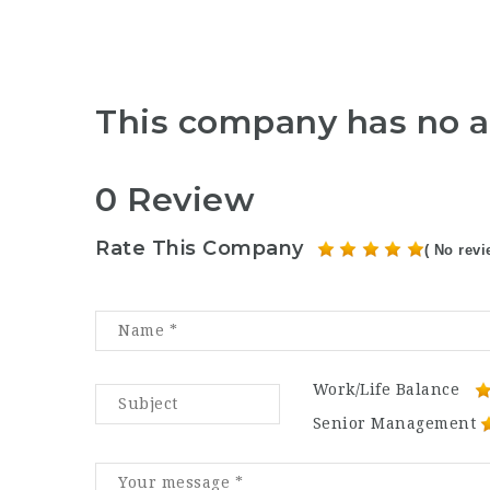
This company has no a
0 Review
Rate This Company
( No revi
Work/Life Balance
Senior Management