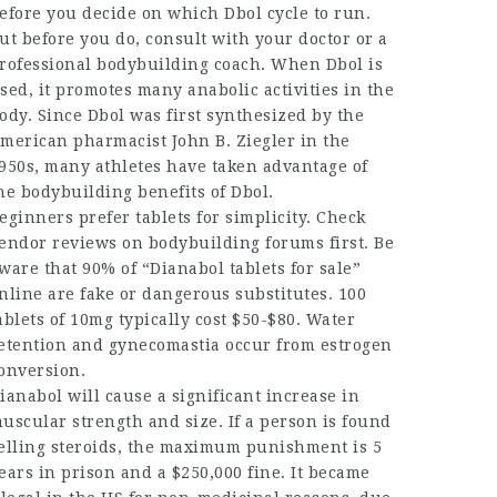
efore you decide on which Dbol cycle to run.
ut before you do, consult with your doctor or a
rofessional bodybuilding coach. When Dbol is
sed, it promotes many anabolic activities in the
ody. Since Dbol was first synthesized by the
merican pharmacist John B. Ziegler in the
950s, many athletes have taken advantage of
he bodybuilding benefits of Dbol.
eginners prefer tablets for simplicity. Check
endor reviews on bodybuilding forums first. Be
ware that 90% of “Dianabol tablets for sale”
nline are fake or dangerous substitutes. 100
ablets of 10mg typically cost $50-$80. Water
etention and gynecomastia occur from estrogen
onversion.
ianabol will cause a significant increase in
uscular strength and size. If a person is found
elling steroids, the maximum punishment is 5
ears in prison and a $250,000 fine. It became