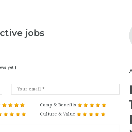
ctive jobs
ews yet )
Comp & Benefits
Culture & Value