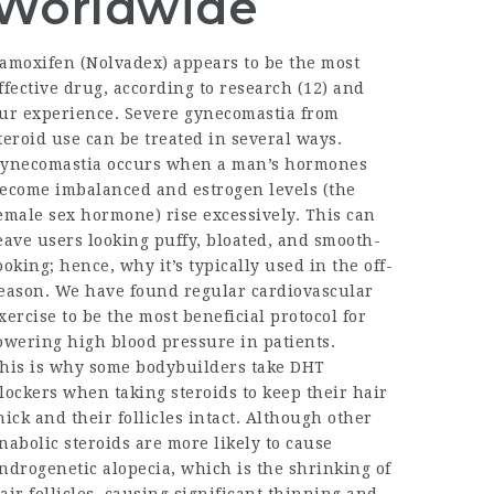
Worldwide
amoxifen (Nolvadex) appears to be the most
ffective drug, according to research (12) and
ur experience. Severe gynecomastia from
teroid use can be treated in several ways.
ynecomastia occurs when a man’s hormones
ecome imbalanced and estrogen levels (the
emale sex hormone) rise excessively. This can
eave users looking puffy, bloated, and smooth-
ooking; hence, why it’s typically used in the off-
eason. We have found regular cardiovascular
xercise to be the most beneficial protocol for
owering high blood pressure in patients.
his is why some bodybuilders take DHT
lockers when taking steroids to keep their hair
hick and their follicles intact. Although other
nabolic steroids are more likely to cause
ndrogenetic alopecia, which is the shrinking of