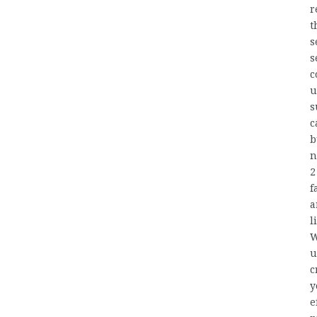
r
t
s
s
c
u
s
c
b
n
2
f
a
l
W
u
c
y
e