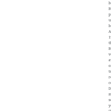
b
B
p
u
b
A
1
t
B
v
a
o
t
r
c
D
m
s
y