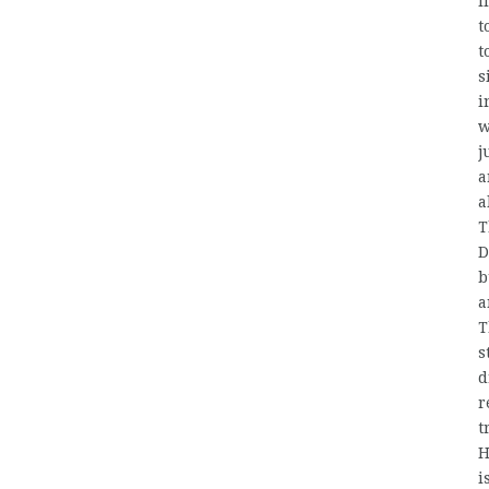
i
t
t
s
i
w
j
a
a
T
D
b
a
T
s
d
r
t
H
i