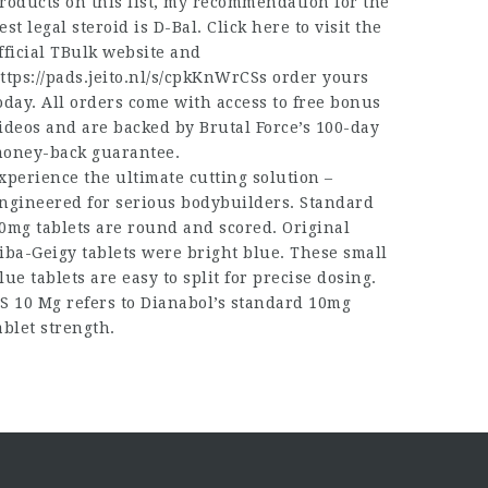
roducts on this list, my recommendation for the
est legal steroid is D-Bal. Click here to visit the
fficial TBulk website and
ttps://pads.jeito.nl/s/cpkKnWrCSs
order yours
oday. All orders come with access to free bonus
ideos and are backed by Brutal Force’s 100-day
oney-back guarantee.
xperience the ultimate cutting solution –
ngineered for serious bodybuilders. Standard
0mg tablets are round and scored. Original
iba-Geigy tablets were bright blue. These small
lue tablets are easy to split for precise dosing.
S 10 Mg refers to Dianabol’s standard 10mg
ablet strength.