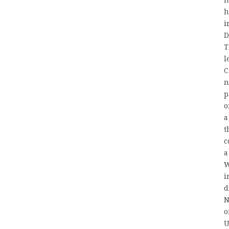
h
h
i
D
T
l
C
n
p
o
a
t
c
a
W
i
d
N
o
U