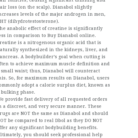
air follicles, causing significant thinning and
air loss (on the scalp). Dianabol slightly
ncreases levels of the major androgen in men,
HT (dihydrotestosterone).
he anabolic effect of creatine is significantly
ess in comparison to
Buy Dianabol online
.
reatine is a nitrogenous organic acid that is
aturally synthesized in the kidneys, liver, and
ancreas. A bodybuilder’s goal when cutting is
ften to achieve maximum muscle definition and
 small waist; thus, Dianabol will counteract
his. So, for maximum results on Dianabol, users
ommonly adopt a calorie surplus diet, known as
 bulking phase.
e provide fast delivery of all requested orders
n a discreet, and very secure manner. These
rugs are NOT the same as Dianabol and should
OT be compared to real Dbol as they DO NOT
ffer any significant bodybuilding benefits.
ltimately, you should seek professional help