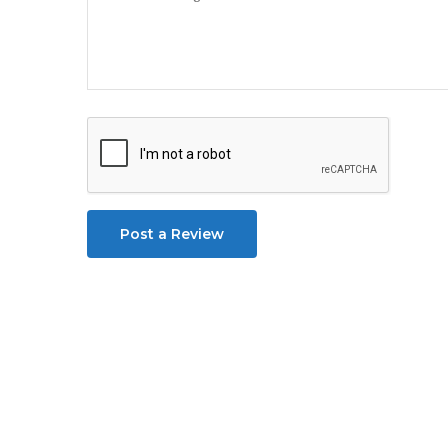
Post a Review