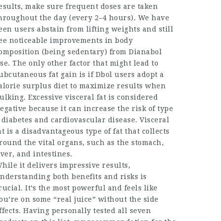
esults, make sure frequent doses are taken
hroughout the day (every 2–4 hours). We have
een users abstain from lifting weights and still
ee noticeable improvements in body
omposition (being sedentary) from Dianabol
se. The only other factor that might lead to
ubcutaneous fat gain is if Dbol users adopt a
alorie surplus diet to maximize results when
ulking. Excessive visceral fat is considered
egative because it can increase the risk of type
 diabetes and cardiovascular disease. Visceral
at is a disadvantageous type of fat that collects
round the vital organs, such as the stomach,
iver, and intestines.
hile it delivers impressive results,
nderstanding both benefits and risks is
rucial. It’s the most powerful and feels like
ou’re on some “real juice” without the side
ffects. Having personally tested all seven