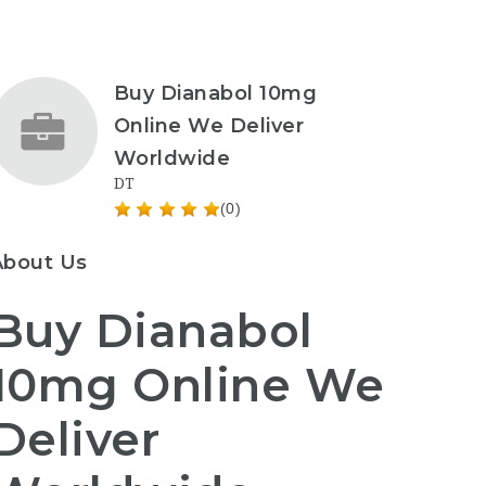
Buy Dianabol 10mg
Online We Deliver
Worldwide
DT
(0)
About Us
Buy Dianabol
10mg Online We
Deliver