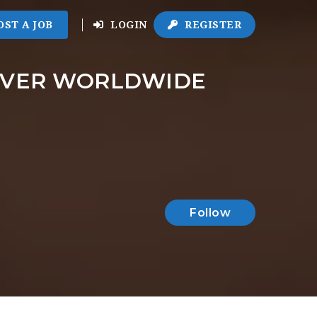
OST A JOB
LOGIN
REGISTER
LIVER WORLDWIDE
Follow