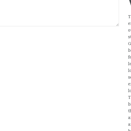
T
e
o
s
G
b
f
l
l
s
e
l
T
b
t
a
a