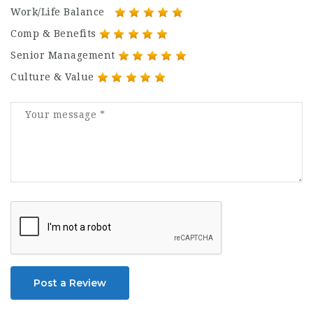
Work/Life Balance
Comp & Benefits
Senior Management
Culture & Value
Post a Review