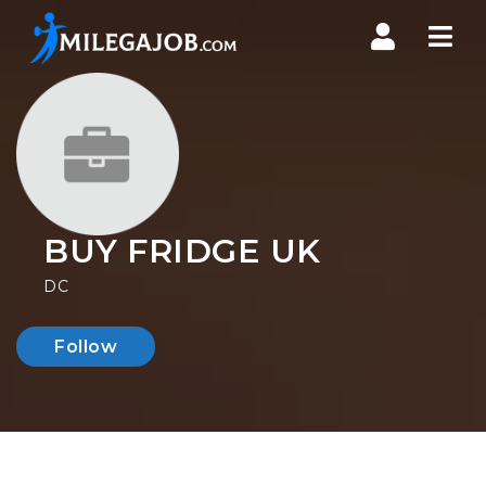
Nav
BUY FRIDGE UK
DC
Follow