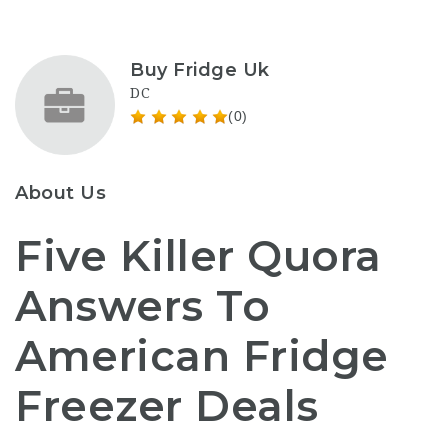
Buy Fridge Uk
DC
(0)
About Us
Five Killer Quora
Answers To
American Fridge
Freezer Deals