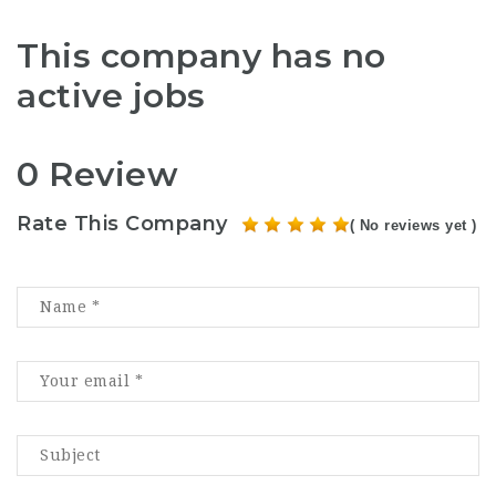
This company has no
active jobs
0 Review
Rate This Company
( No reviews yet )