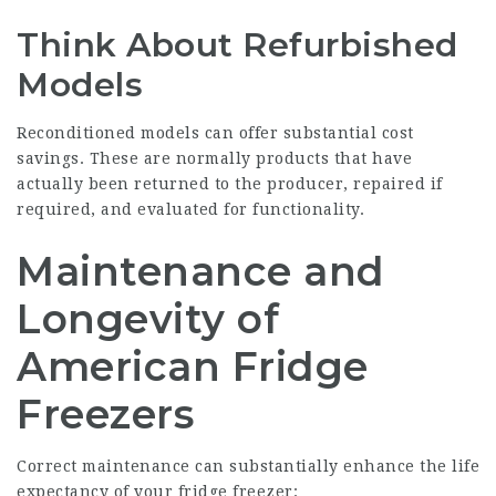
Think About Refurbished
Models
Reconditioned models can offer substantial cost
savings. These are normally products that have
actually been returned to the producer, repaired if
required, and evaluated for functionality.
Maintenance and
Longevity of
American Fridge
Freezers
Correct maintenance can substantially enhance the life
expectancy of your fridge freezer: