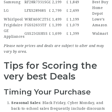
Samsung
RF28R7351SG
₤ 2,199
₤ 1,849
Best Buy
Home
LG
LFXS28968S
₤ 2,799
₤ 2,499
Depot
Whirlpool
WRFA60C2TS
₤ 1,499
₤ 1,199
Lowe’s
Frigidaire
FGSS2635TF
₤ 1,399
₤ 1,079
Amazon
GE
GSS25GSHSS
₤ 1,699
₤ 1,399
Walmart
Appliances
Please note prices and deals are subject to alter and may
vary by area.
Tips for Scoring the
very best Deals
Timing Your Purchase
Seasonal Sales
: Black Friday, Cyber Monday, and
back-to-school sales frequently include discounts