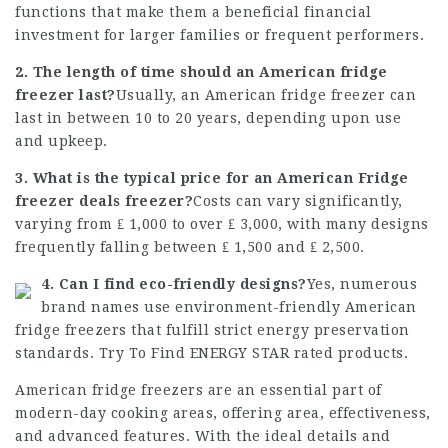
functions that make them a beneficial financial
investment for larger families or frequent performers.
2. The length of time should an American fridge
freezer last?
Usually, an American fridge freezer can
last in between 10 to 20 years, depending upon use
and upkeep.
3. What is the typical price for an American
Fridge
freezer deals
freezer?
Costs can vary significantly,
varying from ₤ 1,000 to over ₤ 3,000, with many designs
frequently falling between ₤ 1,500 and ₤ 2,500.
4. Can I find eco-friendly designs?
Yes, numerous
brand names use environment-friendly American
fridge freezers that fulfill strict energy preservation
standards. Try To Find ENERGY STAR rated products.
American fridge freezers are an essential part of
modern-day cooking areas, offering area, effectiveness,
and advanced features. With the ideal details and