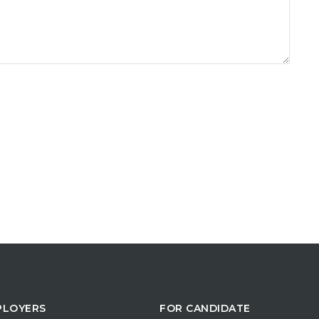
PLOYERS
FOR CANDIDATE