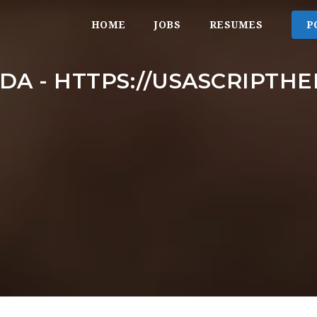
HOME
JOBS
RESUMES
P
DA - HTTPS://USASCRIPTH