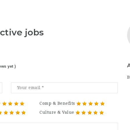
ctive jobs
ews yet )
B
Comp & Benefits
Culture & Value