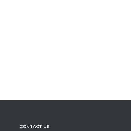
CONTACT US