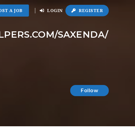
OST A JOB
LOGIN
REGISTER
ELPERS.COM/SAXENDA/
Follow