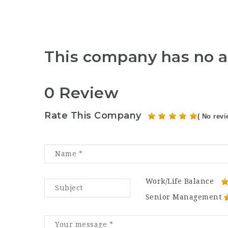
This company has no a
0 Review
Rate This Company
( No revi
Work/Life Balance
Senior Management