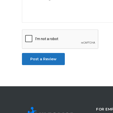
Post a Review
FOR EM