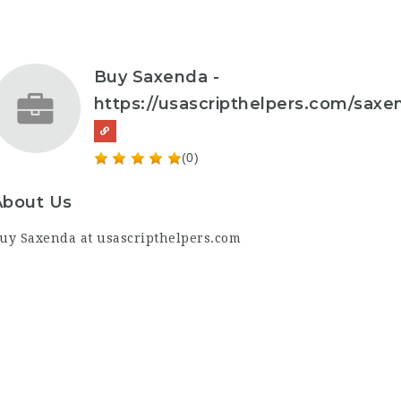
Buy Saxenda -
https://usascripthelpers.com/saxe
(0)
About Us
uy Saxenda
at
usascripthelpers.com