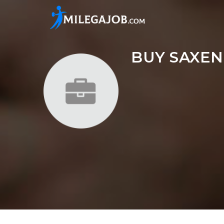
BUY SAXEN