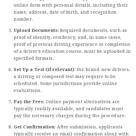
online form with personal details, including their
name, address, date of birth, and recognition
number.
Upload Documents:
Required documents, such as
proof of identity, residency, and, in some cases,
proof of previous driving experience or completion
of a driver’s education course, must be uploaded in
specified formats.
Set Up a Test (if relevant):
For brand-new drivers,
a driving or composed test may require to be
scheduled. Some jurisdictions provide online
evaluations.
Pay the Fees:
Online payment alternatives are
typically readily available, and candidates must
pay the necessary charges during the procedure.
Get Confirmation:
After submission, applicants
typically receive an email confirmation along with