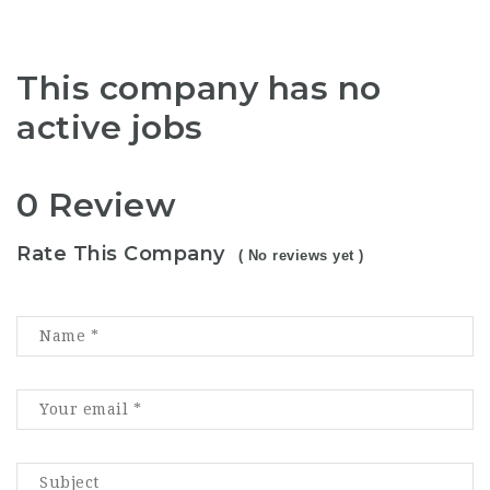
This company has no
active jobs
0 Review
Rate This Company
( No reviews yet )