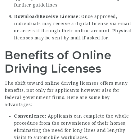
further guidelines.
Download/Receive License:
Once approved,
individuals may receive a digital license via email
or access it through their online account. Physical
licenses may be sent by mail if asked for.
Benefits of Online
Driving Licenses
The shift toward online driving licenses offers many
benefits, not only for applicants however also for
federal government firms. Here are some key
advantages:
Convenience:
Applicants can complete the whole
procedure from the convenience of their homes,
eliminating the need for long lines and lengthy
visits to automobile workplaces.