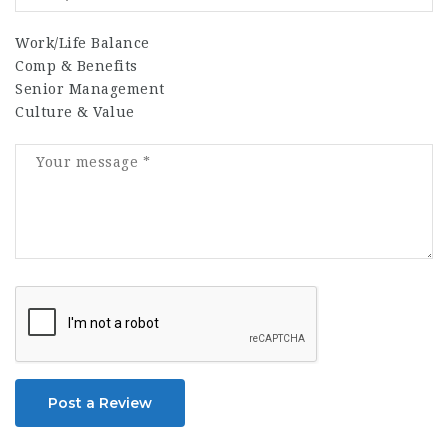
Work/Life Balance
Comp & Benefits
Senior Management
Culture & Value
Post a Review