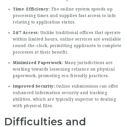
Time-Efficiency:
The online system speeds up
processing times and supplies fast access to info
relating to application status.
24/7 Access:
Unlike traditional offices that operate
within limited hours, online services are available
round-the-clock, permitting applicants to complete
processes at their benefit.
Minimized Paperwork:
Many jurisdictions are
working towards lessening reliance on physical
paperwork, promoting eco-friendly practices.
Improved Security:
Online submissions can offer
enhanced information security and tracking
abilities, which are typically superior to dealing
with physical files.
Difficulties and