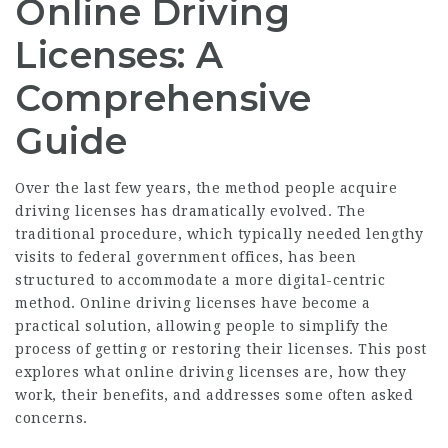
Online Driving
Licenses: A
Comprehensive
Guide
Over the last few years, the method people acquire
driving licenses has dramatically evolved. The
traditional procedure, which typically needed lengthy
visits to federal government offices, has been
structured to accommodate a more digital-centric
method. Online driving licenses have become a
practical solution, allowing people to simplify the
process of getting or restoring their licenses. This post
explores what online driving licenses are, how they
work, their benefits, and addresses some often asked
concerns.