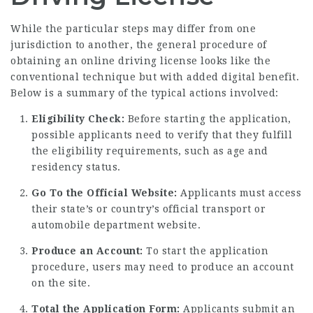
While the particular steps may differ from one
jurisdiction to another, the general procedure of
obtaining an online driving license looks like the
conventional technique but with added digital benefit.
Below is a summary of the typical actions involved:
Eligibility Check:
Before starting the application,
possible applicants need to verify that they fulfill
the eligibility requirements, such as age and
residency status.
Go To the Official Website:
Applicants must access
their state’s or country’s official transport or
automobile department website.
Produce an Account:
To start the application
procedure, users may need to produce an account
on the site.
Total the Application Form:
Applicants submit an