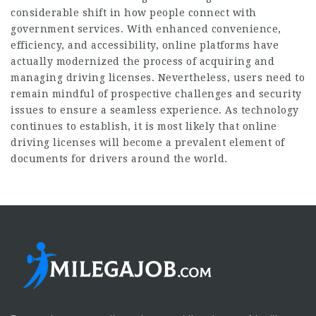
considerable shift in how people connect with
government services. With enhanced convenience,
efficiency, and accessibility, online platforms have
actually modernized the process of acquiring and
managing driving licenses. Nevertheless, users need to
remain mindful of prospective challenges and security
issues to ensure a seamless experience. As technology
continues to establish, it is most likely that online
driving licenses will become a prevalent element of
documents for drivers around the world.