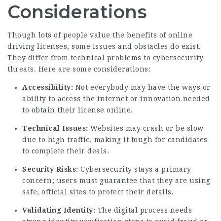
Considerations
Though lots of people value the benefits of online
driving licenses, some issues and obstacles do exist.
They differ from technical problems to cybersecurity
threats. Here are some considerations:
Accessibility:
Not everybody may have the ways or
ability to access the internet or innovation needed
to obtain their license online.
Technical Issues:
Websites may crash or be slow
due to high traffic, making it tough for candidates
to complete their deals.
Security Risks:
Cybersecurity stays a primary
concern; users must guarantee that they are using
safe, official sites to protect their details.
Validating Identity:
The digital process needs