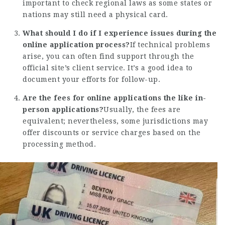
important to check regional laws as some states or
nations may still need a physical card.
What should I do if I experience issues during the
online application process?
If technical problems
arise, you can often find support through the
official site’s client service. It’s a good idea to
document your efforts for follow-up.
Are the fees for online applications the like in-
person applications?
Usually, the fees are
equivalent; nevertheless, some jurisdictions may
offer discounts or service charges based on the
processing method.