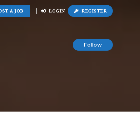
OST A JOB
LOGIN
REGISTER
Follow