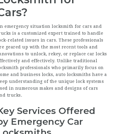
Cars?
n emergency situation locksmith for cars and
rucks is a customized expert trained to handle
ock-related issues in cars. These professionals
re geared up with the most recent tools and
nnovations to unlock, rekey, or replace car locks
ffectively and effectively. Unlike traditional
ocksmith professionals who primarily focus on
ome and business locks, auto locksmiths have a
eep understanding of the unique lock systems
sed in numerous makes and designs of cars
nd trucks.
Key Services Offered
by Emergency Car
Locksmiths