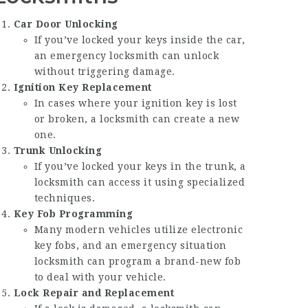
Car Door Unlocking
If you’ve locked your keys inside the car,
an emergency locksmith can unlock
without triggering damage.
Ignition Key Replacement
In cases where your ignition key is lost
or broken, a locksmith can create a new
one.
Trunk Unlocking
If you’ve locked your keys in the trunk, a
locksmith can access it using specialized
techniques.
Key Fob Programming
Many modern vehicles utilize electronic
key fobs, and an emergency situation
locksmith can program a brand-new fob
to deal with your vehicle.
Lock Repair and Replacement