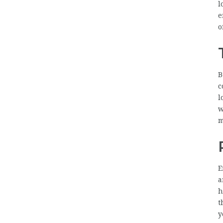
l
e
o
B
c
l
w
m
E
a
h
t
y