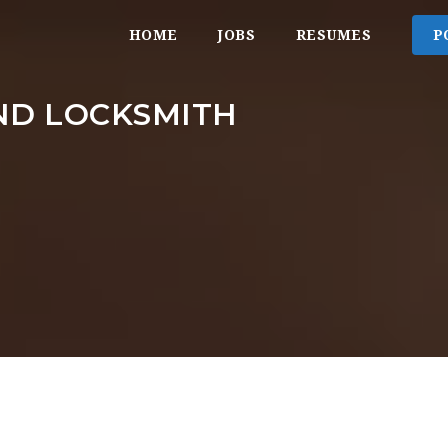
HOME
JOBS
RESUMES
P
ND LOCKSMITH