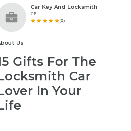
Car Key And Locksmith
OP
(0)
About Us
15 Gifts For The
Locksmith Car
Lover In Your
Life