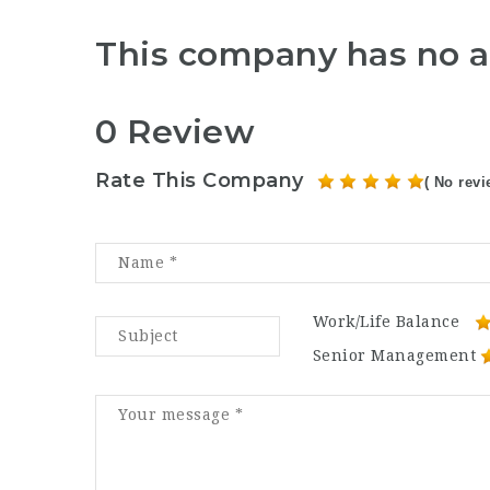
This company has no a
0 Review
Rate This Company
( No revi
Work/Life Balance
Senior Management