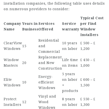
installation companies, the following table uses details
on numerous providers to consider:
Typical Cost
Company
Years in
Services
Service
per
Find
Name
Business
Offered
warranty
Window
Installers
Residential
ClearView
10 years
₤ 500 – ₤
15
and
Windows
on labor
1,200
Commercial
Replacement
Window
Life time
₤ 450 – ₤
20
and New
Masters
on items
1,000
Construction
5 years
Energy-
Elite
on labor
₤ 600 – ₤
10
efficient
Windows
+
1,500
Windows
products
Vinyl and
Protect
8 years
₤ 550 – ₤
12
Wood
Installers
on labor
1,300
Windows