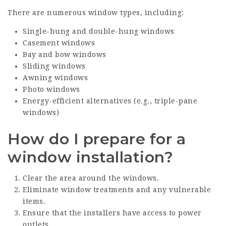
There are numerous window types, including:
Single-hung and double-hung windows
Casement windows
Bay and bow windows
Sliding windows
Awning windows
Photo windows
Energy-efficient alternatives (e.g., triple-pane
windows)
How do I prepare for a
window installation?
Clear the area around the windows.
Eliminate window treatments and any vulnerable
items.
Ensure that the installers have access to power
outlets.