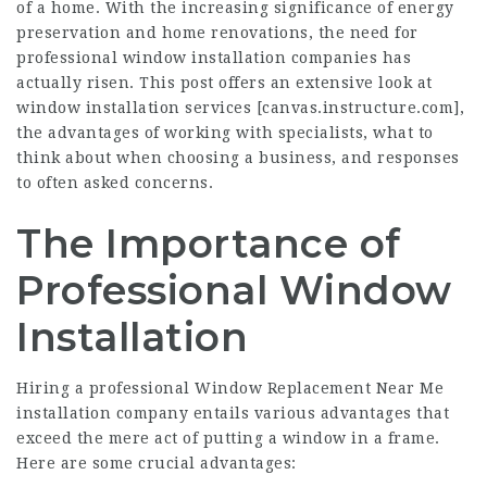
of a home. With the increasing significance of energy
preservation and home renovations, the need for
professional window installation companies has
actually risen. This post offers an extensive look at
window installation services [
canvas.instructure.com
],
the advantages of working with specialists, what to
think about when choosing a business, and responses
to often asked concerns.
The Importance of
Professional Window
Installation
Hiring a professional
Window Replacement Near Me
installation company entails various advantages that
exceed the mere act of putting a window in a frame.
Here are some crucial advantages: