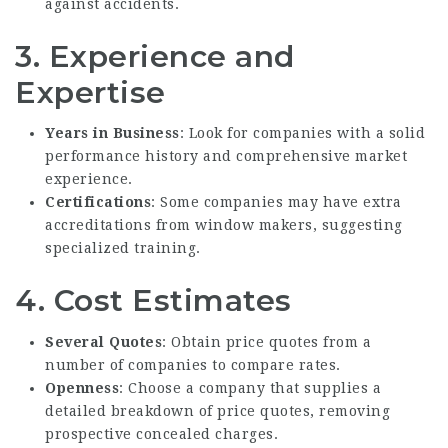
against accidents.
3. Experience and
Expertise
Years in Business
: Look for companies with a solid
performance history and comprehensive market
experience.
Certifications
: Some companies may have extra
accreditations from window makers, suggesting
specialized training.
4. Cost Estimates
Several Quotes
: Obtain price quotes from a
number of companies to compare rates.
Openness
: Choose a company that supplies a
detailed breakdown of price quotes, removing
prospective concealed charges.