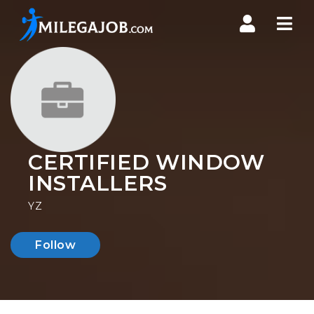
Nav
CERTIFIED WINDOW
INSTALLERS
YZ
Follow