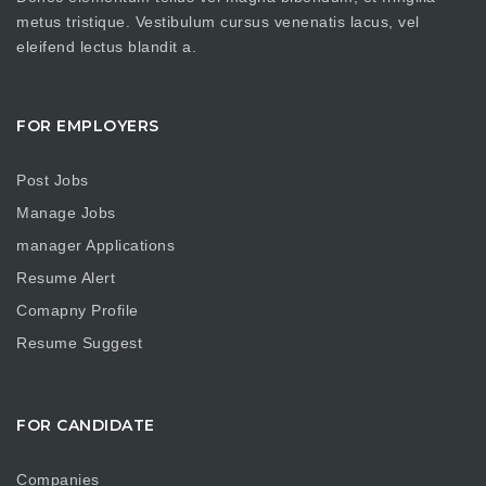
metus tristique. Vestibulum cursus venenatis lacus, vel
eleifend lectus blandit a.
FOR EMPLOYERS
Post Jobs
Manage Jobs
manager Applications
Resume Alert
Comapny Profile
Resume Suggest
FOR CANDIDATE
Companies