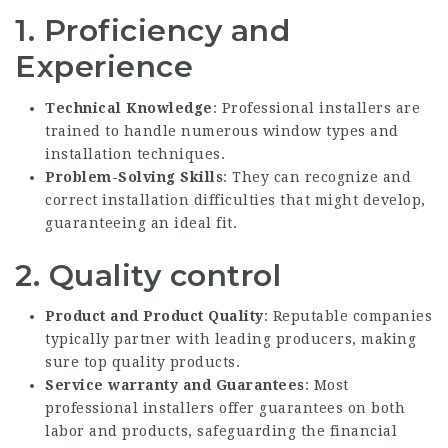
1. Proficiency and
Experience
Technical Knowledge
: Professional installers are
trained to handle numerous window types and
installation techniques.
Problem-Solving Skills
: They can recognize and
correct installation difficulties that might develop,
guaranteeing an ideal fit.
2. Quality control
Product and Product Quality
: Reputable companies
typically partner with leading producers, making
sure top quality products.
Service warranty and Guarantees
: Most
professional installers offer guarantees on both
labor and products, safeguarding the financial