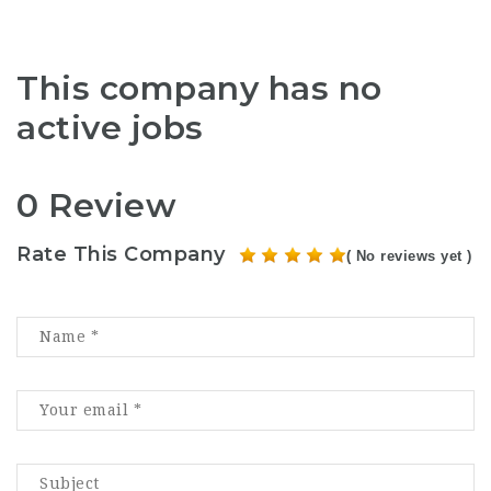
This company has no
active jobs
0 Review
Rate This Company
( No reviews yet )