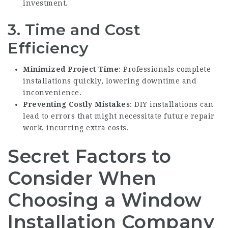
investment.
3. Time and Cost
Efficiency
Minimized Project Time
: Professionals complete
installations quickly, lowering downtime and
inconvenience.
Preventing Costly Mistakes
: DIY installations can
lead to errors that might necessitate future repair
work, incurring extra costs.
Secret Factors to
Consider When
Choosing a Window
Installation Company