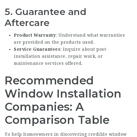
5. Guarantee and
Aftercare
Product Warranty
: Understand what warranties
are provided on the products used.
Service Guarantees
: Inquire about post-
installation assistance, repair work, or
maintenance services offered.
Recommended
Window Installation
Companies: A
Comparison Table
To help homeowners in discovering credible window