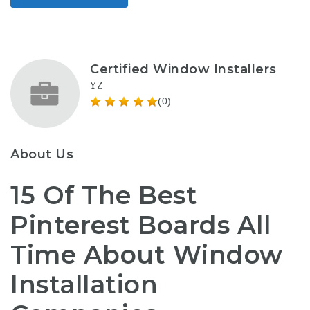
Certified Window Installers
YZ
(0)
About Us
15 Of The Best
Pinterest Boards All
Time About Window
Installation