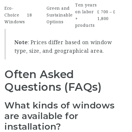
Ten years
Eco-
Green and
on labor
₤ 700 – ₤
Choice
18
Sustainable
+
1,800
Windows
Options
products
Note
: Prices differ based on window
type, size, and geographical area.
Often Asked
Questions (FAQs)
What kinds of windows
are available for
installation?