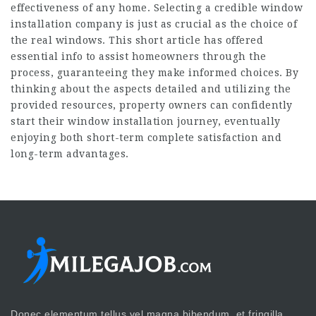
effectiveness of any home. Selecting a credible window
installation company is just as crucial as the choice of
the real windows. This short article has offered
essential info to assist homeowners through the
process, guaranteeing they make informed choices. By
thinking about the aspects detailed and utilizing the
provided resources, property owners can confidently
start their window installation journey, eventually
enjoying both short-term complete satisfaction and
long-term advantages.
Donec elementum tellus vel magna bibendum, et fringilla