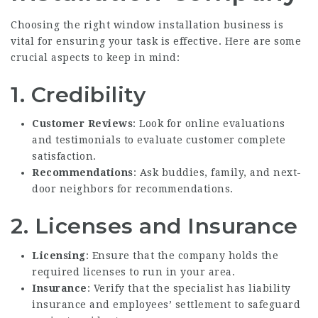
Choosing the right window installation business is
vital for ensuring your task is effective. Here are some
crucial aspects to keep in mind:
1. Credibility
Customer Reviews
: Look for online evaluations
and testimonials to evaluate customer complete
satisfaction.
Recommendations
: Ask buddies, family, and next-
door neighbors for recommendations.
2. Licenses and Insurance
Licensing
: Ensure that the company holds the
required licenses to run in your area.
Insurance
: Verify that the specialist has liability
insurance and employees’ settlement to safeguard