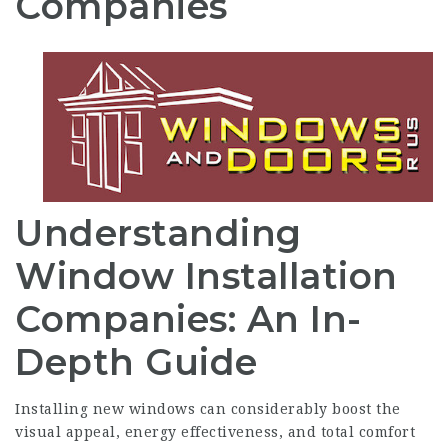
Companies
Understanding
Window Installation
Companies: An In-
Depth Guide
Installing new windows can considerably boost the
visual appeal, energy effectiveness, and total comfort