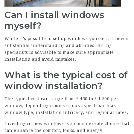
Can I install windows
myself?
While it’s possible to set up windows yourself, it needs
substantial understanding and abilities. Hiring
specialists is advisable to make sure appropriate
installation and avoid mistakes.
What is the typical cost of
window installation?
The typical cost can range from ₤ 450 to ₤ 1,500 per
window, depending upon various aspects such as
window type, installation intricacy, and regional rates.
Investing in new windows is a considerable choice that
can enhance the comfort, looks, and energy