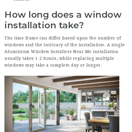
How long does a window
installation take?
The time frame can differ based upon the number of
windows and the intricacy of the installation. A single
Aluminium Window Installers Near Me
installation
usually takes 1-2 hours, while replacing multiple
windows may take a complete day or longer.