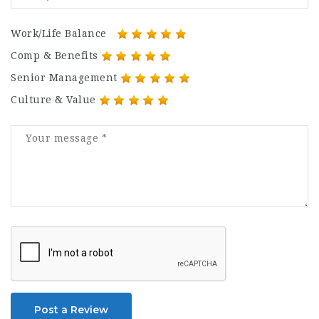
Work/Life Balance
Comp & Benefits
Senior Management
Culture & Value
Post a Review