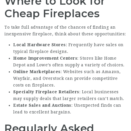
Where to Look for
Cheap Fireplaces
To take full advantage of the chances of finding an
inexpensive fireplace, think about these opportunities:
Local Hardware Stores
: Frequently have sales on
typical fireplace designs.
Home Improvement Centers
: Stores like Home
Depot and Lowe’s often supply a variety of choices.
Online Marketplaces
: Websites such as Amazon,
Wayfair, and Overstock can provide competitive
costs on fireplaces.
Specialty Fireplace Retailers
: Local businesses
may supply deals that larger retailers can’t match.
Estate Sales and Auctions
: Unexpected finds can
lead to excellent bargains.
Regularly Asked