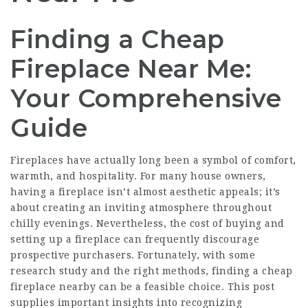
Finding a Cheap
Fireplace Near Me:
Your Comprehensive
Guide
Fireplaces have actually long been a symbol of comfort,
warmth, and hospitality. For many house owners,
having a fireplace isn’t almost aesthetic appeals; it’s
about creating an inviting atmosphere throughout
chilly evenings. Nevertheless, the cost of buying and
setting up a fireplace can frequently discourage
prospective purchasers. Fortunately, with some
research study and the right methods, finding a cheap
fireplace nearby can be a feasible choice. This post
supplies important insights into recognizing