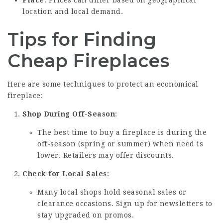
Place
: Prices can differ based on geographical
location and local demand.
Tips for Finding
Cheap Fireplaces
Here are some techniques to protect an economical
fireplace:
Shop During Off-Season
:
The best time to buy a fireplace is during the
off-season (spring or summer) when need is
lower. Retailers may offer discounts.
Check for Local Sales
:
Many local shops hold seasonal sales or
clearance occasions. Sign up for newsletters to
stay upgraded on promos.