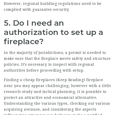
However, regional building regulations need to be
complied with guarantee security.
5. Do I need an
authorization to set up a
fireplace?
In the majority of jurisdictions, a permit is needed to
make sure that the fireplace meets safety and structure
policies. It’s necessary to inspect with regional
authorities before proceeding with setup.
Finding a cheap fireplaces (
Keep Reading
) fireplace
near you may appear challenging, however with a little
research study and tactical planning, it is possible to
protect an attractive and economical alternative.
Understanding the various types, checking out various
acquiring avenues, and considering the aspects