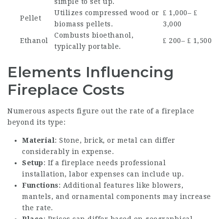
simple to set up.
Utilizes compressed wood or
₤ 1,000– ₤
Pellet
biomass pellets.
3,000
Combusts bioethanol,
Ethanol
₤ 200– ₤ 1,500
typically portable.
Elements Influencing
Fireplace Costs
Numerous aspects figure out the rate of a fireplace
beyond its type:
Material
: Stone, brick, or metal can differ
considerably in expense.
Setup
: If a fireplace needs professional
installation, labor expenses can include up.
Functions
: Additional features like blowers,
mantels, and ornamental components may increase
the rate.