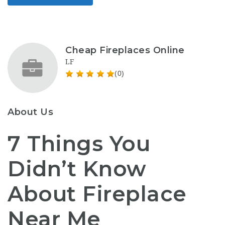
Cheap Fireplaces Online
LF
(0)
About Us
7 Things You
Didn’t Know
About Fireplace
Near Me