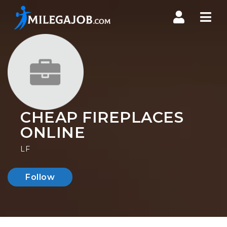
Nav
CHEAP FIREPLACES
ONLINE
LF
Follow