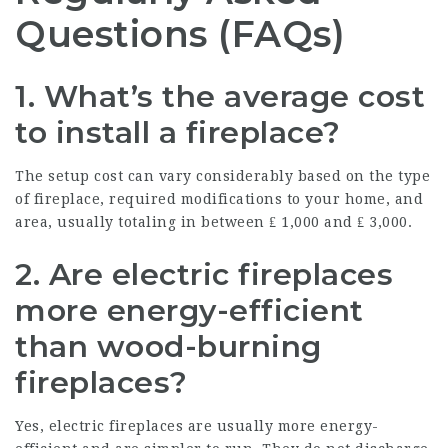
Questions (FAQs)
1. What’s the average cost
to install a fireplace?
The setup cost can vary considerably based on the type
of fireplace, required modifications to your home, and
area, usually totaling in between ₤ 1,000 and ₤ 3,000.
2. Are electric fireplaces
more energy-efficient
than wood-burning
fireplaces?
Yes, electric fireplaces are usually more energy-