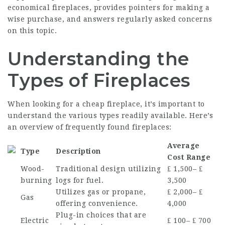
economical fireplaces, provides pointers for making a
wise purchase, and answers regularly asked concerns
on this topic.
Understanding the
Types of Fireplaces
When looking for a cheap fireplace, it’s important to
understand the various types readily available. Here’s
an overview of frequently found fireplaces:
Average
Type
Description
Cost Range
Wood-
Traditional design utilizing
₤ 1,500– ₤
burning
logs for fuel.
3,500
Utilizes gas or propane,
₤ 2,000– ₤
Gas
offering convenience.
4,000
Plug-in choices that are
Electric
₤ 100– ₤ 700