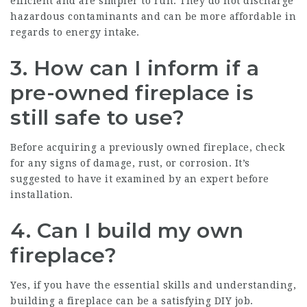
efficient and are simpler to run. They do not discharge
hazardous contaminants and can be more affordable in
regards to energy intake.
3. How can I inform if a
pre-owned fireplace is
still safe to use?
Before acquiring a previously owned fireplace, check
for any signs of damage, rust, or corrosion. It’s
suggested to have it examined by an expert before
installation.
4. Can I build my own
fireplace?
Yes, if you have the essential skills and understanding,
building a fireplace can be a satisfying DIY job.