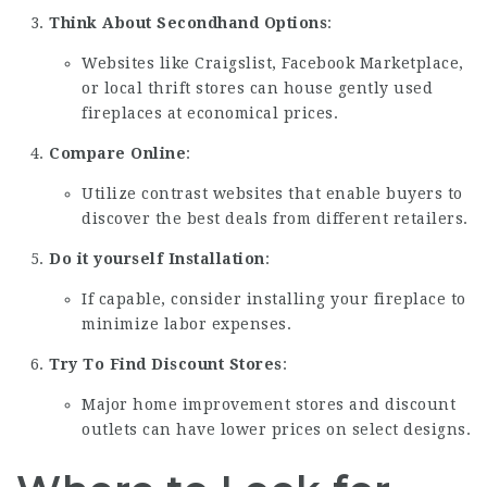
Think About Secondhand Options
:
Websites like Craigslist, Facebook Marketplace,
or local thrift stores can house gently used
fireplaces at economical prices.
Compare Online
:
Utilize contrast websites that enable buyers to
discover the best deals from different retailers.
Do it yourself Installation
:
If capable, consider installing your fireplace to
minimize labor expenses.
Try To Find Discount Stores
:
Major home improvement stores and discount
outlets can have lower prices on select designs.