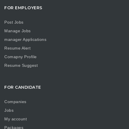
FOR EMPLOYERS
Post Jobs
Manage Jobs
manager Applications
Resume Alert
Comapny Profile
Resume Suggest
FOR CANDIDATE
Companies
Jobs
My account
Packages