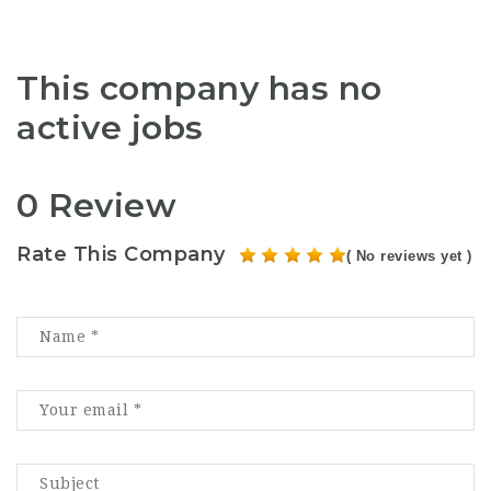
This company has no
active jobs
0 Review
Rate This Company
( No reviews yet )