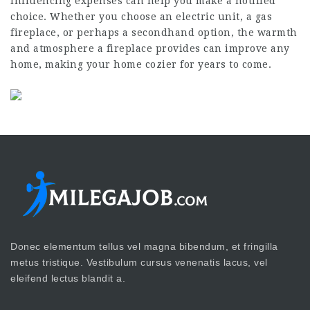
influencing expenses can help you make a notified
choice. Whether you choose an electric unit, a gas
fireplace, or perhaps a secondhand option, the warmth
and atmosphere a fireplace provides can improve any
home, making your home cozier for years to come.
Donec elementum tellus vel magna bibendum, et fringilla
metus tristique. Vestibulum cursus venenatis lacus, vel
eleifend lectus blandit a.