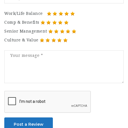
Work/Life Balance
Comp & Benefits
Senior Management
Culture & Value
Post a Review