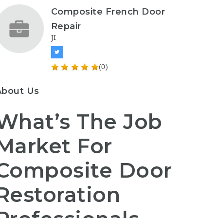
Composite French Door
Repair
JI
(0)
About Us
What’s The Job
Market For
Composite Door
Restoration