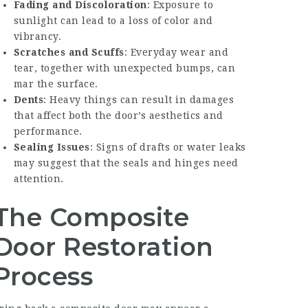
Fading and Discoloration
: Exposure to
sunlight can lead to a loss of color and
vibrancy.
Scratches and Scuffs
: Everyday wear and
tear, together with unexpected bumps, can
mar the surface.
Dents
: Heavy things can result in damages
that affect both the door’s aesthetics and
performance.
Sealing Issues
: Signs of drafts or water leaks
may suggest that the seals and hinges need
attention.
The Composite
Door Restoration
Process