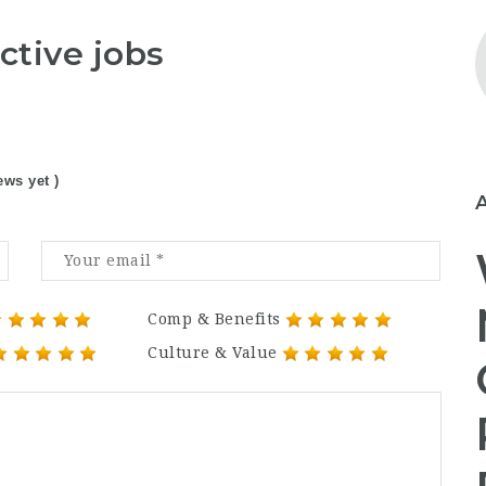
ctive jobs
ews yet )
Comp & Benefits
Culture & Value