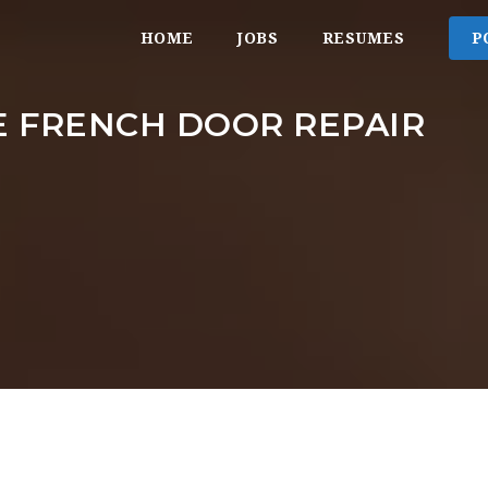
HOME
JOBS
RESUMES
P
 FRENCH DOOR REPAIR