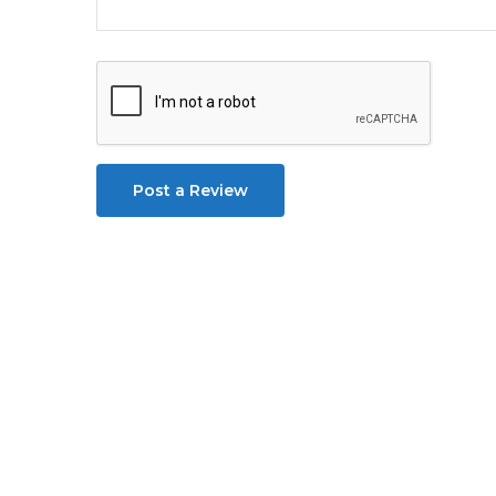
Post a Review