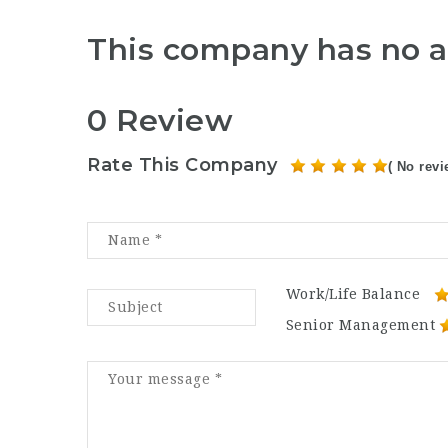
This company has no a
0 Review
Rate This Company
( No revi
Work/Life Balance
Senior Management