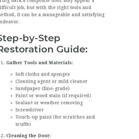
ring back a composite door may appear a
ifficult job, but with the right tools and
ethod, it can be a manageable and satisfying
ndeavor.
Step-by-Step
Restoration Guide:
Gather Tools and Materials
:
Soft cloths and sponges
Cleaning agent or mild cleaner
Sandpaper (fine-grade)
Paint or wood stain (if required)
Sealant or weather removing
Screwdriver
Touch-up paint (for scratches and
scuffs)
Cleaning the Door
: