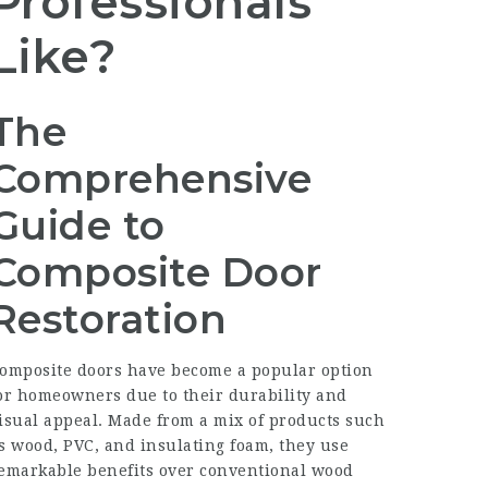
Professionals
Like?
The
Comprehensive
Guide to
Composite Door
Restoration
omposite doors have become a popular option
or homeowners due to their durability and
isual appeal. Made from a mix of products such
s wood, PVC, and insulating foam, they use
emarkable benefits over conventional wood