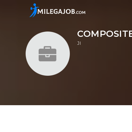
COMPOSITE
JI