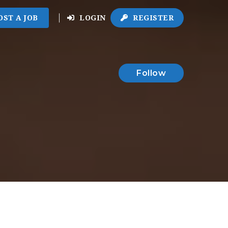
OST A JOB
LOGIN
REGISTER
Follow