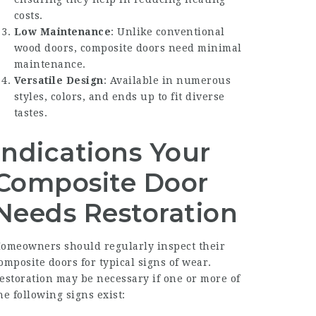
costs.
Low Maintenance
: Unlike conventional
wood doors, composite doors need minimal
maintenance.
Versatile Design
: Available in numerous
styles, colors, and ends up to fit diverse
tastes.
Indications Your
Composite Door
Needs Restoration
omeowners should regularly inspect their
omposite doors for typical signs of wear.
estoration may be necessary if one or more of
he following signs exist: