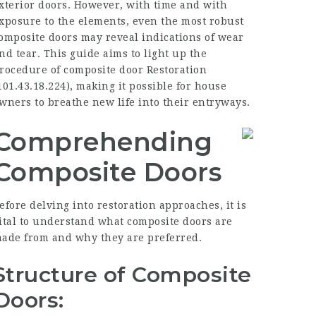
xterior doors. However, with time and with
xposure to the elements, even the most robust
omposite doors may reveal indications of wear
nd tear. This guide aims to light up the
rocedure of composite door Restoration
101.43.18.224
), making it possible for house
wners to breathe new life into their entryways.
Comprehending
Composite Doors
efore delving into restoration approaches, it is
ital to understand what composite doors are
ade from and why they are preferred.
Structure of Composite
Doors: