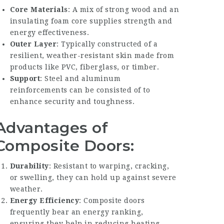
Core Materials
: A mix of strong wood and an
insulating foam core supplies strength and
energy effectiveness.
Outer Layer
: Typically constructed of a
resilient, weather-resistant skin made from
products like PVC, fiberglass, or timber.
Support
: Steel and aluminum
reinforcements can be consisted of to
enhance security and toughness.
Advantages of
Composite Doors:
Durability
: Resistant to warping, cracking,
or swelling, they can hold up against severe
weather.
Energy Efficiency
: Composite doors
frequently bear an energy ranking,
ensuring they help in reducing heating