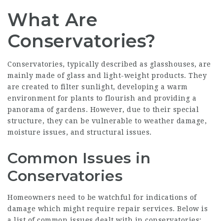
What Are
Conservatories?
Conservatories, typically described as glasshouses, are
mainly made of glass and light-weight products. They
are created to filter sunlight, developing a warm
environment for plants to flourish and providing a
panorama of gardens. However, due to their special
structure, they can be vulnerable to weather damage,
moisture issues, and structural issues.
Common Issues in
Conservatories
Homeowners need to be watchful for indications of
damage which might require repair services. Below is
a list of common issues dealt with in conservatories: