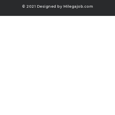
© 2021 Designed by Milegajob.com