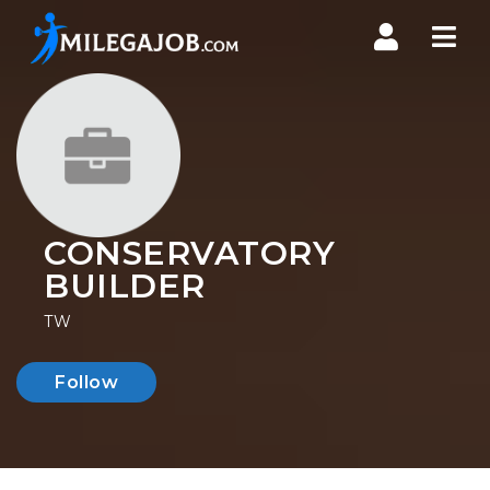
Nav
CONSERVATORY
BUILDER
TW
Follow