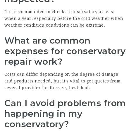
It is recommended to check a conservatory at least
when a year, especially before the cold weather when
weather condition conditions can be extreme.
What are common
expenses for conservatory
repair work?
Costs can differ depending on the degree of damage
and products needed, but it’s vital to get quotes from
several provider for the very best deal.
Can I avoid problems from
happening in my
conservatory?