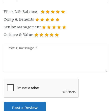
Work/Life Balance
Comp & Benefits
Senior Management
Culture & Value
Post a Review