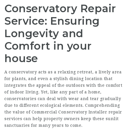
Conservatory Repair
Service: Ensuring
Longevity and
Comfort in your
house
A conservatory acts as a relaxing retreat, a lively area
for plants, and even a stylish dining location that
integrates the appeal of the outdoors with the comfort
of indoor living. Yet, like any part of a home,
conservatories can deal with wear and tear gradually
due to different ecological elements. Comprehending
the value of
Commercial Conservatory Installer
repair
services can help property owners keep these sunlit
sanctuaries for many years to come.