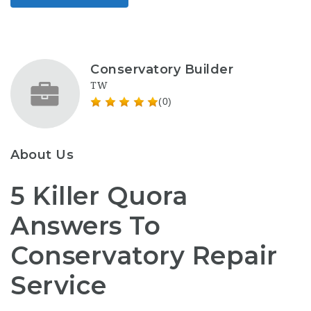
Conservatory Builder
TW
(0)
About Us
5 Killer Quora
Answers To
Conservatory Repair
Service