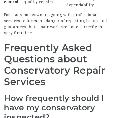
control
quality repairs
dependability
For many homeowners, going with professional
services reduces the danger of repeating issues and
guarantees that repair work are done correctly the
very first time.
Frequently Asked
Questions about
Conservatory Repair
Services
How frequently should I
have my conservatory
inspected?