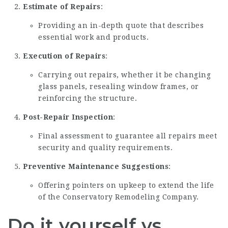
Estimate of Repairs
:
Providing an in-depth quote that describes
essential work and products.
Execution of Repairs
:
Carrying out repairs, whether it be changing
glass panels, resealing window frames, or
reinforcing the structure.
Post-Repair Inspection
:
Final assessment to guarantee all repairs meet
security and quality requirements.
Preventive Maintenance Suggestions
:
Offering pointers on upkeep to extend the life
of the
Conservatory Remodeling Company
.
Do it yourself vs.