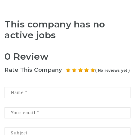
This company has no
active jobs
0 Review
Rate This Company
( No reviews yet )