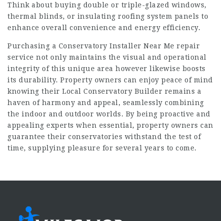
Think about buying double or triple-glazed windows,
thermal blinds, or insulating roofing system panels to
enhance overall convenience and energy efficiency.
Purchasing a
Conservatory Installer Near Me
repair
service not only maintains the visual and operational
integrity of this unique area however likewise boosts
its durability. Property owners can enjoy peace of mind
knowing their
Local Conservatory Builder
remains a
haven of harmony and appeal, seamlessly combining
the indoor and outdoor worlds. By being proactive and
appealing experts when essential, property owners can
guarantee their conservatories withstand the test of
time, supplying pleasure for several years to come.