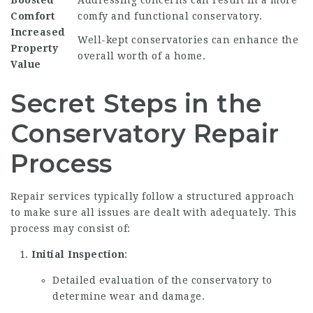
Boosted
Addressing concerns can result in a more
Comfort
comfy and functional conservatory.
Increased
Well-kept conservatories can enhance the
Property
overall worth of a home.
Value
Secret Steps in the
Conservatory Repair
Process
Repair services typically follow a structured approach
to make sure all issues are dealt with adequately. This
process may consist of:
Initial Inspection
:
Detailed evaluation of the conservatory to
determine wear and damage.