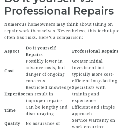
Professional Repairs
Numerous homeowners may think about taking on
repair work themselves. Nevertheless, this technique
often has risks. Here’s a comparison:
Do it yourself
Aspect
Professional Repairs
Repairs
Possibly lower in
Greater initial
advance costs, but
investment but
Cost
danger of ongoing
typically more cost-
concerns
efficient long-lasting
Restricted knowledge
Specialists with
Expertise
can result in
training and
improper repairs
experience
Can be lengthy and
Efficient and simple
Time
discouraging
approach
Service warranty on
Quality
No assurance of
work ensuring