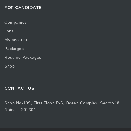
FOR CANDIDATE
Companies
Jobs
My account
Packages
Resume Packages
Shop
CONTACT US
Shop No-109, First Floor, P-6, Ocean Complex, Sector-18
Noida – 201301