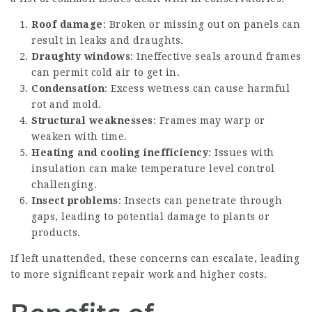
Roof damage
: Broken or missing out on panels can
result in leaks and draughts.
Draughty windows
: Ineffective seals around frames
can permit cold air to get in.
Condensation
: Excess wetness can cause harmful
rot and mold.
Structural weaknesses
: Frames may warp or
weaken with time.
Heating and cooling inefficiency
: Issues with
insulation can make temperature level control
challenging.
Insect problems
: Insects can penetrate through
gaps, leading to potential damage to plants or
products.
If left unattended, these concerns can escalate, leading
to more significant repair work and higher costs.