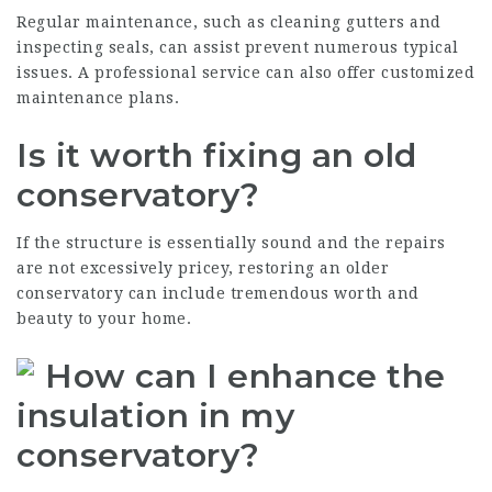
Regular maintenance, such as cleaning gutters and
inspecting seals, can assist prevent numerous typical
issues. A professional service can also offer customized
maintenance plans.
Is it worth fixing an old
conservatory?
If the structure is essentially sound and the repairs
are not excessively pricey, restoring an older
conservatory can include tremendous worth and
beauty to your home.
How can I enhance the
insulation in my
conservatory?