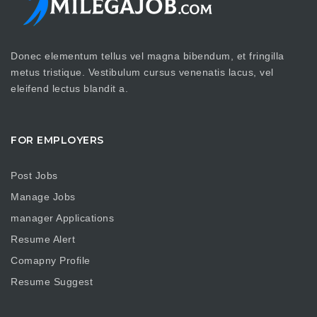
Donec elementum tellus vel magna bibendum, et fringilla
metus tristique. Vestibulum cursus venenatis lacus, vel
eleifend lectus blandit a.
FOR EMPLOYERS
Post Jobs
Manage Jobs
manager Applications
Resume Alert
Comapny Profile
Resume Suggest