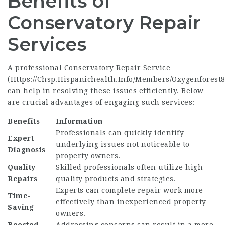
Benefits of
Conservatory Repair
Services
A professional Conservatory Repair Service
(
Https://Chsp.Hispanichealth.Info/Members/Oxygenforest8
can help in resolving these issues efficiently. Below
are crucial advantages of engaging such services:
Benefits
Information
Professionals can quickly identify
Expert
underlying issues not noticeable to
Diagnosis
property owners.
Quality
Skilled professionals often utilize high-
Repairs
quality products and strategies.
Experts can complete repair work more
Time-
effectively than inexperienced property
Saving
owners.