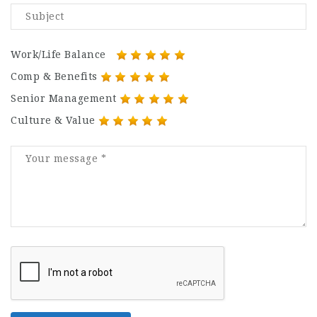
Work/Life Balance
Comp & Benefits
Senior Management
Culture & Value