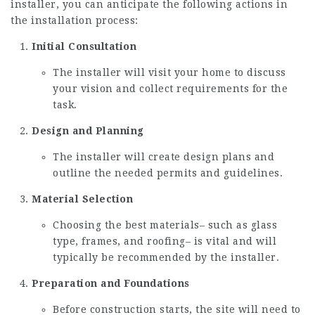
installer, you can anticipate the following actions in
the installation process:
Initial Consultation
The installer will visit your home to discuss
your vision and collect requirements for the
task.
Design and Planning
The installer will create design plans and
outline the needed permits and guidelines.
Material Selection
Choosing the best materials– such as glass
type, frames, and roofing– is vital and will
typically be recommended by the installer.
Preparation and Foundations
Before construction starts, the site will need to