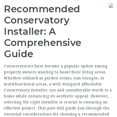
Recommended
Conservatory
Installer: A
Comprehensive
Guide
Conservatories have become a popular option among
property owners wanting to boost their living areas.
Whether utilized as garden rooms, sun lounges, or
multifunctional areas, a well-designed
Affordable
Conservatory Installer
can add considerable worth to a
home while enhancing its aesthetic appeal. However,
selecting the right installer is crucial to ensuring an
effective project. This post will guide you through the
essential considerations for choosing a recommended