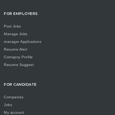
FOR EMPLOYERS
Post Jobs
Manage Jobs
manager Applications
Resume Alert
Comapny Profile
Resume Suggest
FOR CANDIDATE
Companies
Jobs
My account