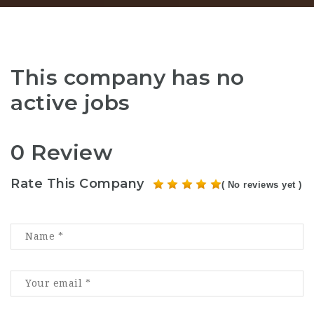
This company has no
active jobs
0 Review
Rate This Company
( No reviews yet )