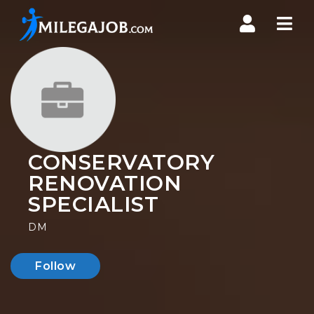
Nav
CONSERVATORY
RENOVATION
SPECIALIST
DM
Follow