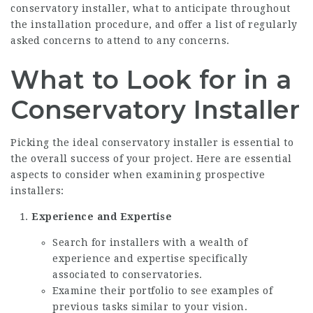
conservatory installer, what to anticipate throughout
the installation procedure, and offer a list of regularly
asked concerns to attend to any concerns.
What to Look for in a
Conservatory Installer
Picking the ideal conservatory installer is essential to
the overall success of your project. Here are essential
aspects to consider when examining prospective
installers:
Experience and Expertise
Search for installers with a wealth of
experience and expertise specifically
associated to conservatories.
Examine their portfolio to see examples of
previous tasks similar to your vision.