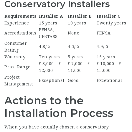
Conservatory Installers
Requirements
Installer A
Installer B
Installer C
Experience
15 years
10 years
Twenty years
FENSA,
Accreditations
None
FENSA
CERTASS
Consumer
4.8/ 5
4.5/ 5
4.9/ 5
Rating
Warranty
Ten years
5 years
15 years
₤ 8,000 – ₤
₤ 7,000 – ₤
₤ 10,000 – ₤
Price Range
12,000
11,000
15,000
Project
Exceptional
Good
Exceptional
Management
Actions to the
Installation Process
When you have actually chosen a conservatory