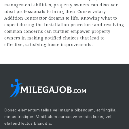
management abilities, property owners can discover
ideal professionals to bring their
Conservatory
Addition Contractor
dreams to life. Knowing what to
expect during the installation procedure and resolving
common concerns can further empower property
owners in making notified choices that lead to
effective, satisfying home improvements.
Donec elementum tellus vel magna bibendum, et fringilla
metus tristique. Vestibulum cursus venenatis lacus, vel
eleifend lectus blandit a.