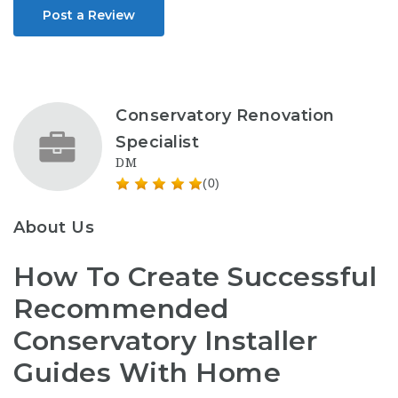
Post a Review
Conservatory Renovation
Specialist
DM
(0)
About Us
How To Create Successful
Recommended
Conservatory Installer
Guides With Home