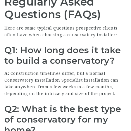
Regularly Asked
Questions (FAQs)
Here are some typical questions prospective clients
often have when choosing a conservatory installer:
Q1: How long does it take
to build a conservatory?
A:
Construction timelines differ, but a normal
Conservatory Installation Specialist
installation can
take anywhere from a few weeks to a few months,
depending on the intricacy and size of the project.
Q2: What is the best type
of conservatory for my
home?