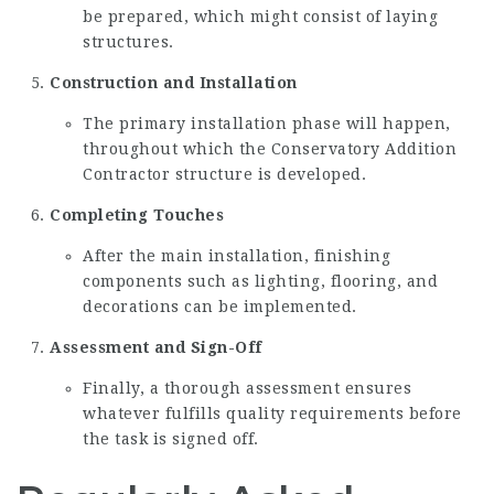
be prepared, which might consist of laying
structures.
Construction and Installation
The primary installation phase will happen,
throughout which the
Conservatory Addition
Contractor
structure is developed.
Completing Touches
After the main installation, finishing
components such as lighting, flooring, and
decorations can be implemented.
Assessment and Sign-Off
Finally, a thorough assessment ensures
whatever fulfills quality requirements before
the task is signed off.