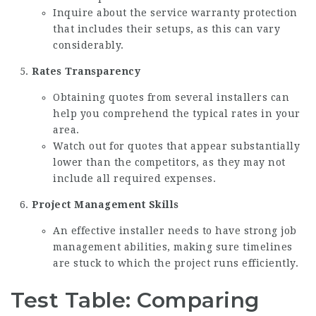
Inquire about the service warranty protection
that includes their setups, as this can vary
considerably.
Rates Transparency
Obtaining quotes from several installers can
help you comprehend the typical rates in your
area.
Watch out for quotes that appear substantially
lower than the competitors, as they may not
include all required expenses.
Project Management Skills
An effective installer needs to have strong job
management abilities, making sure timelines
are stuck to which the project runs efficiently.
Test Table: Comparing