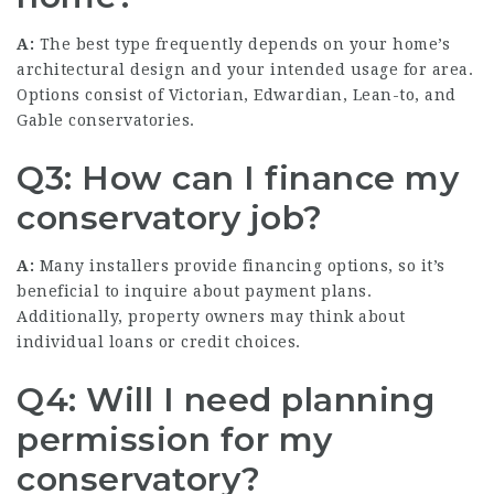
A:
The best type frequently depends on your home’s
architectural design and your intended usage for area.
Options consist of Victorian, Edwardian, Lean-to, and
Gable conservatories.
Q3: How can I finance my
conservatory job?
A:
Many installers provide financing options, so it’s
beneficial to inquire about payment plans.
Additionally, property owners may think about
individual loans or credit choices.
Q4: Will I need planning
permission for my
conservatory?