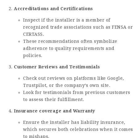
Accreditations and Certifications
Inspect if the installer is a member of
recognized trade associations such as FENSA or
CERTASS.
These recommendations often symbolize
adherence to quality requirements and
policies.
Customer Reviews and Testimonials
Check out reviews on platforms like Google,
Trustpilot, or the company’s own site.
Look for testimonials from previous customers
to assess their fulfillment.
Insurance coverage and Warranty
Ensure the installer has liability insurance,
which secures both celebrations when it comes
to mishaps.