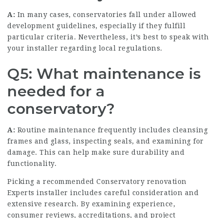
A:
In many cases, conservatories fall under allowed
development guidelines, especially if they fulfill
particular criteria. Nevertheless, it’s best to speak with
your installer regarding local regulations.
Q5: What maintenance is
needed for a
conservatory?
A:
Routine maintenance frequently includes cleansing
frames and glass, inspecting seals, and examining for
damage. This can help make sure durability and
functionality.
Picking a recommended
Conservatory renovation
Experts
installer includes careful consideration and
extensive research. By examining experience,
consumer reviews, accreditations, and project