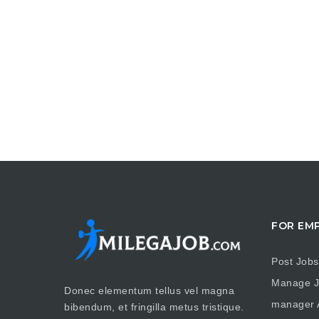
FOR EM
Post Jobs
Manage J
Donec elementum tellus vel magna
manager A
bibendum, et fringilla metus tristique.