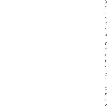
O
o
a
c
“
a
u
Y
c
a
y
o
C
C
s
a
W