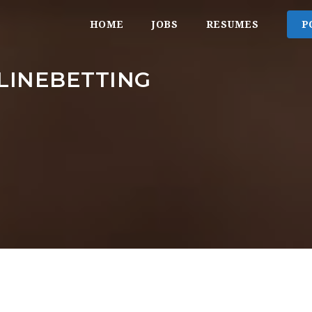
HOME
JOBS
RESUMES
P
LINEBETTING