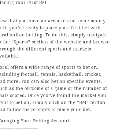
lacing Your First Bet
———————
ow that you have an account and some money
n it, you’re ready to place your first bet with
oral online betting. To do this, simply navigate
o the “Sports” section of the website and browse
hrough the different sports and markets
vailable.
oral offers a wide range of sports to bet on,
ncluding football, tennis, basketball, cricket,
nd more. You can also bet on specific events,
uch as the outcome of a game or the number of
oals scored. Once you’ve found the market you
ant to bet on, simply click on the “Bet” button
nd follow the prompts to place your bet.
anaging Your Betting Account
—————————-