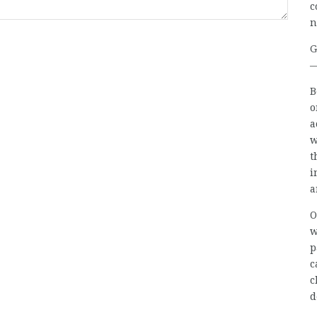
c
n
G
B
o
a
w
t
i
a
O
w
p
c
c
d