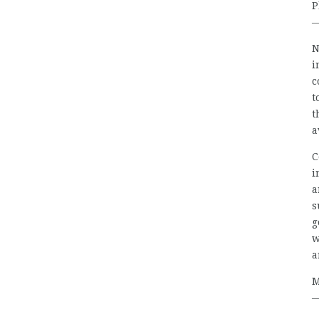
P
N
i
c
t
t
a
C
i
a
s
g
w
a
M