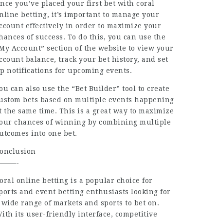
nce you’ve placed your first bet with coral
nline betting, it’s important to manage your
ccount effectively in order to maximize your
hances of success. To do this, you can use the
My Account” section of the website to view your
ccount balance, track your bet history, and set
p notifications for upcoming events.
ou can also use the “Bet Builder” tool to create
ustom bets based on multiple events happening
t the same time. This is a great way to maximize
our chances of winning by combining multiple
utcomes into one bet.
onclusion
———-
oral online betting is a popular choice for
ports and event betting enthusiasts looking for
 wide range of markets and sports to bet on.
ith its user-friendly interface, competitive