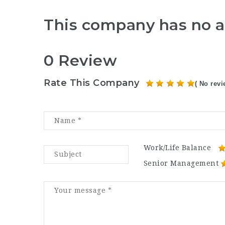
This company has no a
0 Review
Rate This Company
( No revi
Work/Life Balance
Senior Management