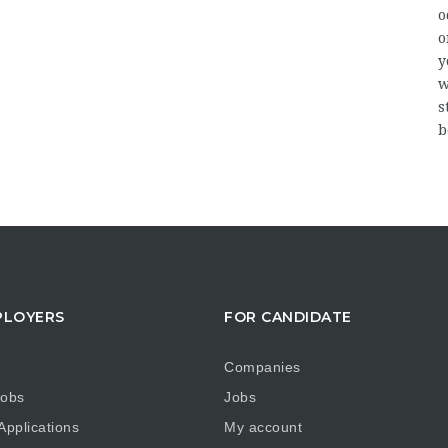
o
o
y
w
s
b
PLOYERS
FOR CANDIDATE
Companies
obs
Jobs
pplications
My account