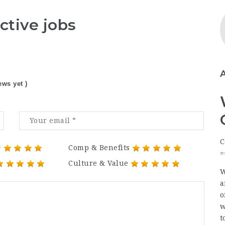
ctive jobs
ews yet )
C
Comp & Benefits
=
Culture & Value
W
a
o
w
t