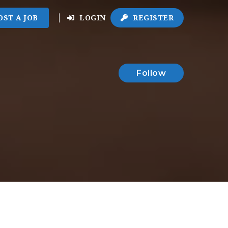
OST A JOB
LOGIN
REGISTER
Follow