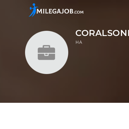
CORALSON
HA