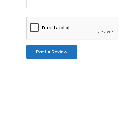
Post a Review