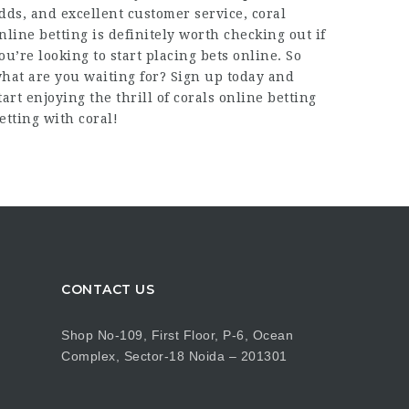
dds, and excellent customer service, coral
nline betting is definitely worth checking out if
ou’re looking to start placing bets online. So
hat are you waiting for? Sign up today and
tart enjoying the thrill of
corals online betting
etting with coral!
CONTACT US
Shop No-109, First Floor, P-6, Ocean
Complex, Sector-18 Noida – 201301