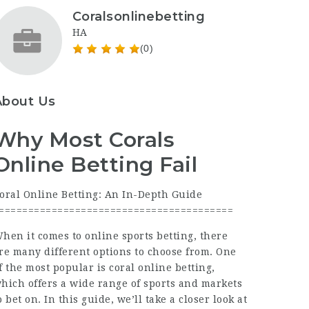
Coralsonlinebetting
HA
(0)
About Us
Why Most Corals
Online Betting Fail
oral Online Betting: An In-Depth Guide
========================================
hen it comes to online sports betting, there
re many different options to choose from. One
f the most popular is coral online betting,
hich offers a wide range of sports and markets
o bet on. In this guide, we’ll take a closer look at