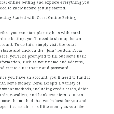
oral online betting and explore everything you
eed to know before getting started.
etting Started with Coral Online Betting
—————————————-
efore you can start placing bets with coral
nline betting, you’ll need to sign up for an
ccount. To do this, simply visit the coral
ebsite and click on the “Join” button. From
here, you’ll be prompted to fill out some basic
nformation, such as your name and address,
nd create a username and password.
nce you have an account, you’ll need to fund it
ith some money. Coral accepts a variety of
ayment methods, including credit cards, debit
ards, e-wallets, and bank transfers. You can
hoose the method that works best for you and
eposit as much or as little money as you like.