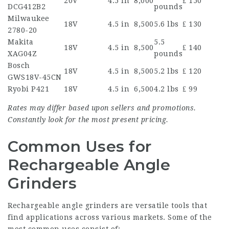
20V
4.5 in
8,000
₤ 150
DCG412B2
pounds
Milwaukee
18V
4.5 in
8,500
5.6 lbs
₤ 130
2780-20
Makita
5.5
18V
4.5 in
8,500
₤ 140
XAG04Z
pounds
Bosch
18V
4.5 in
8,500
5.2 lbs
₤ 120
GWS18V-45CN
Ryobi P421
18V
4.5 in
6,500
4.2 lbs
₤ 99
Rates may differ based upon sellers and promotions.
Constantly look for the most present pricing.
Common Uses for
Rechargeable Angle
Grinders
Rechargeable angle grinders are versatile tools that
find applications across various markets. Some of the
most common uses consist of: