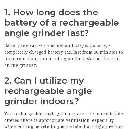
1. How long does the
battery of a rechargeable
angle grinder last?
Battery life varies by model and usage. Usually, a
completely charged battery can last from 30 minutes to
numerous hours, depending on the task and the load
on the grinder.
2. Can I utilize my
rechargeable angle
grinder indoors?
Yes, rechargeable angle grinders are safe to use inside,
offered there is appropriate ventilation, especially
when cutting or grinding materials that might produce