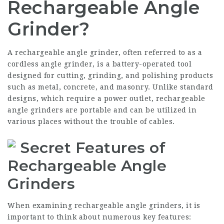
Rechargeable Angle
Grinder?
A rechargeable angle grinder, often referred to as a
cordless angle grinder, is a battery-operated tool
designed for cutting, grinding, and polishing products
such as metal, concrete, and masonry. Unlike standard
designs, which require a power outlet, rechargeable
angle grinders are portable and can be utilized in
various places without the trouble of cables.
Secret Features of
Rechargeable Angle
Grinders
When examining rechargeable angle grinders, it is
important to think about numerous key features: