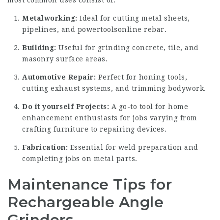
Metalworking:
Ideal for cutting metal sheets,
pipelines, and
powertoolsonline
rebar.
Building:
Useful for grinding concrete, tile, and
masonry surface areas.
Automotive Repair:
Perfect for honing tools,
cutting exhaust systems, and trimming bodywork.
Do it yourself Projects:
A go-to tool for home
enhancement enthusiasts for jobs varying from
crafting furniture to repairing devices.
Fabrication:
Essential for weld preparation and
completing jobs on metal parts.
Maintenance Tips for
Rechargeable Angle
Grinders