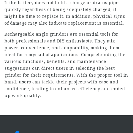
If the battery does not hold a charge or drains pipes
quickly regardless of being adequately charged, it
might be time to replace it. In addition, physical signs
of damage may also indicate replacement is essential.
Rechargeable angle grinders are essential tools for
both professionals and DIY enthusiasts. They mix
power, convenience, and adaptability, making them
ideal for a myriad of applications. Comprehending the
various functions, benefits, and maintenance
suggestions can direct users in selecting the best
grinder for their requirements. With the proper tool in
hand, users can tackle their projects with ease and
confidence, leading to enhanced efficiency and ended
up work quality.