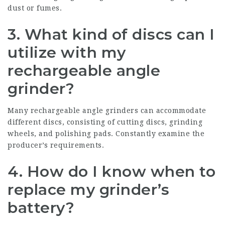
dust or fumes.
3. What kind of discs can I
utilize with my
rechargeable angle
grinder?
Many rechargeable angle grinders can accommodate
different discs, consisting of cutting discs, grinding
wheels, and polishing pads. Constantly examine the
producer’s requirements.
4. How do I know when to
replace my grinder’s
battery?