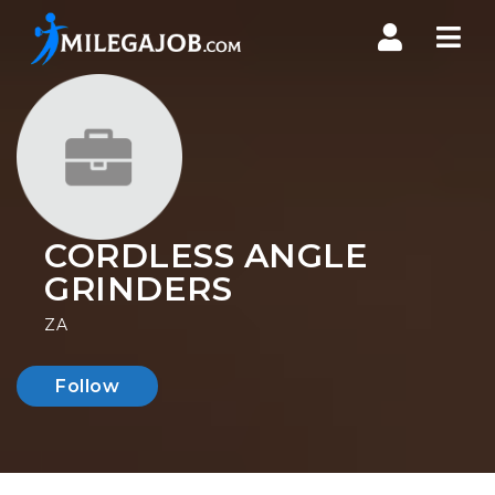
Nav
CORDLESS ANGLE
GRINDERS
ZA
Follow