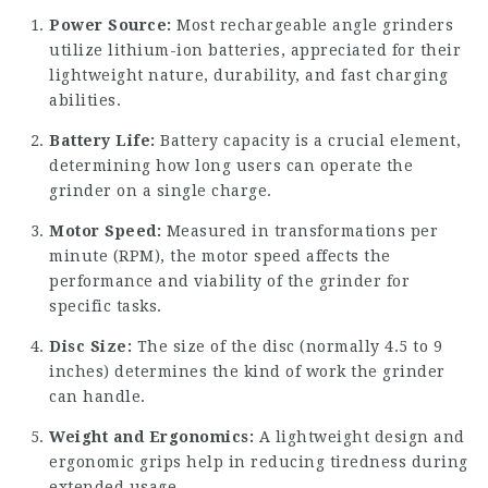
Power Source:
Most rechargeable angle grinders
utilize lithium-ion batteries, appreciated for their
lightweight nature, durability, and fast charging
abilities.
Battery Life:
Battery capacity is a crucial element,
determining how long users can operate the
grinder on a single charge.
Motor Speed:
Measured in transformations per
minute (RPM), the motor speed affects the
performance and viability of the grinder for
specific tasks.
Disc Size:
The size of the disc (normally 4.5 to 9
inches) determines the kind of work the grinder
can handle.
Weight and Ergonomics:
A lightweight design and
ergonomic grips help in reducing tiredness during
extended usage.