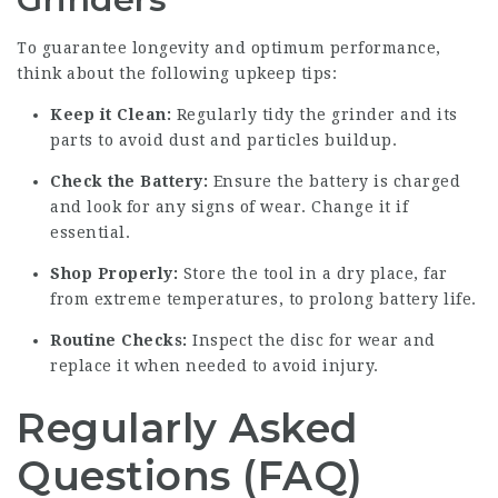
To guarantee longevity and optimum performance,
think about the following upkeep tips:
Keep it Clean:
Regularly tidy the grinder and its
parts to avoid dust and particles buildup.
Check the Battery:
Ensure the battery is charged
and look for any signs of wear. Change it if
essential.
Shop Properly:
Store the tool in a dry place, far
from extreme temperatures, to prolong battery life.
Routine Checks:
Inspect the disc for wear and
replace it when needed to avoid injury.
Regularly Asked
Questions (FAQ)