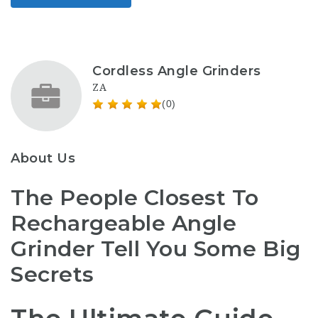
Cordless Angle Grinders
ZA
(0)
About Us
The People Closest To
Rechargeable Angle
Grinder Tell You Some Big
Secrets