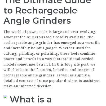
The Ultimate Guide
to Rechargeable
Angle Grinders
The world of power tools is large and ever-evolving.
Amongst the numerous tools readily available, the
rechargeable angle grinder has emerged as a versatile
and incredibly helpful gadget. Whether used for
cutting, grinding, or polishing, these tools combine
power and benefit in a way that traditional corded
models sometimes can not. In this blog site post, we
will check out the features, benefits, and usages of
rechargeable angle grinders, as well as supply a
detailed contrast of some popular designs to assist you
make an informed decision.
What is a