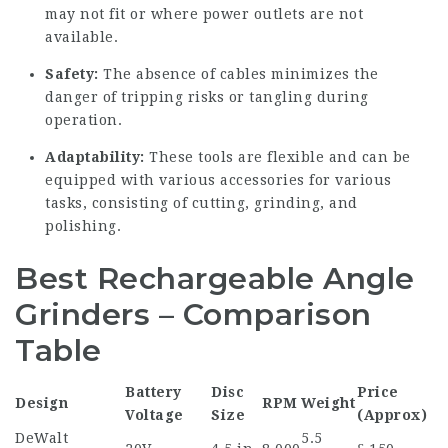
may not fit or where power outlets are not
available.
Safety:
The absence of cables minimizes the
danger of tripping risks or tangling during
operation.
Adaptability:
These tools are flexible and can be
equipped with various accessories for various
tasks, consisting of cutting, grinding, and
polishing.
Best Rechargeable Angle
Grinders – Comparison
Table
Battery
Disc
Price
Design
RPM
Weight
Voltage
Size
(Approx)
DeWalt
5.5