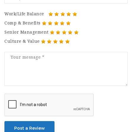
Work/Life Balance
Comp & Benefits
Senior Management
Culture & Value
Post a Review