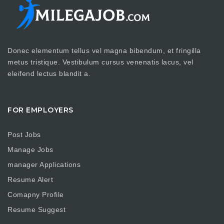
Donec elementum tellus vel magna bibendum, et fringilla
metus tristique. Vestibulum cursus venenatis lacus, vel
eleifend lectus blandit a.
FOR EMPLOYERS
Post Jobs
Manage Jobs
manager Applications
Resume Alert
Comapny Profile
Resume Suggest