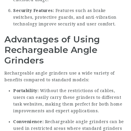
Security Features:
Features such as brake
switches, protective guards, and anti-vibration
technology improve security and user comfort.
Advantages of Using
Rechargeable Angle
Grinders
Rechargeable angle grinders use a wide variety of
benefits compared to standard models:
Portability:
Without the restrictions of cables,
users can easily carry these grinders to different
task websites, making them perfect for both home
improvements and expert applications.
Convenience:
Rechargeable angle grinders can be
used in restricted areas where standard grinders