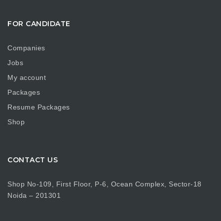
FOR CANDIDATE
Companies
Jobs
My account
Packages
Resume Packages
Shop
CONTACT US
Shop No-109, First Floor, P-6, Ocean Complex, Sector-18
Noida – 201301