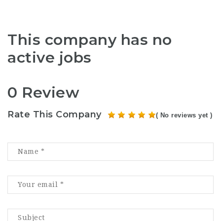
This company has no
active jobs
0 Review
Rate This Company
( No reviews yet )