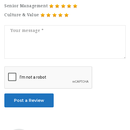
Senior Management
Culture & Value
Post a Review