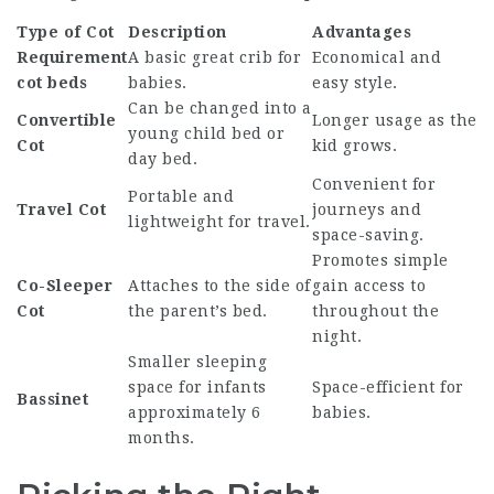
Type of Cot
Description
Advantages
Requirement
A basic
great crib
for
Economical and
cot beds
babies.
easy style.
Can be changed into a
Convertible
Longer usage as the
young child bed or
Cot
kid grows.
day bed.
Convenient for
Portable and
Travel Cot
journeys and
lightweight for travel.
space-saving.
Promotes simple
Co-Sleeper
Attaches to the side of
gain access to
Cot
the parent’s bed.
throughout the
night.
Smaller sleeping
space for infants
Space-efficient for
Bassinet
approximately 6
babies.
months.