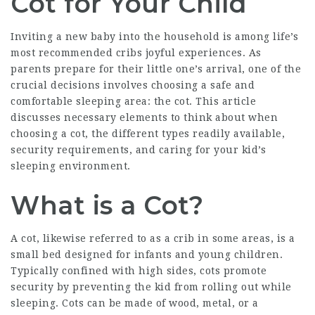
Cot for Your Child
Inviting a new baby into the household is among life’s
most recommended cribs
joyful experiences. As
parents prepare for their little one’s arrival, one of the
crucial decisions involves choosing a safe and
comfortable sleeping area: the cot. This article
discusses necessary elements to think about when
choosing a cot, the different types readily available,
security requirements, and caring for your kid’s
sleeping environment.
What is a Cot?
A cot, likewise referred to as a crib in some areas, is a
small bed designed for infants and young children.
Typically confined with high sides, cots promote
security by preventing the kid from rolling out while
sleeping. Cots can be made of wood, metal, or a