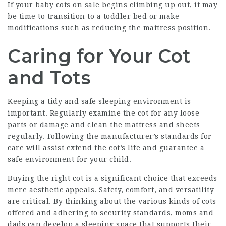
If your
baby cots on sale
begins climbing up out, it may
be time to transition to a toddler bed or make
modifications such as reducing the mattress position.
Caring for Your Cot
and Tots
Keeping a tidy and safe sleeping environment is
important. Regularly examine the cot for any loose
parts or damage and clean the mattress and sheets
regularly. Following the manufacturer’s standards for
care will assist extend the cot’s life and guarantee a
safe environment for your child.
Buying the right cot is a significant choice that exceeds
mere aesthetic appeals. Safety, comfort, and versatility
are critical. By thinking about the various kinds of cots
offered and adhering to security standards, moms and
dads can develop a sleeping space that supports their