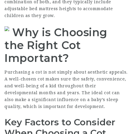
combination of both, and they typically include
adjustable bed mattress heights to accommodate
children as they grow.
Why is Choosing
the Right Cot
Important?
Purchasing a cot is not simply about aesthetic appeals.
A well-chosen cot makes sure the safety, convenience,
and well-being of a kid throughout their
developmental months and years. The ideal cot can
also make a significant influence on a baby’s sleep
quality, which is important for development.
Key Factors to Consider
When Choosing a Cot