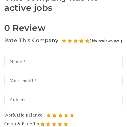
active jobs
0 Review
Rate This Company
( No reviews yet )
Work/Life Balance
Comp & Benefits