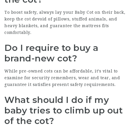
To boost safety, always lay your
Baby Cot
on their back,
keep the cot devoid of pillows, stuffed animals, and
heavy blankets, and guarantee the mattress fits
comfortably.
Do I require to buy a
brand-new cot?
While pre-owned cots can be affordable, it’s vital to
examine for security remembers, wear and tear, and
guarantee it satisfies present safety requirements.
What should I do if my
baby tries to climb up out
of the cot?