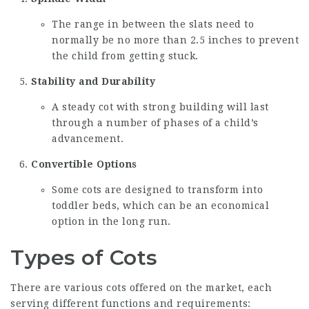
The range in between the slats need to
normally be no more than 2.5 inches to prevent
the child from getting stuck.
Stability and Durability
A steady cot with strong building will last
through a number of phases of a child’s
advancement.
Convertible Options
Some cots are designed to transform into
toddler beds, which can be an economical
option in the long run.
Types of Cots
There are various cots offered on the market, each
serving different functions and requirements: