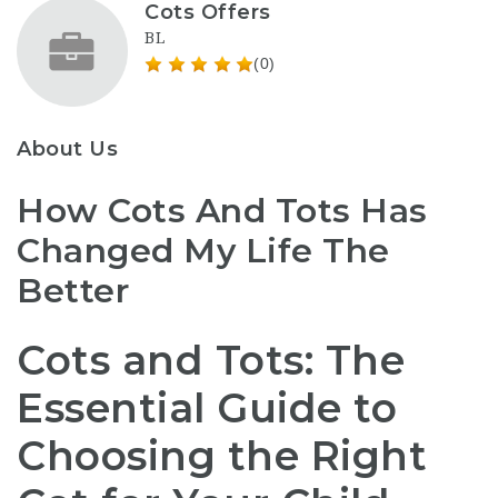
Cots Offers
BL
(0)
About Us
How Cots And Tots Has
Changed My Life The
Better
Cots and Tots: The
Essential Guide to
Choosing the Right