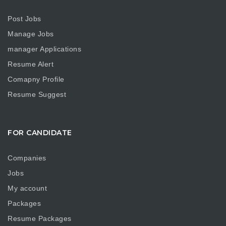
Post Jobs
Manage Jobs
manager Applications
Resume Alert
Comapny Profile
Resume Suggest
FOR CANDIDATE
Companies
Jobs
My account
Packages
Resume Packages