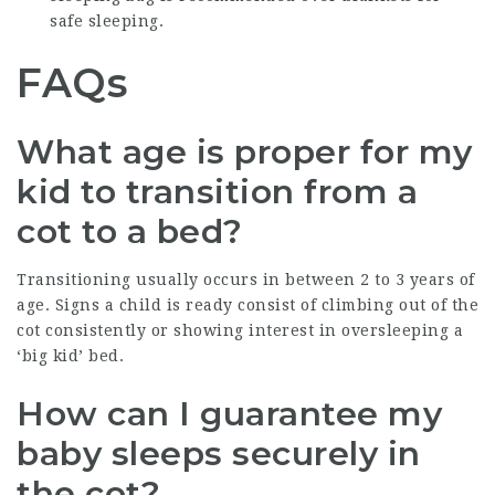
safe sleeping.
FAQs
What age is proper for my
kid to transition from a
cot to a bed?
Transitioning usually occurs in between 2 to 3 years of
age. Signs a child is ready consist of climbing out of the
cot consistently or showing interest in oversleeping a
‘big kid’ bed.
How can I guarantee my
baby sleeps securely in
the cot?