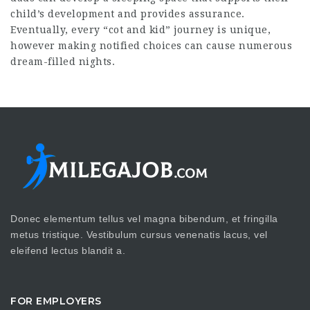
child’s development and provides assurance.
Eventually, every “cot and kid” journey is unique,
however making notified choices can cause numerous
dream-filled nights.
Donec elementum tellus vel magna bibendum, et fringilla
metus tristique. Vestibulum cursus venenatis lacus, vel
eleifend lectus blandit a.
FOR EMPLOYERS