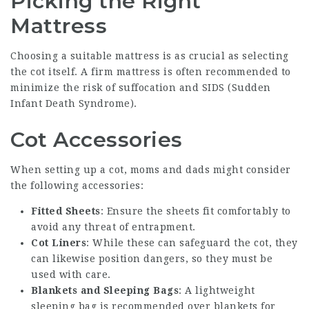
Picking the Right
Mattress
Choosing a suitable mattress is as crucial as selecting
the cot itself. A firm mattress is often recommended to
minimize the risk of suffocation and SIDS (Sudden
Infant Death Syndrome).
Cot Accessories
When setting up a cot, moms and dads might consider
the following accessories:
Fitted Sheets
: Ensure the sheets fit comfortably to
avoid any threat of entrapment.
Cot Liners
: While these can safeguard the cot, they
can likewise position dangers, so they must be
used with care.
Blankets and Sleeping Bags
: A lightweight
sleeping bag is recommended over blankets for