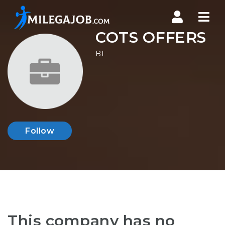
Nav
COTS OFFERS
BL
Follow
This company has no