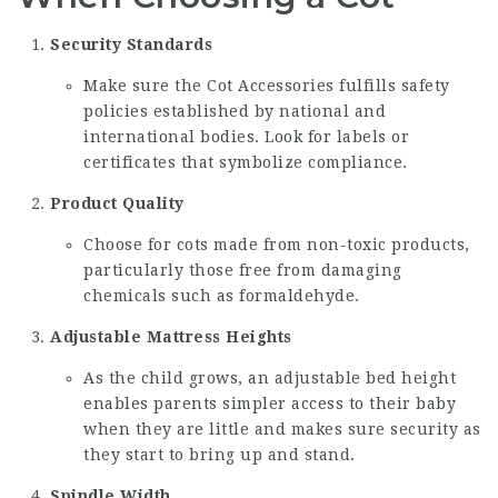
Security Standards
Make sure the
Cot Accessories
fulfills safety
policies established by national and
international bodies. Look for labels or
certificates that symbolize compliance.
Product Quality
Choose for cots made from non-toxic products,
particularly those free from damaging
chemicals such as formaldehyde.
Adjustable Mattress Heights
As the child grows, an adjustable bed height
enables parents simpler access to their baby
when they are little and makes sure security as
they start to bring up and stand.
Spindle Width