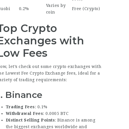
Varies by
uobi
0.2%
Free (Crypto)
coin
Top Crypto
Exchanges with
Low Fees
ow, let’s check out some crypto exchanges with
he
Lowest Fee Crypto Exchange
fees, ideal for a
ariety of trading requirements:
1.
Binance
Trading Fees
: 0.1%
Withdrawal Fees
: 0.0005 BTC
Distinct Selling Points
: Binance is among
the biggest exchanges worldwide and