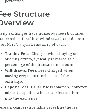
performed.
Fee Structure
Overview
any exchanges have numerous fee structures
hat consist of trading, withdrawal, and deposit
ees. Here’s a quick summary of each:
Trading Fees
: Charged when buying or
offering crypto, typically revealed as a
percentage of the transaction amount.
Withdrawal Fees
: Fees charged when
moving cryptocurrencies out of the
exchange.
Deposit Fees
: Usually less common, however
might be applied when transferring funds
into the exchange.
ere’s a comparative table revealing the fee