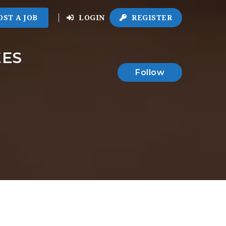
OST A JOB
LOGIN
REGISTER
EES
Follow