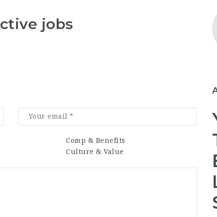
ctive jobs
Comp & Benefits
Culture & Value