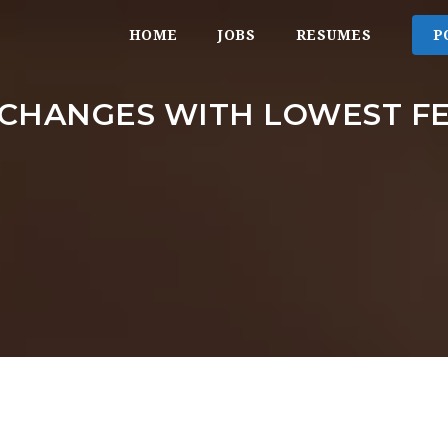
HOME
JOBS
RESUMES
P
CHANGES WITH LOWEST F