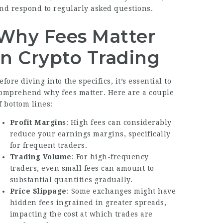
nd respond to regularly asked questions.
Why Fees Matter
in Crypto Trading
efore diving into the specifics, it’s essential to
omprehend why fees matter. Here are a couple
f bottom lines:
Profit Margins
: High fees can considerably
reduce your earnings margins, specifically
for frequent traders.
Trading Volume
: For high-frequency
traders, even small fees can amount to
substantial quantities gradually.
Price Slippage
: Some exchanges might have
hidden fees ingrained in greater spreads,
impacting the cost at which trades are