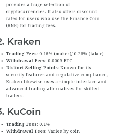
provides a huge selection of
cryptocurrencies. It also offers discount
rates for users who use the Binance Coin
(BNB) for trading fees.
2.
Kraken
Trading Fees
: 0.16% (maker)/ 0.26% (taker)
Withdrawal Fees
: 0.0005 BTC
Distinct Selling Points
: Known for its
security features and regulative compliance,
Kraken likewise uses a simple interface and
advanced trading alternatives for skilled
traders.
3.
KuCoin
Trading Fees
: 0.1%
Withdrawal Fees
: Varies by coin