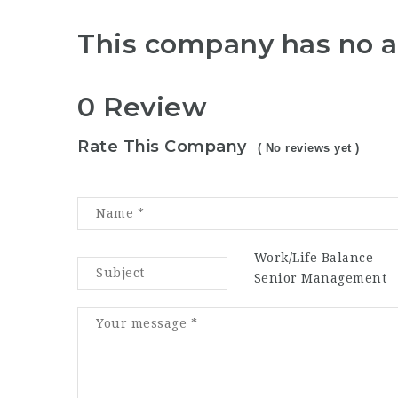
This company has no a
0 Review
Rate This Company
( No reviews yet )
Work/Life Balance
Senior Management