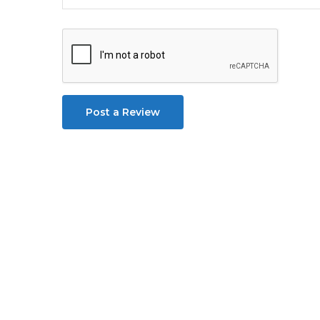
Post a Review