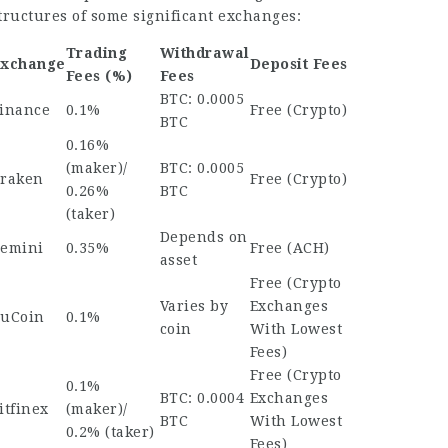
tructures of some significant exchanges:
Trading
Withdrawal
xchange
Deposit Fees
Fees (%)
Fees
BTC: 0.0005
inance
0.1%
Free (Crypto)
BTC
0.16%
(maker)/
BTC: 0.0005
raken
Free (Crypto)
0.26%
BTC
(taker)
Depends on
emini
0.35%
Free (ACH)
asset
Free (
Crypto
Varies by
Exchanges
uCoin
0.1%
coin
With Lowest
Fees
)
Free (
Crypto
0.1%
BTC: 0.0004
Exchanges
itfinex
(maker)/
BTC
With Lowest
0.2% (taker)
Fees
)