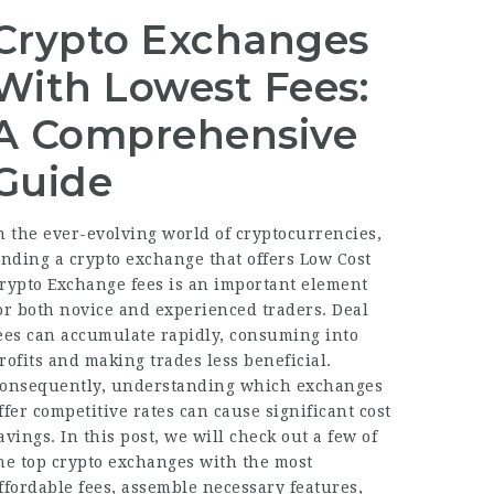
Crypto Exchanges
With Lowest Fees:
A Comprehensive
Guide
n the ever-evolving world of cryptocurrencies,
inding a crypto exchange that offers
Low Cost
rypto Exchange
fees is an important element
or both novice and experienced traders. Deal
ees can accumulate rapidly, consuming into
rofits and making trades less beneficial.
onsequently, understanding which exchanges
ffer competitive rates can cause significant cost
avings. In this post, we will check out a few of
he top crypto exchanges with the most
ffordable fees, assemble necessary features,