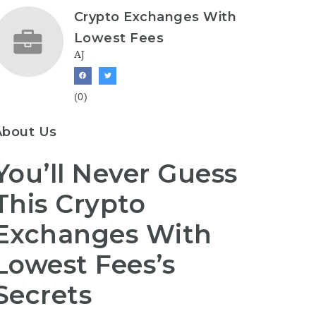
Crypto Exchanges With
Lowest Fees
AJ
(0)
About Us
You’ll Never Guess
This Crypto
Exchanges With
Lowest Fees’s
Secrets