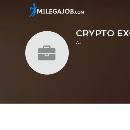
CRYPTO EX
AJ