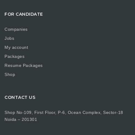
FOR CANDIDATE
Companies
Jobs
My account
Packages
Resume Packages
Shop
CONTACT US
Shop No-109, First Floor, P-6, Ocean Complex, Sector-18
Noida – 201301