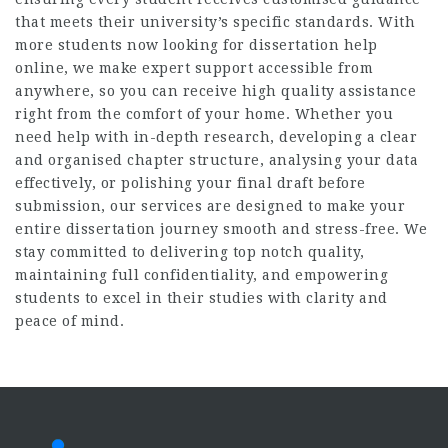
that meets their university’s specific standards. With
more students now looking for
dissertation help
online
, we make expert support accessible from
anywhere, so you can receive high quality assistance
right from the comfort of your home. Whether you
need help with in-depth research, developing a clear
and organised chapter structure, analysing your data
effectively, or polishing your final draft before
submission, our services are designed to make your
entire dissertation journey smooth and stress-free. We
stay committed to delivering top notch quality,
maintaining full confidentiality, and empowering
students to excel in their studies with clarity and
peace of mind.