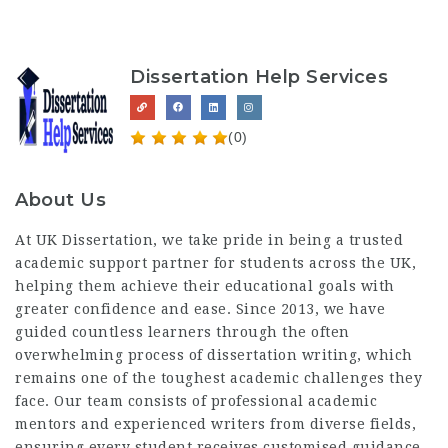
Dissertation Help Services
(0)
About Us
At UK Dissertation, we take pride in being a trusted
academic support partner for students across the UK,
helping them achieve their educational goals with
greater confidence and ease. Since 2013, we have
guided countless learners through the often
overwhelming process of dissertation writing, which
remains one of the toughest academic challenges they
face. Our team consists of professional academic
mentors and experienced writers from diverse fields,
ensuring every student receives customised guidance