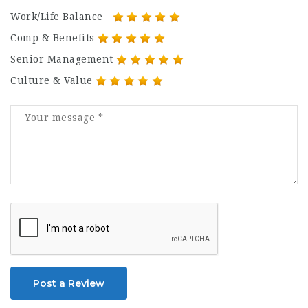
Work/Life Balance
Comp & Benefits
Senior Management
Culture & Value
Post a Review