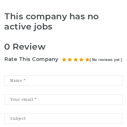
This company has no
active jobs
0 Review
Rate This Company
( No reviews yet )