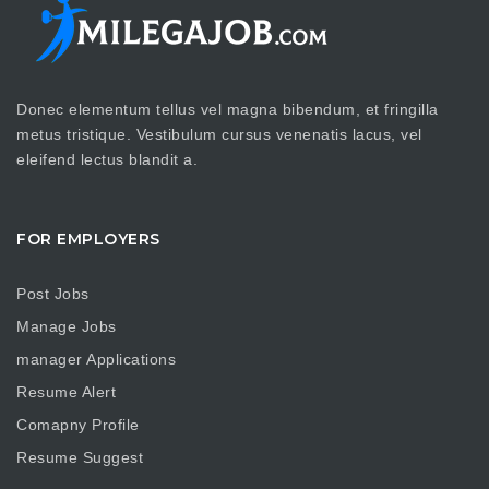
Donec elementum tellus vel magna bibendum, et fringilla
metus tristique. Vestibulum cursus venenatis lacus, vel
eleifend lectus blandit a.
FOR EMPLOYERS
Post Jobs
Manage Jobs
manager Applications
Resume Alert
Comapny Profile
Resume Suggest