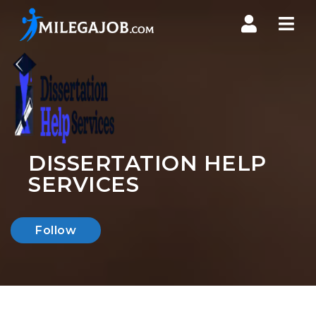
Nav
DISSERTATION HELP
SERVICES
Follow