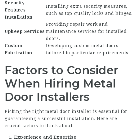
Security
Installing extra security measures,
Features
such as top-quality locks and hinges.
Installation
Providing repair work and
Upkeep Services
maintenance services for installed
doors.
Custom
Developing custom metal doors
Fabrication
tailored to particular requirements.
Factors to Consider
When Hiring Metal
Door Installers
Picking the right metal door installer is essential for
guaranteeing a successful installation. Here are
crucial factors to think about:
Experience and Expertise