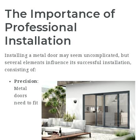
The Importance of
Professional
Installation
Installing a metal door may seem uncomplicated, but
several elements influence its successful installation,
consisting of:
Precision
:
Metal
doors
need to fit