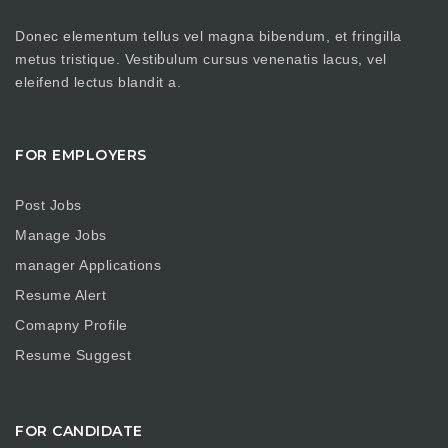
Donec elementum tellus vel magna bibendum, et fringilla
metus tristique. Vestibulum cursus venenatis lacus, vel
eleifend lectus blandit a.
FOR EMPLOYERS
Post Jobs
Manage Jobs
manager Applications
Resume Alert
Comapny Profile
Resume Suggest
FOR CANDIDATE