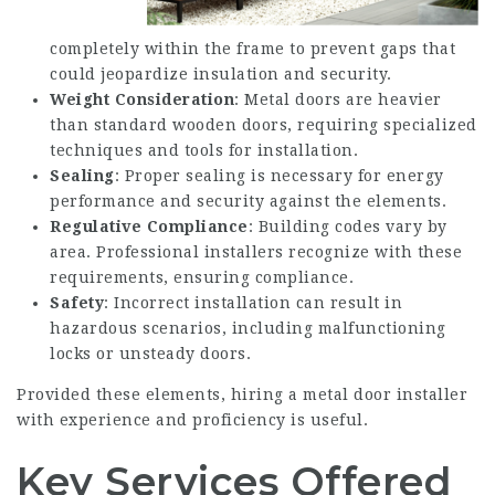
completely within the frame to prevent gaps that
could jeopardize insulation and security.
Weight Consideration
: Metal doors are heavier
than standard wooden doors, requiring specialized
techniques and tools for installation.
Sealing
: Proper sealing is necessary for energy
performance and security against the elements.
Regulative Compliance
: Building codes vary by
area. Professional installers recognize with these
requirements, ensuring compliance.
Safety
: Incorrect installation can result in
hazardous scenarios, including malfunctioning
locks or unsteady doors.
Provided these elements, hiring a metal door installer
with experience and proficiency is useful.
Key Services Offered