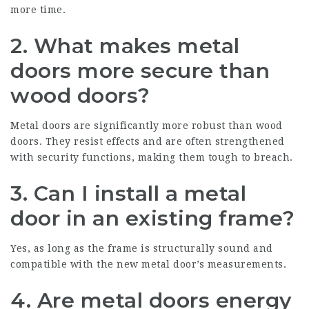
more time.
2. What makes metal
doors more secure than
wood doors?
Metal doors are significantly more robust than wood
doors. They resist effects and are often strengthened
with security functions, making them tough to breach.
3. Can I install a metal
door in an existing frame?
Yes, as long as the frame is structurally sound and
compatible with the new metal door’s measurements.
4. Are metal doors energy