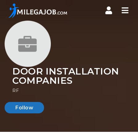
Nav
DOOR INSTALLATION
COMPANIES
RF
Follow