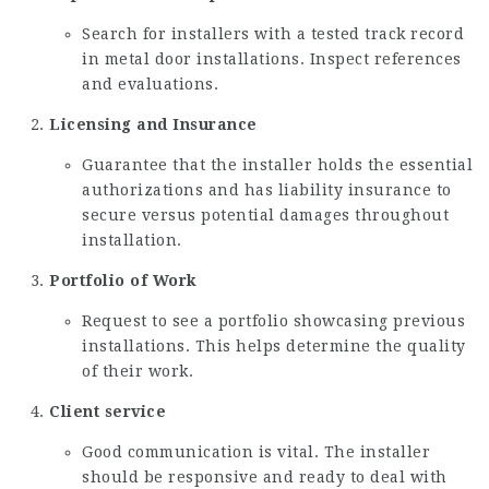
Search for installers with a tested track record
in metal door installations. Inspect references
and evaluations.
Licensing and Insurance
Guarantee that the installer holds the essential
authorizations and has liability insurance to
secure versus potential damages throughout
installation.
Portfolio of Work
Request to see a portfolio showcasing previous
installations. This helps determine the quality
of their work.
Client service
Good communication is vital. The installer
should be responsive and ready to deal with