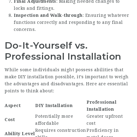
Final Adjustments
: Making needed changes to
locks and fittings.
Inspection and Walk-through
: Ensuring whatever
functions correctly and responding to any final
concerns.
Do-It-Yourself vs.
Professional Installation
While some individuals might possess abilities that
make DIY installation possible, it’s important to weigh
the advantages and disadvantages. Here are essential
points to think about:
Professional
Aspect
DIY Installation
Installation
Potentially more
Greater upfront
Cost
affordable
cost
Requires construction
Proficiency in
Ability Level