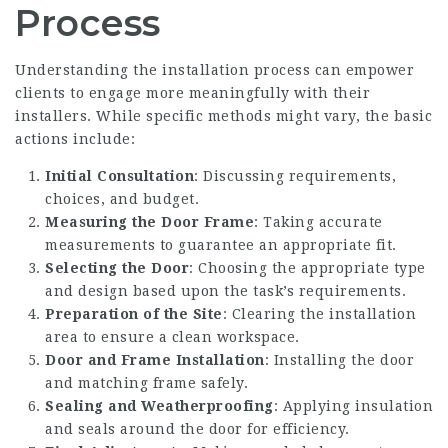
Process
Understanding the installation process can empower
clients to engage more meaningfully with their
installers. While specific methods might vary, the basic
actions include:
Initial Consultation
: Discussing requirements,
choices, and budget.
Measuring the Door Frame
: Taking accurate
measurements to guarantee an appropriate fit.
Selecting the Door
: Choosing the appropriate type
and design based upon the task’s requirements.
Preparation of the Site
: Clearing the installation
area to ensure a clean workspace.
Door and Frame Installation
: Installing the door
and matching frame safely.
Sealing and Weatherproofing
: Applying insulation
and seals around the door for efficiency.