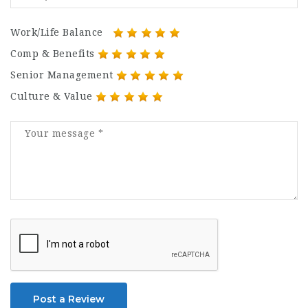
Work/Life Balance
Comp & Benefits
Senior Management
Culture & Value
Post a Review