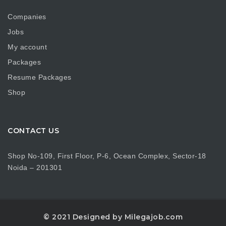
Companies
Jobs
My account
Packages
Resume Packages
Shop
CONTACT US
Shop No-109, First Floor, P-6, Ocean Complex, Sector-18
Noida – 201301
© 2021 Designed by Milegajob.com