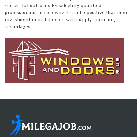
successful outcome. By selecting qualified
professionals, home owners can be positive that their
investment in metal doors will supply enduring
advantages.