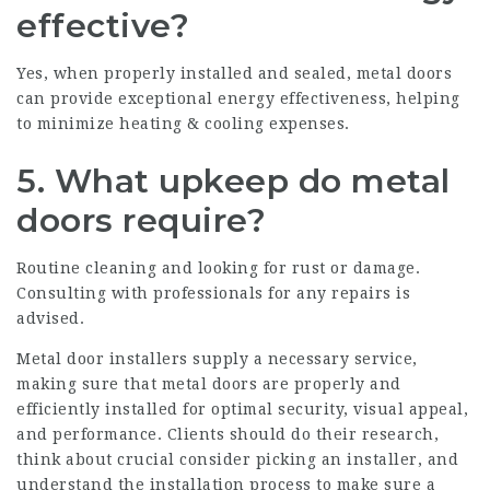
effective?
Yes, when properly installed and sealed, metal doors
can provide exceptional energy effectiveness, helping
to minimize heating & cooling expenses.
5. What upkeep do metal
doors require?
Routine cleaning and looking for rust or damage.
Consulting with professionals for any repairs is
advised.
Metal door installers
supply a necessary service,
making sure that metal doors are properly and
efficiently installed for optimal security, visual appeal,
and performance. Clients should do their research,
think about crucial consider picking an installer, and
understand the installation process to make sure a