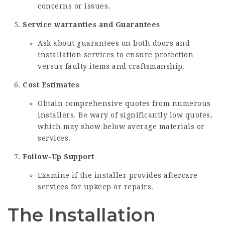
concerns or issues.
Service warranties and Guarantees
Ask about guarantees on both doors and
installation services to ensure protection
versus faulty items and craftsmanship.
Cost Estimates
Obtain comprehensive quotes from numerous
installers. Be wary of significantly low quotes,
which may show below average materials or
services.
Follow-Up Support
Examine if the installer provides aftercare
services for upkeep or repairs.
The Installation