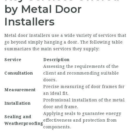
by Metal Door
Installers
Metal door installers use a wide variety of services that
go beyond simply hanging a door. The following table
summarizes the main services they supply:
Service
Description
Assessing the requirements of the
Consultation
client and recommending suitable
doors.
Precise measuring of door frames for
Measurement
an ideal fit.
Professional installation of the metal
Installation
door and frame.
Applying seals to guarantee energy
Sealing and
effectiveness and protection from
Weatherproofing
components.