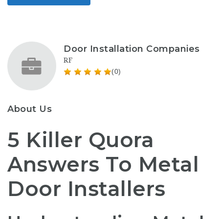
Door Installation Companies
RF
(0)
About Us
5 Killer Quora
Answers To Metal
Door Installers