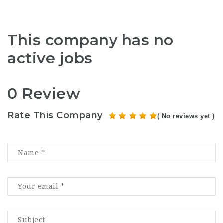
This company has no
active jobs
0 Review
Rate This Company
( No reviews yet )