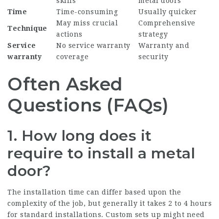
skills
metal doors
Time
Time-consuming
Usually quicker
May miss crucial
Comprehensive
Technique
actions
strategy
Service
No service warranty
Warranty and
warranty
coverage
security
Often Asked
Questions (FAQs)
1. How long does it
require to install a metal
door?
The installation time can differ based upon the
complexity of the job, but generally it takes 2 to 4 hours
for standard installations. Custom sets up might need