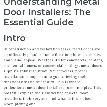
Understanding Metal
Door Installers: The
Essential Guide
Intro
In construction and restoration tasks, metal doors are
significantly popular due to their toughness, security,
and visual appeal. Whether it’s for commercial centers,
residential homes, or commercial settings, metal doors
supply a robust solution. Nevertheless, proper
installation is important to guaranteeing their
functionality and durability. This is where
professional metal door installers come into play. This
post will explore the significance of metal door
installers, their services, and what to think about
when picking one.