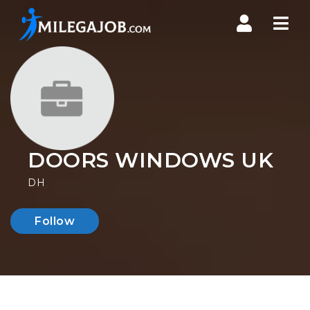
Nav
DOORS WINDOWS UK
DH
Follow