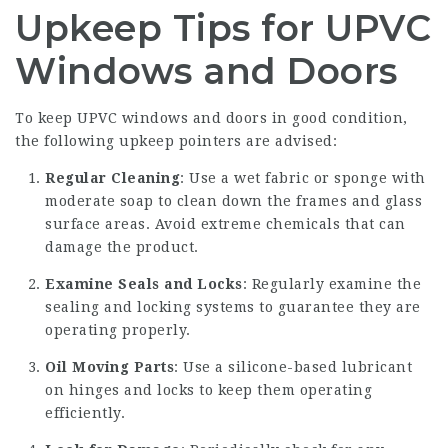
Upkeep Tips for UPVC
Windows and Doors
To keep UPVC windows and doors in good condition,
the following upkeep pointers are advised:
Regular Cleaning
: Use a wet fabric or sponge with
moderate soap to clean down the frames and glass
surface areas. Avoid extreme chemicals that can
damage the product.
Examine Seals and Locks
: Regularly examine the
sealing and locking systems to guarantee they are
operating properly.
Oil Moving Parts
: Use a silicone-based lubricant
on hinges and locks to keep them operating
efficiently.