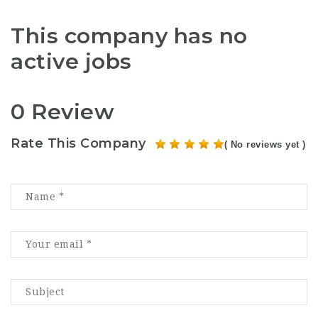
This company has no
active jobs
0 Review
Rate This Company
( No reviews yet )