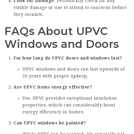
Look for Damage
: Periodically check for any
visible damage or use to attend to concerns before
they escalate.
FAQs About UPVC
Windows and Doors
For how long do UPVC doors and windows last?
UPVC windows and doors can last upwards of
20 years with proper upkeep.
Are UPVC items energy effective?
Yes, UPVC provides exceptional insulation
properties, which can considerably boost
energy efficiency in homes.
Can UPVC windows be painted?
While UPVC can be painted, it’s generally not