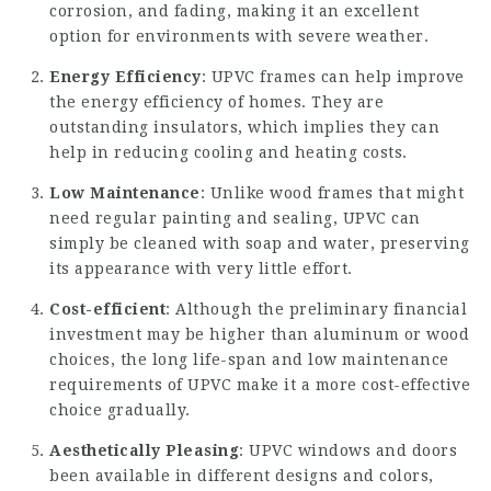
corrosion, and fading, making it an excellent
option for environments with severe weather.
Energy Efficiency
: UPVC frames can help improve
the energy efficiency of homes. They are
outstanding insulators, which implies they can
help in reducing cooling and heating costs.
Low Maintenance
: Unlike wood frames that might
need regular painting and sealing, UPVC can
simply be cleaned with soap and water, preserving
its appearance with very little effort.
Cost-efficient
: Although the preliminary financial
investment may be higher than aluminum or wood
choices, the long life-span and low maintenance
requirements of UPVC make it a more cost-effective
choice gradually.
Aesthetically Pleasing
: UPVC windows and doors
been available in different designs and colors,