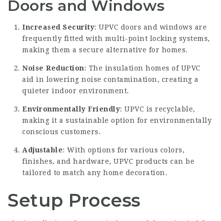
Doors and Windows
Increased Security
: UPVC doors and windows are
frequently fitted with multi-point locking systems,
making them a secure alternative for homes.
Noise Reduction
: The insulation homes of UPVC
aid in lowering noise contamination, creating a
quieter indoor environment.
Environmentally Friendly
: UPVC is recyclable,
making it a sustainable option for environmentally
conscious customers.
Adjustable
: With options for various colors,
finishes, and hardware, UPVC products can be
tailored to match any home decoration.
Setup Process