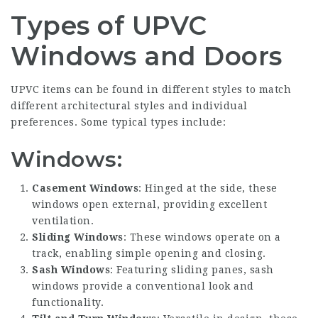
Types of UPVC
Windows and Doors
UPVC items can be found in different styles to match
different architectural styles and individual
preferences. Some typical types include:
Windows:
Casement Windows
: Hinged at the side, these
windows open external, providing excellent
ventilation.
Sliding Windows
: These windows operate on a
track, enabling simple opening and closing.
Sash Windows
: Featuring sliding panes, sash
windows provide a conventional look and
functionality.