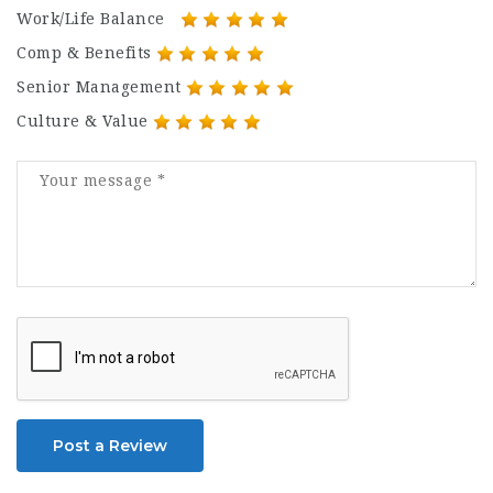
Work/Life Balance
Comp & Benefits
Senior Management
Culture & Value
Post a Review