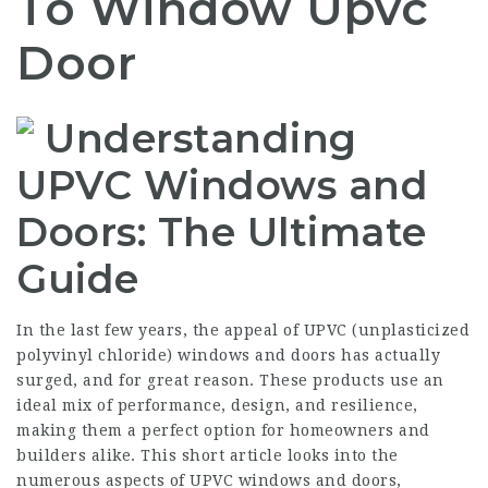
To Window Upvc
Door
Understanding
UPVC Windows and
Doors: The Ultimate
Guide
In the last few years, the appeal of UPVC (unplasticized
polyvinyl chloride) windows and doors has actually
surged, and for great reason. These products use an
ideal mix of performance, design, and resilience,
making them a perfect option for homeowners and
builders alike. This short article looks into the
numerous aspects of UPVC windows and doors,