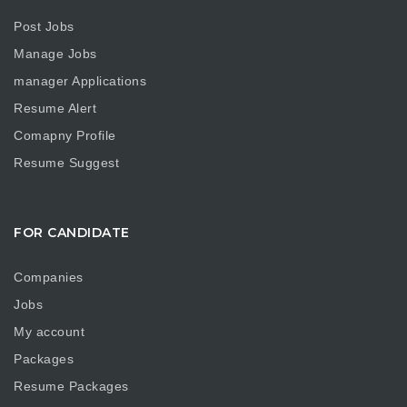
Post Jobs
Manage Jobs
manager Applications
Resume Alert
Comapny Profile
Resume Suggest
FOR CANDIDATE
Companies
Jobs
My account
Packages
Resume Packages