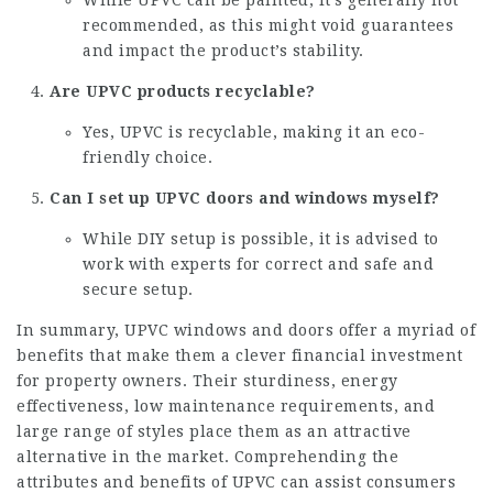
recommended, as this might void guarantees
and impact the product’s stability.
Are UPVC products recyclable?
Yes, UPVC is recyclable, making it an eco-
friendly choice.
Can I set up UPVC doors and windows myself?
While DIY setup is possible, it is advised to
work with experts for correct and safe and
secure setup.
In summary, UPVC windows and doors offer a myriad of
benefits that make them a clever financial investment
for property owners. Their sturdiness, energy
effectiveness, low maintenance requirements, and
large range of styles place them as an attractive
alternative in the market. Comprehending the
attributes and benefits of UPVC can assist consumers