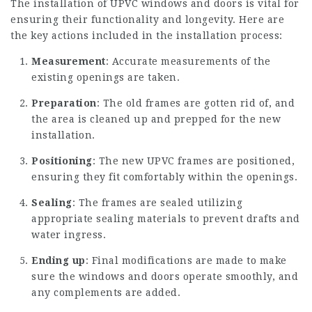
The installation of UPVC windows and doors is vital for
ensuring their functionality and longevity. Here are
the key actions included in the installation process:
Measurement
: Accurate measurements of the
existing openings are taken.
Preparation
: The old frames are gotten rid of, and
the area is cleaned up and prepped for the new
installation.
Positioning
: The new UPVC frames are positioned,
ensuring they fit comfortably within the openings.
Sealing
: The frames are sealed utilizing
appropriate sealing materials to prevent drafts and
water ingress.
Ending up
: Final modifications are made to make
sure the windows and doors operate smoothly, and
any complements are added.