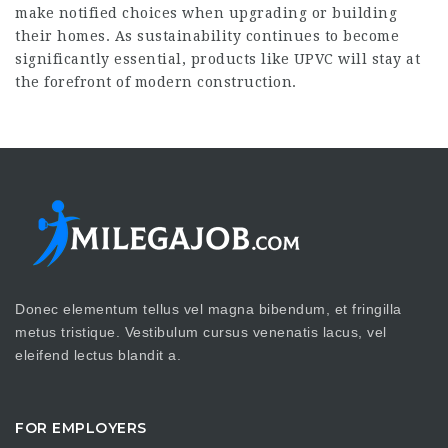
make notified choices when upgrading or building
their homes. As sustainability continues to become
significantly essential, products like UPVC will stay at
the forefront of modern construction.
Donec elementum tellus vel magna bibendum, et fringilla
metus tristique. Vestibulum cursus venenatis lacus, vel
eleifend lectus blandit a.
FOR EMPLOYERS