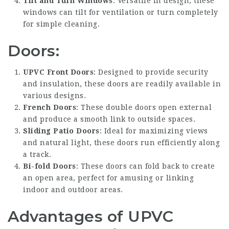
Tilt and Turn Windows
: Versatile in design, these
windows can tilt for ventilation or turn completely
for simple cleaning.
Doors:
UPVC Front Doors
: Designed to provide security
and insulation, these doors are readily available in
various designs.
French Doors
: These double doors open external
and produce a smooth link to outside spaces.
Sliding Patio Doors
: Ideal for maximizing views
and natural light, these doors run efficiently along
a track.
Bi-fold Doors
: These doors can fold back to create
an open area, perfect for amusing or linking
indoor and outdoor areas.
Advantages of UPVC