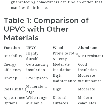
guaranteeing homeowners can find an option that
matches their home.
Table 1: Comparison of
UPVC with Other
Materials
Function
UPVC
Wood
Aluminum
Highly
Prone to rot &
Durability
Rust resistant
durable
& decay
Energy
Outstanding
Moderate
Good
Efficiency
insulation
insulation
insulation
High
Moderate
Upkeep
Low upkeep
maintenance
maintenance
Moderate to
Cost (Initial)
High
Moderate
high
Appearance
Wide range
Natural
Modern
Options
available
surfaces
completes