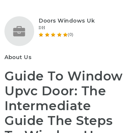
Doors Windows Uk
DH
(0)
About Us
Guide To Window
Upvc Door: The
Intermediate
Guide The Steps