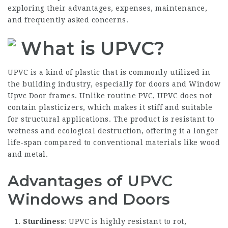
exploring their advantages, expenses, maintenance,
and frequently asked concerns.
What is UPVC?
UPVC is a kind of plastic that is commonly utilized in
the building industry, especially for doors and
Window
Upvc Door
frames. Unlike routine PVC, UPVC does not
contain plasticizers, which makes it stiff and suitable
for structural applications. The product is resistant to
wetness and ecological destruction, offering it a longer
life-span compared to conventional materials like wood
and metal.
Advantages of UPVC
Windows and Doors
Sturdiness
: UPVC is highly resistant to rot,