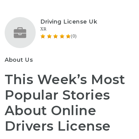
Driving License Uk
XR
(0)
About Us
This Week’s Most
Popular Stories
About Online
Drivers License