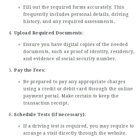
Fill out the required forms accurately. This
frequently includes personal details, driving
history, and any required assessments.
Upload Required Documents
:
Ensure you have digital copies of the needed
documents, such as proof of identity, residency,
and evidence of social security number.
Pay the Fees
:
Be prepared to pay any appropriate charges
using a credit or debit card through the online
payment portal. Make certain to keep the
transaction receipt.
Schedule Tests (if necessary)
:
If a driving test is required, you may require to
arrange a visit directly through the website.