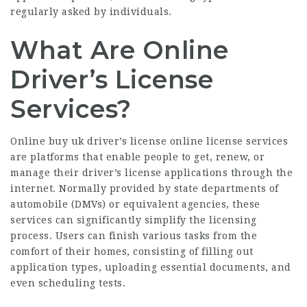
regularly asked by individuals.
What Are Online
Driver’s License
Services?
Online
buy uk driver’s license online
license services
are platforms that enable people to get, renew, or
manage their driver’s license applications through the
internet. Normally provided by state departments of
automobile (DMVs) or equivalent agencies, these
services can significantly simplify the licensing
process. Users can finish various tasks from the
comfort of their homes, consisting of filling out
application types, uploading essential documents, and
even scheduling tests.