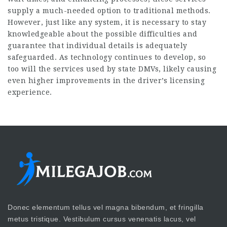
supply a much-needed option to traditional methods.
However, just like any system, it is necessary to stay
knowledgeable about the possible difficulties and
guarantee that individual details is adequately
safeguarded. As technology continues to develop, so
too will the services used by state DMVs, likely causing
even higher improvements in the driver’s licensing
experience.
Donec elementum tellus vel magna bibendum, et fringilla
metus tristique. Vestibulum cursus venenatis lacus, vel