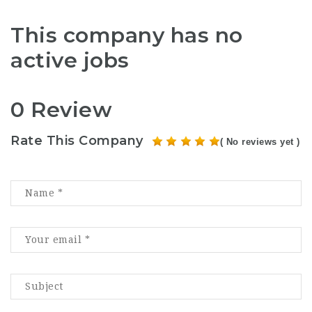
This company has no
active jobs
0 Review
Rate This Company
( No reviews yet )