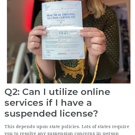
Q2: Can I utilize online
services if I have a
suspended license?
This depends upon state policies. Lots of states require
you to resolve any suspension concerns in-person