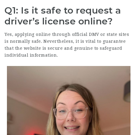
Q1: Is it safe to request a
driver’s license online?
Yes, applying online through official DMV or state sites
is normally safe. Nevertheless, it is vital to guarantee
that the website is secure and genuine to safeguard
individual information.