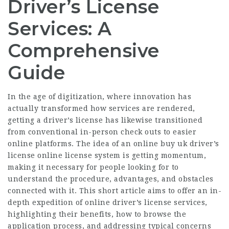
Driver’s License
Services: A
Comprehensive
Guide
In the age of digitization, where innovation has
actually transformed how services are rendered,
getting a driver’s license has likewise transitioned
from conventional in-person check outs to easier
online platforms. The idea of an online
buy uk driver’s
license online
license system is getting momentum,
making it necessary for people looking for to
understand the procedure, advantages, and obstacles
connected with it. This short article aims to offer an in-
depth expedition of online driver’s license services,
highlighting their benefits, how to browse the
application process, and addressing typical concerns