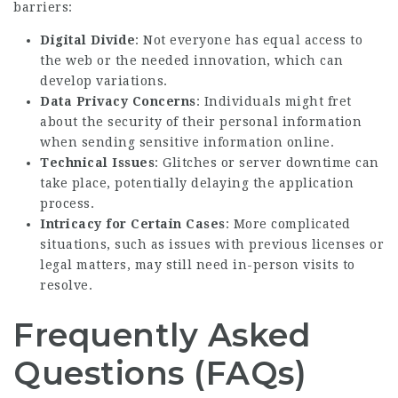
barriers:
Digital Divide
: Not everyone has equal access to
the web or the needed innovation, which can
develop variations.
Data Privacy Concerns
: Individuals might fret
about the security of their personal information
when sending sensitive information online.
Technical Issues
: Glitches or server downtime can
take place, potentially delaying the application
process.
Intricacy for Certain Cases
: More complicated
situations, such as issues with previous licenses or
legal matters, may still need in-person visits to
resolve.
Frequently Asked
Questions (FAQs)