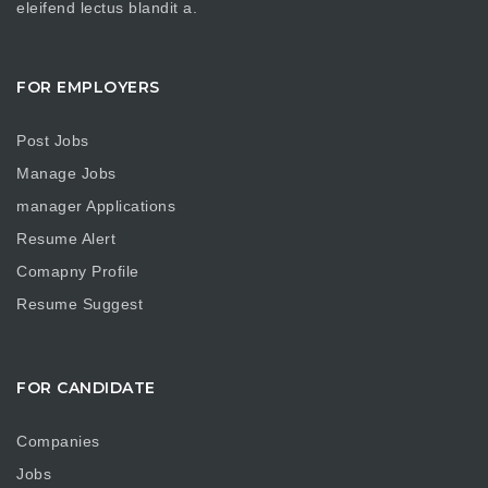
eleifend lectus blandit a.
FOR EMPLOYERS
Post Jobs
Manage Jobs
manager Applications
Resume Alert
Comapny Profile
Resume Suggest
FOR CANDIDATE
Companies
Jobs