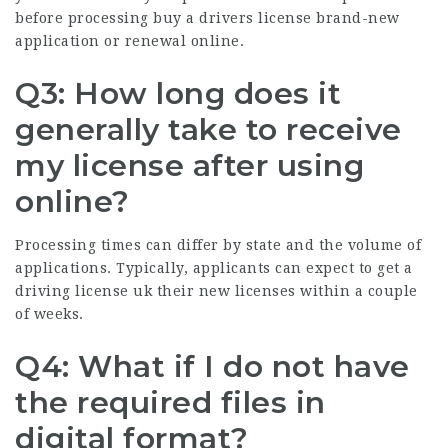
before processing
buy a drivers license
brand-new
application or renewal online.
Q3: How long does it
generally take to receive
my license after using
online?
Processing times can differ by state and the volume of
applications. Typically, applicants can expect to
get a
driving license uk
their new licenses within a couple
of weeks.
Q4: What if I do not have
the required files in
digital format?