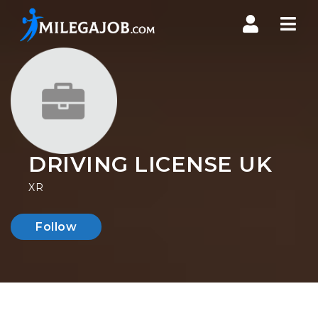
Nav
DRIVING LICENSE UK
XR
Follow