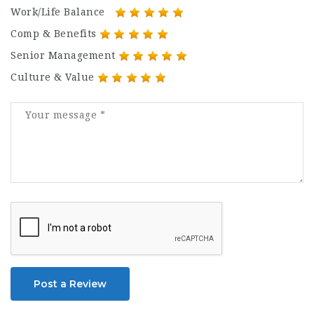
Work/Life Balance
Comp & Benefits
Senior Management
Culture & Value
Post a Review