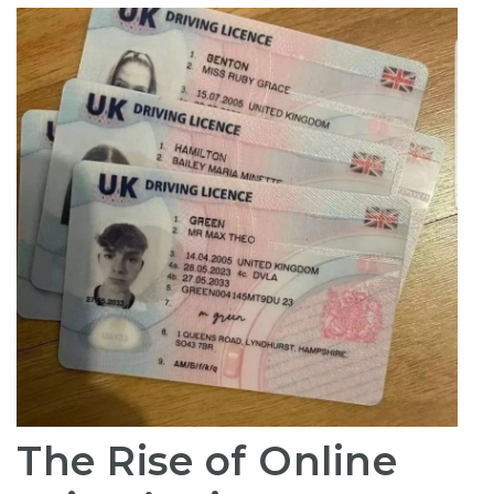
The Rise of Online