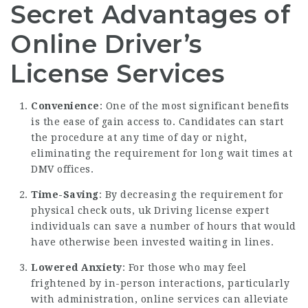
Secret Advantages of
Online Driver’s
License Services
Convenience
: One of the most significant benefits
is the ease of gain access to. Candidates can start
the procedure at any time of day or night,
eliminating the requirement for long wait times at
DMV offices.
Time-Saving
: By decreasing the requirement for
physical check outs,
uk Driving license expert
individuals can save a number of hours that would
have otherwise been invested waiting in lines.
Lowered Anxiety
: For those who may feel
frightened by in-person interactions, particularly
with administration, online services can alleviate