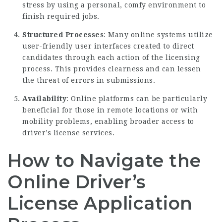
stress by using a personal, comfy environment to
finish required jobs.
Structured Processes
: Many online systems utilize
user-friendly user interfaces created to direct
candidates through each action of the licensing
process. This provides clearness and can lessen
the threat of errors in submissions.
Availability
: Online platforms can be particularly
beneficial for those in remote locations or with
mobility problems, enabling broader access to
driver’s license services.
How to Navigate the
Online Driver’s
License Application