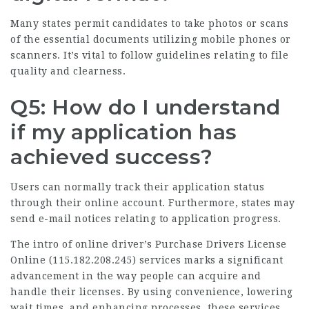
Many states permit candidates to take photos or scans
of the essential documents utilizing mobile phones or
scanners. It’s vital to follow guidelines relating to file
quality and clearness.
Q5: How do I understand
if my application has
achieved success?
Users can normally track their application status
through their online account. Furthermore, states may
send e-mail notices relating to application progress.
The intro of online driver’s Purchase Drivers License
Online (
115.182.208.245
) services marks a significant
advancement in the way people can acquire and
handle their licenses. By using convenience, lowering
wait times, and enhancing processes, these services