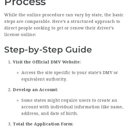
Process
While the online procedure can vary by state, the basic
steps are comparable. Here’s a structured approach to
direct people seeking to get or renew their driver’s
license online:
Step-by-Step Guide
Visit the Official DMV Website
:
Access the site specific to your state’s DMV or
equivalent authority.
Develop an Account
:
Some states might require users to create an
account with individual information like name,
address, and date of birth.
Total the Application Form
: