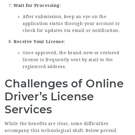
Wait for Processing
:
After submission, keep an eye on the
application status through your account or
check for updates via email or notification.
Receive Your License
:
Once approved, the brand-new or restored
license is frequently sent by mail to the
registered address.
Challenges of Online
Driver’s License
Services
While the benefits are clear, some difficulties
accompany this technological shift. Below prevail