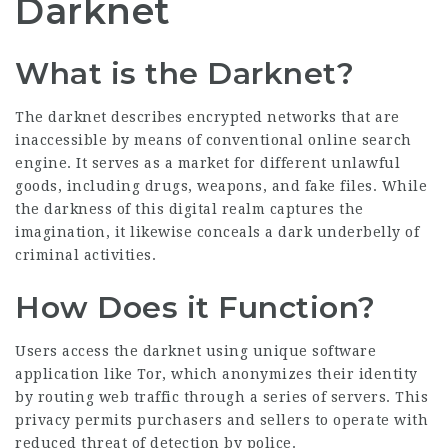
Darknet
What is the Darknet?
The darknet describes encrypted networks that are
inaccessible by means of conventional online search
engine. It serves as a market for different unlawful
goods, including drugs, weapons, and fake files. While
the darkness of this digital realm captures the
imagination, it likewise conceals a dark underbelly of
criminal activities.
How Does it Function?
Users access the darknet using unique software
application like Tor, which anonymizes their identity
by routing web traffic through a series of servers. This
privacy permits purchasers and sellers to operate with
reduced threat of detection by police.