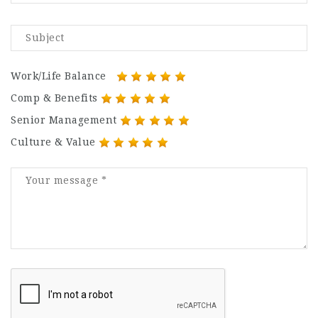
Work/Life Balance
Comp & Benefits
Senior Management
Culture & Value