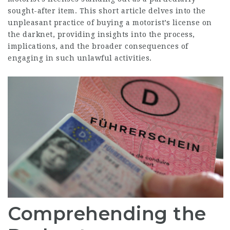
sought-after item. This short article delves into the
unpleasant practice of buying a motorist’s license on
the darknet, providing insights into the process,
implications, and the broader consequences of
engaging in such unlawful activities.
Comprehending the