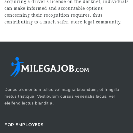
acquiring a driver’s license on the darknet, individuals
can make informed and accountable options
concerning their recognition requires, thus
contributing to a much safer, more legal community.
Donec elementum tellus vel magna bibendum, et fringilla
metus tristique. Vestibulum cursus venenatis lacus, vel
eleifend lectus blandit a.
FOR EMPLOYERS