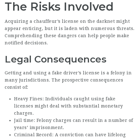
The Risks Involved
Acquiring a chauffeur’s license on the darknet might
appear enticing, but it is laden with numerous threats.
Comprehending these dangers can help people make
notified decisions.
Legal Consequences
Getting and using a fake driver’s license is a felony in
many jurisdictions. The prospective consequences
consist of:
Heavy Fines: Individuals caught using fake
licenses might deal with substantial monetary
charges.
Jail time: Felony charges can result in a number of
years’ imprisonment.
Criminal Record: A conviction can have lifelong