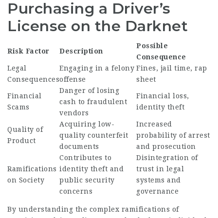
Purchasing a Driver’s
License on the Darknet
Possible
Risk Factor
Description
Consequence
Legal
Engaging in a felony
Fines, jail time, rap
Consequences
offense
sheet
Danger of losing
Financial
Financial loss,
cash to fraudulent
Scams
identity theft
vendors
Acquiring low-
Increased
Quality of
quality counterfeit
probability of arrest
Product
documents
and prosecution
Contributes to
Disintegration of
Ramifications
identity theft and
trust in legal
on Society
public security
systems and
concerns
governance
By understanding the complex ramifications of