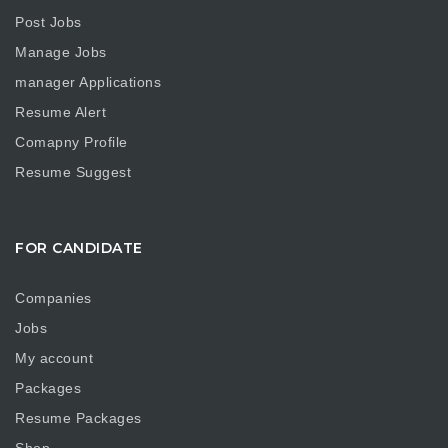
Post Jobs
Manage Jobs
manager Applications
Resume Alert
Comapny Profile
Resume Suggest
FOR CANDIDATE
Companies
Jobs
My account
Packages
Resume Packages
Shop