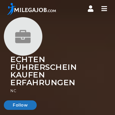
Nav
ECHTEN
FÜHRERSCHEIN
KAUFEN
ERFAHRUNGEN
NC
Follow