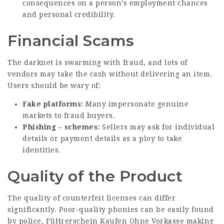
consequences on a person’s employment chances
and personal credibility.
Financial Scams
The darknet is swarming with fraud, and lots of
vendors may take the cash without delivering an item.
Users should be wary of:
Fake platforms:
Many impersonate genuine
markets to fraud buyers.
Phishing – schemes:
Sellers may ask for individual
details or payment details as a ploy to take
identities.
Quality of the Product
The quality of counterfeit licenses can differ
significantly. Poor-quality phonies can be easily found
by police,
FüHrerschein Kaufen Ohne Vorkasse
making