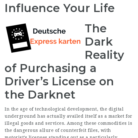
Influence Your Life
The
Dark
Reality
of Purchasing a
Driver’s License on
the Darknet
In the age of technological development, the digital
underground has actually availed itself as a market for
illegal goods and services. Among these commodities is
the dangerous allure of counterfeit files, with
motorist’s licenses standing out as a particularly