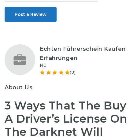
Post a Review
Echten Führerschein Kaufen
Erfahrungen
NC
(0)
About Us
3 Ways That The Buy
A Driver’s License On
The Darknet Will