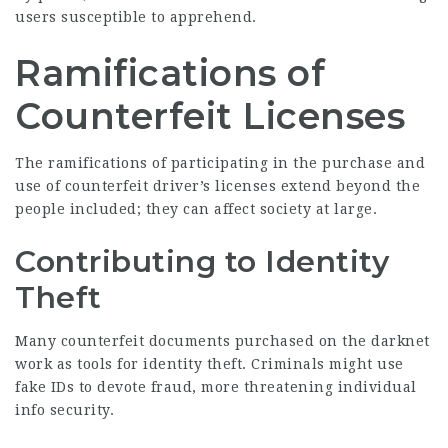
users susceptible to apprehend.
Ramifications of
Counterfeit Licenses
The ramifications of participating in the purchase and
use of counterfeit driver’s licenses extend beyond the
people included; they can affect society at large.
Contributing to Identity
Theft
Many counterfeit documents purchased on the darknet
work as tools for identity theft. Criminals might use
fake IDs to devote fraud, more threatening individual
info security.