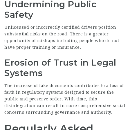
Undermining Public
Safety
Unlicensed or incorrectly certified drivers position
substantial risks on the road. There is a greater
opportunity of mishaps including people who do not
have proper training or insurance.
Erosion of Trust in Legal
Systems
The increase of fake documents contributes to a loss of
faith in regulatory systems designed to secure the
public and preserve order. With time, this
disintegration can result in more comprehensive social
concerns surrounding governance and authority.
Regularly Asked