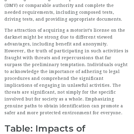
(DMV) or comparable authority and complete the
needed requirements, including composed tests,
driving tests, and providing appropriate documents.
The attraction of acquiring a motorist’s license on the
darknet might be strong due to different viewed
advantages, including benefit and anonymity.
However, the truth of participating in such activities is
fraught with threats and repercussions that far
surpass the preliminary temptation. Individuals ought
to acknowledge the importance of adhering to legal
procedures and comprehend the significant
implications of engaging in unlawful activities. The
threats are significant, not simply for the specific
involved but for society as a whole. Emphasizing
genuine paths to obtain identification can promote a
safer and more protected environment for everyone.
Table: Impacts of