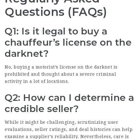
Questions (FAQs)
Q1: Is it legal to buy a
chauffeur’s license on the
darknet?
No, buying a motorist’s license on the darknet is
prohibited and thought about a severe criminal
activity in a lot of locations.
Q2: How can I determine a
credible seller?
While it might be challenging, scrutinizing user
evaluations, seller ratings, and deal histories can help
examine a supplier’s reliability. Nevertheless, care is