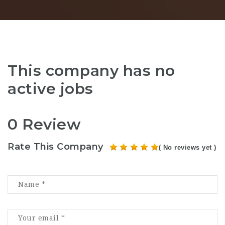
This company has no
active jobs
0 Review
Rate This Company
( No reviews yet )