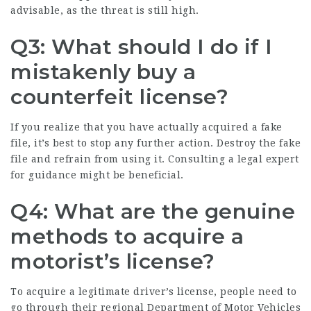
advisable, as the threat is still high.
Q3: What should I do if I
mistakenly buy a
counterfeit license?
If you realize that you have actually acquired a fake
file, it’s best to stop any further action. Destroy the fake
file and refrain from using it. Consulting a legal expert
for guidance might be beneficial.
Q4: What are the genuine
methods to acquire a
motorist’s license?
To acquire a legitimate driver’s license, people need to
go through their regional Department of Motor Vehicles