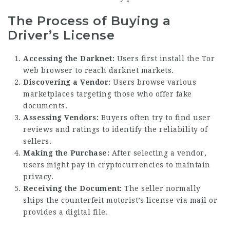
The Process of Buying a
Driver’s License
Accessing the Darknet:
Users first install the Tor
web browser to reach darknet markets.
Discovering a Vendor:
Users browse various
marketplaces targeting those who offer fake
documents.
Assessing Vendors:
Buyers often try to find user
reviews and ratings to identify the reliability of
sellers.
Making the Purchase:
After selecting a vendor,
users might pay in cryptocurrencies to maintain
privacy.
Receiving the Document:
The seller normally
ships the counterfeit motorist’s license via mail or
provides a digital file.