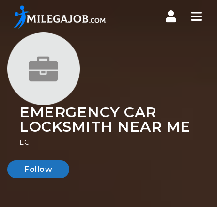
Nav
EMERGENCY CAR
LOCKSMITH NEAR ME
LC
Follow