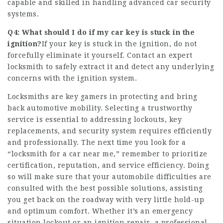
capable and skilled in handling advanced car security
systems.
Q4: What should I do if my car key is stuck in the
ignition?
If your key is stuck in the ignition, do not
forcefully eliminate it yourself. Contact an expert
locksmith to safely extract it and detect any underlying
concerns with the ignition system.
Locksmiths are key gamers in protecting and bring
back automotive mobility. Selecting a trustworthy
service is essential to addressing lockouts, key
replacements, and security system requires efficiently
and professionally. The next time you look for a
“
locksmith for a car near me
,” remember to prioritize
certification, reputation, and service efficiency. Doing
so will make sure that your automobile difficulties are
consulted with the best possible solutions, assisting
you get back on the roadway with very little hold-up
and optimum comfort. Whether it’s an emergency
situation lockout or an ignition repair, a professional