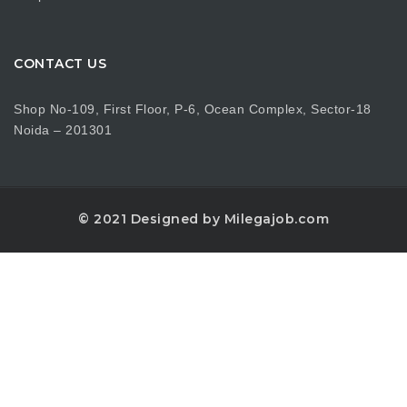
CONTACT US
Shop No-109, First Floor, P-6, Ocean Complex, Sector-18
Noida – 201301
© 2021 Designed by Milegajob.com