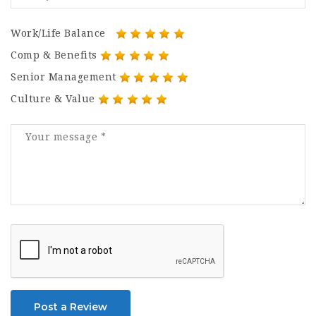
Work/Life Balance
Comp & Benefits
Senior Management
Culture & Value
Post a Review