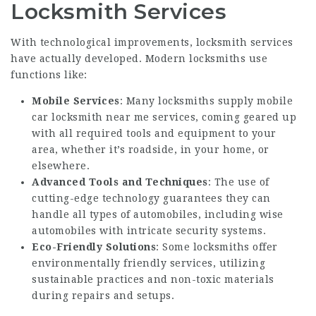
Locksmith Services
With technological improvements, locksmith services
have actually developed. Modern locksmiths use
functions like:
Mobile Services
: Many locksmiths supply
mobile
car locksmith near me
services, coming geared up
with all required tools and equipment to your
area, whether it’s roadside, in your home, or
elsewhere.
Advanced Tools and Techniques
: The use of
cutting-edge technology guarantees they can
handle all types of automobiles, including wise
automobiles with intricate security systems.
Eco-Friendly Solutions
: Some locksmiths offer
environmentally friendly services, utilizing
sustainable practices and non-toxic materials
during repairs and setups.