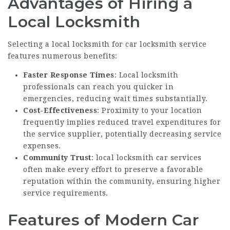
Advantages of Hiring a
Local Locksmith
Selecting a
local locksmith for car
locksmith service
features numerous benefits:
Faster Response Times
: Local locksmith
professionals can reach you quicker in
emergencies, reducing wait times substantially.
Cost-Effectiveness
: Proximity to your location
frequently implies reduced travel expenditures for
the service supplier, potentially decreasing service
expenses.
Community Trust
:
local locksmith car
services
often make every effort to preserve a favorable
reputation within the community, ensuring higher
service requirements.
Features of Modern Car