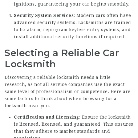
ignitions, guaranteeing your car begins smoothly.
Security System Services
: Modern cars often have
advanced security systems. Locksmiths are trained
to fix alarm, reprogram keyless entry systems, and
install additional security functions if required.
Selecting a Reliable Car
Locksmith
Discovering a reliable locksmith needs a little
research, as not all service companies use the exact
same level of professionalism or competence. Here are
some factors to think about when browsing for a
locksmith near you:
Certification and Licensing
: Ensure the locksmith
is licensed, licensed, and guaranteed. This ensures
that they adhere to market standards and