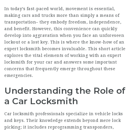
In today’s fast-paced world, movement is essential,
making cars and trucks more than simply a means of
transportation– they embody freedom, independence,
and benefit. However, this convenience can quickly
develop into aggravation when you face an unforeseen
lockout or a lost key. This is where the know-how of an
expert locksmith becomes invaluable. This short article
explores the vital elements of working with an expert
locksmith for your car and answers some important
concerns that frequently emerge throughout these
emergencies.
Understanding the Role of
a Car Locksmith
Car locksmith professionals specialize in vehicle locks
and keys. Their knowledge extends beyond mere lock
picking; it includes reprogramming transponders,