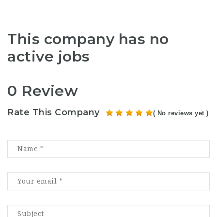
This company has no
active jobs
0 Review
Rate This Company
( No reviews yet )