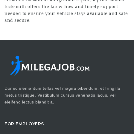
locksmith offers the know-how and timely support
needed to ensure your vehicle stays available and safe
and secure.
Donec elementum tellus vel magna bibendum, et fringilla
metus tristique. Vestibulum cursus venenatis lacus, vel
eleifend lectus blandit a.
FOR EMPLOYERS