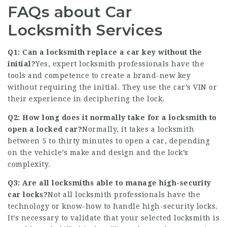
FAQs about Car
Locksmith Services
Q1: Can a locksmith replace a car key without the
initial?
Yes, expert locksmith professionals have the
tools and competence to create a brand-new key
without requiring the initial. They use the car’s VIN or
their experience in deciphering the lock.
Q2: How long does it normally take for a locksmith to
open a locked car?
Normally, it takes a locksmith
between 5 to thirty minutes to open a car, depending
on the vehicle’s make and design and the lock’s
complexity.
Q3: Are all locksmiths able to manage high-security
car locks?
Not all locksmith professionals have the
technology or know-how to handle high-security locks.
It’s necessary to validate that your selected locksmith is