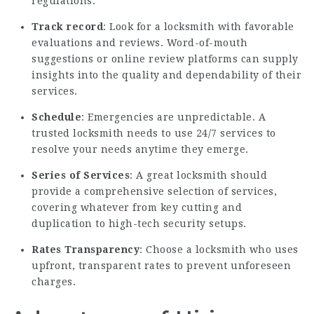
regulations.
Track record
: Look for a locksmith with favorable
evaluations and reviews. Word-of-mouth
suggestions or online review platforms can supply
insights into the quality and dependability of their
services.
Schedule
: Emergencies are unpredictable. A
trusted locksmith needs to use 24/7 services to
resolve your needs anytime they emerge.
Series of Services
: A great locksmith should
provide a comprehensive selection of services,
covering whatever from key cutting and
duplication to high-tech security setups.
Rates Transparency
: Choose a locksmith who uses
upfront, transparent rates to prevent unforeseen
charges.