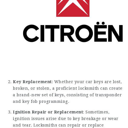
Key Replacement
: Whether your car keys are lost,
broken, or stolen, a proficient locksmith can create
a brand-new set of keys, consisting of transponder
and key fob programming.
Ignition Repair or Replacement
: Sometimes,
ignition issues arise due to key breakage or wear
and tear. Locksmiths can repair or replace