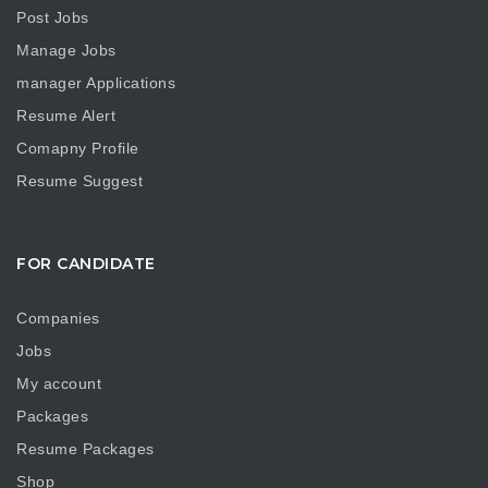
Post Jobs
Manage Jobs
manager Applications
Resume Alert
Comapny Profile
Resume Suggest
FOR CANDIDATE
Companies
Jobs
My account
Packages
Resume Packages
Shop