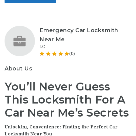
Emergency Car Locksmith
Near Me
LC
(0)
About Us
You’ll Never Guess
This Locksmith For A
Car Near Me’s Secrets
Unlocking Convenience: Finding the Perfect Car
Locksmith Near You