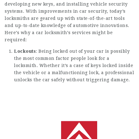
developing new keys, and installing vehicle security
systems. With improvements in car security, today’s
locksmiths are geared up with state-of-the-art tools
and up-to-date knowledge of automotive innovations.
Here’s why a car locksmith’s services might be
required:
Lockouts
: Being locked out of your car is possibly
the most common factor people look for a
locksmith. Whether it’s a case of keys locked inside
the vehicle or a malfunctioning lock, a professional
unlocks the car safely without triggering damage.