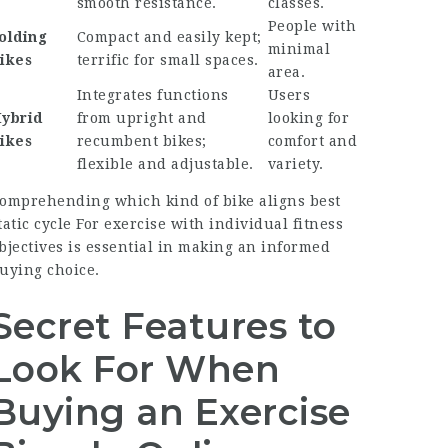
smooth resistance.
classes.
People with
olding
Compact and easily kept;
minimal
ikes
terrific for small spaces.
area.
Integrates functions
Users
ybrid
from upright and
looking for
ikes
recumbent bikes;
comfort and
flexible and adjustable.
variety.
omprehending which kind of bike aligns
best
tatic cycle For exercise
with individual fitness
bjectives is essential in making an informed
uying choice.
Secret Features to
Look For When
Buying an Exercise