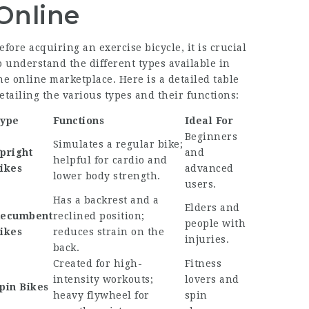
Online
efore acquiring an exercise bicycle, it is crucial
o understand the different types available in
he online marketplace. Here is a detailed table
etailing the various types and their functions:
ype
Functions
Ideal For
Beginners
Simulates a regular bike;
pright
and
helpful for cardio and
ikes
advanced
lower body strength.
users.
Has a backrest and a
Elders and
ecumbent
reclined position;
people with
ikes
reduces strain on the
injuries.
back.
Created for high-
Fitness
intensity workouts;
lovers and
pin Bikes
heavy flywheel for
spin