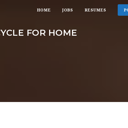
HOME
JOBS
RESUMES
P
CYCLE FOR HOME