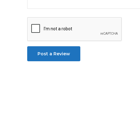
Post a Review