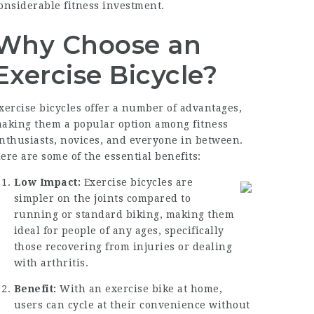
onsiderable fitness investment.
Why Choose an
Exercise Bicycle?
xercise bicycles offer a number of advantages,
aking them a popular option among fitness
nthusiasts, novices, and everyone in between.
ere are some of the essential benefits:
Low Impact:
Exercise bicycles are
simpler on the joints compared to
running or standard biking, making them
ideal for people of any ages, specifically
those recovering from injuries or dealing
with arthritis.
Benefit:
With an exercise bike at home,
users can cycle at their convenience without