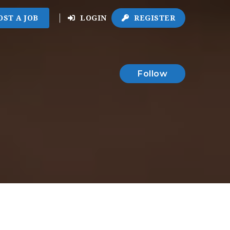
OST A JOB
LOGIN
REGISTER
Follow