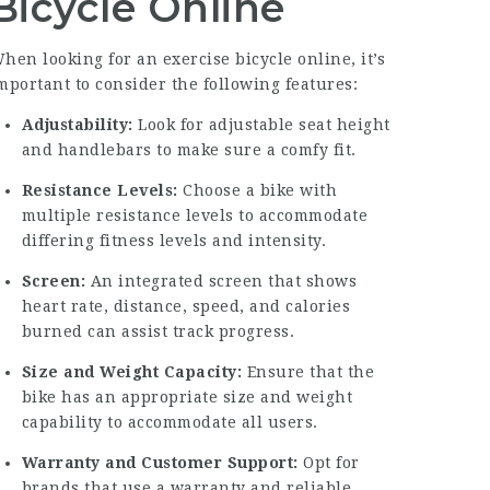
Bicycle Online
hen looking for an exercise bicycle online, it’s
mportant to consider the following features:
Adjustability:
Look for adjustable seat height
and handlebars to make sure a comfy fit.
Resistance Levels:
Choose a bike with
multiple resistance levels to accommodate
differing fitness levels and intensity.
Screen:
An integrated screen that shows
heart rate, distance, speed, and calories
burned can assist track progress.
Size and Weight Capacity:
Ensure that the
bike has an appropriate size and weight
capability to accommodate all users.
Warranty and Customer Support:
Opt for
brands that use a warranty and reliable