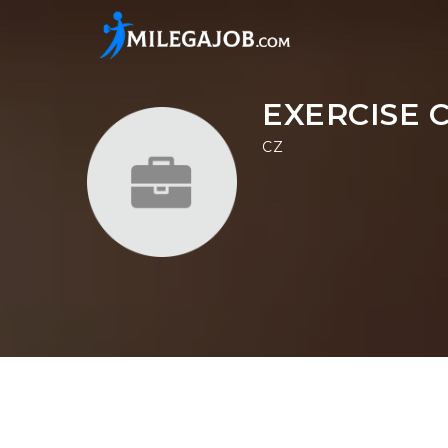
EXERCISE 
CZ