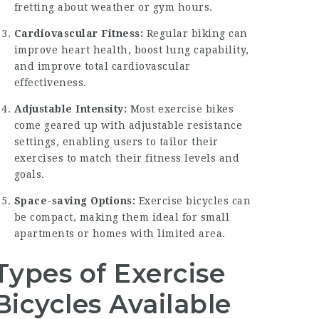
fretting about weather or gym hours.
Cardiovascular Fitness:
Regular biking can
improve heart health, boost lung capability,
and improve total cardiovascular
effectiveness.
Adjustable Intensity:
Most exercise bikes
come geared up with adjustable resistance
settings, enabling users to tailor their
exercises to match their fitness levels and
goals.
Space-saving Options:
Exercise bicycles can
be compact, making them ideal for small
apartments or homes with limited area.
Types of Exercise
Bicycles Available