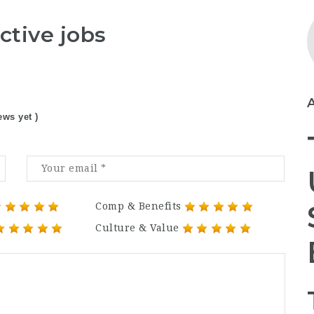
ctive jobs
ews yet )
Comp & Benefits
Culture & Value