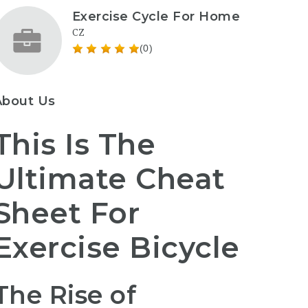
Exercise Cycle For Home
CZ
(0)
About Us
This Is The
Ultimate Cheat
Sheet For
Exercise Bicycle
The Rise of