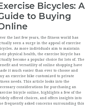
Exercise Bicycles: A
Guide to Buying
Online
ver the last few years, the fitness world has
ctually seen a surge in the appeal of exercise
icycles. As more individuals aim to maintain
heir physical health, the exercise bicycle has
ctually become a popular choice for lots of. The
enefit and versatility of online shopping have
ade it much easier than ever to choose and
uy an exercise bike customized to private
itness needs. This article looks into the
ecessary considerations for purchasing an
xercise bicycle online, highlights a few of the
idely offered choices, and offers insights into
he frequently asked concerns surrounding this