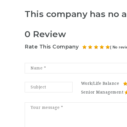
This company has no a
0 Review
Rate This Company
( No revi
Work/Life Balance
Senior Management