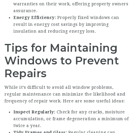
warranties on their work, offering property owners
assurance.
Energy Efficiency:
Properly fixed windows can
result in energy cost savings by improving
insulation and reducing energy loss.
Tips for Maintaining
Windows to Prevent
Repairs
While it’s difficult to avoid all window problems,
regular maintenance can minimize the likelihood and
frequency of repair work. Here are some useful ideas:
Inspect Regularly:
Check for any cracks, moisture
accumulation, or frame degeneration a minimum of
twice a year.
Tidy Frames and Glass:
Regular cleaning can