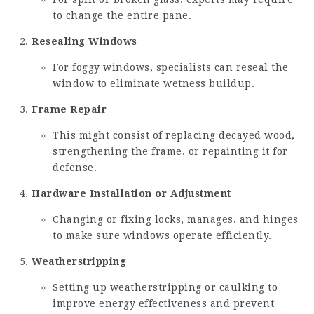
to change the entire pane.
Resealing Windows
For foggy windows, specialists can reseal the
window to eliminate wetness buildup.
Frame Repair
This might consist of replacing decayed wood,
strengthening the frame, or repainting it for
defense.
Hardware Installation or Adjustment
Changing or fixing locks, manages, and hinges
to make sure windows operate efficiently.
Weatherstripping
Setting up weatherstripping or caulking to
improve energy effectiveness and prevent