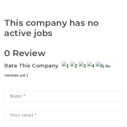
This company has no
active jobs
0 Review
Rate This Company
( No
reviews yet )