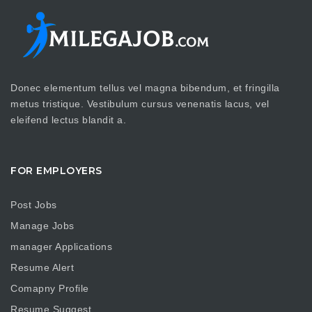
Donec elementum tellus vel magna bibendum, et fringilla
metus tristique. Vestibulum cursus venenatis lacus, vel
eleifend lectus blandit a.
FOR EMPLOYERS
Post Jobs
Manage Jobs
manager Applications
Resume Alert
Comapny Profile
Resume Suggest