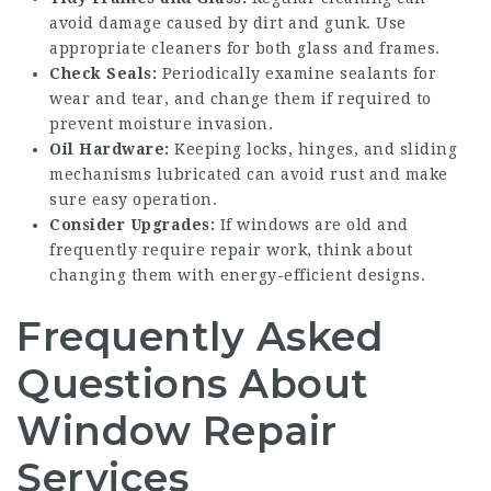
avoid damage caused by dirt and gunk. Use
appropriate cleaners for both glass and frames.
Check Seals:
Periodically examine sealants for
wear and tear, and change them if required to
prevent moisture invasion.
Oil Hardware:
Keeping locks, hinges, and sliding
mechanisms lubricated can avoid rust and make
sure easy operation.
Consider Upgrades:
If windows are old and
frequently require repair work, think about
changing them with energy-efficient designs.
Frequently Asked
Questions About
Window Repair
Services