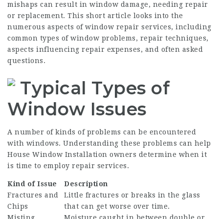
mishaps can result in window damage, needing repair
or replacement. This short article looks into the
numerous aspects of
window repair services
, including
common types of window problems, repair techniques,
aspects influencing repair expenses, and often asked
questions.
Typical Types of
Window Issues
A number of kinds of problems can be encountered
with windows. Understanding these problems can help
House Window Installation
owners determine when it
is time to employ repair services.
Kind of Issue
Description
Fractures and
Little fractures or breaks in the glass
Chips
that can get worse over time.
Misting
Moisture caught in between double or