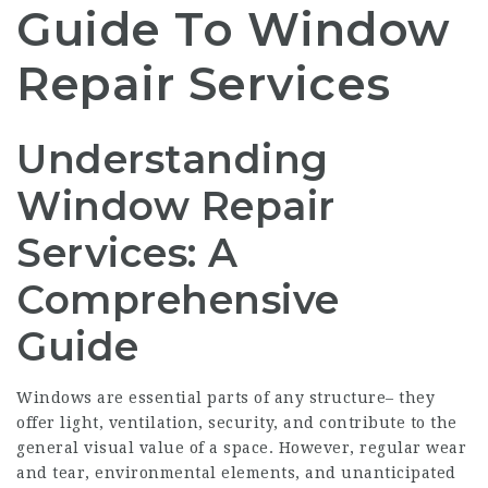
Guide To Window
Repair Services
Understanding
Window Repair
Services: A
Comprehensive
Guide
Windows are essential parts of any structure– they
offer light, ventilation, security, and contribute to the
general visual value of a space. However, regular wear
and tear, environmental elements, and unanticipated