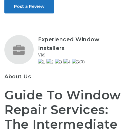
Post a Review
Experienced Window
Installers
VM
(0)
About Us
Guide To Window
Repair Services:
The Intermediate