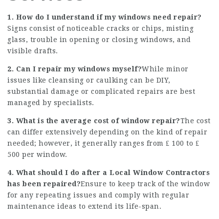
1. How do I understand if my windows need repair?
Signs consist of noticeable cracks or chips, misting
glass, trouble in opening or closing windows, and
visible drafts.
2. Can I repair my windows myself?
While minor
issues like cleansing or caulking can be DIY,
substantial damage or complicated repairs are best
managed by specialists.
3. What is the average cost of window repair?
The cost
can differ extensively depending on the kind of repair
needed; however, it generally ranges from ₤ 100 to ₤
500 per window.
4. What should I do after a
Local Window Contractors
has been repaired?
Ensure to keep track of the window
for any repeating issues and comply with regular
maintenance ideas to extend its life-span.