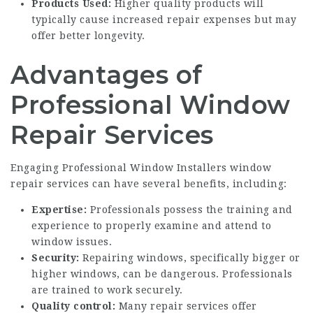
Products Used:
Higher quality products will
typically cause increased repair expenses but may
offer better longevity.
Advantages of
Professional Window
Repair Services
Engaging
Professional Window Installers
window
repair services can have several benefits, including:
Expertise:
Professionals possess the training and
experience to properly examine and attend to
window issues.
Security:
Repairing windows, specifically bigger or
higher windows, can be dangerous. Professionals
are trained to work securely.
Quality control:
Many repair services offer