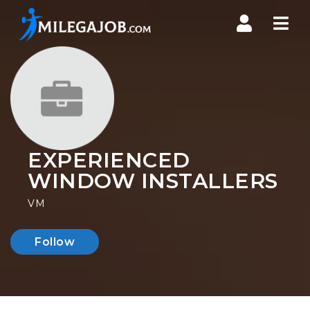
Nav
EXPERIENCED
WINDOW INSTALLERS
VM
Follow