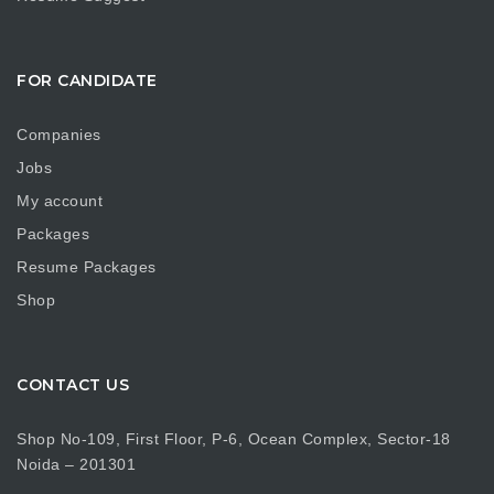
FOR CANDIDATE
Companies
Jobs
My account
Packages
Resume Packages
Shop
CONTACT US
Shop No-109, First Floor, P-6, Ocean Complex, Sector-18
Noida – 201301