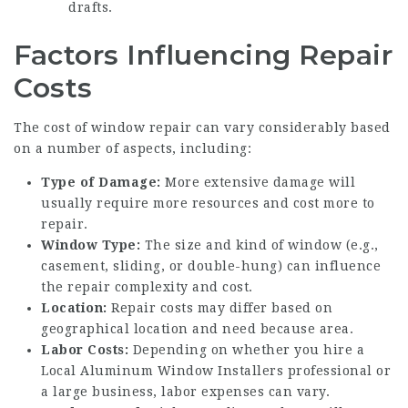
drafts.
Factors Influencing Repair
Costs
The cost of window repair can vary considerably based
on a number of aspects, including:
Type of Damage:
More extensive damage will
usually require more resources and cost more to
repair.
Window Type:
The size and kind of window (e.g.,
casement, sliding, or double-hung) can influence
the repair complexity and cost.
Location:
Repair costs may differ based on
geographical location and need because area.
Labor Costs:
Depending on whether you hire a
Local Aluminum Window Installers
professional or
a large business, labor expenses can vary.