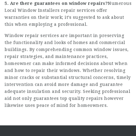
5. Are there guarantees on window repairs?
Numerous
Local Window Installers
repair services offer
warranties on their work; it’s suggested to ask about
this when employing a professional.
Window repair services are important in preserving
the functionality and looks of homes and commercial
buildings. By comprehending common window issues,
repair strategies, and maintenance practices,
homeowner can make informed decisions about when
and how to repair their windows. Whether resolving
minor cracks or substantial structural concerns, timely
intervention can avoid more damage and guarantee
adequate insulation and security. Seeking professional
aid not only guarantees top quality repairs however
likewise uses peace of mind for homeowners.