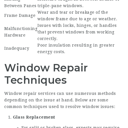
Between Panes
triple-pane windows.
Wear and tear or breakage of the
Frame Damage
window frame due to age or weather.
Issues with locks, hinges, or handles
Malfunctioning
that prevent windows from working
Hardware
correctly.
Poor insulation resulting in greater
Inadequacy
energy costs.
Window Repair
Techniques
Window repair services can use numerous methods
depending on the issue at hand. Below are some
common techniques used to resolve window issues:
Glass Replacement
For split or broken glass, experts may require