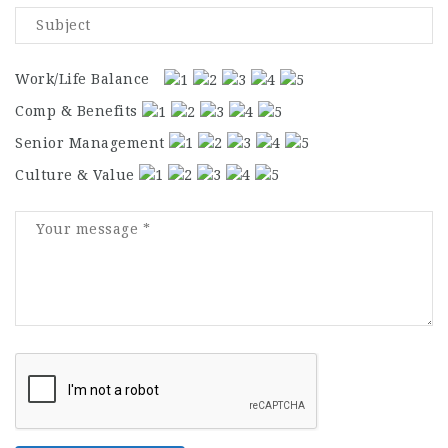
Work/Life Balance
Comp & Benefits
Senior Management
Culture & Value