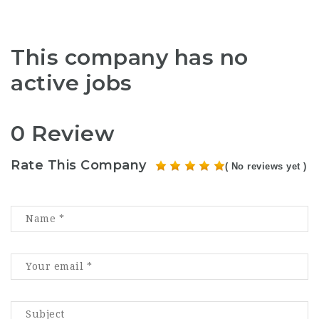
This company has no
active jobs
0 Review
Rate This Company
( No reviews yet )