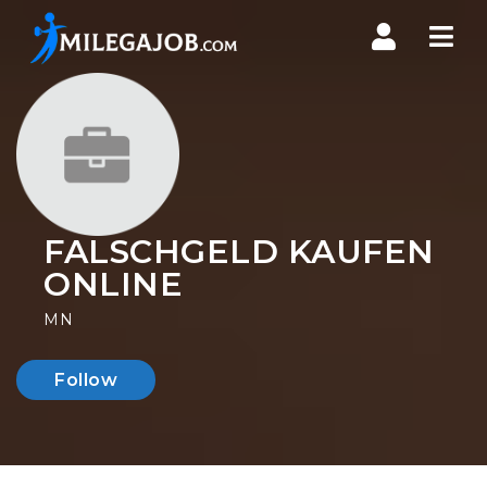
Nav
FALSCHGELD KAUFEN
ONLINE
MN
Follow