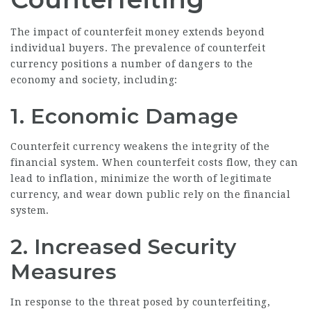
The impact of counterfeit money extends beyond
individual buyers. The prevalence of counterfeit
currency positions a number of dangers to the
economy and society, including:
1. Economic Damage
Counterfeit currency weakens the integrity of the
financial system. When counterfeit costs flow, they can
lead to inflation, minimize the worth of legitimate
currency, and wear down public rely on the financial
system.
2. Increased Security
Measures
In response to the threat posed by counterfeiting,