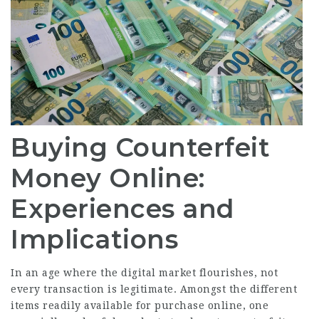
Buying Counterfeit
Money Online:
Experiences and
Implications
In an age where the digital market flourishes, not
every transaction is legitimate. Amongst the different
items readily available for purchase online, one