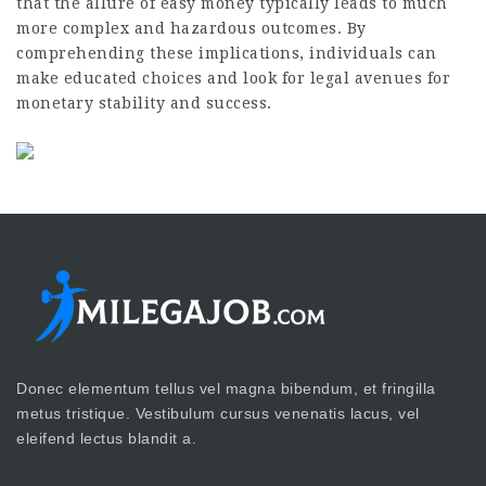
that the allure of easy money typically leads to much
more complex and hazardous outcomes. By
comprehending these implications, individuals can
make educated choices and look for legal avenues for
monetary stability and success.
Donec elementum tellus vel magna bibendum, et fringilla
metus tristique. Vestibulum cursus venenatis lacus, vel
eleifend lectus blandit a.