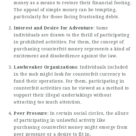
money as a means to restore their financial footing.
The appeal of simple money can be tempting,
particularly for those facing frustrating debts.
Interest and Desire for Adventure
: Some
individuals are drawn to the thrill of participating
in prohibited activities. For them, the concept of
purchasing counterfeit money represents a kind of
excitement and disobedience against the law.
Lawbreaker Organizations
: Individuals included
in the mob might look for counterfeit currency to
fund their operations. For them, participating in
counterfeit activities can be viewed as a method to
support their illegal undertakings without
attracting too much attention.
Peer Pressure
: In certain social circles, the allure
of participating in unlawful activity like
purchasing counterfeit money might emerge from
peer pressure or a desire to fit in.