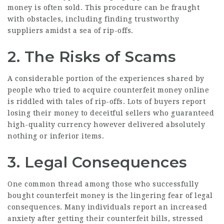
money is often sold. This procedure can be fraught
with obstacles, including finding trustworthy
suppliers amidst a sea of rip-offs.
2. The Risks of Scams
A considerable portion of the experiences shared by
people who tried to acquire counterfeit money online
is riddled with tales of rip-offs. Lots of buyers report
losing their money to deceitful sellers who guaranteed
high-quality currency however delivered absolutely
nothing or inferior items.
3. Legal Consequences
One common thread among those who successfully
bought counterfeit money is the lingering fear of legal
consequences. Many individuals report an increased
anxiety after getting their counterfeit bills, stressed