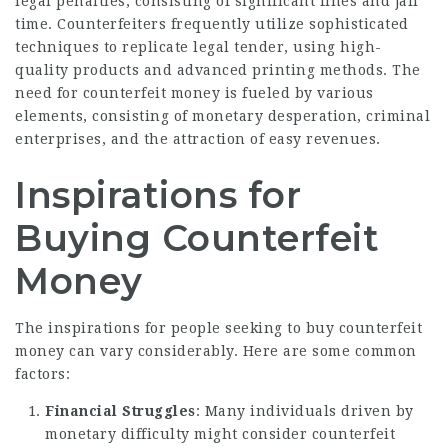
legal penalties, consisting of significant fines and jail
time. Counterfeiters frequently utilize sophisticated
techniques to replicate legal tender, using high-
quality products and advanced printing methods. The
need for counterfeit money is fueled by various
elements, consisting of monetary desperation, criminal
enterprises, and the attraction of easy revenues.
Inspirations for
Buying Counterfeit
Money
The inspirations for people seeking to buy counterfeit
money can vary considerably. Here are some common
factors:
Financial Struggles
: Many individuals driven by
monetary difficulty might consider counterfeit