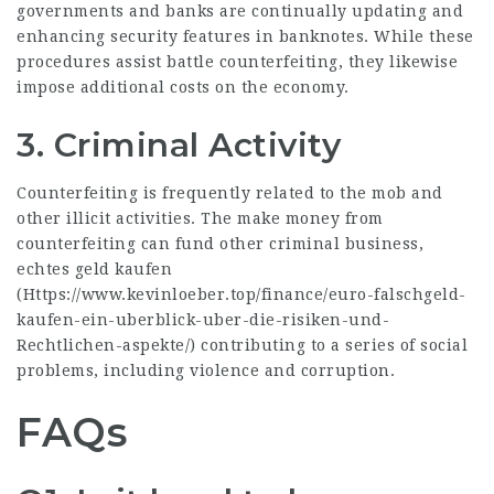
governments and banks are continually updating and
enhancing security features in banknotes. While these
procedures assist battle counterfeiting, they likewise
impose additional costs on the economy.
3. Criminal Activity
Counterfeiting is frequently related to the mob and
other illicit activities. The make money from
counterfeiting can fund other criminal business,
echtes geld kaufen
(
Https://www.kevinloeber.top/finance/euro-falschgeld-
kaufen-ein-uberblick-uber-die-risiken-und-
Rechtlichen-aspekte/
) contributing to a series of social
problems, including violence and corruption.
FAQs