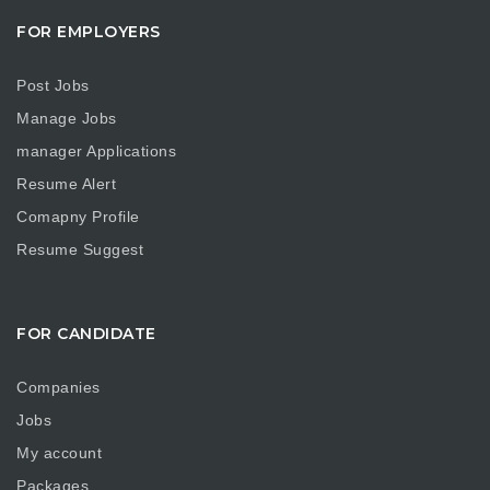
FOR EMPLOYERS
Post Jobs
Manage Jobs
manager Applications
Resume Alert
Comapny Profile
Resume Suggest
FOR CANDIDATE
Companies
Jobs
My account
Packages