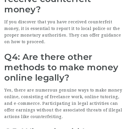
money?
If you discover that you have received counterfeit
money, it is essential to report it to local police or the
proper monetary authorities. They can offer guidance
on how to proceed.
Q4: Are there other
methods to make money
online legally?
Yes, there are numerous genuine ways to make money
online, consisting of freelance work, online tutoring,
and e-commerce. Participating in legal activities can
offer earnings without the associated threats of illegal
actions like counterfeiting.