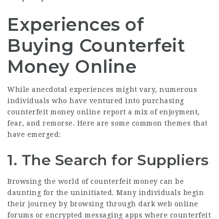
Experiences of
Buying Counterfeit
Money Online
While anecdotal experiences might vary, numerous
individuals who have ventured into purchasing
counterfeit money online report a mix of enjoyment,
fear, and remorse. Here are some common themes that
have emerged:
1. The Search for Suppliers
Browsing the world of counterfeit money can be
daunting for the uninitiated. Many individuals begin
their journey by browsing through dark web online
forums or encrypted messaging apps where counterfeit