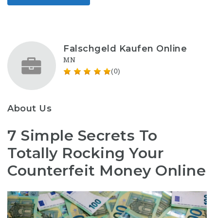
Falschgeld Kaufen Online
MN
(0)
About Us
7 Simple Secrets To
Totally Rocking Your
Counterfeit Money Online