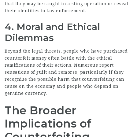
that they may be caught in a sting operation or reveal
their identities to law enforcement.
4. Moral and Ethical
Dilemmas
Beyond the legal threats, people who have purchased
counterfeit money often battle with the ethical
ramifications of their actions. Numerous report
sensations of guilt and remorse, particularly if they
recognize the possible harm that counterfeiting can
cause on the economy and people who depend on
genuine currency.
The Broader
Implications of
Counterfeiting