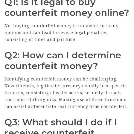
Q1: Is it legal to buy
counterfeit money online?
No, buying counterfeit money is unlawful in many
nations and can lead to severe legal penalties,
consisting of fines and jail time.
Q2: How can I determine
counterfeit money?
Identifying counterfeit money can be challenging.
Nevertheless, legitimate currency usually has specific
features, consisting of watermarks, security threads,
and color-shifting inks. Making use of these functions
can assist differentiate real currency from counterfeit.
Q3: What should I do if I
receive counterfeit