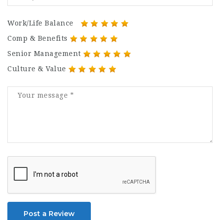
Work/Life Balance
Comp & Benefits
Senior Management
Culture & Value
Post a Review