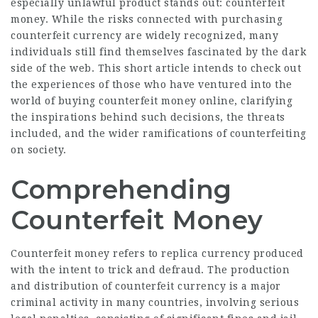
especially unlawful product stands out: counterfeit
money. While the risks connected with purchasing
counterfeit currency are widely recognized, many
individuals still find themselves fascinated by the dark
side of the web. This short article intends to check out
the experiences of those who have ventured into the
world of buying counterfeit money online, clarifying
the inspirations behind such decisions, the threats
included, and the wider ramifications of counterfeiting
on society.
Comprehending
Counterfeit Money
Counterfeit money refers to replica currency produced
with the intent to trick and defraud. The production
and distribution of counterfeit currency is a major
criminal activity in many countries, involving serious