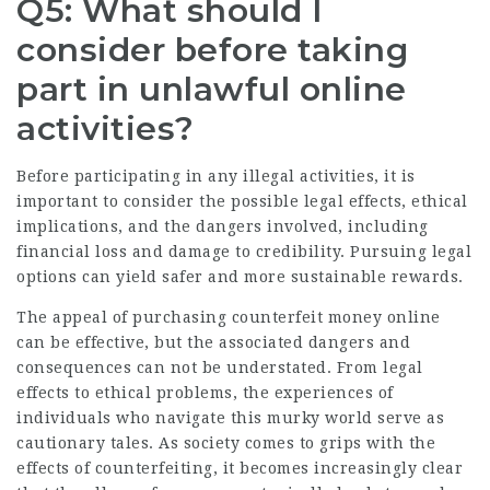
Q5: What should I
consider before taking
part in unlawful online
activities?
Before participating in any illegal activities, it is
important to consider the possible legal effects, ethical
implications, and the dangers involved, including
financial loss and damage to credibility. Pursuing legal
options can yield safer and more sustainable rewards.
The appeal of purchasing counterfeit money online
can be effective, but the associated dangers and
consequences can not be understated. From legal
effects to ethical problems, the experiences of
individuals who navigate this murky world serve as
cautionary tales. As society comes to grips with the
effects of counterfeiting, it becomes increasingly clear