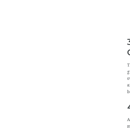
T
g
o
a
b
A
m