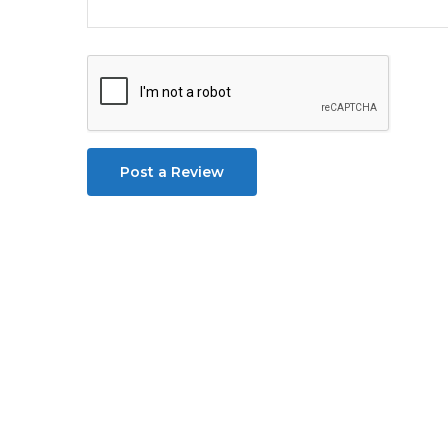
Post a Review