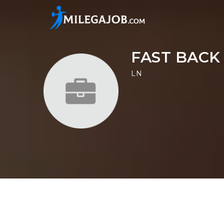
FAST BACK
LN