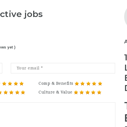
ctive jobs
ews yet )
Comp & Benefits
Culture & Value