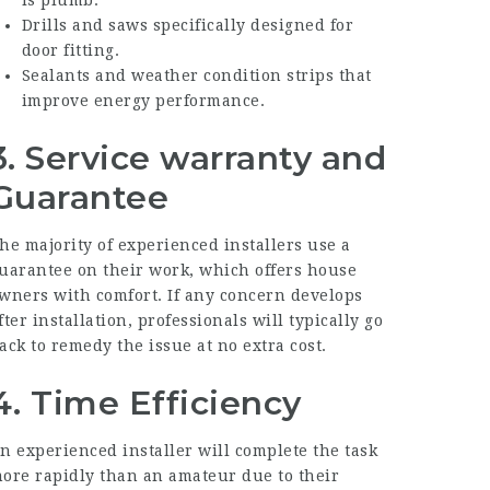
is plumb.
Drills and saws specifically designed for
door fitting.
Sealants and weather condition strips that
improve energy performance.
3. Service warranty and
Guarantee
he majority of experienced installers use a
uarantee on their work, which offers house
wners with comfort. If any concern develops
fter installation, professionals will typically go
ack to remedy the issue at no extra cost.
4. Time Efficiency
n experienced installer will complete the task
ore rapidly than an amateur due to their