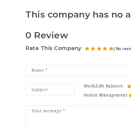
This company has no a
0 Review
Rate This Company
( No revi
Work/Life Balance
Senior Management