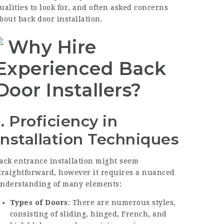
ualities to look for, and often asked concerns
bout back door installation.
Why Hire
Experienced Back
Door Installers?
1. Proficiency in
Installation Techniques
ack entrance installation might seem
traightforward, however it requires a nuanced
nderstanding of many elements:
Types of Doors
: There are numerous styles,
consisting of sliding, hinged, French, and