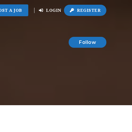
OST A JOB
LOGIN
REGISTER
Follow