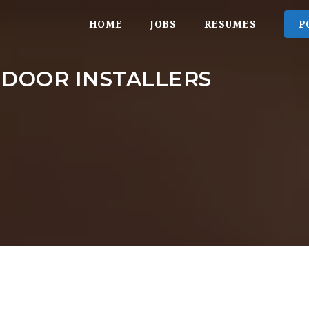
HOME
JOBS
RESUMES
P
 DOOR INSTALLERS