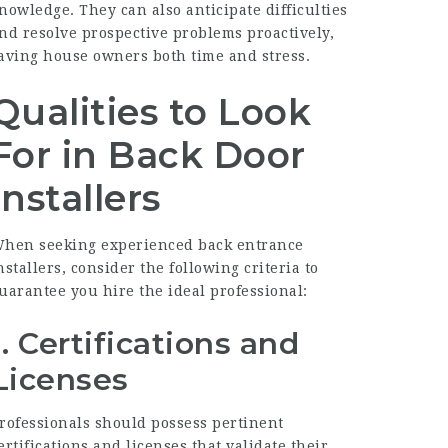
nowledge. They can also anticipate difficulties
nd resolve prospective problems proactively,
aving house owners both time and stress.
Qualities to Look
For in Back Door
Installers
hen seeking experienced back entrance
nstallers, consider the following criteria to
uarantee you hire the ideal professional:
1. Certifications and
Licenses
rofessionals should possess pertinent
ertifications and licenses that validate their