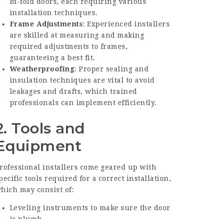
bi-fold doors, each requiring various
installation techniques.
Frame Adjustments
: Experienced installers
are skilled at measuring and making
required adjustments to frames,
guaranteeing a best fit.
Weatherproofing
: Proper sealing and
insulation techniques are vital to avoid
leakages and drafts, which trained
professionals can implement efficiently.
2. Tools and
Equipment
rofessional installers come geared up with
pecific tools required for a correct installation,
hich may consist of:
Leveling instruments to make sure the door