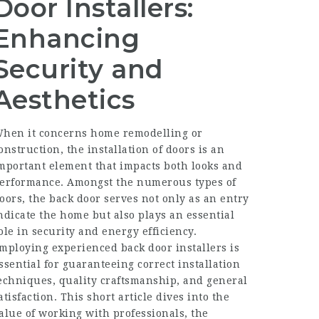
Door Installers:
Enhancing
Security and
Aesthetics
hen it concerns home remodelling or
onstruction, the installation of doors is an
mportant element that impacts both looks and
erformance. Amongst the numerous types of
oors, the back door serves not only as an entry
ndicate the home but also plays an essential
ole in security and energy efficiency.
mploying experienced back door installers is
ssential for guaranteeing correct installation
echniques, quality craftsmanship, and general
atisfaction. This short article dives into the
alue of working with professionals, the