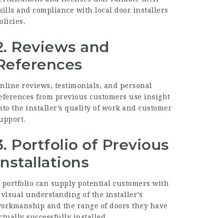
kills and compliance with
local door installers
olicies.
2. Reviews and
References
nline reviews, testimonials, and personal
eferences from previous customers use insight
nto the installer’s quality of work and customer
upport.
3. Portfolio of Previous
Installations
 portfolio can supply potential customers with
 visual understanding of the installer’s
orkmanship and the range of doors they have
ctually successfully installed.