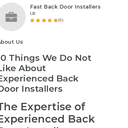
Fast Back Door Installers
LN
(0)
About Us
10 Things We Do Not
Like About
Experienced Back
Door Installers
The Expertise of
Experienced Back