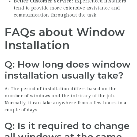
Better Customer Service
: Experienced installers
tend to provide more extensive assistance and
communication throughout the task.
FAQs about Window
Installation
Q: How long does window
installation usually take?
A: The period of installation differs based on the
number of windows and the intricacy of the job.
Normally, it can take anywhere from a few hours to a
couple of days.
Q: Is it required to change
all windows at the same