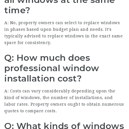
time?
A: No, property owners can select to replace windows
in phases based upon budget plan and needs. It’s
typically advised to replace windows in the exact same
space for consistency.
Q: How much does
professional window
installation cost?
A: Costs can vary considerably depending upon the
kind of windows, the number of installations, and
labor rates. Property owners ought to obtain numerous
quotes to compare costs.
Q: What kinds of windows