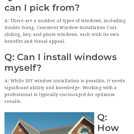
can I pick from?
A: There are a number of types of windows, including
double-hung,
Casement Window Installation Cost
,
sliding, bay, and photo windows, each with its own
benefits and visual appeal.
Q: Can I install windows
myself?
A: While DIY window installation is possible, it needs
significant ability and knowledge. Working with a
professional is typically encouraged for optimum
results.
Q:
How