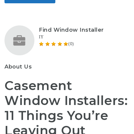
Find Window Installer
IY
(0)
About Us
Casement
Window Installers:
11 Things You’re
Leaving Out