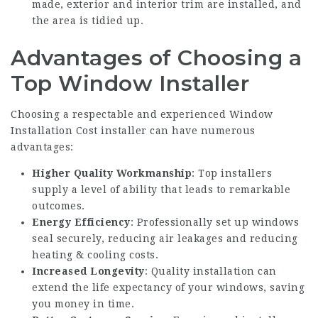
made, exterior and interior trim are installed, and
the area is tidied up.
Advantages of Choosing a
Top Window Installer
Choosing a respectable and experienced
Window
Installation Cost
installer can have numerous
advantages:
Higher Quality Workmanship
: Top installers
supply a level of ability that leads to remarkable
outcomes.
Energy Efficiency
: Professionally set up windows
seal securely, reducing air leakages and reducing
heating & cooling costs.
Increased Longevity
: Quality installation can
extend the life expectancy of your windows, saving
you money in time.