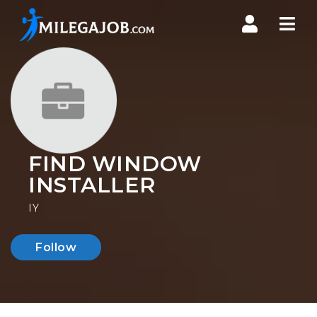
Nav
FIND WINDOW
INSTALLER
IY
Follow