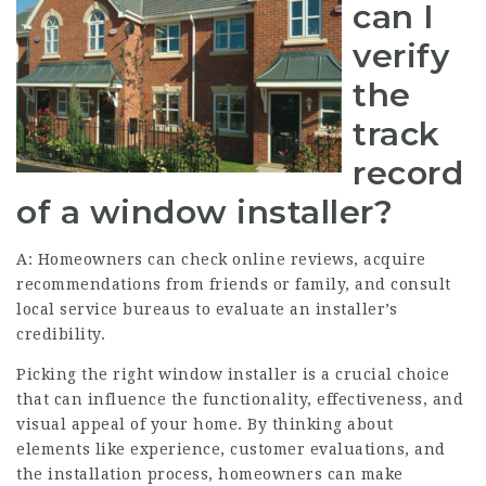
can I
verify
the
track
record
of a window installer?
A: Homeowners can check online reviews, acquire
recommendations from friends or family, and consult
local service bureaus to evaluate an installer’s
credibility.
Picking the right window installer is a crucial choice
that can influence the functionality, effectiveness, and
visual appeal of your home. By thinking about
elements like experience, customer evaluations, and
the installation process, homeowners can make