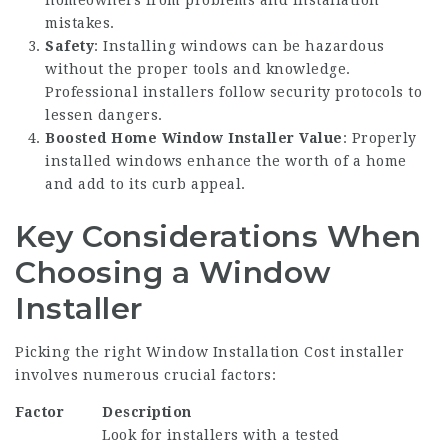
homeowners from problems and installation
mistakes.
Safety
: Installing windows can be hazardous
without the proper tools and knowledge.
Professional installers follow security protocols to
lessen dangers.
Boosted
Home Window Installer
Value
: Properly
installed windows enhance the worth of a home
and add to its curb appeal.
Key Considerations When
Choosing a Window
Installer
Picking the right
Window Installation Cost
installer
involves numerous crucial factors:
Factor
Description
Look for installers with a tested