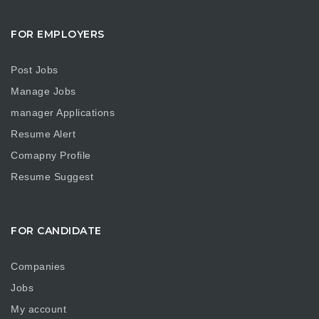
FOR EMPLOYERS
Post Jobs
Manage Jobs
manager Applications
Resume Alert
Comapny Profile
Resume Suggest
FOR CANDIDATE
Companies
Jobs
My account