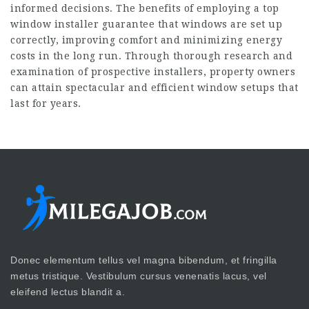
informed decisions. The benefits of employing a top
window installer guarantee that windows are set up
correctly, improving comfort and minimizing energy
costs in the long run. Through thorough research and
examination of prospective installers, property owners
can attain spectacular and efficient window setups that
last for years.
Donec elementum tellus vel magna bibendum, et fringilla
metus tristique. Vestibulum cursus venenatis lacus, vel
eleifend lectus blandit a.