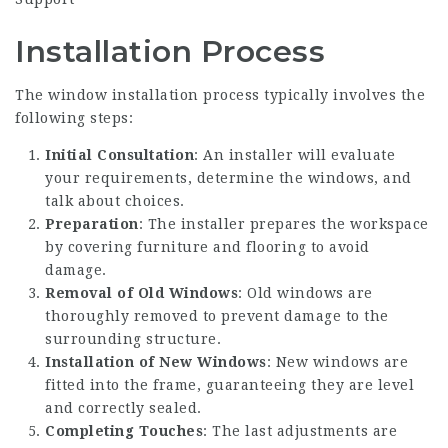
Installation Process
The window installation process typically involves the
following steps:
Initial Consultation
: An installer will evaluate
your requirements, determine the windows, and
talk about choices.
Preparation
: The installer prepares the workspace
by covering furniture and flooring to avoid
damage.
Removal of Old Windows
: Old windows are
thoroughly removed to prevent damage to the
surrounding structure.
Installation of New Windows
: New windows are
fitted into the frame, guaranteeing they are level
and correctly sealed.
Completing Touches
: The last adjustments are