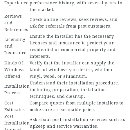
Experience
performance history, with several years in
the market.
Reviews
Check online reviews, seek reviews, and
and
ask for referrals from past customers.
References
Ensure the installer has the necessary
Licensing
licenses and insurance to protect your
and
residential or commercial property and
Insurance
interests.
Kinds Of
Verify that the installer can supply the
Windows
kinds of windows you desire, whether
Offered
vinyl, wood, or aluminum.
Understand their installation procedure,
Installation
including preparation, installation
Process
techniques, and cleanup.
Cost
Compare quotes from multiple installers to
Estimates
make sure a reasonable price.
Post-
Ask about post-installation services such as
Installation
upkeep and service warranties.
Support