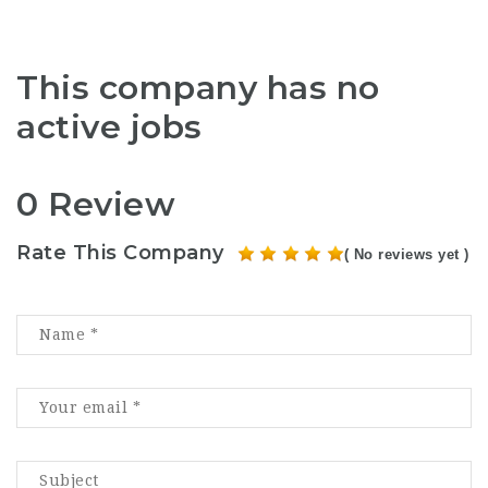
This company has no
active jobs
0 Review
Rate This Company
( No reviews yet )