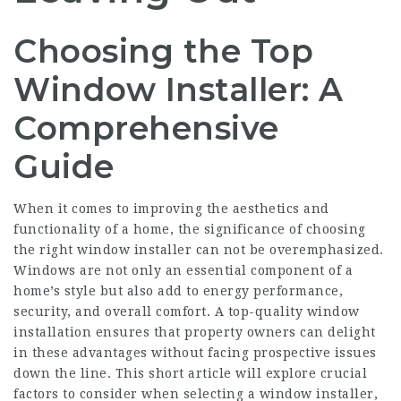
Choosing the Top
Window Installer: A
Comprehensive
Guide
When it comes to improving the aesthetics and
functionality of a home, the significance of choosing
the right window installer can not be overemphasized.
Windows are not only an essential component of a
home’s style but also add to energy performance,
security, and overall comfort. A top-quality window
installation ensures that property owners can delight
in these advantages without facing prospective issues
down the line. This short article will explore crucial
factors to consider when selecting a window installer,