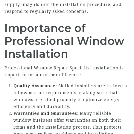
supply insights into the installation procedure, and
respond to regularly asked concerns.
Importance of
Professional Window
Installation
Professional
Window Repair Specialist
installation is
important for a number of factors:
Quality Assurance
: Skilled installers are trained to
follow market requirements, making sure that
windows are fitted properly to optimize energy
efficiency and durability.
Warranties and Guarantees
: Many reliable
window business offer warranties on both their
items and the installation process. This protects