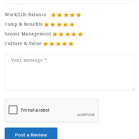
Work/Life Balance
Comp & Benefits
Senior Management
Culture & Value
Post a Review