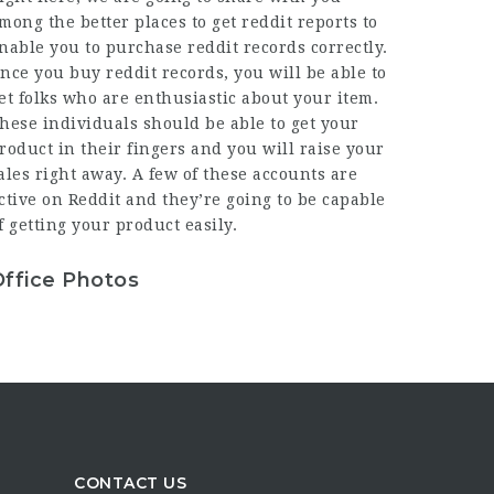
mong the better places to get reddit reports to
nable you to purchase reddit records correctly.
nce you buy reddit records, you will be able to
et folks who are enthusiastic about your item.
hese individuals should be able to get your
roduct in their fingers and you will raise your
ales right away. A few of these accounts are
ctive on Reddit and they’re going to be capable
f getting your product easily.
Office Photos
CONTACT US