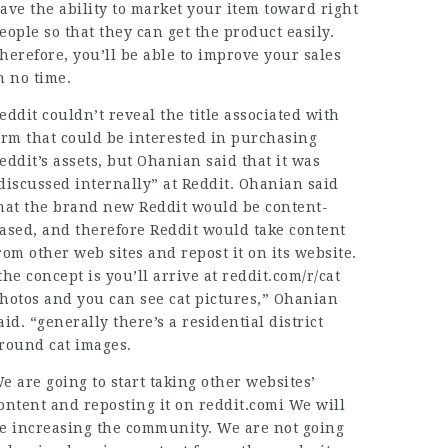
ave the ability to market your item toward right
eople so that they can get the product easily.
herefore, you’ll be able to improve your sales
n no time.
eddit couldn’t reveal the title associated with
irm that could be interested in purchasing
eddit’s assets, but Ohanian said that it was
discussed internally” at Reddit. Ohanian said
hat the brand new Reddit would be content-
ased, and therefore Reddit would take content
rom other web sites and repost it on its website.
the concept is you’ll arrive at reddit.com/r/cat
hotos and you can see cat pictures,” Ohanian
aid. “generally there’s a residential district
round cat images.
e are going to start taking other websites’
ontent and reposting it on reddit.comi We will
e increasing the community. We are not going