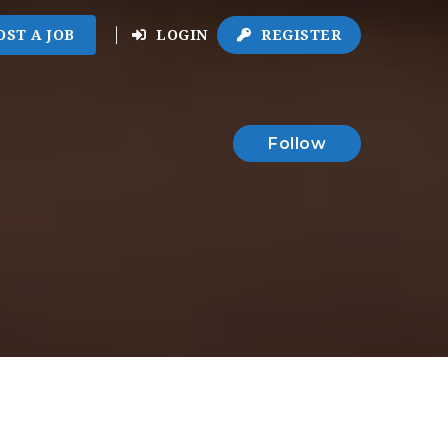
OST A JOB
LOGIN
REGISTER
Follow