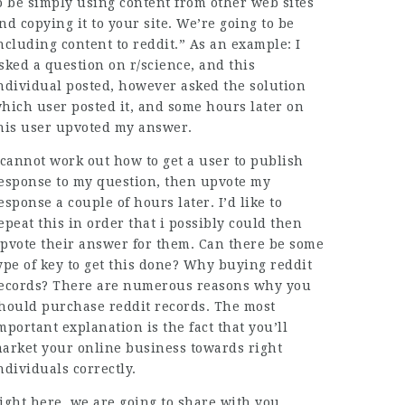
o be simply using content from other web sites
nd copying it to your site. We’re going to be
ncluding content to reddit.” As an example: I
sked a question on r/science, and this
ndividual posted, however asked the solution
hich user posted it, and some hours later on
his user upvoted my answer.
 cannot work out how to get a user to publish
esponse to my question, then upvote my
esponse a couple of hours later. I’d like to
epeat this in order that i possibly could then
pvote their answer for them. Can there be some
ype of key to get this done? Why buying reddit
ecords? There are numerous reasons why you
hould purchase reddit records. The most
mportant explanation is the fact that you’ll
arket your online business towards right
ndividuals correctly.
ight here, we are going to share with you