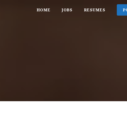
HOME
JOBS
RESUMES
P