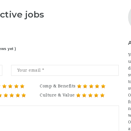
ctive jobs
ews yet )
Y
u
d
s
t
Comp & Benefits
s
Culture & Value
O
f
n
w
O
a