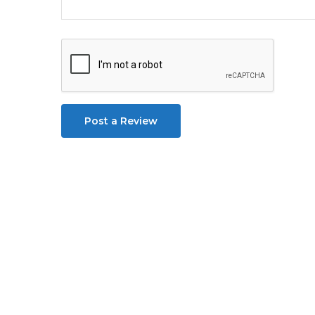
Post a Review