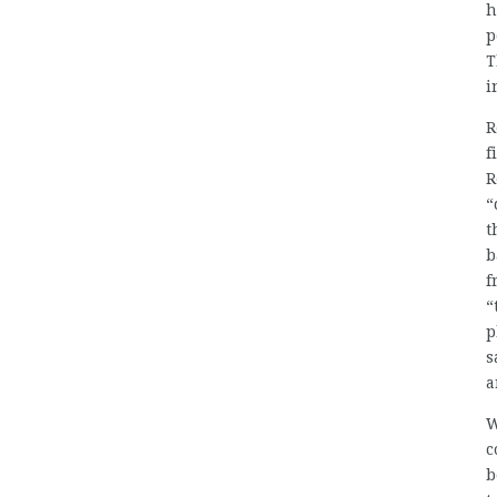
h
p
T
i
R
f
R
“
t
b
f
“
p
s
a
W
c
b