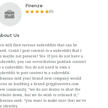
Firenze
(0)
About Us
ou will find various subreddits that can be
sed. Could I post content to a subreddit that I
o maybe not possess? Yes. If you do not have a
ubreddit, you can nevertheless publish content
o a subreddit. You do not need to own a
ubreddit to post content to a subreddit.
hanian said your brand new company would
ocus on building a brand
getgplusvotes.com
ew community. “we do not desire to shut the
ebsite down, but we do wish to rebrand it,”
hanian said. “you want to make sure that we’ve
n identity.