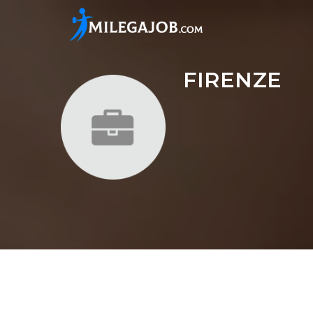
FIRENZE