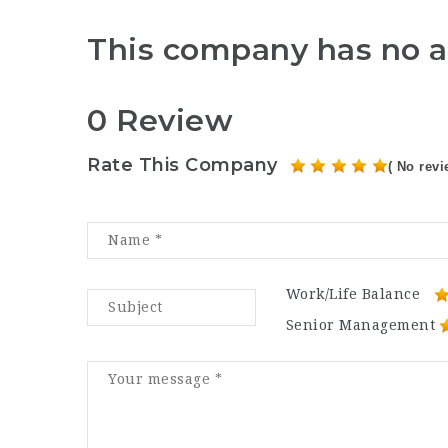
This company has no a
0 Review
Rate This Company
( No revi
Work/Life Balance
Senior Management