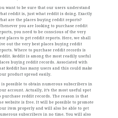
ou want to be sure that our users understand
hat reddit is, just what reddit is doing. Exactly
hat are the places buying reddit reports?
henever you are looking to purchase reddit
eports, you need to be conscious of the very
est places to get reddit reports. Here, we shall
ive out the very best places buying reddit
eports. Where to purchase reddit records is
eddit. Reddit is among the most readily useful
laces buying reddit records. Associated with
hat Reddit has many users and this could make
our product spread easily.
t is possible to obtain numerous subscribers in
our account. Actually, it’s the most useful spot
o purchase reddit records. The reason is that
he website is free. It will be possible to promote
our item properly and will also be able to get
umerous subscribers in no time. You will also