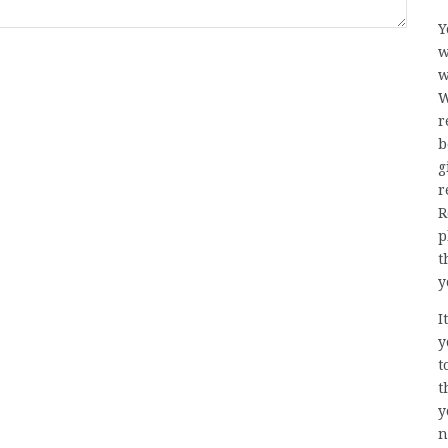
Y
w
w
W
r
b
g
r
R
p
t
y
I
y
t
t
y
n