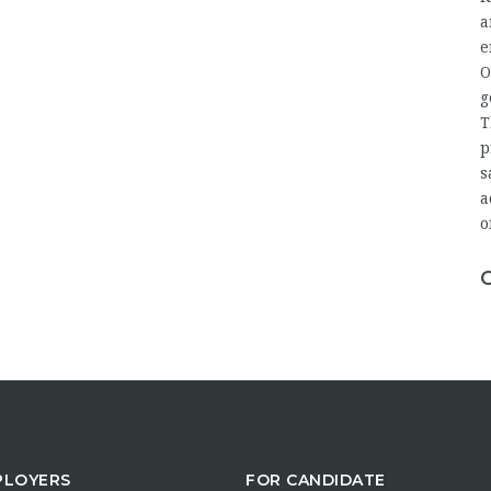
a
e
O
g
T
p
s
a
o
PLOYERS
FOR CANDIDATE