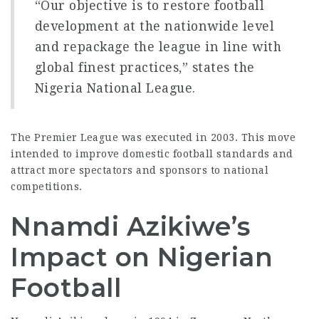
“Our objective is to restore
football
development
at the nationwide level
and repackage the league in line with
global finest practices,” states the
Nigeria National League.
The Premier League was executed in 2003. This move
intended to improve domestic football standards and
attract more spectators and sponsors to
national
competitions
.
Nnamdi Azikiwe’s
Impact on Nigerian
Football