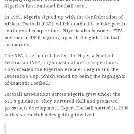
Nigeria’s first national football team.
In 1959, Nigeria signed up with the Confederation of
African Football (CAF), which enabled it to take part in
continental competitions. Nigeria also became a FIFA
member in 1960, signing up with the global football
community.
The NFA, later on relabelled the Nigeria Football
Federation (NFF), organised national competitions.
They created the Nigerian Premier League and the
Federation Cup, which ended up being the highlights
of domestic Football.
Football associations across Nigeria grew under the
NFF’s guidance. They nurtured skill and promoted
grassroots development. Expert Football started in 1990
with sixteen club sides getting involved.