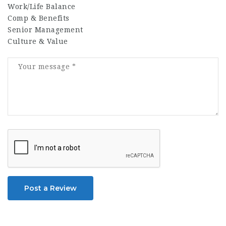
Work/Life Balance
Comp & Benefits
Senior Management
Culture & Value
Post a Review