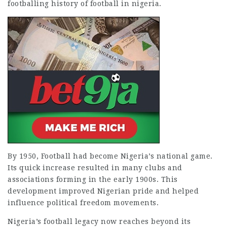
footballing
history of football in nigeria
.
By 1950, Football had become Nigeria’s national game.
Its quick increase resulted in many clubs and
associations forming in the early 1900s. This
development improved Nigerian pride and helped
influence political freedom movements.
Nigeria’s football legacy now reaches beyond its