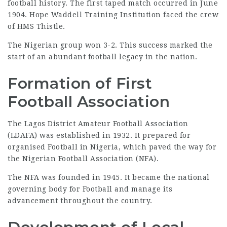
football history. The first taped match occurred in June
1904. Hope Waddell Training Institution faced the crew
of HMS Thistle.
The Nigerian group won 3-2. This success marked the
start of an abundant football legacy in the nation.
Formation of First
Football Association
The Lagos District Amateur Football Association
(LDAFA) was established in 1932. It prepared for
organised Football in Nigeria, which paved the way for
the Nigerian Football Association (NFA).
The NFA was founded in 1945. It became the national
governing body for Football and manage its
advancement throughout the country.