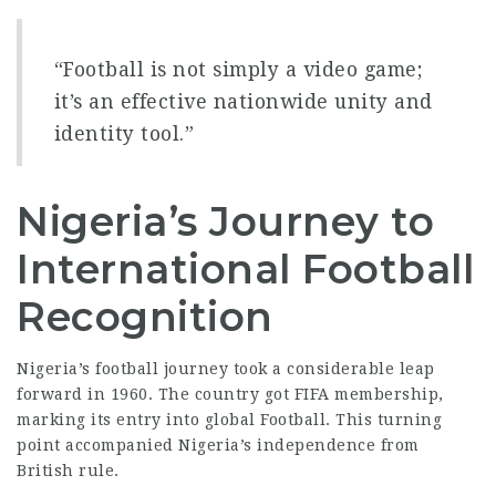
“Football is not simply a video game;
it’s an effective nationwide unity and
identity tool.”
Nigeria’s Journey to
International Football
Recognition
Nigeria’s football journey took a considerable leap
forward in 1960. The country got FIFA membership,
marking its entry into global Football. This turning
point accompanied Nigeria’s independence from
British rule.