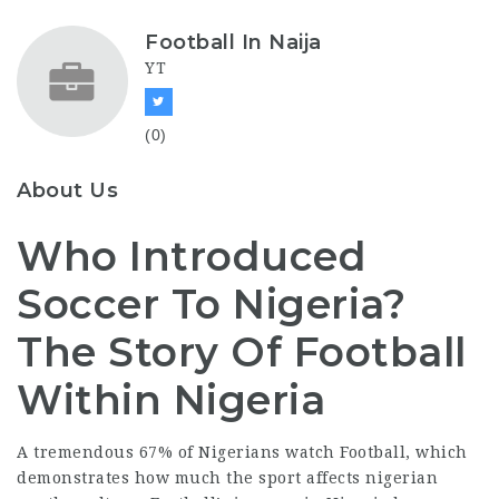
Football In Naija
YT
(0)
About Us
Who Introduced
Soccer To Nigeria?
The Story Of Football
Within Nigeria
A tremendous 67% of Nigerians watch Football, which
demonstrates how much the sport affects
nigerian