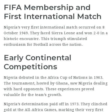
FIFA Membership and
First International Match
Nigeria’s very first international match occurred on 8
October 1949. They faced Sierra Leone and won 2-0 in a
historic encounter. This triumph stimulated
enthusiasm for Football across the nation.
Early Continental
Competitions
Nigeria debuted in the Africa Cup of Nations in 1963.
The tournament, hosted by Ghana, saw Nigeria dealing
with hard opponents. These experiences proved
valuable
for the team’s growth.
Nigeria’s determination paid off in 1973. They clinched
gold at the All-Africa Games, marking their very first