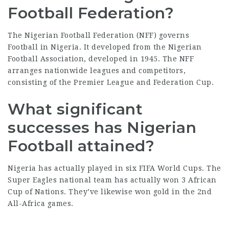
Football Federation?
The Nigerian Football
Federation
(NFF) governs
Football in Nigeria. It developed from the Nigerian
Football Association, developed in 1945. The NFF
arranges nationwide leagues and competitors,
consisting of the Premier League and Federation Cup.
What significant
successes has Nigerian
Football attained?
Nigeria has actually played in six FIFA World Cups. The
Super Eagles
national team
has actually won 3 African
Cup of Nations. They’ve likewise won gold in the 2nd
All-Africa games.