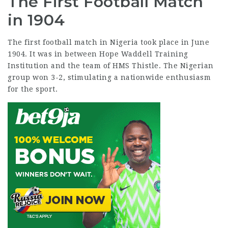
The First Football Match
in 1904
The first football match in Nigeria took place in June
1904. It was in between Hope Waddell Training
Institution and the team of HMS Thistle. The Nigerian
group won 3-2, stimulating a nationwide enthusiasm
for the sport.