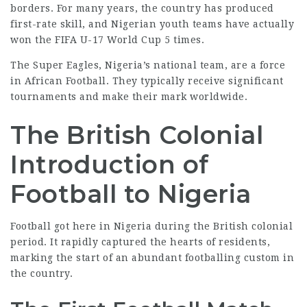
borders. For many years, the country has produced
first-rate skill, and
Nigerian youth
teams have actually
won the FIFA U-17 World Cup 5 times.
The Super Eagles, Nigeria’s national team, are a force
in African Football. They typically receive significant
tournaments and make their mark worldwide.
The British Colonial
Introduction of
Football to Nigeria
Football got here in Nigeria during the British colonial
period. It rapidly captured the hearts of residents,
marking the start of an abundant footballing custom in
the
country
.