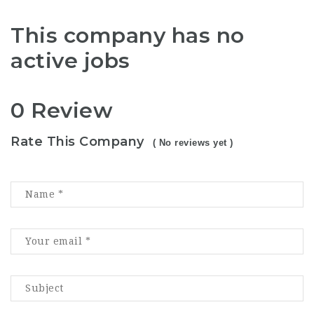
This company has no
active jobs
0 Review
Rate This Company
( No reviews yet )