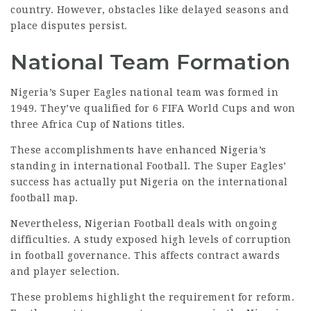
country. However, obstacles like delayed seasons and
place disputes persist.
National Team Formation
Nigeria’s Super Eagles national team was formed in
1949. They’ve qualified for 6
FIFA World
Cups and won
three Africa Cup of Nations titles.
These accomplishments have enhanced Nigeria’s
standing in international Football. The Super Eagles’
success has actually put Nigeria on the international
football map.
Nevertheless, Nigerian Football deals with ongoing
difficulties. A study exposed high levels of corruption
in football governance. This affects contract awards
and player selection.
These problems highlight the requirement for reform.