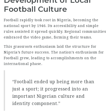
Development of Local
Football Culture
Football rapidly took root in Nigeria, becoming the
national sport
by 1946. Its accessibility and simple
rules assisted it spread quickly. Regional communities
embraced the video game, forming their teams.
This grassroots enthusiasm laid the structure for
Nigeria’s future success. The nation’s enthusiasm for
Football grew, leading to accomplishments on the
international phase.
“Football ended up being more than
just a sport; it progressed into an
important Nigerian culture and
identity component.”