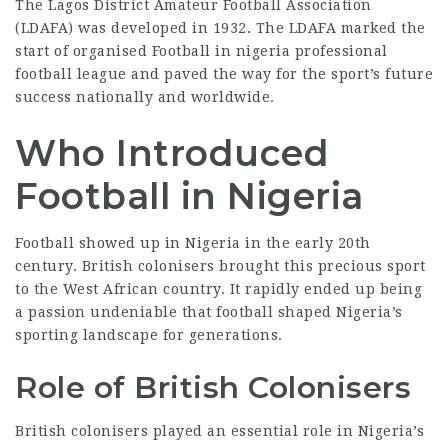
The Lagos District Amateur Football Association
(LDAFA) was developed in 1932. The LDAFA marked the
start of organised Football in
nigeria professional
football league
and paved the way for the sport’s future
success nationally and worldwide.
Who Introduced
Football in Nigeria
Football showed up in Nigeria in the early 20th
century. British colonisers brought this precious sport
to the West African country. It rapidly ended up being
a passion
undeniable that football
shaped Nigeria’s
sporting landscape for generations.
Role of British Colonisers
British colonisers played an essential role in Nigeria’s