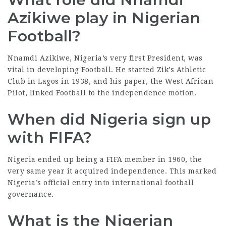
Azikiwe play in Nigerian
Football?
Nnamdi Azikiwe, Nigeria’s very first President, was
vital in developing Football. He started Zik’s Athletic
Club in Lagos in 1938, and his paper, the West African
Pilot, linked Football to the independence motion.
When did Nigeria sign up
with FIFA?
Nigeria ended up being a FIFA member in 1960, the
very same year it acquired independence. This marked
Nigeria’s official entry into international football
governance.
What is the Nigerian