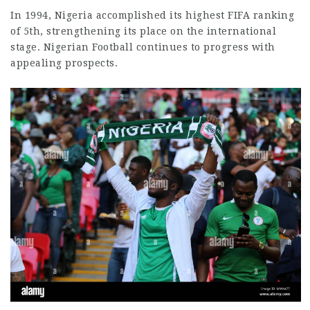
In 1994, Nigeria accomplished its highest FIFA ranking
of 5th, strengthening its place on the international
stage. Nigerian Football continues to progress with
appealing prospects.