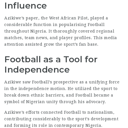
Influence
Azikiwe’s paper, the West African Pilot, played a
considerable function in popularising Football
throughout Nigeria. It thoroughly covered regional
matches, team news, and player profiles. This media
attention assisted grow the sport’s fan base.
Football as a Tool for
Independence
Azikiwe saw Football’s prospective as a unifying force
in the independence motion. He utilized the sport to
break down ethnic barriers, and Football became a
symbol of Nigerian unity through his advocacy.
Azikiwe’s efforts connected Football to nationalism,
contributing considerably to the sport’s development
and forming its role in contemporary Nigeria.