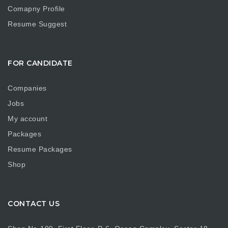
Comapny Profile
Resume Suggest
FOR CANDIDATE
Companies
Jobs
My account
Packages
Resume Packages
Shop
CONTACT US