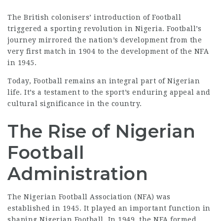
The British colonisers’ introduction of Football
triggered a sporting revolution in Nigeria. Football’s
journey mirrored the nation’s development from the
very first match in 1904 to the development of the NFA
in 1945.
Today, Football remains an integral part of Nigerian
life. It’s a testament to the sport’s enduring appeal and
cultural significance in the country.
The Rise of Nigerian
Football
Administration
The Nigerian Football Association (NFA) was
established in 1945. It played an important function in
shaping Nigerian Football. In 1949, the NFA formed