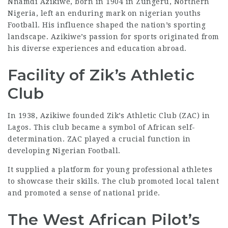
Nnamdi Azikiwe, born in 1904 in Zungeru, Northern
Nigeria, left an enduring mark on
nigerian youths
Football. His influence shaped the nation’s sporting
landscape. Azikiwe’s passion for sports originated from
his diverse experiences and education abroad.
Facility of Zik’s Athletic
Club
In 1938, Azikiwe founded Zik’s Athletic Club (ZAC) in
Lagos. This club became a symbol of African self-
determination. ZAC played a crucial function in
developing Nigerian Football.
It supplied a platform for young professional athletes
to showcase their skills. The club promoted local talent
and promoted a
sense of national pride
.
The West African Pilot’s