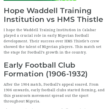
Hope Waddell Training
Institution vs HMS Thistle
I hope the Waddell Training Institution in Calabar
played a crucial role in early Nigerian
football
development
. Their success over HMS Thistle’s crew
showed the talent of Nigerian players. This match set
the stage for Football’s growth in the country.
Early Football Club
Formation (1906-1932)
After the 1904 match, Football’s appeal soared. From
1906 onwards, early football clubs started forming, and
this grassroots movement spread out the sport
throughout
Nigeria
.