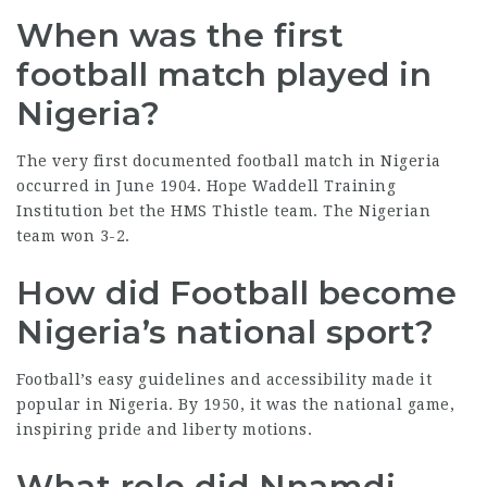
When was the first
football match played in
Nigeria?
The very first documented football match in Nigeria
occurred in June 1904. Hope Waddell Training
Institution bet the HMS Thistle team. The Nigerian
team won 3-2.
How did Football become
Nigeria’s national sport?
Football’s easy guidelines and accessibility made it
popular in Nigeria. By 1950, it was the national game,
inspiring pride and
liberty motions
.
What role did Nnamdi