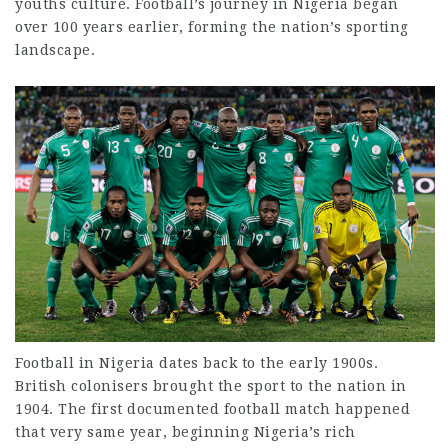
youths
culture. Football’s journey in Nigeria began
over 100 years earlier, forming the nation’s sporting
landscape.
Football in Nigeria
dates back to the early
1900s.
British colonisers brought the sport to the nation in
1904. The first documented football match happened
that very same year, beginning Nigeria’s rich