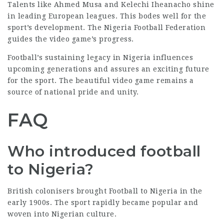
Talents like Ahmed Musa and Kelechi Iheanacho shine
in leading European leagues. This bodes well for the
sport’s development. The Nigeria Football Federation
guides the video game’s progress.
Football’s sustaining legacy in Nigeria influences
upcoming generations and assures an exciting future
for the sport. The beautiful video game remains a
source of national pride and unity.
FAQ
Who introduced football
to Nigeria?
British colonisers brought Football to Nigeria in the
early 1900s. The sport rapidly became popular and
woven into Nigerian culture.