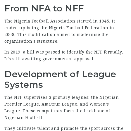
From NFA to NFF
The
Nigeria Football Association
started in 1945. It
ended up being the Nigeria Football Federation in
2008. This modification aimed to modernise the
organisation’s structure.
In 2019, a bill was passed to identify the NFF formally.
It’s still awaiting governmental approval.
Development of League
Systems
The NFF supervises 3 primary leagues: the Nigerian
Premier League, Amateur League, and Women’s
League. These competitors form the backbone of
Nigerian Football.
They cultivate talent and promote the sport across the