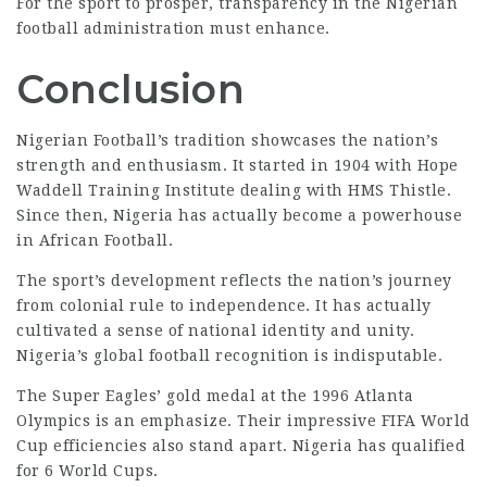
For the sport to prosper, transparency in the Nigerian
football administration must enhance.
Conclusion
Nigerian Football’s tradition showcases the nation’s
strength and enthusiasm. It started in 1904 with Hope
Waddell Training Institute dealing with HMS Thistle.
Since then, Nigeria has actually become a powerhouse
in African Football.
The sport’s development reflects the nation’s journey
from colonial rule to independence. It has actually
cultivated a sense of national identity and unity.
Nigeria’s global football recognition is indisputable.
The Super Eagles’ gold medal at the 1996 Atlanta
Olympics is an emphasize. Their impressive
FIFA World
Cup efficiencies also stand apart. Nigeria has qualified
for 6 World Cups.