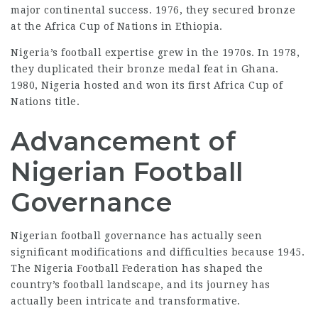
major continental success. 1976, they secured bronze
at the Africa Cup of Nations in Ethiopia.
Nigeria’s football expertise grew in the 1970s. In 1978,
they duplicated their bronze medal feat in Ghana.
1980, Nigeria hosted and won its first Africa Cup of
Nations title.
Advancement of
Nigerian Football
Governance
Nigerian football governance has actually seen
significant modifications and difficulties because 1945.
The Nigeria Football Federation has shaped the
country’s football landscape, and its journey has
actually been intricate and transformative.