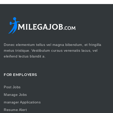
Donec elementum tellus vel magna bibendum, et fringilla
metus tristique. Vestibulum cursus venenatis lacus, vel
eleifend lectus blandit a.
FOR EMPLOYERS
Post Jobs
Manage Jobs
manager Applications
Resume Alert