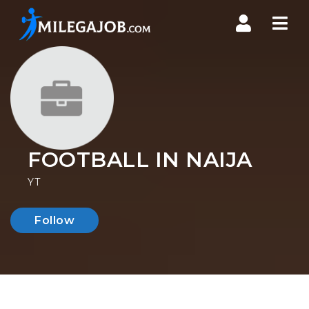
Nav
FOOTBALL IN NAIJA
YT
Follow