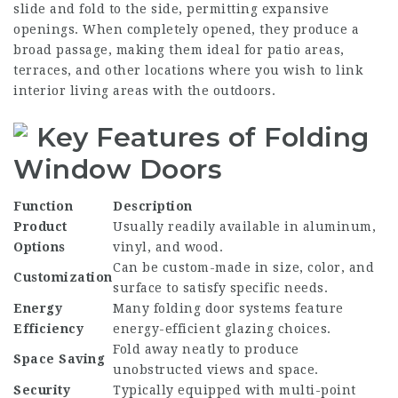
slide and fold to the side, permitting expansive
openings. When completely opened, they produce a
broad passage, making them ideal for patio areas,
terraces, and other locations where you wish to link
interior living areas with the outdoors.
Key Features of Folding
Window Doors
Function
Description
Product
Usually readily available in aluminum,
Options
vinyl, and wood.
Can be custom-made in size, color, and
Customization
surface to satisfy specific needs.
Energy
Many folding door systems feature
Efficiency
energy-efficient glazing choices.
Fold away neatly to produce
Space Saving
unobstructed views and space.
Security
Typically equipped with multi-point