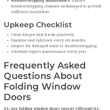
Weatherstripping Maintenance
: Ensure
weatherstripping remains undamaged to provide
sufficient insulation.
Upkeep Checklist
Clean hinges and tracks quarterly.
Examine and lubricate every six months.
Inspect for damaged seals or weatherstripping.
Schedule expert maintenance every year.
Frequently Asked
Questions About
Folding Window
Doors
Q1: Are folding window doors energy efficient?A1: