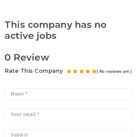
This company has no
active jobs
0 Review
Rate This Company
( No reviews yet )