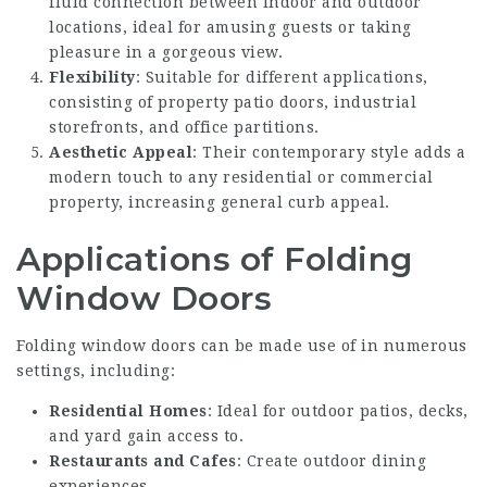
fluid connection between indoor and outdoor
locations, ideal for amusing guests or taking
pleasure in a gorgeous view.
Flexibility
: Suitable for different applications,
consisting of property patio doors, industrial
storefronts, and office partitions.
Aesthetic Appeal
: Their contemporary style adds a
modern touch to any residential or commercial
property, increasing general curb appeal.
Applications of Folding
Window Doors
Folding window doors can be made use of in numerous
settings, including:
Residential Homes
: Ideal for outdoor patios, decks,
and yard gain access to.
Restaurants and Cafes
: Create outdoor dining
experiences.