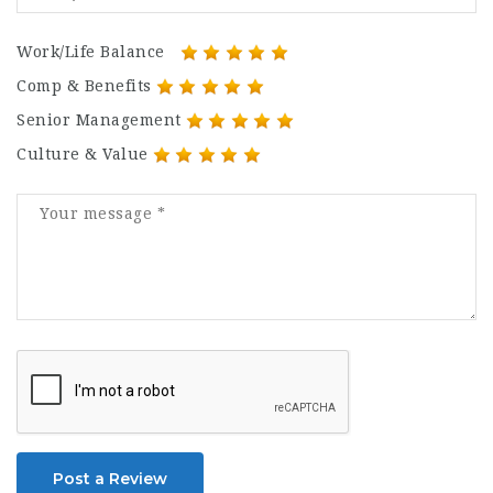
Work/Life Balance
Comp & Benefits
Senior Management
Culture & Value
Post a Review