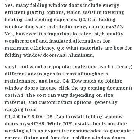
Yes, many folding window doors include energy-
efficient glazing options, which assist in lowering
heating and cooling expenses. Q2: Can folding
window doors be installed
in heavy rain areas?A2:
Yes, however, it’s important to select high-quality
weatherproof and insulated alternatives for
maximum efficiency. Q3: What materials are best for
folding window doors?A3: Aluminum,
vinyl, and wood are popular materials, each offering
different advantages in terms of toughness,
maintenance, and look. Q4: How much do folding
window doors (
mouse click the up coming document
)
cost?A4: The cost can vary depending on size,
material, and customization options, generally
ranging from
₤ 1,200 to ₤ 5,000. Q5: Can I install folding window
doors myself?A5: While DIY installation is possible,
working with an expert is recommended to guarantee
correct fitting and function. Folding window doors