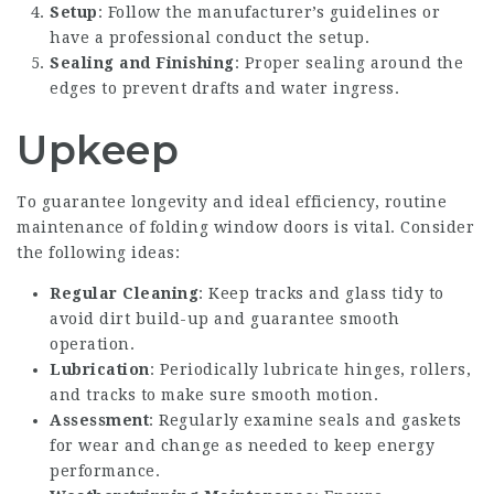
Setup
: Follow the manufacturer’s guidelines or
have a professional conduct the setup.
Sealing and Finishing
: Proper sealing around the
edges to prevent drafts and water ingress.
Upkeep
To guarantee longevity and ideal efficiency, routine
maintenance of folding window doors is vital. Consider
the following ideas:
Regular Cleaning
: Keep tracks and glass tidy to
avoid dirt build-up and guarantee smooth
operation.
Lubrication
: Periodically lubricate hinges, rollers,
and tracks to make sure smooth motion.
Assessment
: Regularly examine seals and gaskets
for wear and change as needed to keep energy
performance.