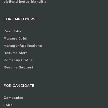
eleifend lectus blandit a.
FOR EMPLOYERS
Post Jobs
Manage Jobs
manager Applications
Resume Alert
Comapny Profile
Resume Suggest
FOR CANDIDATE
Companies
Jobs