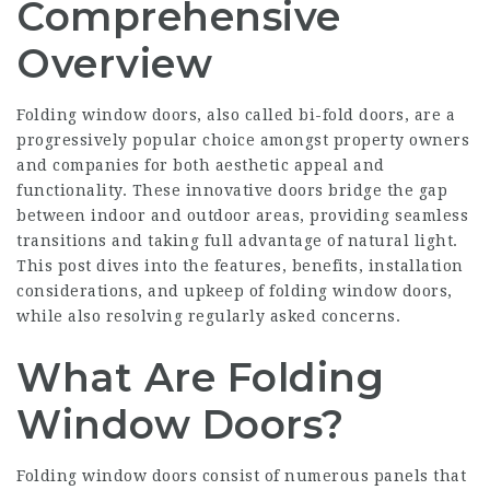
Comprehensive
Overview
Folding window doors, also called bi-fold doors, are a
progressively popular choice amongst property owners
and companies for both aesthetic appeal and
functionality. These innovative doors bridge the gap
between indoor and outdoor areas, providing seamless
transitions and taking full advantage of natural light.
This post dives into the features, benefits, installation
considerations, and upkeep of folding window doors,
while also resolving regularly asked concerns.
What Are Folding
Window Doors?
Folding window doors consist of numerous panels that