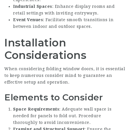
Industrial Spaces
: Enhance display rooms and
retail settings with inviting entryways.
Event Venues
: Facilitate smooth transitions in
between indoor and outdoor spaces.
Installation
Considerations
When considering folding window doors, it is essential
to keep numerous consider mind to guarantee an
effective setup and operation.
Elements to Consider
Space Requirements
: Adequate wall space is
needed for panels to fold out. Procedure
thoroughly to avoid inconvenience.
Framing and Structural Support
: Ensure the