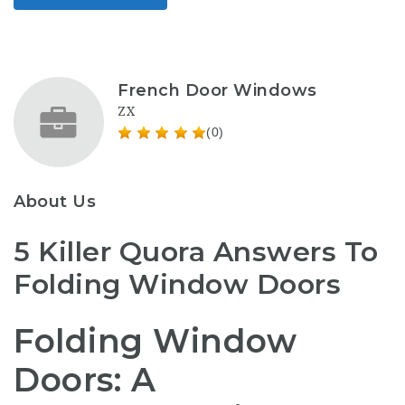
French Door Windows
ZX
(0)
About Us
5 Killer Quora Answers To
Folding Window Doors
Folding Window
Doors: A