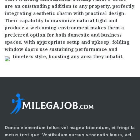
are an outstanding addition to any property, perfectly
integrating aesthetic charm with practical design.
Their capability to maximize natural light and
produce a welcoming environment makes them a
preferred option for both domestic and business
spaces. With appropriate setup and upkeep, folding
window doors use sustaining performance and
timeless style, boosting any area they inhabit.
Donec elementum tellus vel magna bibendum, et fringilla
metus tristique. Vestibulum cursus venenatis lacus, vel