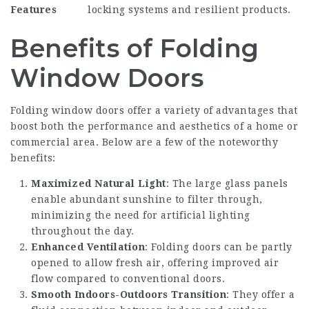
Features
locking systems and resilient products.
Benefits of Folding
Window Doors
Folding window doors offer a variety of advantages that
boost both the performance and aesthetics of a home or
commercial area. Below are a few of the noteworthy
benefits:
Maximized Natural Light
: The large glass panels
enable abundant sunshine to filter through,
minimizing the need for artificial lighting
throughout the day.
Enhanced Ventilation
: Folding doors can be partly
opened to allow fresh air, offering improved air
flow compared to conventional doors.
Smooth Indoors-Outdoors Transition
: They offer a