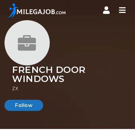
Nav
FRENCH DOOR
WINDOWS
ZX
Follow