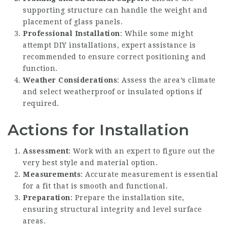
supporting structure can handle the weight and
placement of glass panels.
Professional Installation
: While some might
attempt DIY installations, expert assistance is
recommended to ensure correct positioning and
function.
Weather Considerations
: Assess the area’s climate
and select weatherproof or insulated options if
required.
Actions for Installation
Assessment
: Work with an expert to figure out the
very best style and material option.
Measurements
: Accurate measurement is essential
for a fit that is smooth and functional.
Preparation
: Prepare the installation site,
ensuring structural integrity and level surface
areas.